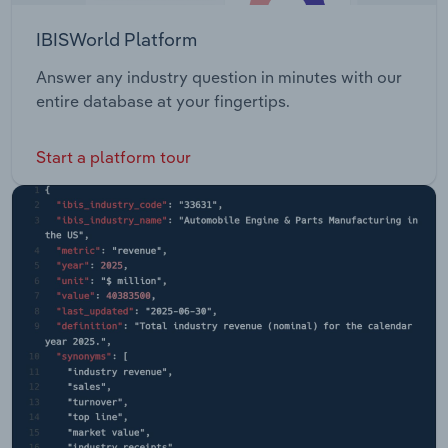
IBISWorld Platform
Answer any industry question in minutes with our
entire database at your fingertips.
Start a platform tour