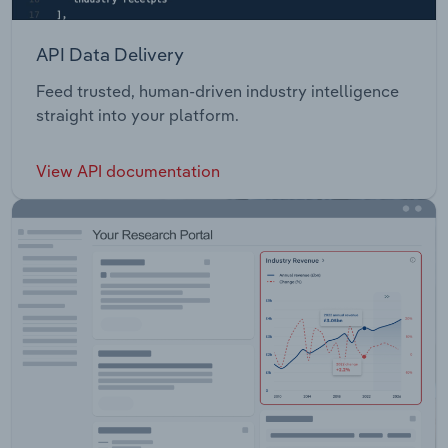
API Data Delivery
Feed trusted, human-driven industry intelligence
straight into your platform.
View API documentation