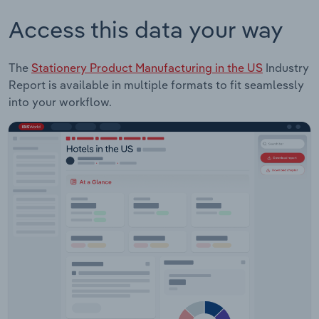
Access this data your way
The
Stationery Product Manufacturing in the US
Industry
Report is available in multiple formats to fit seamlessly
into your workflow.