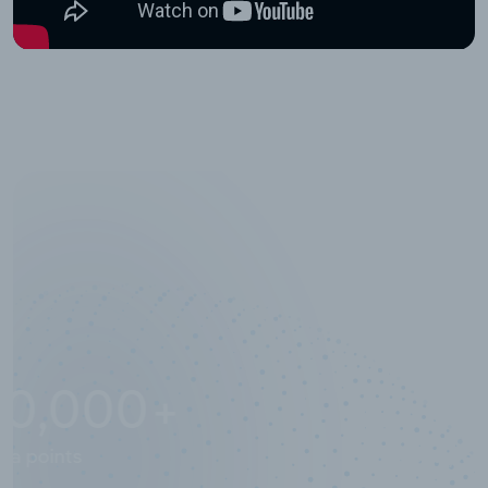
10,000,000
+
Data points