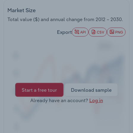
Transportation and Warehousing
Market Size
Utilities
Total value ($) and annual change from
2012 – 2030
.
Export
API
CSV
PNG
Wholesale Trade
Start a free tour
Download sample
Already have an account?
Log in