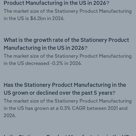
Product Manufacturing in the US in 2026?
The market size of the Stationery Product Manufacturing
in the US is $6.2bn in 2026.
What is the growth rate of the Stationery Product
Manufacturing in the US in 2026?
The market size of the Stationery Product Manufacturing
in the US decreased -0.2% in 2026.
Has the Stationery Product Manufacturing in the
US grown or declined over the past 5 years?
The market size of the Stationery Product Manufacturing
in the US has grown at a 0.3% CAGR between 2021 and
2026.