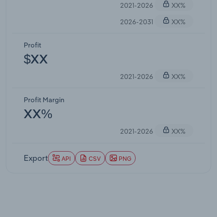
2021-2026
XX%
2026-2031
XX%
Profit
$XX
2021-2026
XX%
Profit Margin
XX%
2021-2026
XX%
Export
API
CSV
PNG