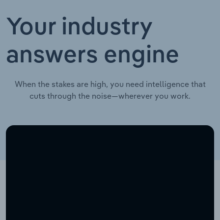
Your industry
answers engine
When the stakes are high, you need intelligence that
cuts through the noise—wherever you work.