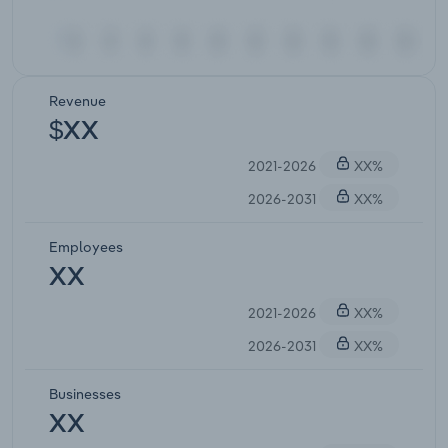
Revenue
$XX
2021-2026
XX%
2026-2031
XX%
Employees
XX
2021-2026
XX%
2026-2031
XX%
Businesses
XX