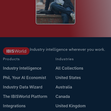
Industry intelligence wherever you work.
Products
Industries
Industry Intelligence
All Collections
Phil, Your AI Economist
United States
Industry Data Wizard
Australia
The IBISWorld Platform
Canada
Integrations
United Kingdom