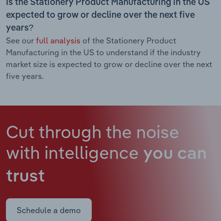
Is the Stationery Product Manufacturing in the US
expected to grow or decline over the next five
years?
See our
full analysis
of the Stationery Product
Manufacturing in the US to understand if the industry
market size is expected to grow or decline over the next
five years.
Cut through the noise
with intelligence
you can
trust
Schedule a demo