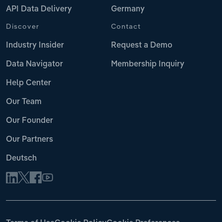
API Data Delivery
Germany
Discover
Contact
Industry Insider
Request a Demo
Data Navigator
Membership Inquiry
Help Center
Our Team
Our Founder
Our Partners
Deutsch