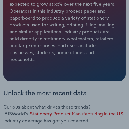
expected to grow at xx% over the next five years.
Operators in this industry process paper and
Relpro
Marketing
Accommodation & Food Services
Industry Classifications
paperboard to produce a variety of stationery
products used for writing, printing, filing, mailing
Private Equity
Mining
and similar applications. Industry products are
sold directly to stationery wholesalers, retailers
Procurement
Personal Services
and large enterprises. End users include
businesses, students, home offices and
Sales
Professional, Scientific and Technical
households.
Services
Public Administration & Safety
Real Estate, Rental & Leasing
Unlock the most recent data
Retail Trade
Curious about what drives these trends?
IBISWorld's
Stationery Product Manufacturing in the US
Thematic Reports
industry coverage has got you covered.