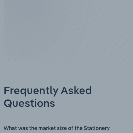
Frequently Asked
Questions
What was the market size of the Stationery