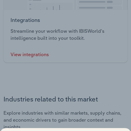
Integrations
Streamline your workflow with IBISWorld’s
intelligence built into your toolkit.
View integrations
Industries related to this market
Explore industries with similar markets, supply chains,
and economic drivers to gain broader context and
insights.