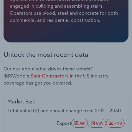
engaged in building and assembling stairs.
Relpro
Marketing
Accommodation & Food Services
Industry Classifications
Operators use wood, steel and concrete for both
commercial and residential construction.
Private Equity
Mining
Procurement
Personal Services
Unlock the most recent data
Sales
Professional, Scientific and Technical
Services
Curious about what drives these trends?
IBISWorld's
Stair Contractors in the US
industry
Public Administration & Safety
coverage has got you covered.
Real Estate, Rental & Leasing
Market Size
Retail Trade
Total value ($) and annual change from
2012 – 2030
.
Thematic Reports
Export
API
CSV
PNG