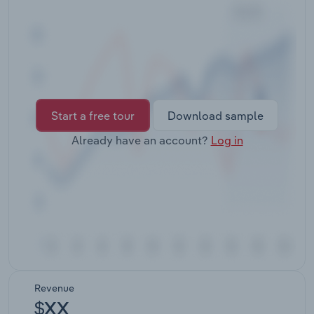
Transportation and Warehousing
Utilities
Wholesale Trade
Start a free tour
Download sample
Already have an account?
Log in
Revenue
$XX