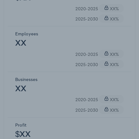
2020-2025
XX%
2025-2030
XX%
Employees
XX
2020-2025
XX%
2025-2030
XX%
Businesses
XX
2020-2025
XX%
2025-2030
XX%
Profit
$XX