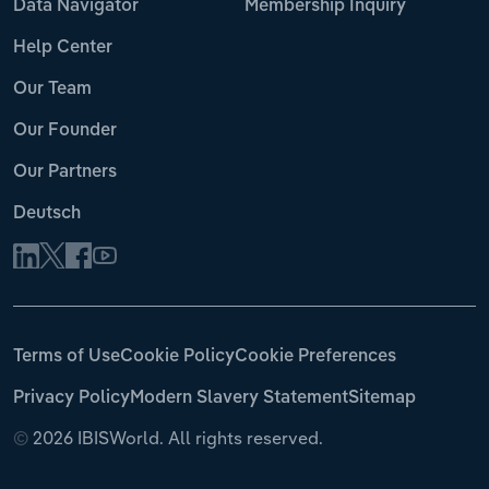
Data Navigator
Membership Inquiry
Help Center
Our Team
Our Founder
Our Partners
Deutsch
Terms of Use
Cookie Policy
Cookie Preferences
Privacy Policy
Modern Slavery Statement
Sitemap
©
2026 IBISWorld. All rights reserved.