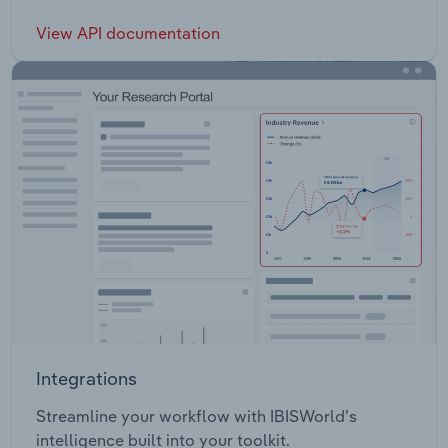
View API documentation
Integrations
Streamline your workflow with IBISWorld’s
intelligence built into your toolkit.