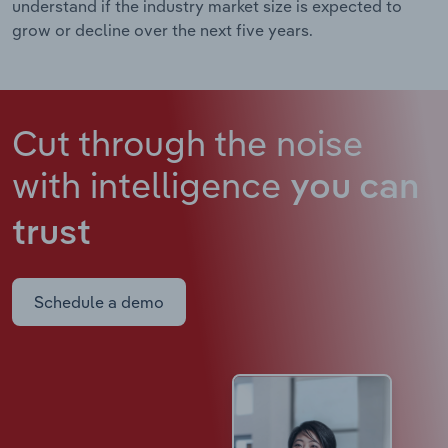
understand if the industry market size is expected to
grow or decline over the next five years.
Cut through the noise
with intelligence
you can
trust
Schedule a demo