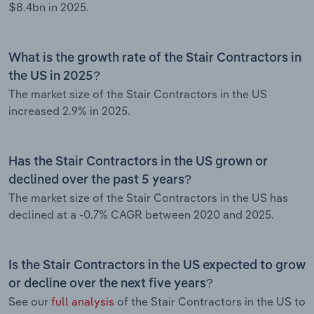
$8.4bn in 2025.
What is the growth rate of the Stair Contractors in
the US in 2025?
The market size of the Stair Contractors in the US
increased 2.9% in 2025.
Has the Stair Contractors in the US grown or
declined over the past 5 years?
The market size of the Stair Contractors in the US has
declined at a -0.7% CAGR between 2020 and 2025.
Is the Stair Contractors in the US expected to grow
or decline over the next five years?
See our
full analysis
of the Stair Contractors in the US to