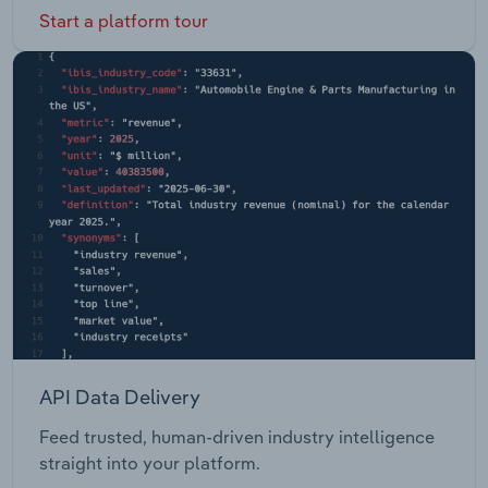
Start a platform tour
API Data Delivery
Feed trusted, human-driven industry intelligence
straight into your platform.