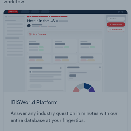
workflow.
IBISWorld Platform
Answer any industry question in minutes with our
entire database at your fingertips.