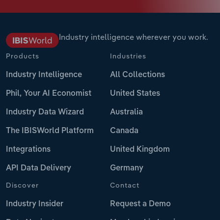
Industry intelligence wherever you work.
Products
Industries
Industry Intelligence
All Collections
Phil, Your AI Economist
United States
Industry Data Wizard
Australia
The IBISWorld Platform
Canada
Integrations
United Kingdom
API Data Delivery
Germany
Discover
Contact
Industry Insider
Request a Demo