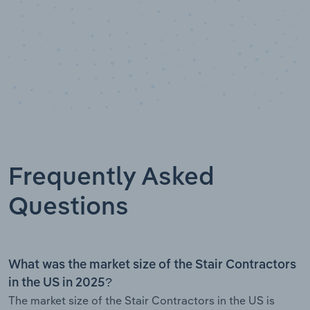
Frequently Asked
Questions
What was the market size of the Stair Contractors
in the US in 2025?
The market size of the Stair Contractors in the US is