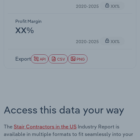
2020-2025
XX%
Profit Margin
XX%
2020-2025
XX%
Export
API
CSV
PNG
Access this data your way
The
Stair Contractors in the US
Industry Report is
available in multiple formats to fit seamlessly into your