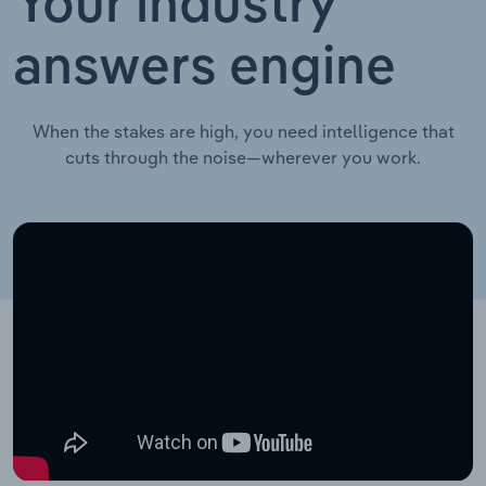
Your industry
answers engine
When the stakes are high, you need intelligence that
cuts through the noise—wherever you work.