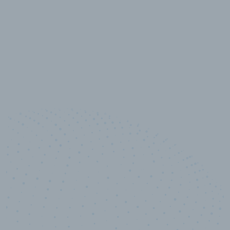
10,000,000
+
Data points