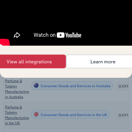
Cutlery
Consumer Goods and Services
XX%
Manufacturing
in the US
Global
Consumer Goods and Services in Global
Cosmetic
XX%
Manufacturing
Cosmetic &
Beauty
Consumer Goods and Services in Canada
Product
XX%
Manufacturing
View all integrations
Learn more
in Canada
Cosmetic,
Perfume &
Consumer Goods and Services in Australia
Toiletry
XX%
Manufacturing
in Australia
Perfume &
Toiletry
Consumer Goods and Services in the UK
XX%
Manufacturing
in the UK