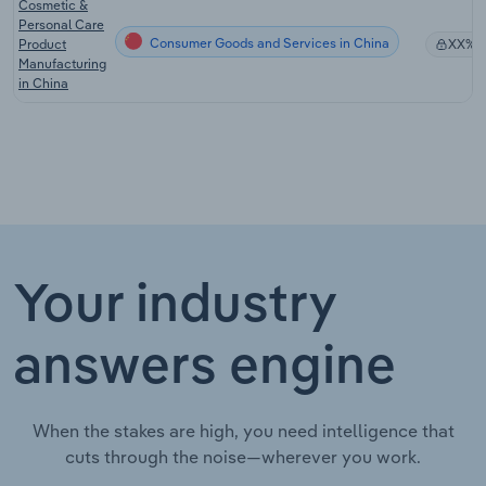
Cosmetic &
Personal Care
Consumer Goods and Services in China
Product
XX%
Manufacturing
in China
Your industry
answers engine
When the stakes are high, you need intelligence that
cuts through the noise—wherever you work.