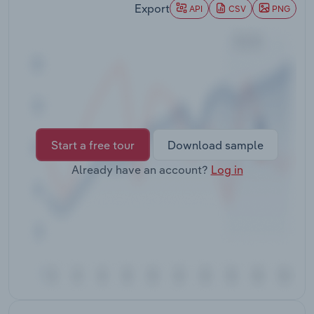
Export
Transportation and Warehousing
API
CSV
PNG
Utilities
Wholesale Trade
Start a free tour
Download sample
Already have an account?
Log in