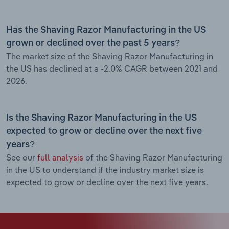
Has the Shaving Razor Manufacturing in the US
grown or declined over the past 5 years?
The market size of the Shaving Razor Manufacturing in
the US has declined at a -2.0% CAGR between 2021 and
2026.
Is the Shaving Razor Manufacturing in the US
expected to grow or decline over the next five
years?
See our
full analysis
of the Shaving Razor Manufacturing
in the US to understand if the industry market size is
expected to grow or decline over the next five years.