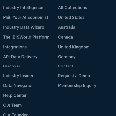
Industry Intelligence
All Collections
Phil, Your AI Economist
United States
Industry Data Wizard
Australia
The IBISWorld Platform
Canada
Integrations
United Kingdom
API Data Delivery
Germany
Discover
Contact
Industry Insider
Request a Demo
Data Navigator
Membership Inquiry
Help Center
Our Team
Our Founder