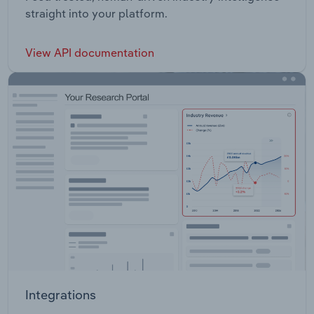
straight into your platform.
View API documentation
Integrations