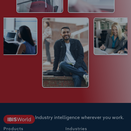
Industry intelligence wherever you work.
Products
Industries