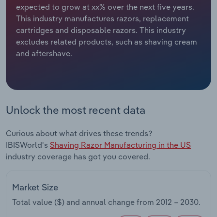
expected to grow at xx% over the next five years.
This industry manufactures razors, replacement
Relpro
Marketing
Accommodation & Food Services
Industry Classifications
cartridges and disposable razors. This industry
excludes related products, such as shaving cream
Private Equity
Mining
and aftershave.
Procurement
Personal Services
Sales
Professional, Scientific and Technical
Services
Unlock the most recent data
Public Administration & Safety
Curious about what drives these trends?
IBISWorld's
Shaving Razor Manufacturing in the US
Real Estate, Rental & Leasing
industry coverage has got you covered.
Retail Trade
Market Size
Thematic Reports
Total value ($) and annual change from
2012 – 2030
.