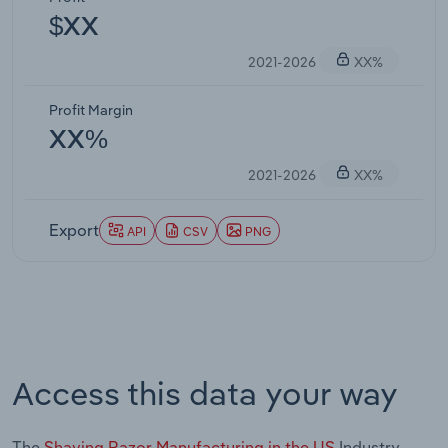
$XX
2021-2026
XX%
Profit Margin
XX%
2021-2026
XX%
Export
API
CSV
PNG
Access this data your way
The
Shaving Razor Manufacturing in the US
Industry