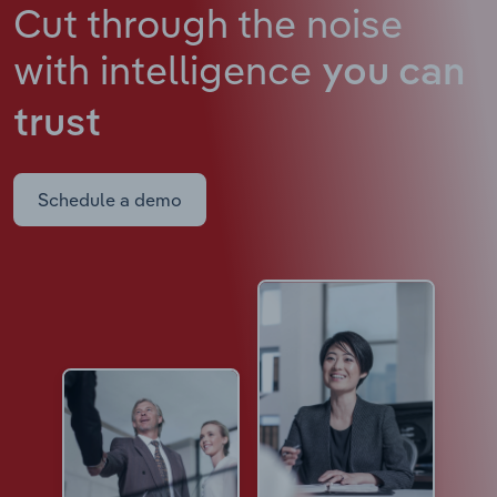
Cut through the noise
with intelligence
you can
trust
Schedule a demo