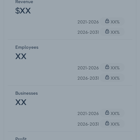
Revenue
$XX
2021-2026
XX%
2026-2031
XX%
Employees
XX
2021-2026
XX%
2026-2031
XX%
Businesses
XX
2021-2026
XX%
2026-2031
XX%
Profit