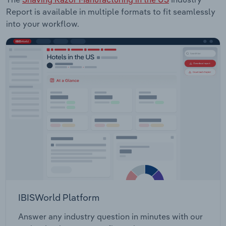
Report is available in multiple formats to fit seamlessly
into your workflow.
IBISWorld Platform
Answer any industry question in minutes with our