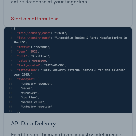
entire database at your fingertips.
Start a platform tour
API Data Delivery
Feed trusted, human-driven industry intelligence