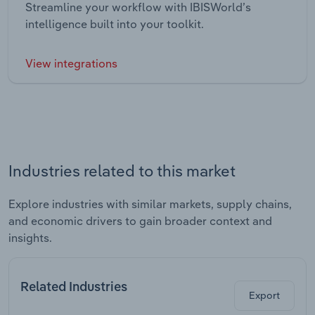
Streamline your workflow with IBISWorld’s
intelligence built into your toolkit.
View integrations
Industries related to this market
Explore industries with similar markets, supply chains,
and economic drivers to gain broader context and
insights.
Related Industries
Export