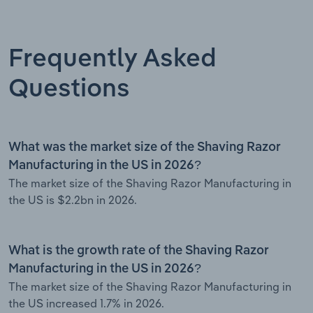
Frequently Asked
Questions
What was the market size of the Shaving Razor
Manufacturing in the US in 2026?
The market size of the Shaving Razor Manufacturing in
the US is $2.2bn in 2026.
What is the growth rate of the Shaving Razor
Manufacturing in the US in 2026?
The market size of the Shaving Razor Manufacturing in
the US increased 1.7% in 2026.