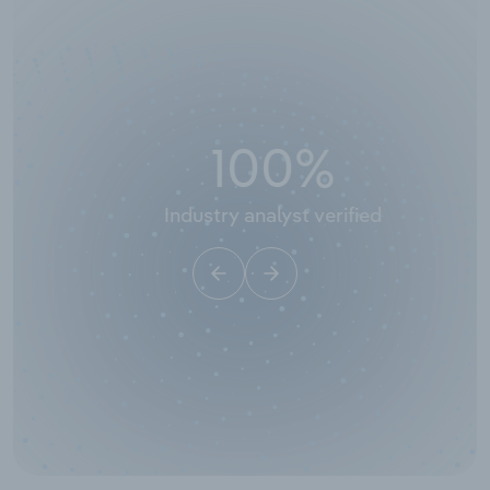
100
%
Industry analyst verified