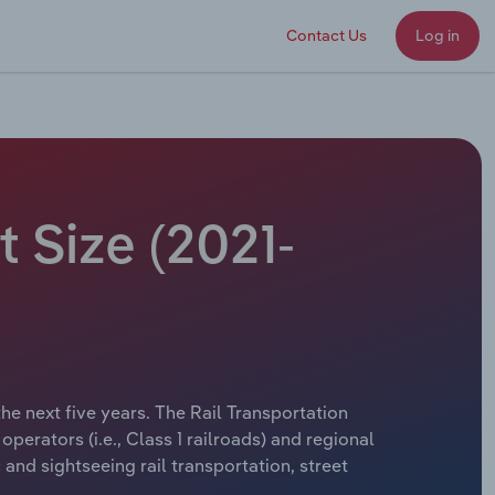
Contact Us
Log in
t Size (2021-
the next five years. The Rail Transportation
perators (i.e., Class 1 railroads) and regional
and sightseeing rail transportation, street