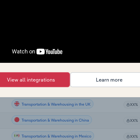
Transportation & Warehousing
XX%
Transportation & Warehousing
XX%
Transportation & Warehousing
XX%
Transportation & Warehousing
XX%
Transportation & Warehousing
XX%
View all integrations
Learn more
Transportation & Warehousing in Canada
XX%
Transportation & Warehousing in the UK
XX%
Transportation & Warehousing in China
XX%
Transportation & Warehousing in Mexico
XX%