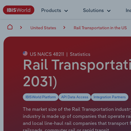
Products
Solutions
In
United States
Rail Transportation in the US
US NAICS 48211
|
Statistics
Rail Transportati
2031)
IBISWorld Platform
API Data Access
Integration Partners
The market size of the Rail Transportation industr
industry is made up of companies that operate rail 
and local line-haul rail companies that transport 
railroads, commuter rail or rapid transit.