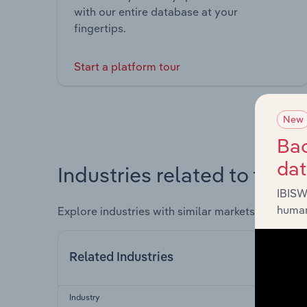
with our entire database at your
fingertips.
Start a platform tour
New
Bac
da
Industries related to this 
IBISW
human
Explore industries with similar markets, supply 
Related Industries
Industry