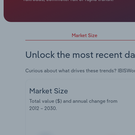
Market Size
Unlock the most recent da
Curious about what drives these trends? IBISWo
Market Size
Total value ($) and annual change from
2012 – 2030
.