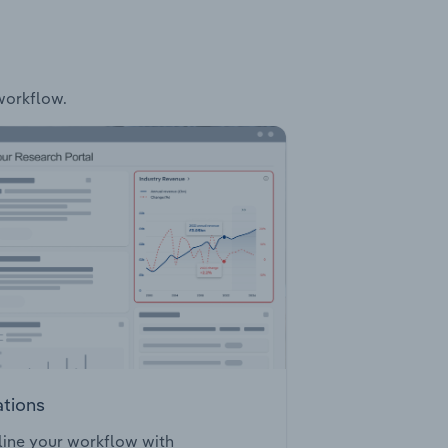
 workflow.
ations
ine your workflow with