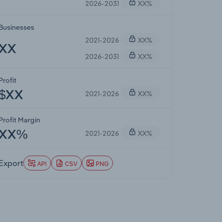
2026-2031
XX%
Businesses
2021-2026
XX%
XX
2026-2031
XX%
Profit
2021-2026
XX%
$XX
Profit Margin
2021-2026
XX%
XX%
Export
API
CSV
PNG