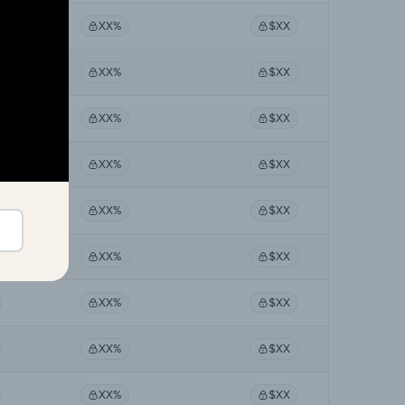
XX%
$XX
XX%
$XX
XX%
$XX
XX%
$XX
XX%
$XX
XX%
$XX
XX%
$XX
XX%
$XX
XX%
$XX