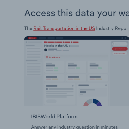
Access this data your w
The
Rail Transportation in the US
Industry Report 
IBISWorld Platform
Answer any industry question in minutes