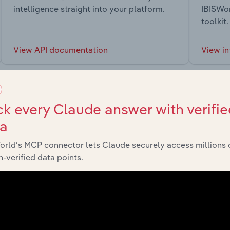
intelligence straight into your platform.
IBISWor
toolkit.
View API documentation
View in
k every Claude answer with verifie
ta
market
orld’s MCP connector lets Claude securely access millions 
-verified data points.
chains, and economic drivers to gain broader context and insi
Sector
Last 5-y