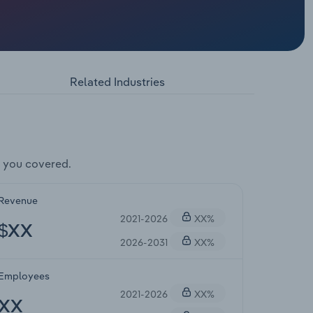
Related Industries
 you covered.
Revenue
2021-2026
XX%
$XX
2026-2031
XX%
Employees
2021-2026
XX%
XX