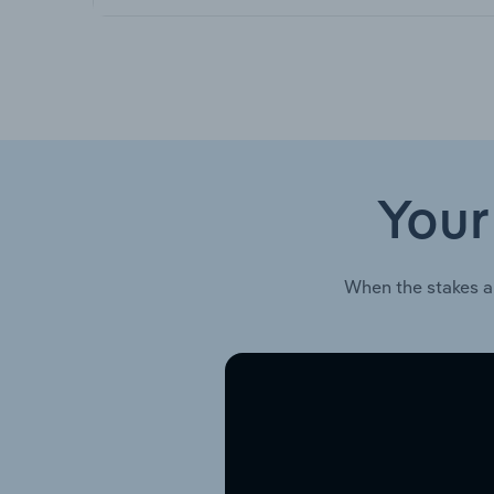
Your
When the stakes a