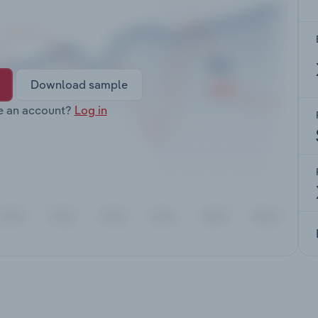
Download sample
e an account?
Log in