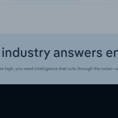
 industry answers e
re high, you need intelligence that cuts through the noise—