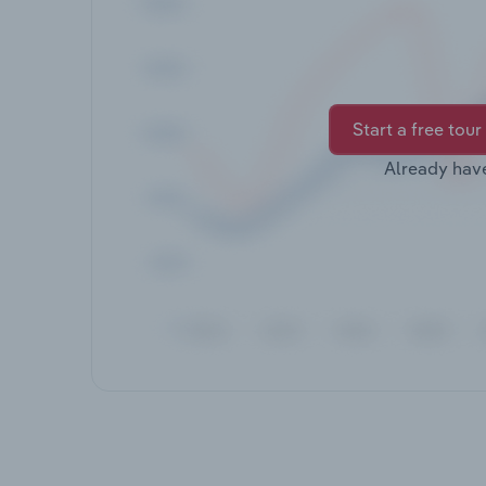
Start a free tour
Already hav