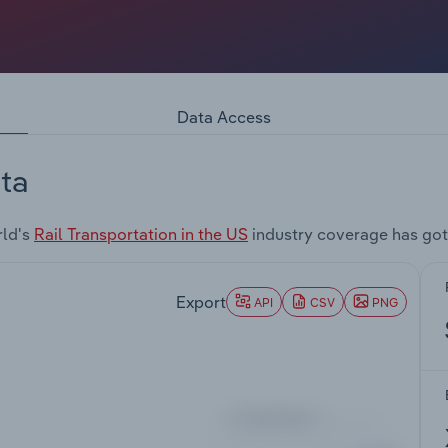
Data Access
ta
rld's
Rail Transportation in the US
industry coverage has got
Export
API
CSV
PNG