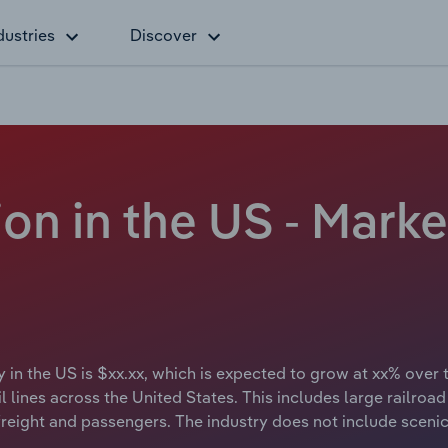
dustries
Discover
on in the US - Marke
y in the US is $xx.xx, which is expected to grow at xx% over 
lines across the United States. This includes large railroad o
freight and passengers. The industry does not include scenic 