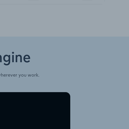
ngine
wherever you work.