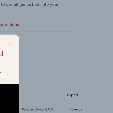
ld’s intelligence built into your
tegrations
×
d
of
ghts.
Export
r CAGR
Forecast 5-year CAGR
Revenue