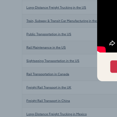
Long-Distance Freight Trucking in the US
Train, Subway & Transit Car Manufacturing in the US
Public Transportation in the US
Rail Maintenance in the US
Sightseeing Transportation in the US
Rail Transportation in Canada
Freight Rail Transport in the UK
Freight Rail Transport in China
Long-Distance Freight Trucking in Mexico