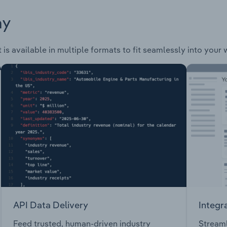
ay
is available in multiple formats to fit seamlessly into your
API Data Delivery
Integr
Feed trusted, human-driven industry
Streaml