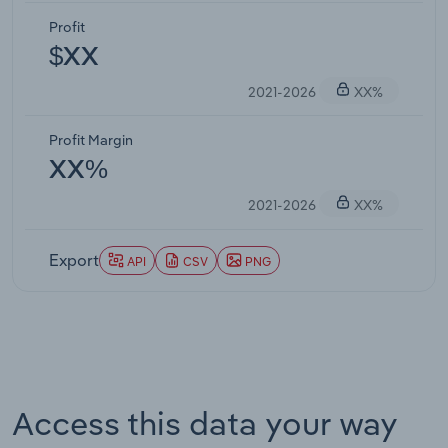
Profit
$XX
2021-2026
XX%
Profit Margin
XX%
2021-2026
XX%
Export
API
CSV
PNG
Access this data your way