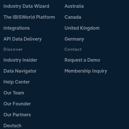
Industry Data Wizard
Australia
The IBISWorld Platform
Canada
Integrations
United Kingdom
API Data Delivery
Germany
Discover
Contact
Industry Insider
Request a Demo
Data Navigator
Membership Inquiry
Help Center
Our Team
Our Founder
Our Partners
Deutsch