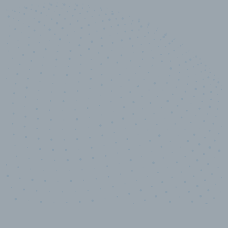
10,000,000
+
Data points