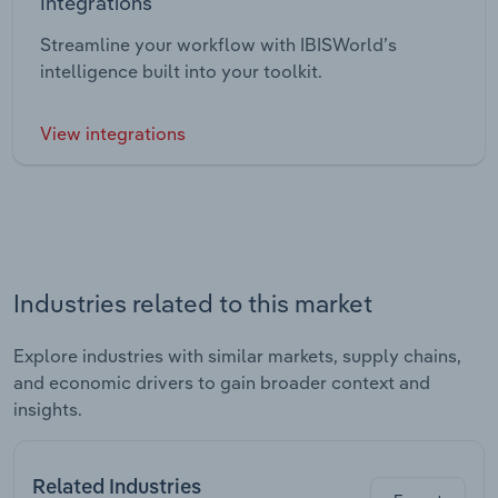
Integrations
Streamline your workflow with IBISWorld’s
intelligence built into your toolkit.
View integrations
Industries related to this market
Explore industries with similar markets, supply chains,
and economic drivers to gain broader context and
insights.
Related Industries