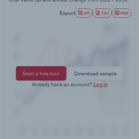
Transportation and Warehousing
Export
API
CSV
PNG
Utilities
Wholesale Trade
Start a free tour
Download sample
Already have an account?
Log in