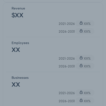
Revenue
$XX
2021-2026
XX%
2026-2031
XX%
Employees
XX
2021-2026
XX%
2026-2031
XX%
Businesses
XX
2021-2026
XX%
2026-2031
XX%