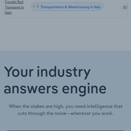
Freight Rail
Transportation & Warehousing in Italy
Transport in
X
Italy
Your industry
answers engine
When the stakes are high, you need intelligence that
cuts through the noise—wherever you work.