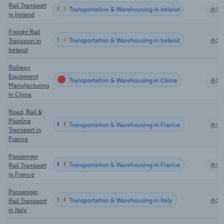
Rail Transport
Transportation & Warehousing in Ireland
X
in Ireland
Freight Rail
Transportation & Warehousing in Ireland
Transport in
X
Ireland
Railway
Equipment
Transportation & Warehousing in China
X
Manufacturing
in China
Road, Rail &
Pipeline
Transportation & Warehousing in France
X
Transport in
France
Passenger
Transportation & Warehousing in France
Rail Transport
X
in France
Passenger
Transportation & Warehousing in Italy
Rail Transport
X
in Italy