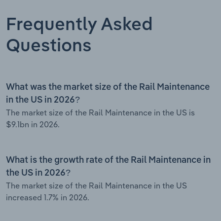
Frequently Asked
Questions
What was the market size of the Rail Maintenance
in the US in 2026?
The market size of the Rail Maintenance in the US is
$9.1bn in 2026.
What is the growth rate of the Rail Maintenance in
the US in 2026?
The market size of the Rail Maintenance in the US
increased 1.7% in 2026.