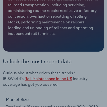
railroad transportation, including servicing,
Relpro
Marketing
Accommodation & Food Services
Industry Classifications
administering routine repairs (exclusive of factory
conversion, overhaul or rebuilding of rolling
Private Equity
Mining
stock), performing maintenance on railcars,
loading and unloading of railcars and operating
Procurement
Personal Services
independent rail terminals.
Sales
Professional, Scientific and Technical
Services
Unlock the most recent data
Public Administration & Safety
Curious about what drives these trends?
Real Estate, Rental & Leasing
IBISWorld's
Rail Maintenance in the US
industry
coverage has got you covered.
Retail Trade
Thematic Reports
Market Size
Total value ($) and annual change from
2012 – 2030
.