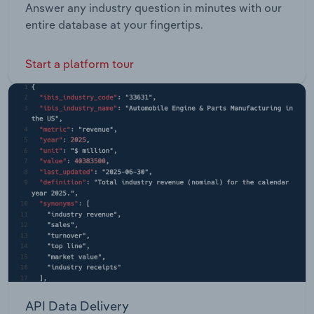
Answer any industry question in minutes with our
entire database at your fingertips.
Start a platform tour
API Data Delivery