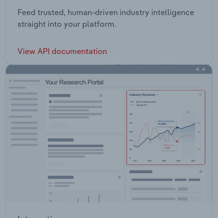
Feed trusted, human-driven industry intelligence
straight into your platform.
View API documentation