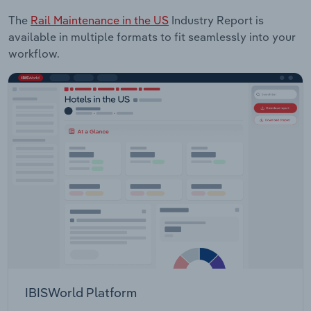
The
Rail Maintenance in the US
Industry Report is
available in multiple formats to fit seamlessly into your
workflow.
IBISWorld Platform