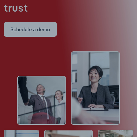
trust
Schedule a demo