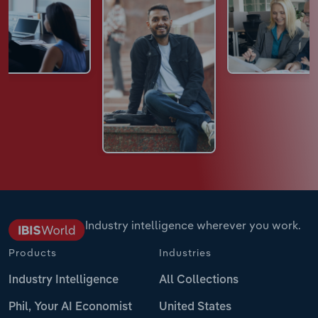
Industry intelligence wherever you work.
Products
Industries
Industry Intelligence
All Collections
Phil, Your AI Economist
United States