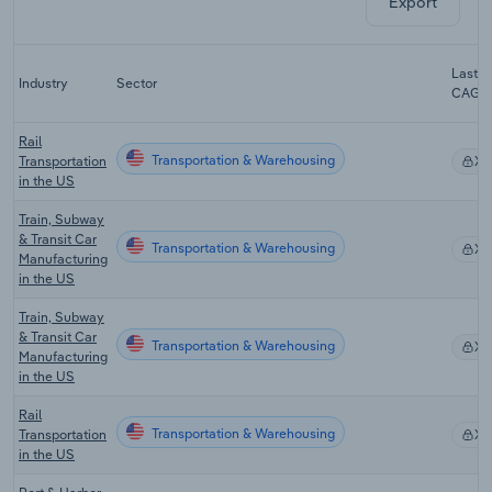
Export
Last 5
Industry
Sector
CAGR
Rail
Transportation & Warehousing
Transportation
X
in the US
Train, Subway
& Transit Car
Transportation & Warehousing
X
Manufacturing
in the US
Train, Subway
& Transit Car
Transportation & Warehousing
X
Manufacturing
in the US
Rail
Transportation & Warehousing
Transportation
X
in the US