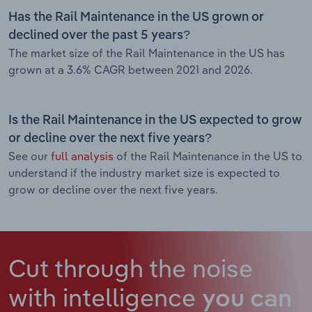
Has the Rail Maintenance in the US grown or
declined over the past 5 years?
The market size of the Rail Maintenance in the US has
grown at a 3.6% CAGR between 2021 and 2026.
Is the Rail Maintenance in the US expected to grow
or decline over the next five years?
See our
full analysis
of the Rail Maintenance in the US to
understand if the industry market size is expected to
grow or decline over the next five years.
Cut through the noise
with intelligence
you can