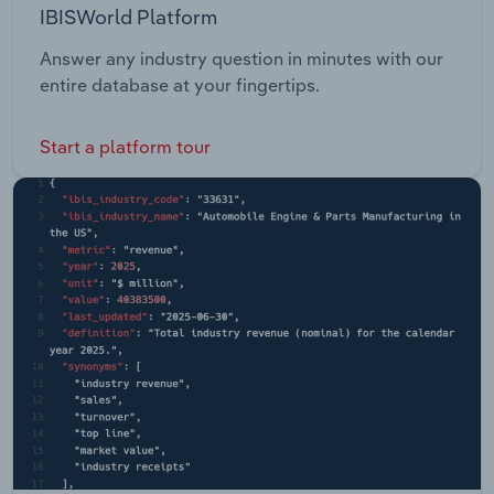
IBISWorld Platform
Answer any industry question in minutes with our
entire database at your fingertips.
Start a platform tour