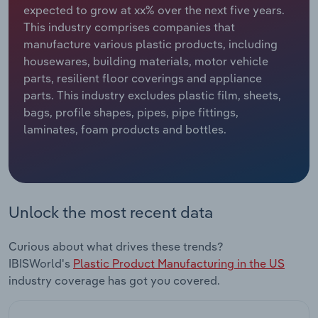
expected to grow at xx% over the next five years.
This industry comprises companies that
Relpro
Marketing
Accommodation & Food Services
Industry Classifications
manufacture various plastic products, including
housewares, building materials, motor vehicle
Private Equity
Mining
parts, resilient floor coverings and appliance
parts. This industry excludes plastic film, sheets,
Procurement
Personal Services
bags, profile shapes, pipes, pipe fittings,
laminates, foam products and bottles.
Sales
Professional, Scientific and Technical
Services
Public Administration & Safety
Unlock the most recent data
Real Estate, Rental & Leasing
Curious about what drives these trends?
Retail Trade
IBISWorld's
Plastic Product Manufacturing in the US
industry coverage has got you covered.
Thematic Reports