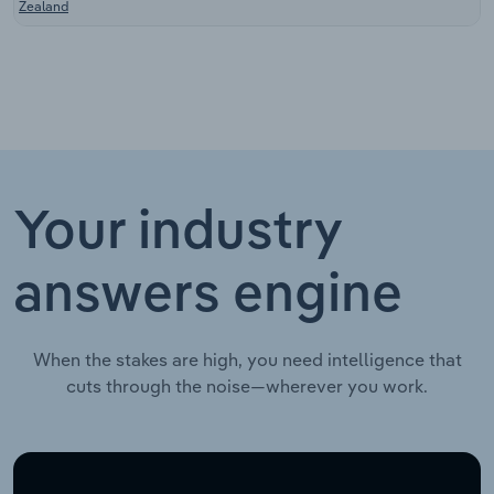
Zealand
Your industry
answers engine
When the stakes are high, you need intelligence that
cuts through the noise—wherever you work.