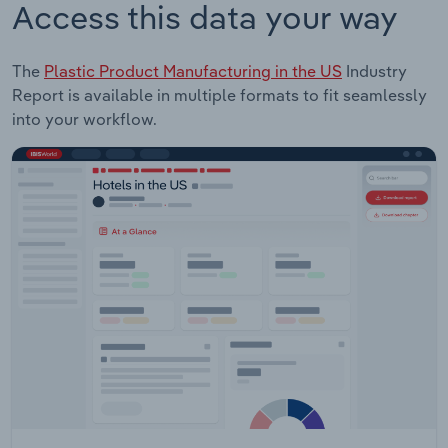
Access this data your way
The
Plastic Product Manufacturing in the US
Industry
Report is available in multiple formats to fit seamlessly
into your workflow.