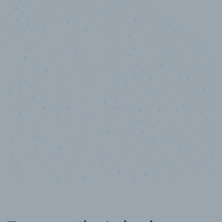
10,000,000
+
Data points