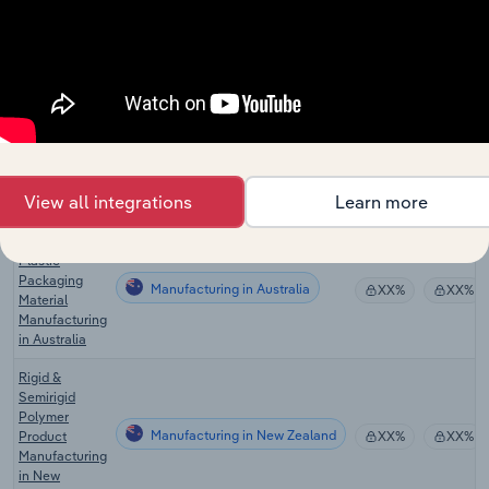
in the US
Global Plastic
Product &
Manufacturing in Global
XX%
XX%
Packaging
Manufacturing
Plastic
Product
Manufacturing in Canada
XX%
XX%
Manufacturing
View all integrations
Learn more
in Canada
Plastic Pipe &
Plastic
Packaging
Manufacturing in Australia
XX%
XX%
Material
Manufacturing
in Australia
Rigid &
Semirigid
Polymer
Manufacturing in New Zealand
Product
XX%
XX%
Manufacturing
in New