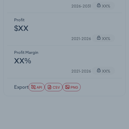
2026-2031
XX%
Profit
$XX
2021-2026
XX%
Profit Margin
XX%
2021-2026
XX%
Export
API
CSV
PNG