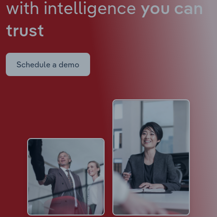
with intelligence
you can
trust
Schedule a demo