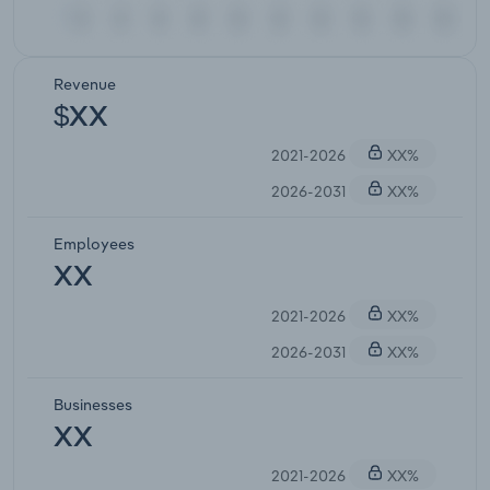
Revenue
$XX
2021-2026
XX%
2026-2031
XX%
Employees
XX
2021-2026
XX%
2026-2031
XX%
Businesses
XX
2021-2026
XX%