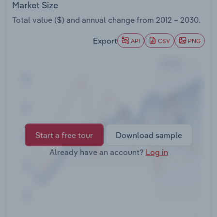
Market Size
Transportation and Warehousing
Total value ($) and annual change from
2012 – 2030
.
Utilities
Export
API
CSV
PNG
Wholesale Trade
Start a free tour
Download sample
Already have an account?
Log in