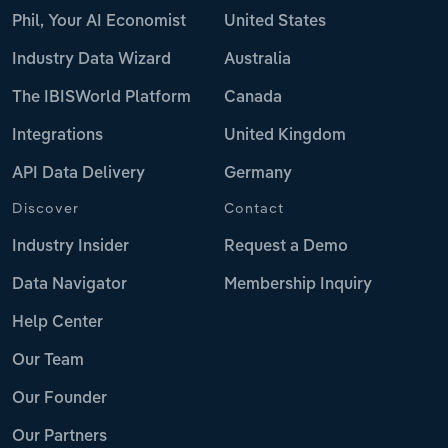
Phil, Your AI Economist
United States
Industry Data Wizard
Australia
The IBISWorld Platform
Canada
Integrations
United Kingdom
API Data Delivery
Germany
Discover
Contact
Industry Insider
Request a Demo
Data Navigator
Membership Inquiry
Help Center
Our Team
Our Founder
Our Partners