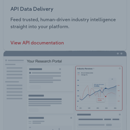
API Data Delivery
Feed trusted, human-driven industry intelligence
straight into your platform.
View API documentation