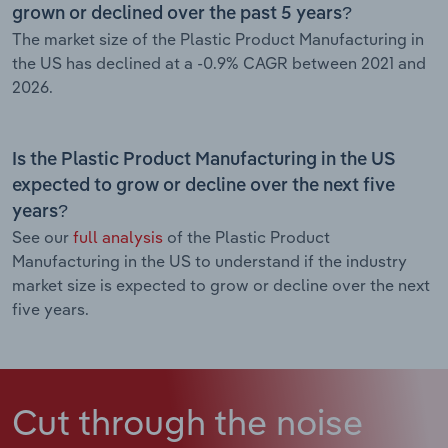
grown or declined over the past 5 years?
The market size of the Plastic Product Manufacturing in
the US has declined at a -0.9% CAGR between 2021 and
2026.
Is the Plastic Product Manufacturing in the US
expected to grow or decline over the next five
years?
See our
full analysis
of the Plastic Product
Manufacturing in the US to understand if the industry
market size is expected to grow or decline over the next
five years.
Cut through the noise