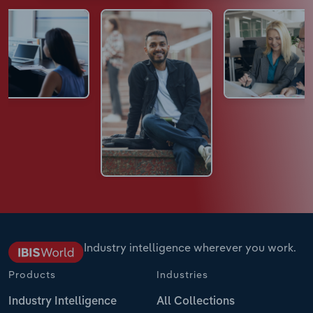
Industry intelligence wherever you work.
Products
Industries
Industry Intelligence
All Collections