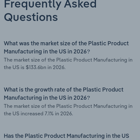
Frequently Asked
Questions
What was the market size of the Plastic Product
Manufacturing in the US in 2026?
The market size of the Plastic Product Manufacturing in
the US is $133.6bn in 2026.
What is the growth rate of the Plastic Product
Manufacturing in the US in 2026?
The market size of the Plastic Product Manufacturing in
the US increased 7.1% in 2026.
Has the Plastic Product Manufacturing in the US