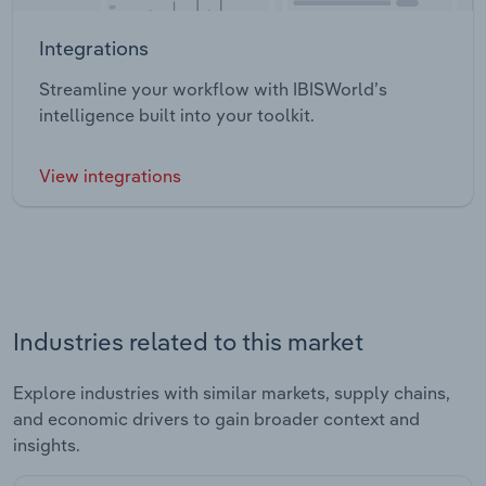
Integrations
Streamline your workflow with IBISWorld’s
intelligence built into your toolkit.
View integrations
Industries related to this market
Explore industries with similar markets, supply chains,
and economic drivers to gain broader context and
insights.