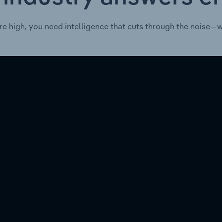
re high, you need intelligence that cuts through the noise—