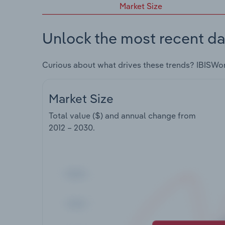
Market Size
Unlock the most recent da
Curious about what drives these trends? IBISWo
Market Size
Total value ($) and annual change from
2012 – 2030
.