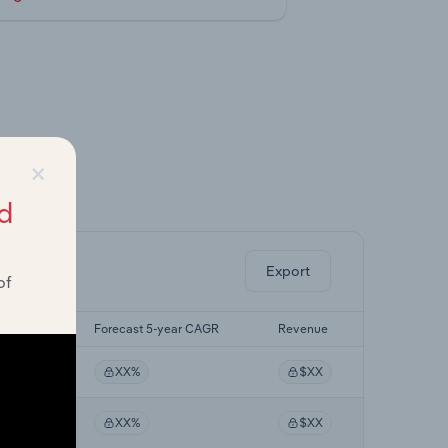
×
ghts.
d
Export
of
yr CAGR
Forecast 5-year CAGR
Revenue
%
XX%
$XX
%
XX%
$XX