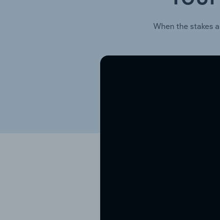
When the stakes a