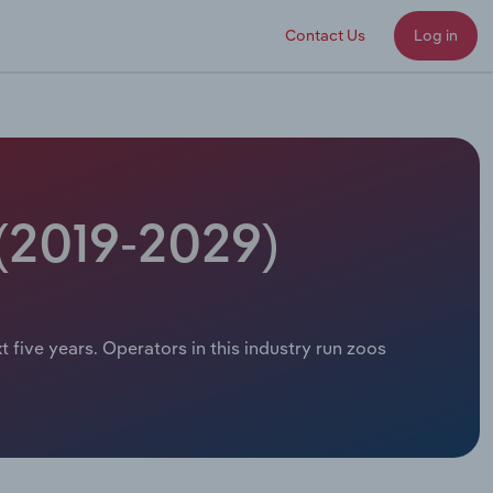
Contact Us
Log in
 (2019-2029)
t five years. Operators in this industry run zoos