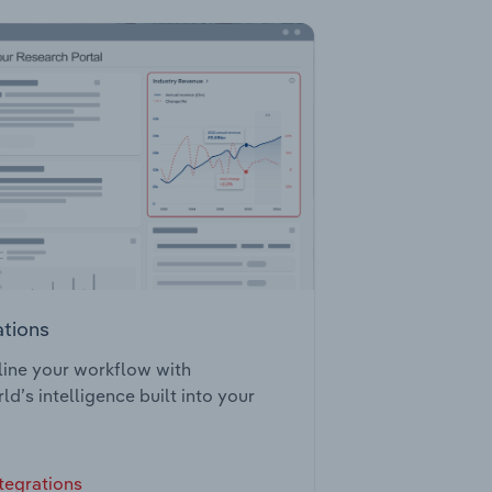
ations
ine your workflow with
ld’s intelligence built into your
tegrations