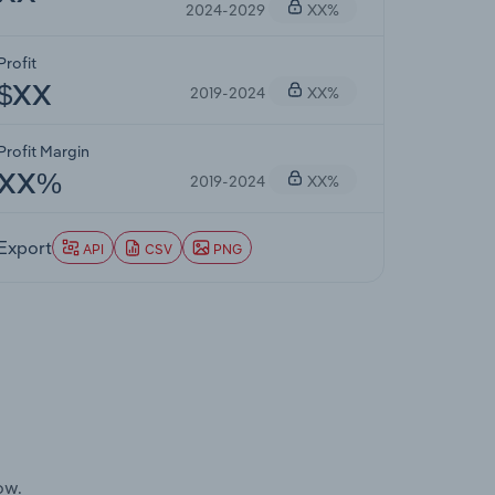
2024-2029
XX%
Profit
2019-2024
XX%
$XX
Profit Margin
2019-2024
XX%
XX%
Export
API
CSV
PNG
ow.