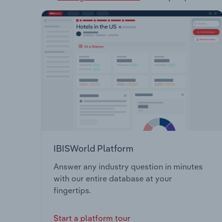
IBISWorld Platform
Answer any industry question in minutes
with our entire database at your
fingertips.
Start a platform tour