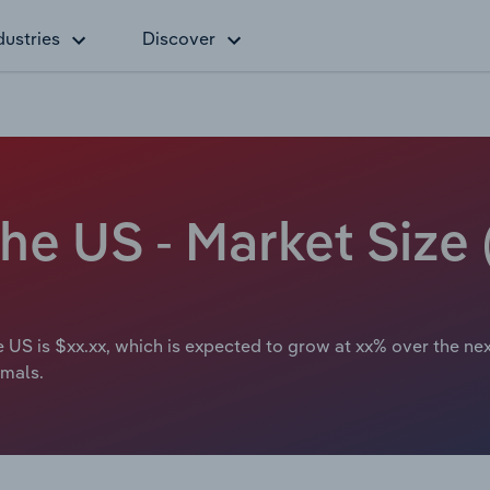
dustries
Discover
the US - Market Size
e US is $xx.xx, which is expected to grow at xx% over the nex
imals.