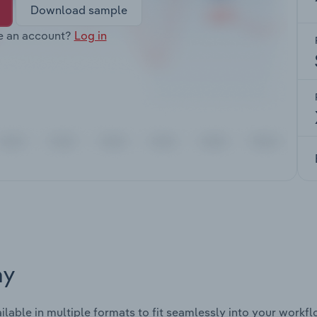
Download sample
e an account?
Log in
ay
ilable in multiple formats to fit seamlessly into your workfl