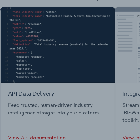
API Data Delivery
Integr
Feed trusted, human-driven industry
Streaml
intelligence straight into your platform.
IBISWor
toolkit.
View API documentation
View in