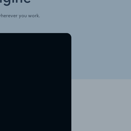
wherever you work.