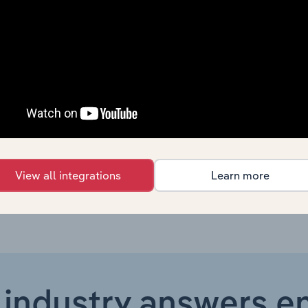
Consumer Goods and Services
XX
Consumer Goods and Services
XX
Consumer Goods and Services in Global
XX
Consumer Goods and Services in Canada
XX
Consumer Goods and Services in Australia
XX
View all integrations
Learn more
 industry answers e