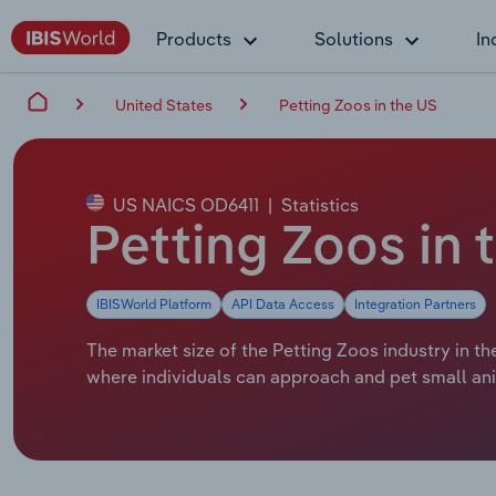
Products
Solutions
In
United States
Petting Zoos in the US
US NAICS OD6411
|
Statistics
Petting Zoos in 
IBISWorld Platform
API Data Access
Integration Partners
The market size of the Petting Zoos industry in th
where individuals can approach and pet small an