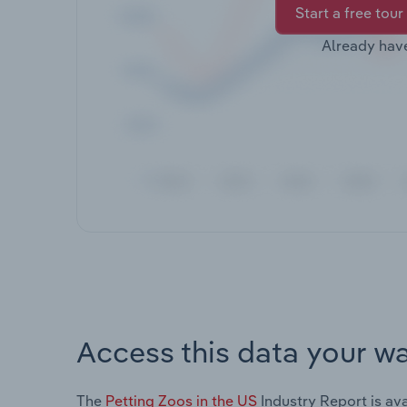
Start a free tour
Already hav
Access this data your w
The
Petting Zoos in the US
Industry Report is ava