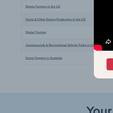
Sheep Farming in the US
Horse & Other Equine Production in the US
Global Tourism
Campgrounds & Recreational Vehicle Parks in Canada
Horse Farming in Australia
Your