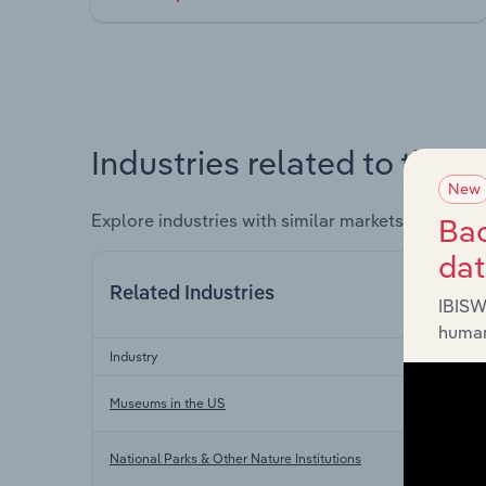
Industries related to this 
New
Explore industries with similar markets, supply 
Bac
da
Related Industries
IBISW
human
Industry
Museums in the US
National Parks & Other Nature Institutions