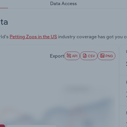
Data Access
ta
rld's
Petting Zoos in the US
industry coverage has got you c
Export
API
CSV
PNG