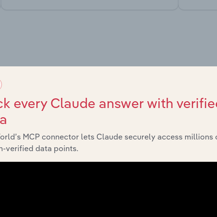
market
chains, and economic drivers to gain broader context and insi
k every Claude answer with verifie
ta
orld’s MCP connector lets Claude securely access millions 
-verified data points.
Sector
Last 5-
Consumer Goods and Services
XX
Consumer Goods and Services
XX