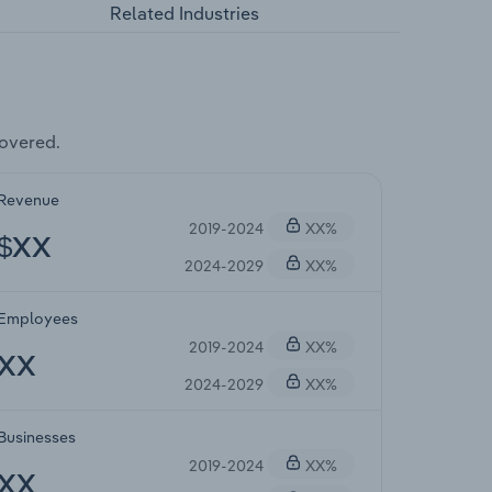
Related Industries
overed.
Revenue
2019-2024
XX%
$XX
2024-2029
XX%
Employees
2019-2024
XX%
XX
2024-2029
XX%
Businesses
2019-2024
XX%
XX