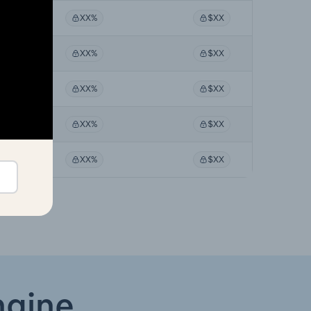
%
XX%
$XX
%
XX%
$XX
%
XX%
$XX
%
XX%
$XX
%
XX%
$XX
ngine