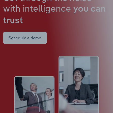
with intelligence
you can
trust
Schedule a demo