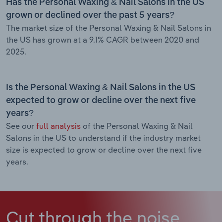
Has the Personal Waxing & Nail Salons in the US
grown or declined over the past 5 years?
The market size of the Personal Waxing & Nail Salons in
the US has grown at a 9.1% CAGR between 2020 and
2025.
Is the Personal Waxing & Nail Salons in the US
expected to grow or decline over the next five
years?
See our
full analysis
of the Personal Waxing & Nail
Salons in the US to understand if the industry market
size is expected to grow or decline over the next five
years.
Cut through the noise