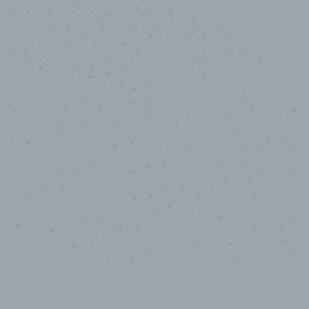
10,000,000
+
Data points