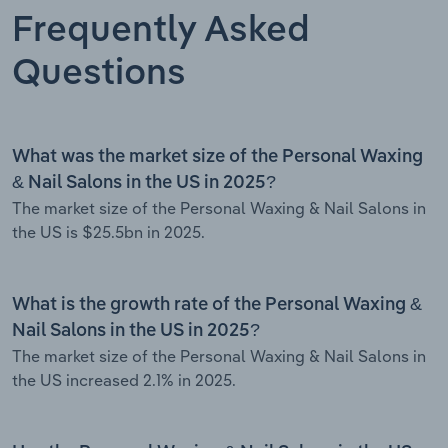
Frequently Asked
Questions
What was the market size of the Personal Waxing
& Nail Salons in the US in 2025?
The market size of the Personal Waxing & Nail Salons in
the US is $25.5bn in 2025.
What is the growth rate of the Personal Waxing &
Nail Salons in the US in 2025?
The market size of the Personal Waxing & Nail Salons in
the US increased 2.1% in 2025.