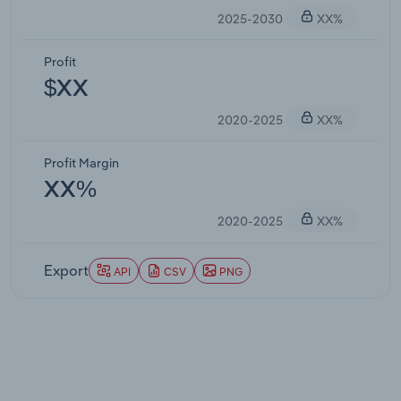
2025-2030
XX%
Profit
$XX
2020-2025
XX%
Profit Margin
XX%
2020-2025
XX%
Export
API
CSV
PNG