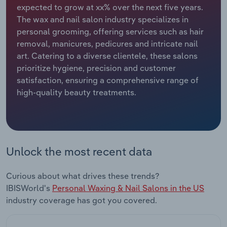
expected to grow at xx% over the next five years.
The wax and nail salon industry specializes in
Relpro
Marketing
Accommodation & Food Services
Industry Classifications
personal grooming, offering services such as hair
removal, manicures, pedicures and intricate nail
Private Equity
Mining
art. Catering to a diverse clientele, these salons
prioritize hygiene, precision and customer
Procurement
Personal Services
satisfaction, ensuring a comprehensive range of
high-quality beauty treatments.
Sales
Professional, Scientific and Technical
Services
Public Administration & Safety
Unlock the most recent data
Real Estate, Rental & Leasing
Curious about what drives these trends?
Retail Trade
IBISWorld's
Personal Waxing & Nail Salons in the US
industry coverage has got you covered.
Thematic Reports