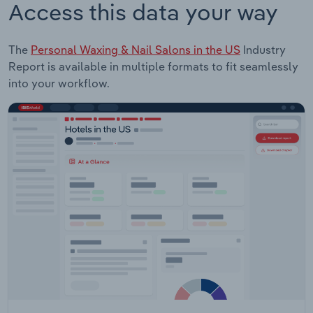
Access this data your way
The
Personal Waxing & Nail Salons in the US
Industry
Report is available in multiple formats to fit seamlessly
into your workflow.