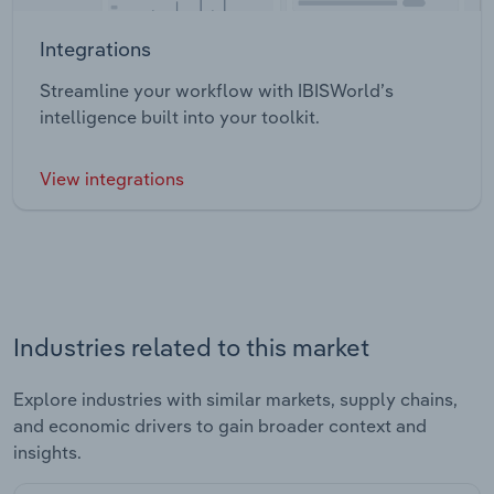
Integrations
Streamline your workflow with IBISWorld’s
intelligence built into your toolkit.
View integrations
Industries related to this market
Explore industries with similar markets, supply chains,
and economic drivers to gain broader context and
insights.