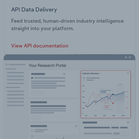
API Data Delivery
Feed trusted, human-driven industry intelligence
straight into your platform.
View API documentation