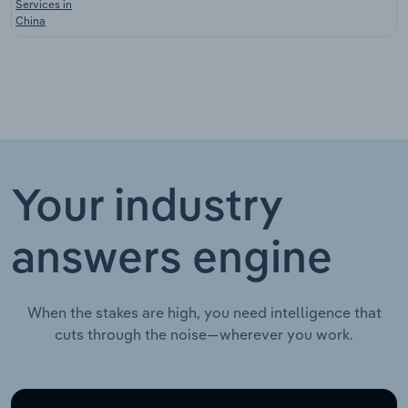
Services in
China
Your industry
answers engine
When the stakes are high, you need intelligence that
cuts through the noise—wherever you work.