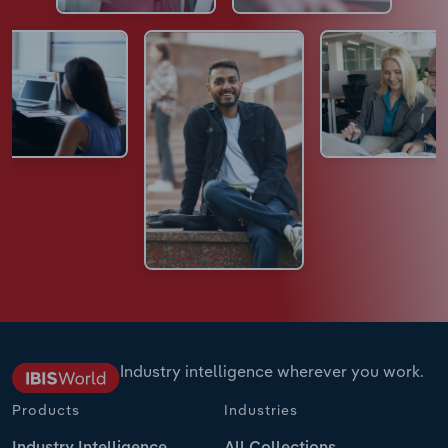
Industry intelligence wherever you work.
Products
Industries