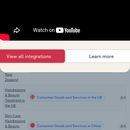
the US
Hair & Nail
Consumer Goods and Services in Canada
Salons in
XX
Canada
Hairdressing
and Beauty
Consumer Goods and Services in Australia
XX
Services in
Australia
View all integrations
Learn more
Hairdressing
and Beauty
Consumer Goods and Services in New Zealand
Services in
XX
New
Zealand
Hairdressing
& Beauty
Consumer Goods and Services in the UK
XX
Treatment in
the UK
Skin Care,
Hairdressing
Consumer Goods and Services in China
& Beauty
XX