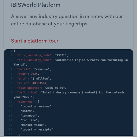
IBISWorld Platform
Answer any industry question in minutes with our
entire database at your fingertips.
Start a platform tour