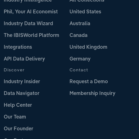
Industry Intelligence
All Collections
Phil, Your AI Economist
United States
Industry Data Wizard
Australia
The IBISWorld Platform
Canada
Integrations
United Kingdom
API Data Delivery
Germany
Discover
Contact
Industry Insider
Request a Demo
Data Navigator
Membership Inquiry
Help Center
Our Team
Our Founder