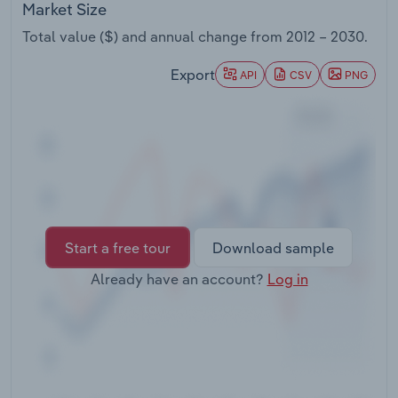
Market Size
Transportation and Warehousing
Total value ($) and annual change from
2012 – 2030
.
Utilities
Export
API
CSV
PNG
Wholesale Trade
Start a free tour
Download sample
Already have an account?
Log in