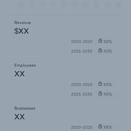
Revenue
$XX
2020-2025
XX%
2025-2030
XX%
Employees
XX
2020-2025
XX%
2025-2030
XX%
Businesses
XX
2020-2025
XX%