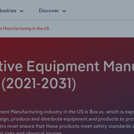
dustries
Discover
t Manufacturing in the US
tive Equipment Manu
 (2021-2031)
ent Manufacturing industry in the US is $xx.xx, which is exp
gn, produce and distribute equipment and products to protec
rs must ensure that these products meet safety standards a
l risks and physical injuries.