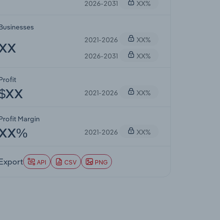
2026-2031
XX%
Businesses
2021-2026
XX%
XX
2026-2031
XX%
Profit
2021-2026
XX%
$XX
Profit Margin
2021-2026
XX%
XX%
Export
API
CSV
PNG