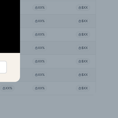
XX%
XX%
$XX
XX%
XX%
$XX
XX%
XX%
$XX
XX%
XX%
$XX
XX%
XX%
$XX
XX%
XX%
$XX
XX%
XX%
$XX