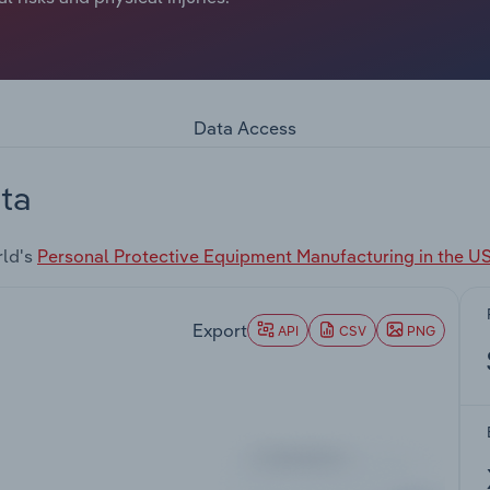
Data Access
ta
rld's
Personal Protective Equipment Manufacturing in the U
Export
API
CSV
PNG