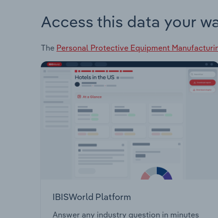
Access this data your w
The
Personal Protective Equipment Manufacturin
IBISWorld Platform
Answer any industry question in minutes