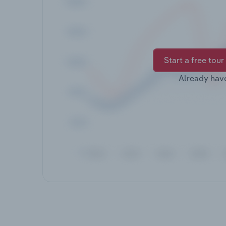
Start a free tour
Already hav