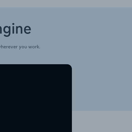
ngine
wherever you work.