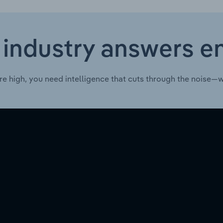
 industry answers e
re high, you need intelligence that cuts through the noise—