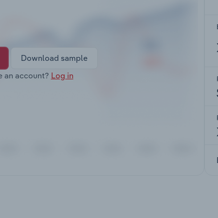
Download sample
e an account?
Log in