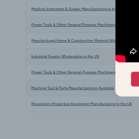
Medical Instrument & Supply Manufacturing in the US
Power Tools & Other General Purpose Machinery Manufacturin
Manufactured Home & Construction Material Wholesaling in t
Industrial Supply Wholesaling in the US
Power Tools & Other General-Purpose Machinery Manufacturi
Machine Tool & Parts Manufacturing in Australia
Respiratory Protection Equipment Manufacturing in the UK