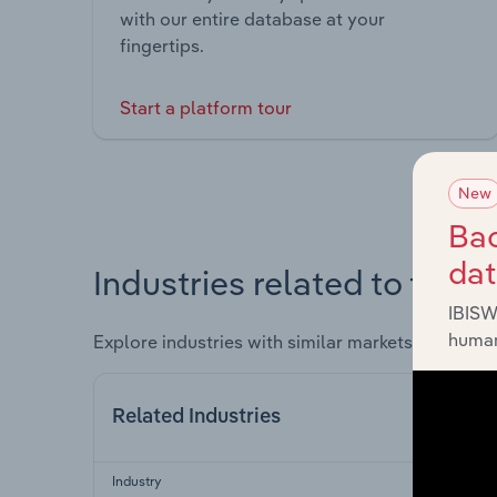
with our entire database at your
fingertips.
Start a platform tour
New
Bac
da
Industries related to this 
IBISW
human
Explore industries with similar markets, supply 
Related Industries
Industry