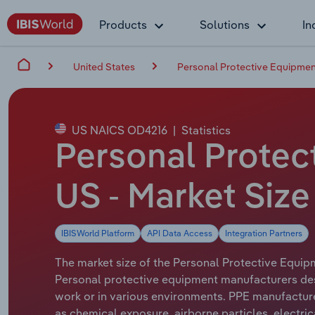
Products
Solutions
In
United States
Personal Protective Equipmen
US NAICS OD4216
|
Statistics
Personal Protec
US - Market Size
IBISWorld Platform
API Data Access
Integration Partners
The market size of the Personal Protective Equipm
Personal protective equipment manufacturers desi
work or in various environments. PPE manufacture
as chemical exposure, airborne particles, electrica