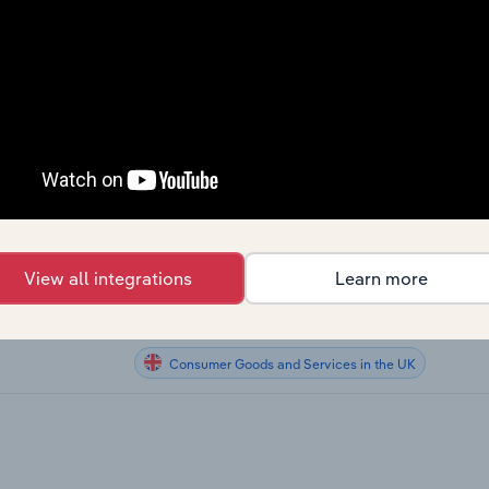
Consumer Goods and Services
Consumer Goods and Services
g in the US
Consumer Goods and Services
he US
Consumer Goods and Services
Consumer Goods and Services in Canada
ng in Canada
View all integrations
Learn more
Consumer Goods and Services in Australia
Consumer Goods and Services in the UK