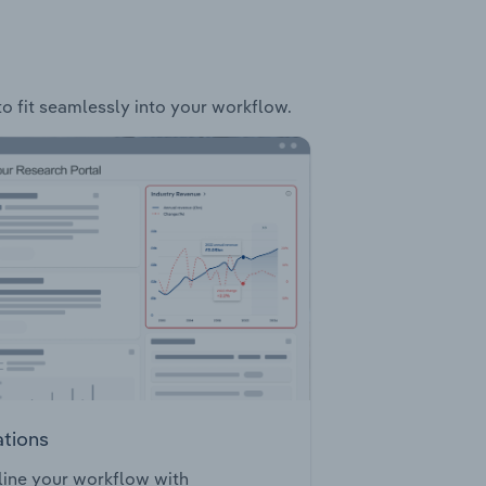
to fit seamlessly into your workflow.
ations
ine your workflow with