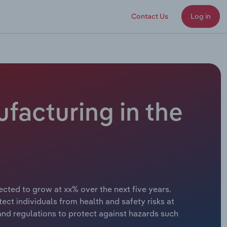
Contact Us
Log in
facturing in the
ected to grow at xx% over the next five years.
t individuals from health and safety risks at
nd regulations to protect against hazards such