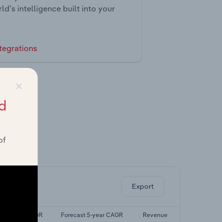
ld’s intelligence built into your
tegrations
×
d
of
ghts.
Export
Last 5-yr CAGR
Forecast 5-year CAGR
Revenue