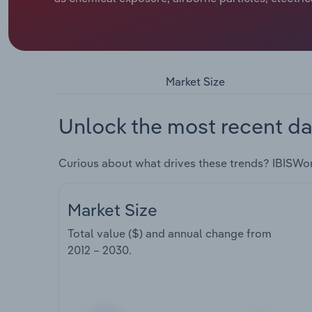
Market Size
Unlock the most recent da
Curious about what drives these trends? IBISWo
Market Size
Total value ($) and annual change from
2012 – 2030
.