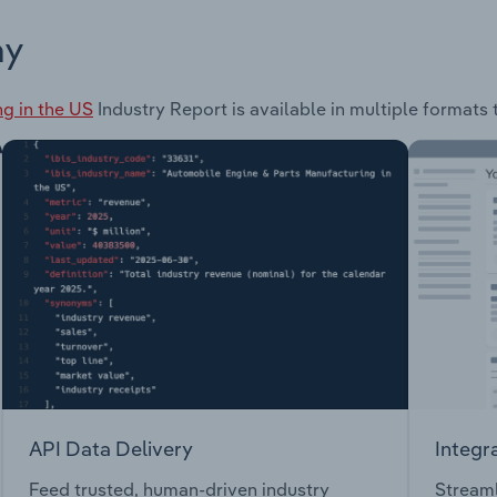
ay
g in the US
Industry Report is available in multiple formats 
API Data Delivery
Integr
Feed trusted, human-driven industry
Streaml