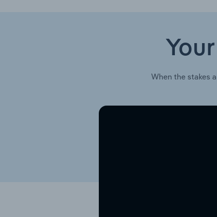
Your
When the stakes a