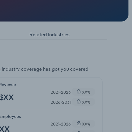
Related Industries
S
industry coverage has got you covered.
Revenue
2021-2026
XX%
$XX
2026-2031
XX%
Employees
2021-2026
XX%
XX