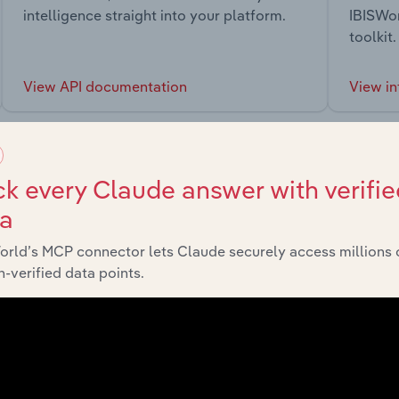
intelligence straight into your platform.
IBISWor
toolkit.
View API documentation
View in
k every Claude answer with verifie
ta
market
orld’s MCP connector lets Claude securely access millions 
-verified data points.
chains, and economic drivers to gain broader context and insi
Sector