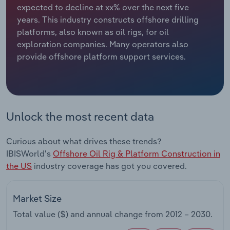
expected to decline at xx% over the next five
years. This industry constructs offshore drilling
Relpro
Marketing
Accommodation & Food Services
Industry Classifications
platforms, also known as oil rigs, for oil
exploration companies. Many operators also
Private Equity
Mining
provide offshore platform support services.
Procurement
Personal Services
Sales
Professional, Scientific and Technical
Services
Unlock the most recent data
Public Administration & Safety
Curious about what drives these trends?
IBISWorld's
Offshore Oil Rig & Platform Construction in
Real Estate, Rental & Leasing
the US
industry coverage has got you covered.
Retail Trade
Market Size
Thematic Reports
Total value ($) and annual change from
2012 – 2030
.