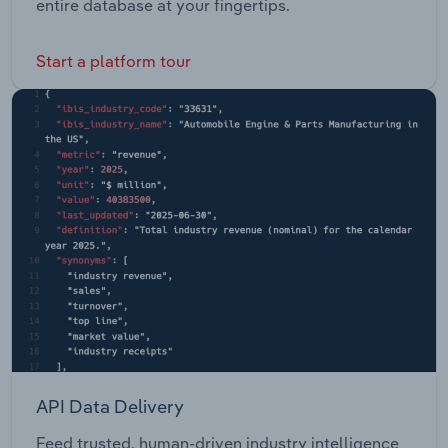
entire database at your fingertips.
Start a platform tour
API Data Delivery
Feed trusted, human-driven industry intelligence