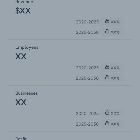
Revenue
$XX
2020-2025
XX%
2025-2030
XX%
Employees
XX
2020-2025
XX%
2025-2030
XX%
Businesses
XX
2020-2025
XX%
2025-2030
XX%
Profit