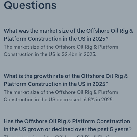
Questions
What was the market size of the Offshore Oil Rig &
Platform Construction in the US in 2025?
The market size of the Offshore Oil Rig & Platform
Construction in the US is $2.4bn in 2025.
What is the growth rate of the Offshore Oil Rig &
Platform Construction in the US in 2025?
The market size of the Offshore Oil Rig & Platform
Construction in the US decreased -6.8% in 2025.
Has the Offshore Oil Rig & Platform Construction
in the US grown or declined over the past 5 years?