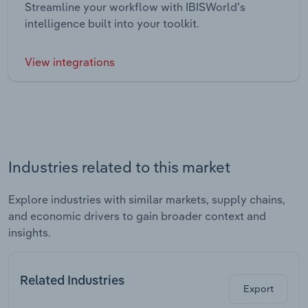
Streamline your workflow with IBISWorld’s
intelligence built into your toolkit.
View integrations
Industries related to this market
Explore industries with similar markets, supply chains,
and economic drivers to gain broader context and
insights.
Related Industries
Export