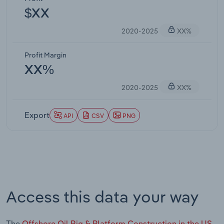
$XX
2020-2025
XX%
Profit Margin
XX%
2020-2025
XX%
Export
API
CSV
PNG
Access this data your way
The
Offshore Oil Rig & Platform Construction in the US