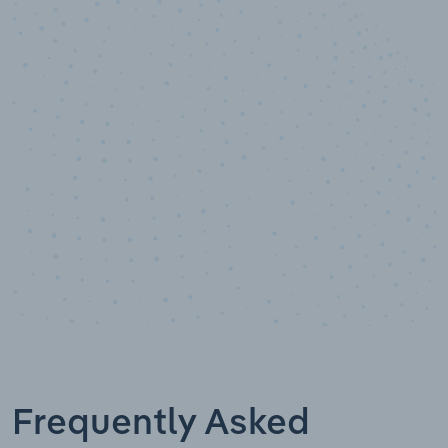
10,000,000
+
Data points
Frequently Asked