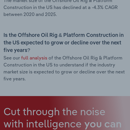
The market size of the Offshore Oil Rig & Platform
Construction in the US has declined at a -4.3% CAGR
between 2020 and 2025.
Is the Offshore Oil Rig & Platform Construction in
the US expected to grow or decline over the next
five years?
See our
full analysis
of the Offshore Oil Rig & Platform
Construction in the US to understand if the industry
market size is expected to grow or decline over the next
five years.
Cut through the noise
with intelligence
you can