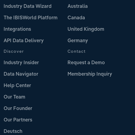
Industry Data Wizard
Australia
The IBISWorld Platform
Canada
Integrations
United Kingdom
API Data Delivery
Germany
Discover
Contact
Industry Insider
Request a Demo
Data Navigator
Membership Inquiry
Help Center
Our Team
Our Founder
Our Partners
Deutsch