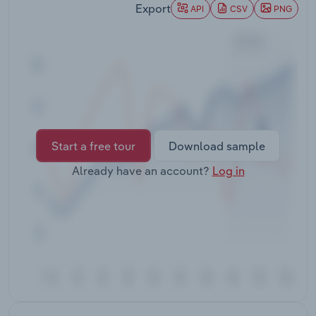
Export
Transportation and Warehousing
API
CSV
PNG
Utilities
Wholesale Trade
Start a free tour
Download sample
Already have an account?
Log in