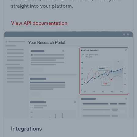
straight into your platform.
View API documentation
Integrations