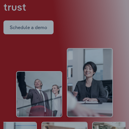
trust
Schedule a demo