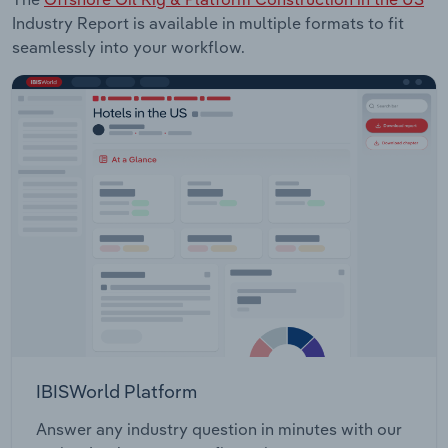
Industry Report is available in multiple formats to fit
seamlessly into your workflow.
IBISWorld Platform
Answer any industry question in minutes with our