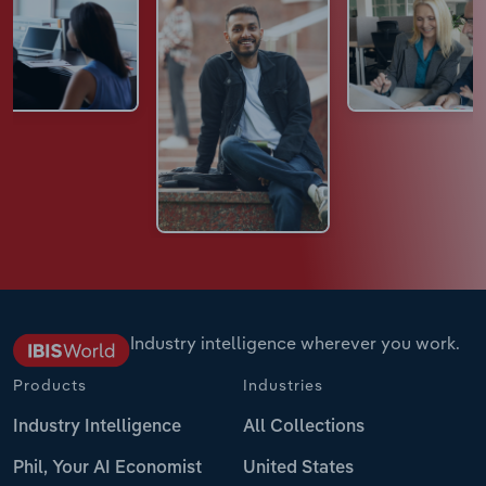
Industry intelligence wherever you work.
Products
Industries
Industry Intelligence
All Collections
Phil, Your AI Economist
United States