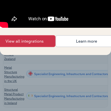
Metal Product
Specialist Engineering, Infrastructure and Contractors 
Manufacturing
in Canada
Structural
Metal Product
Specialist Engineering, Infrastructure and Contractors in
Manufacturing
in Australia
View all integrations
Learn more
Structural
Metal Product
Specialist Engineering, Infrastructure and Contractors 
Manufacturing
in New
Zealand
Metal
Structure
Specialist Engineering, Infrastructure and Contractors i
Manufacturing
in the UK
Structural
Metal Product
Specialist Engineering, Infrastructure and Contractors in
Manufacturing
in Ireland