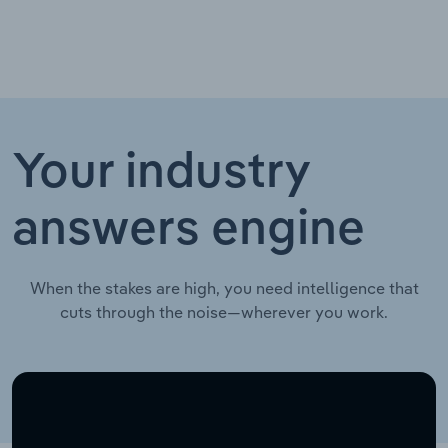
Your industry
answers engine
When the stakes are high, you need intelligence that
cuts through the noise—wherever you work.