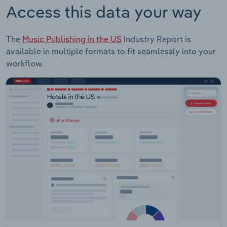
Access this data your way
The
Music Publishing in the US
Industry Report is
available in multiple formats to fit seamlessly into your
workflow.