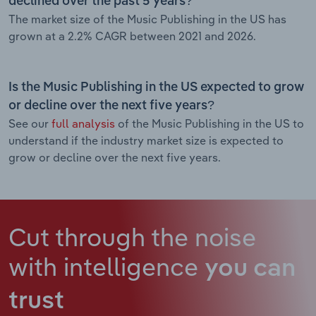
declined over the past 5 years?
The market size of the Music Publishing in the US has
grown at a 2.2% CAGR between 2021 and 2026.
Is the Music Publishing in the US expected to grow
or decline over the next five years?
See our
full analysis
of the Music Publishing in the US to
understand if the industry market size is expected to
grow or decline over the next five years.
Cut through the noise
with intelligence
you can
trust