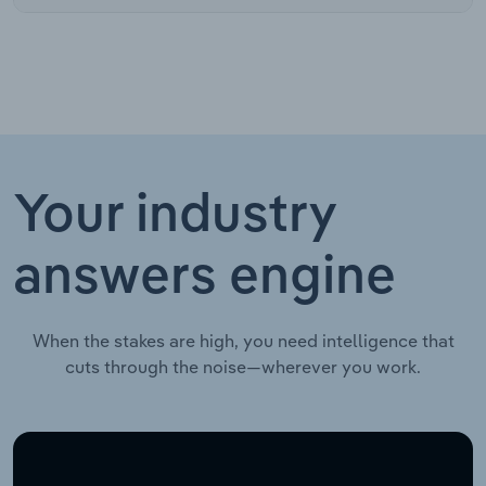
Your industry
answers engine
When the stakes are high, you need intelligence that
cuts through the noise—wherever you work.