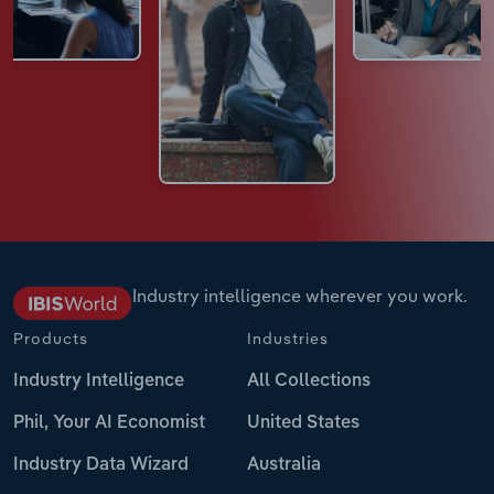
Industry intelligence wherever you work.
Products
Industries
Industry Intelligence
All Collections
Phil, Your AI Economist
United States
Industry Data Wizard
Australia