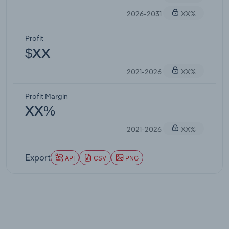
2026-2031
XX%
Profit
$XX
2021-2026
XX%
Profit Margin
XX%
2021-2026
XX%
Export
API
CSV
PNG