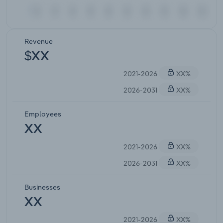
Revenue
$XX
2021-2026
XX%
2026-2031
XX%
Employees
XX
2021-2026
XX%
2026-2031
XX%
Businesses
XX
2021-2026
XX%