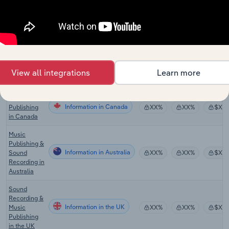
& Creative
Information
XX%
XX%
$XX
Artists in the
US
Global
Music
Information in Global
Production
XX%
XX%
$XX
&
View all integrations
Learn more
Distribution
Music
Information in Canada
Publishing
XX%
XX%
$XX
in Canada
Music
Publishing &
Information in Australia
Sound
XX%
XX%
$XX
Recording in
Australia
Sound
Recording &
Information in the UK
Music
XX%
XX%
$XX
Publishing
in the UK