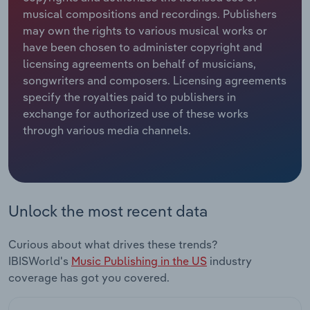
musical compositions and recordings. Publishers
Relpro
Marketing
Accommodation & Food Services
Industry Classifications
may own the rights to various musical works or
have been chosen to administer copyright and
Private Equity
Mining
licensing agreements on behalf of musicians,
songwriters and composers. Licensing agreements
Procurement
Personal Services
specify the royalties paid to publishers in
exchange for authorized use of these works
through various media channels.
Sales
Professional, Scientific and Technical
Services
Public Administration & Safety
Unlock the most recent data
Real Estate, Rental & Leasing
Curious about what drives these trends?
Retail Trade
IBISWorld's
Music Publishing in the US
industry
coverage has got you covered.
Thematic Reports