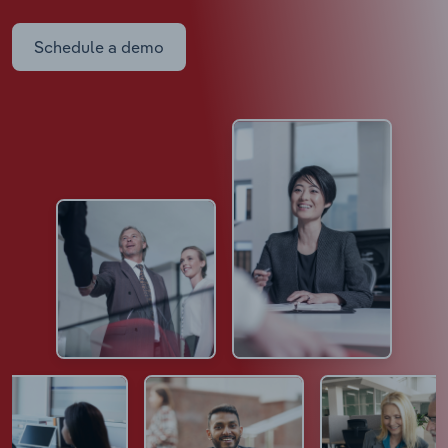
Schedule a demo