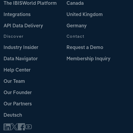
The IBISWorld Platform
Canada
Integrations
United Kingdom
API Data Delivery
Germany
Discover
Contact
Industry Insider
Request a Demo
Data Navigator
Membership Inquiry
Help Center
Our Team
Our Founder
Our Partners
Deutsch