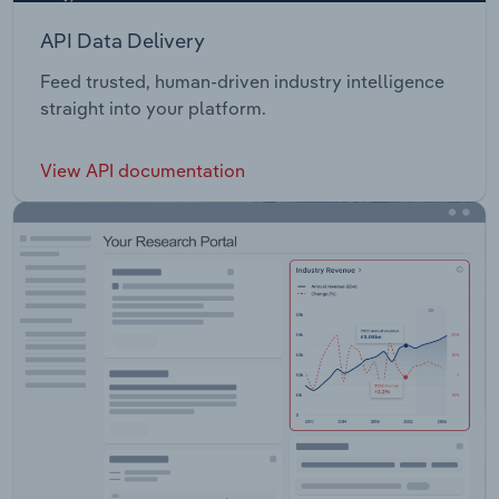
API Data Delivery
Feed trusted, human-driven industry intelligence
straight into your platform.
View API documentation