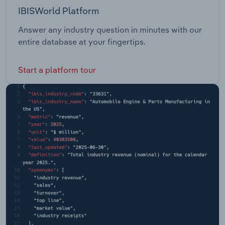
IBISWorld Platform
Answer any industry question in minutes with our
entire database at your fingertips.
Start a platform tour