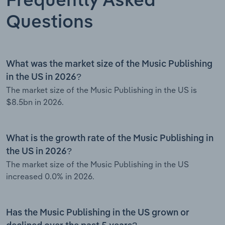
Frequently Asked
Questions
What was the market size of the Music Publishing
in the US in 2026?
The market size of the Music Publishing in the US is
$8.5bn in 2026.
What is the growth rate of the Music Publishing in
the US in 2026?
The market size of the Music Publishing in the US
increased 0.0% in 2026.
Has the Music Publishing in the US grown or