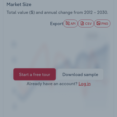
Transportation and Warehousing
Market Size
Total value ($) and annual change from
2012 – 2030
.
Utilities
Export
API
CSV
PNG
Wholesale Trade
Start a free tour
Download sample
Already have an account?
Log in