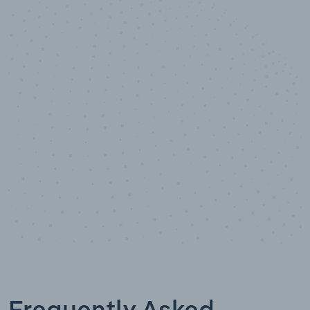
10,000,000
+
Data points