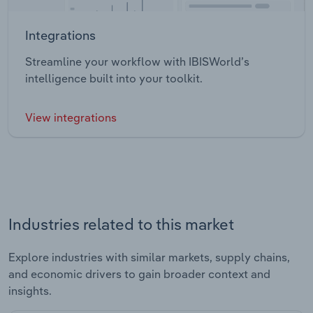
Integrations
Streamline your workflow with IBISWorld’s
intelligence built into your toolkit.
View integrations
Industries related to this market
Explore industries with similar markets, supply chains,
and economic drivers to gain broader context and
insights.