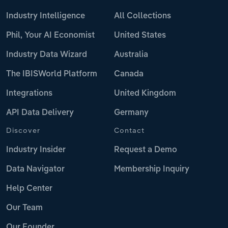
Industry Intelligence
All Collections
Phil, Your AI Economist
United States
Industry Data Wizard
Australia
The IBISWorld Platform
Canada
Integrations
United Kingdom
API Data Delivery
Germany
Discover
Contact
Industry Insider
Request a Demo
Data Navigator
Membership Inquiry
Help Center
Our Team
Our Founder