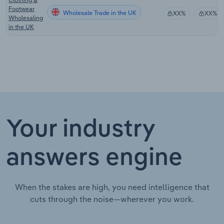
Footwear
Wholesale Trade in the UK
XX%
XX%
Wholesaling
in the UK
Your industry
answers engine
When the stakes are high, you need intelligence that
cuts through the noise—wherever you work.