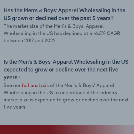
Has the Men's & Boys' Apparel Wholesaling in the
US grown or declined over the past 5 years?
The market size of the Men's & Boys' Apparel
Wholesaling in the US has declined at a -6.5% CAGR
between 2017 and 2022.
Is the Men's & Boys' Apparel Wholesaling in the US
expected to grow or decline over the next five
years?
See our
full analysis
of the Men's & Boys' Apparel
Wholesaling in the US to understand if the industry
market size is expected to grow or decline over the next
five years.