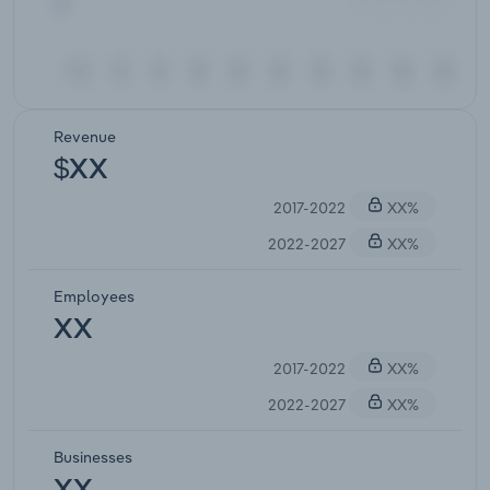
Revenue
$XX
2017-2022
XX%
2022-2027
XX%
Employees
XX
2017-2022
XX%
2022-2027
XX%
Businesses