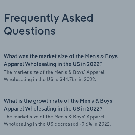
Frequently Asked
Questions
What was the market size of the Men's & Boys'
Apparel Wholesaling in the US in 2022?
The market size of the Men's & Boys' Apparel
Wholesaling in the US is $44.7bn in 2022.
What is the growth rate of the Men's & Boys'
Apparel Wholesaling in the US in 2022?
The market size of the Men's & Boys' Apparel
Wholesaling in the US decreased -0.6% in 2022.