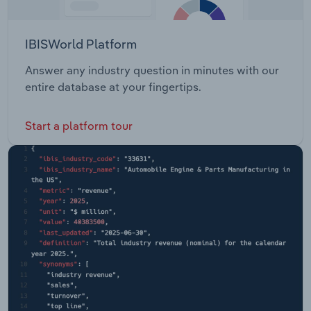
IBISWorld Platform
Answer any industry question in minutes with our
entire database at your fingertips.
Start a platform tour