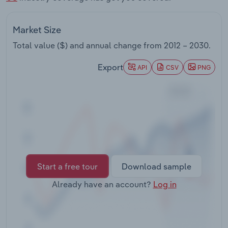
Transportation and Warehousing
Market Size
Utilities
Total value ($) and annual change from
2012 – 2030
.
Wholesale Trade
Export
API
CSV
PNG
Start a free tour
Download sample
Already have an account?
Log in