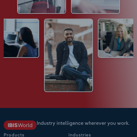
Industry intelligence wherever you work.
Products
Industries