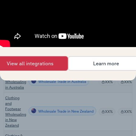
Wholesale Trade
Apparel
XX%
XX%
Wholesaling
in the US
Department
Wholesale Trade
Stores in
XX%
XX%
the US
Clothing &
Clothing
Wholesale Trade in Canada
Accessories
XX%
XX%
Wholesaling
View all integrations
Learn more
in Canada
Clothing
Wholesale Trade in Australia
Wholesaling
XX%
XX%
in Australia
Clothing
and
Footwear
Wholesale Trade in New Zealand
XX%
XX%
Wholesaling
in New
Zealand
Clothing &