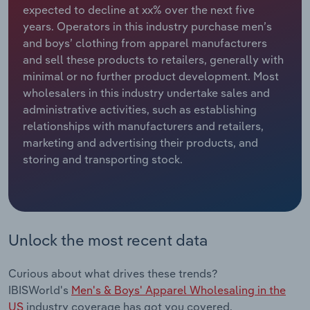
expected to decline at xx% over the next five
years. Operators in this industry purchase men’s
Relpro
Marketing
Accommodation & Food Services
Industry Classifications
and boys’ clothing from apparel manufacturers
and sell these products to retailers, generally with
Private Equity
Mining
minimal or no further product development. Most
wholesalers in this industry undertake sales and
Procurement
Personal Services
administrative activities, such as establishing
relationships with manufacturers and retailers,
Sales
Professional, Scientific and Technical
marketing and advertising their products, and
Services
storing and transporting stock.
Public Administration & Safety
Real Estate, Rental & Leasing
Unlock the most recent data
Retail Trade
Curious about what drives these trends?
Thematic Reports
IBISWorld's
Men's & Boys' Apparel Wholesaling in the
US
industry coverage has got you covered.