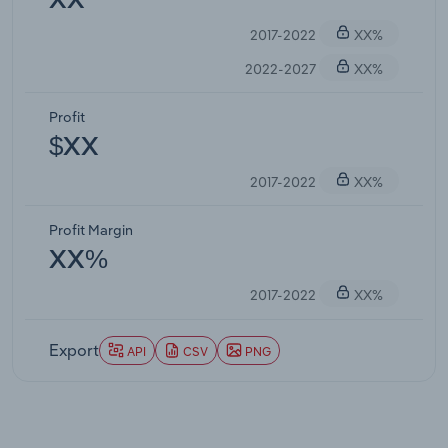
XX
2017-2022
XX%
2022-2027
XX%
Profit
$XX
2017-2022
XX%
Profit Margin
XX%
2017-2022
XX%
Export
API
CSV
PNG