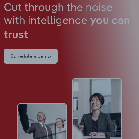
Cut through the noise
with intelligence
you can
trust
Schedule a demo