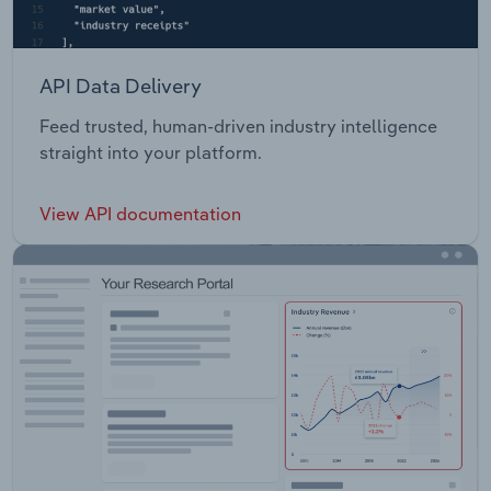
API Data Delivery
Feed trusted, human-driven industry intelligence
straight into your platform.
View API documentation