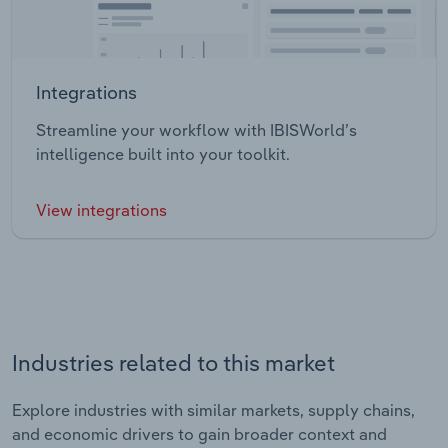
Integrations
Streamline your workflow with IBISWorld’s
intelligence built into your toolkit.
View integrations
Industries related to this market
Explore industries with similar markets, supply chains,
and economic drivers to gain broader context and