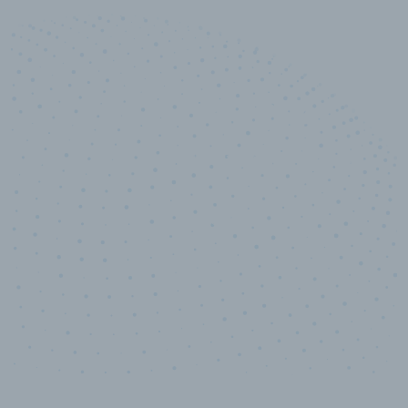
10,000,000
+
Data points