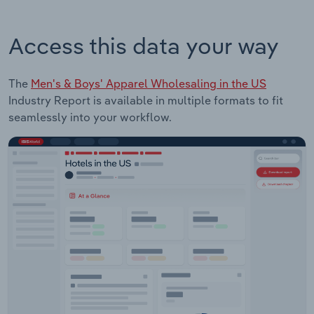
Access this data your way
The
Men's & Boys' Apparel Wholesaling in the US
Industry Report is available in multiple formats to fit
seamlessly into your workflow.