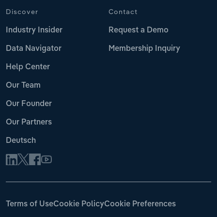
Discover
Contact
Industry Insider
Request a Demo
Data Navigator
Membership Inquiry
Help Center
Our Team
Our Founder
Our Partners
Deutsch
Terms of Use
Cookie Policy
Cookie Preferences