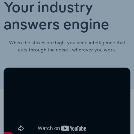
Your industry
answers engine
When the stakes are high, you need intelligence that
cuts through the noise—wherever you work.