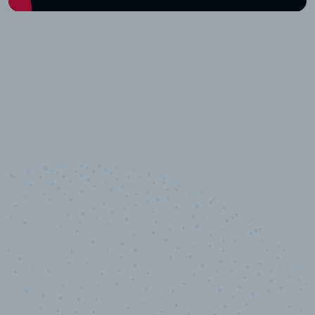
10,000,000
+
Data points