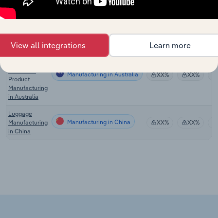
Global
Handbag &
Manufacturing in Global
XX%
XX%
Purse
Manufacturing
View all integrations
Learn more
Leather &
Leather
Substitute
Manufacturing in Australia
XX%
XX%
Product
Manufacturing
in Australia
Luggage
Manufacturing in China
Manufacturing
XX%
XX%
in China