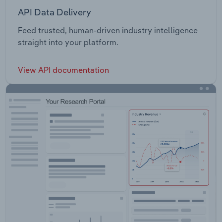
API Data Delivery
Feed trusted, human-driven industry intelligence
straight into your platform.
View API documentation