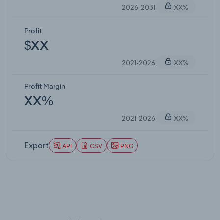
2026-2031
XX%
Profit
$XX
2021-2026
XX%
Profit Margin
XX%
2021-2026
XX%
Export
API
CSV
PNG