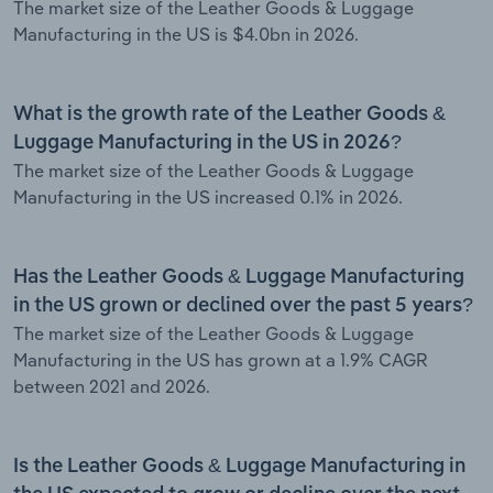
The market size of the Leather Goods & Luggage
Manufacturing in the US is $4.0bn in 2026.
What is the growth rate of the Leather Goods &
Luggage Manufacturing in the US in 2026?
The market size of the Leather Goods & Luggage
Manufacturing in the US increased 0.1% in 2026.
Has the Leather Goods & Luggage Manufacturing
in the US grown or declined over the past 5 years?
The market size of the Leather Goods & Luggage
Manufacturing in the US has grown at a 1.9% CAGR
between 2021 and 2026.
Is the Leather Goods & Luggage Manufacturing in