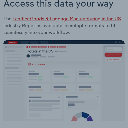
Access this data your way
The
Leather Goods & Luggage Manufacturing in the US
Industry Report is available in multiple formats to fit
seamlessly into your workflow.