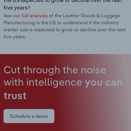
the US expected to grow or decline over the next
five years?
See our
full analysis
of the Leather Goods & Luggage
Manufacturing in the US to understand if the industry
market size is expected to grow or decline over the next
five years.
Cut through the noise
with intelligence
you can
trust
Schedule a demo