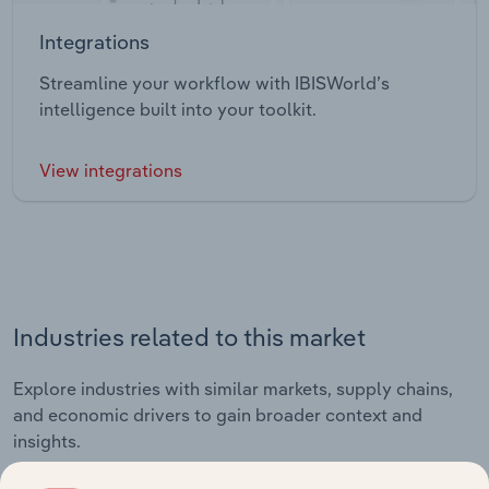
Integrations
Streamline your workflow with IBISWorld’s
intelligence built into your toolkit.
View integrations
Industries related to this market
Explore industries with similar markets, supply chains,
and economic drivers to gain broader context and
insights.