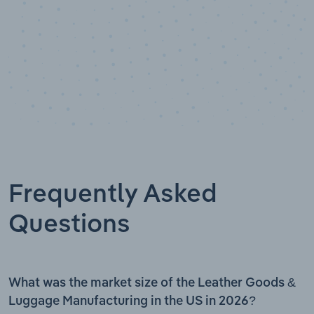
Frequently Asked
Questions
What was the market size of the Leather Goods &
Luggage Manufacturing in the US in 2026?