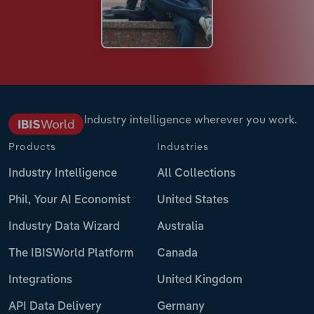
Industry intelligence wherever you work.
Products
Industries
Industry Intelligence
All Collections
Phil, Your AI Economist
United States
Industry Data Wizard
Australia
The IBISWorld Platform
Canada
Integrations
United Kingdom
API Data Delivery
Germany