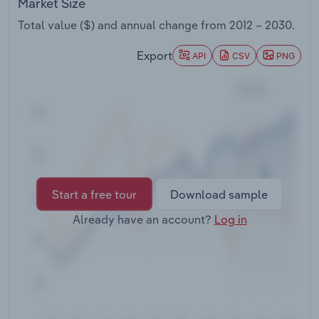
Market Size
Transportation and Warehousing
Total value ($) and annual change from
2012 – 2030
.
Utilities
Export
API
CSV
PNG
Wholesale Trade
Start a free tour
Download sample
Already have an account?
Log in