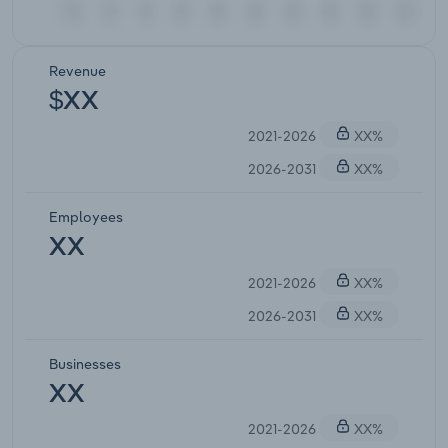
Revenue
$XX
2021-2026
XX%
2026-2031
XX%
Employees
XX
2021-2026
XX%
2026-2031
XX%
Businesses
XX
2021-2026
XX%