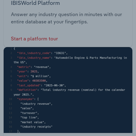
IBISWorld Platform
Answer any industry question in minutes with our
entire database at your fingertips.
Start a platform tour