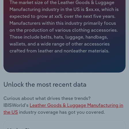
The market size of the Leather Goods & Luggage
Manufacturing industry in the US is $xx.xx, which is
Relpro
Marketing
Accommodation & Food Services
Industry Classifications
expected to grow at xx% over the next five years.
Manufacturers within this industry primarily focus
Private Equity
Mining
on the production of various clothing accessories.
These include belts, hats, luggage, handbags,
Procurement
Personal Services
wallets, and a wide range of other accessories
crafted from leather and nonleather materials.
Sales
Professional, Scientific and Technical
Services
Public Administration & Safety
Unlock the most recent data
Real Estate, Rental & Leasing
Curious about what drives these trends?
Retail Trade
IBISWorld's
Leather Goods & Luggage Manufacturing in
the US
industry coverage has got you covered.
Thematic Reports