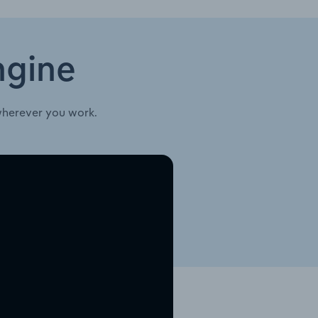
ngine
wherever you work.