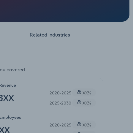
Related Industries
you covered.
Revenue
2020-2025
XX%
$XX
2025-2030
XX%
Employees
2020-2025
XX%
XX