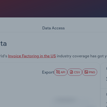
Data Access
ta
rld's
Invoice Factoring in the US
industry coverage has got 
Export
API
CSV
PNG