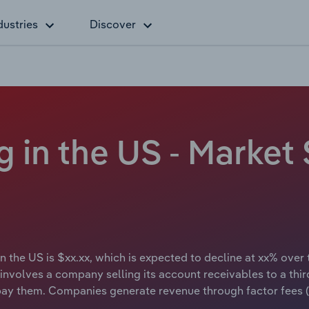
dustries
Discover
g in the US - Market 
in the US is $xx.xx, which is expected to decline at xx% over
 involves a company selling its account receivables to a thir
o pay them. Companies generate revenue through factor fees (