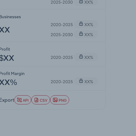
2025-2030
XX%
Businesses
2020-2025
XX%
XX
2025-2030
XX%
Profit
2020-2025
XX%
$XX
Profit Margin
2020-2025
XX%
XX%
Export
API
CSV
PNG