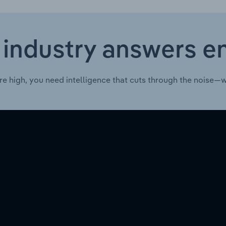
 industry answers e
re high, you need intelligence that cuts through the noise—