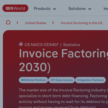
Products
Solutions
In
United States
Invoice Factoring in the US
US NAICS OD5407
|
Statistics
Invoice Factorin
2030)
IBISWorld Platform
API Data Access
Integration Partners
The market size of the Invoice Factoring industry 
specialize in short-term debt financing. Factoring
activity without having to wait for its debtors t
invoice and money received from debtors).