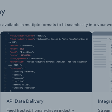
ay
s available in multiple formats to fit seamlessly into your w
API Data Delivery
Integr
Feed trusted, human-driven industry
Streaml