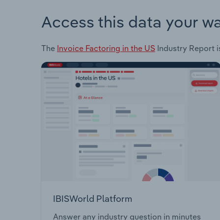
Access this data your w
The
Invoice Factoring in the US
Industry Report i
IBISWorld Platform
Answer any industry question in minutes