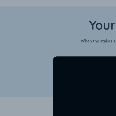
Your
When the stakes a