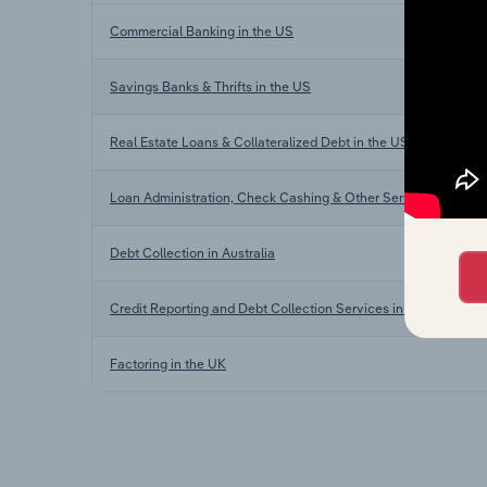
Commercial Banking in the US
Savings Banks & Thrifts in the US
Real Estate Loans & Collateralized Debt in the US
Loan Administration, Check Cashing & Other Services in the 
Debt Collection in Australia
Credit Reporting and Debt Collection Services in New Zealand
Factoring in the UK