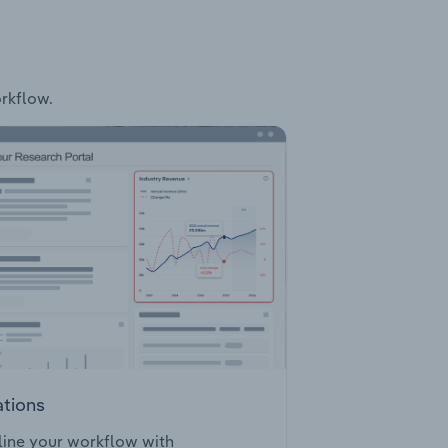
orkflow.
ations
ine your workflow with