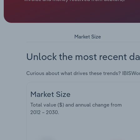
Market Size
Unlock the most recent da
Curious about what drives these trends? IBISWo
Market Size
Total value ($) and annual change from
2012 – 2030
.