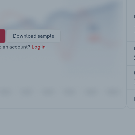
Download sample
e an account?
Log in