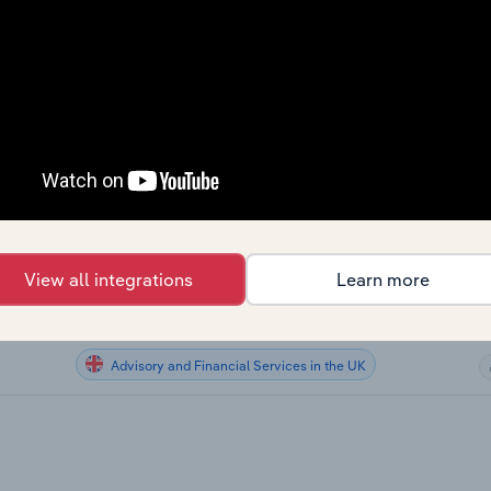
Advisory and Financial Services
Advisory and Financial Services
Advisory and Financial Services
Advisory and Financial Services
US
Advisory and Financial Services in Australia
View all integrations
Learn more
Advisory and Financial Services in New Zealand
Advisory and Financial Services in the UK