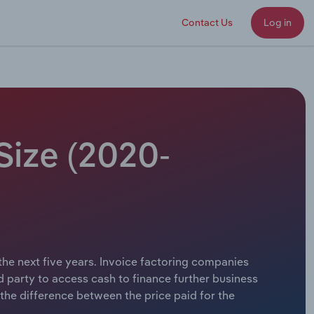
Contact Us
Log in
Size (2020-
 the next five years. Invoice factoring companies
d party to access cash to finance further business
the difference between the price paid for the