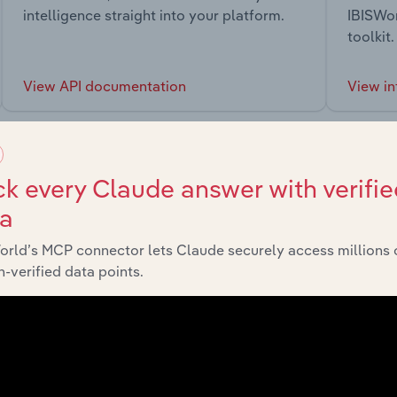
intelligence straight into your platform.
IBISWor
toolkit.
View API documentation
View in
k every Claude answer with verifie
ta
market
orld’s MCP connector lets Claude securely access millions 
-verified data points.
chains, and economic drivers to gain broader context and insi
Sector
L