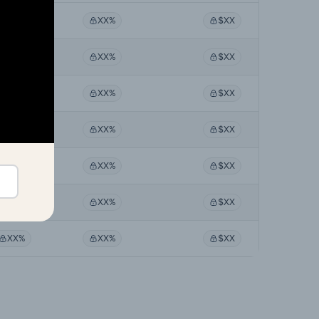
XX%
XX%
$XX
XX%
XX%
$XX
XX%
XX%
$XX
XX%
XX%
$XX
XX%
XX%
$XX
XX%
XX%
$XX
XX%
XX%
$XX