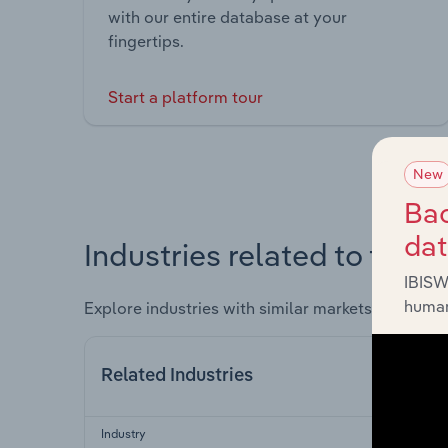
with our entire database at your
fingertips.
Start a platform tour
New
Bac
da
Industries related to this 
IBISW
human
Explore industries with similar markets, supply 
Related Industries
Industry