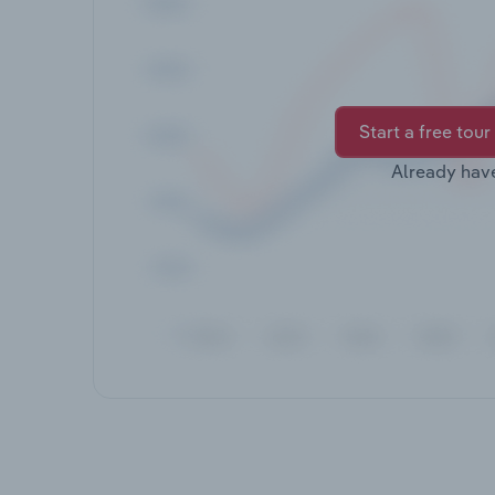
Start a free tour
Already hav