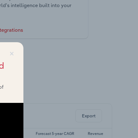
ld’s intelligence built into your
tegrations
×
d
of
ghts.
Export
ast 5-yr CAGR
Forecast 5-year CAGR
Revenue