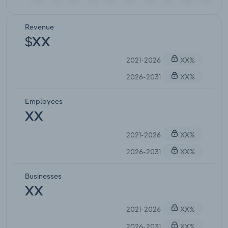
Revenue
$XX
2021-2026
XX%
2026-2031
XX%
Employees
XX
2021-2026
XX%
2026-2031
XX%
Businesses
XX
2021-2026
XX%
2026-2031
XX%