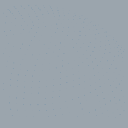
10,000,000
+
Data points