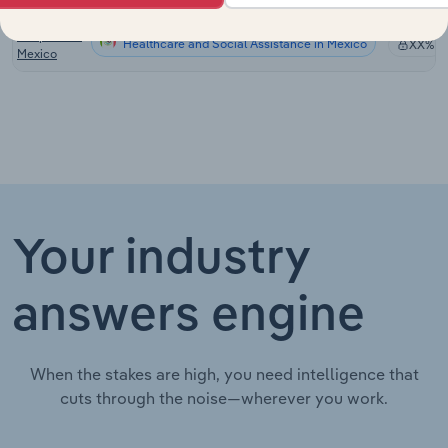
Canada
Hospitals in
Healthcare and Social Assistance in Mexico
XX%
Mexico
Your industry
answers engine
When the stakes are high, you need intelligence that
cuts through the noise—wherever you work.