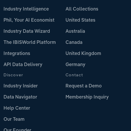
Industry Intelligence
All Collections
Phil, Your AI Economist
United States
Industry Data Wizard
Australia
The IBISWorld Platform
Canada
Integrations
United Kingdom
API Data Delivery
Germany
Discover
Contact
Industry Insider
Request a Demo
Data Navigator
Membership Inquiry
Help Center
Our Team
Our Founder