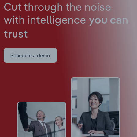
Cut through the noise
with intelligence
you can
trust
Schedule a demo