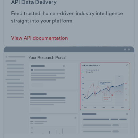
API Data Delivery
Feed trusted, human-driven industry intelligence
straight into your platform.
View API documentation