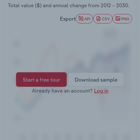
Transportation and Warehousing
Total value ($) and annual change from
2012 – 2030
.
Export
API
CSV
PNG
Utilities
Wholesale Trade
Start a free tour
Download sample
Already have an account?
Log in