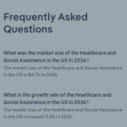
Frequently Asked
Questions
What was the market size of the Healthcare and
Social Assistance in the US in 2026?
The market size of the Healthcare and Social Assistance
in the US is $4.7tr in 2026.
What is the growth rate of the Healthcare and
Social Assistance in the US in 2026?
The market size of the Healthcare and Social Assistance
in the US increased 3.6% in 2026.