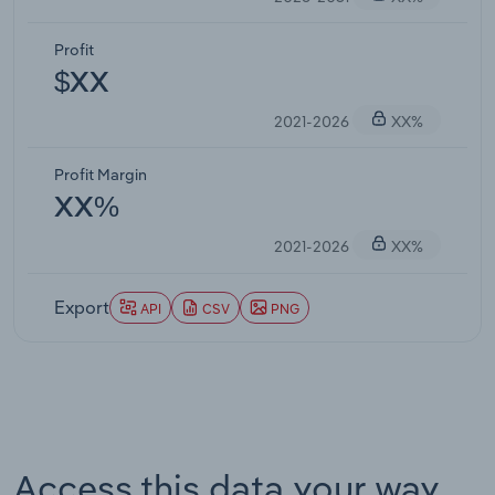
Profit
$XX
2021-2026
XX%
Profit Margin
XX%
2021-2026
XX%
Export
API
CSV
PNG
Access this data your way