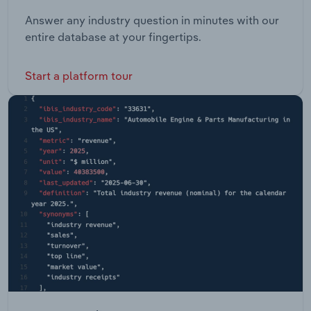
Answer any industry question in minutes with our
entire database at your fingertips.
Start a platform tour