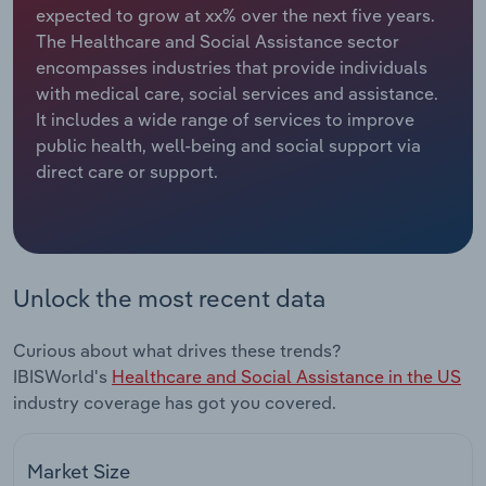
expected to grow at xx% over the next five years.
The Healthcare and Social Assistance sector
Relpro
Marketing
Accommodation & Food Services
Industry Classifications
encompasses industries that provide individuals
with medical care, social services and assistance.
Private Equity
Mining
It includes a wide range of services to improve
public health, well-being and social support via
Procurement
Personal Services
direct care or support.
Sales
Professional, Scientific and Technical
Services
Public Administration & Safety
Unlock the most recent data
Real Estate, Rental & Leasing
Curious about what drives these trends?
IBISWorld's
Healthcare and Social Assistance in the US
Retail Trade
industry coverage has got you covered.
Thematic Reports
Market Size