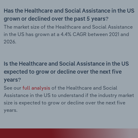
Has the Healthcare and Social Assistance in the US
grown or declined over the past 5 years?
The market size of the Healthcare and Social Assistance
in the US has grown at a 4.4% CAGR between 2021 and
2026.
Is the Healthcare and Social Assistance in the US
expected to grow or decline over the next five
years?
See our
full analysis
of the Healthcare and Social
Assistance in the US to understand if the industry market
size is expected to grow or decline over the next five
years.