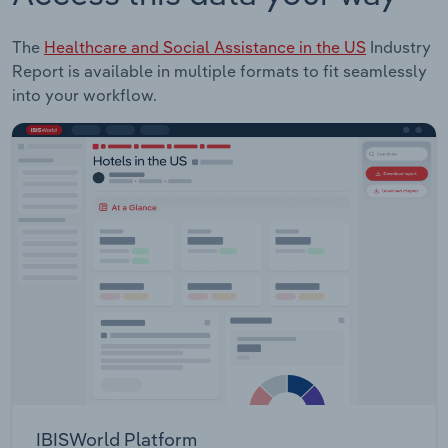
The
Healthcare and Social Assistance in the US
Industry
Report is available in multiple formats to fit seamlessly
into your workflow.
IBISWorld Platform