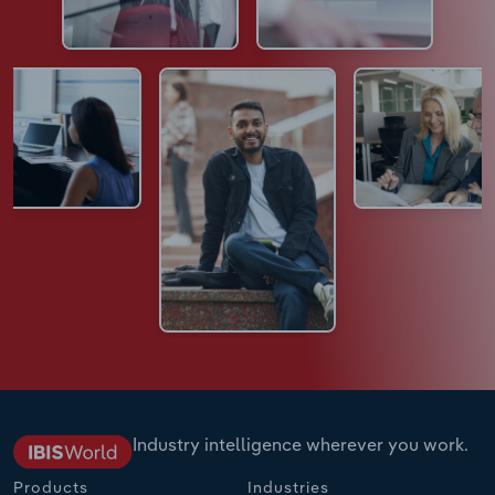
Industry intelligence wherever you work.
Products
Industries