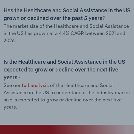
Has the Healthcare and Social Assistance in the US
grown or declined over the past 5 years?
The market size of the Healthcare and Social Assistance
in the US has grown at a 4.4% CAGR between 2021 and
2026.
Is the Healthcare and Social Assistance in the US
expected to grow or decline over the next five
years?
See our
full analysis
of the Healthcare and Social
Assistance in the US to understand if the industry market
size is expected to grow or decline over the next five
years.