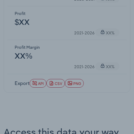
Profit
$XX
2021-2026
XX%
Profit Margin
XX%
2021-2026
XX%
Export
API
CSV
PNG
Access this data your way