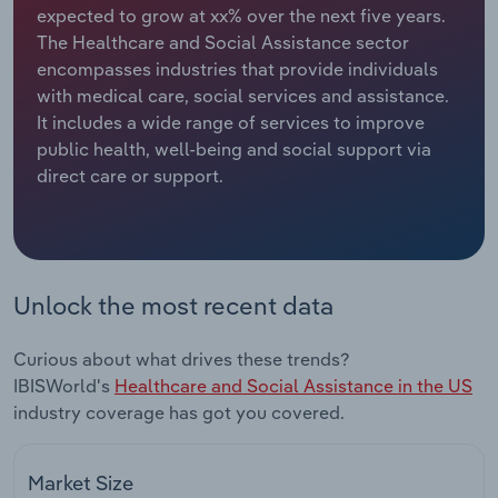
expected to grow at xx% over the next five years.
The Healthcare and Social Assistance sector
Relpro
Marketing
Accommodation & Food Services
Industry Classifications
encompasses industries that provide individuals
with medical care, social services and assistance.
Private Equity
Mining
It includes a wide range of services to improve
public health, well-being and social support via
Procurement
Personal Services
direct care or support.
Sales
Professional, Scientific and Technical
Services
Public Administration & Safety
Unlock the most recent data
Real Estate, Rental & Leasing
Curious about what drives these trends?
IBISWorld's
Healthcare and Social Assistance in the US
Retail Trade
industry coverage has got you covered.
Thematic Reports
Market Size