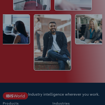
Industry intelligence wherever you work.
Products
Industries