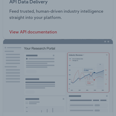
API Data Delivery
Feed trusted, human-driven industry intelligence
straight into your platform.
View API documentation