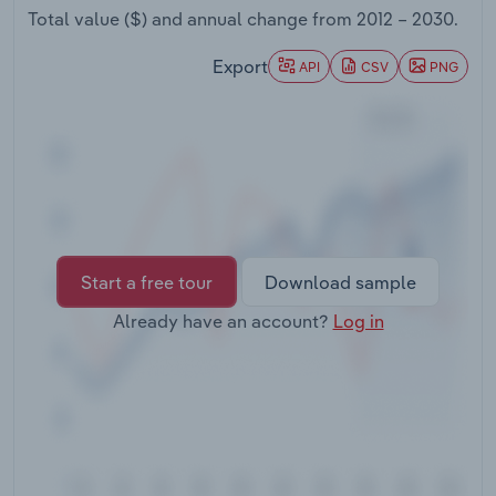
Transportation and Warehousing
Total value ($) and annual change from
2012 – 2030
.
Export
API
CSV
PNG
Utilities
Wholesale Trade
Start a free tour
Download sample
Already have an account?
Log in