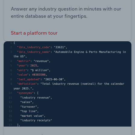
Answer any industry question in minutes with our
entire database at your fingertips.
Start a platform tour