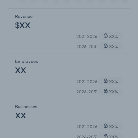
Revenue
$XX
2021-2026
XX%
2026-2031
XX%
Employees
XX
2021-2026
XX%
2026-2031
XX%
Businesses
XX
2021-2026
XX%
2026-2031
XX%