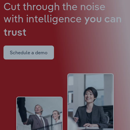
Cut through the noise
with intelligence
you can
trust
Schedule a demo