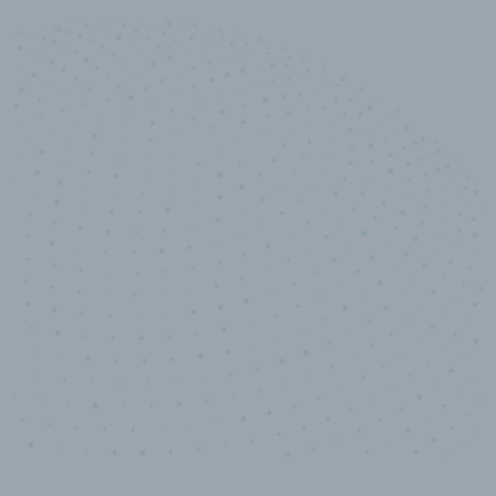
10,000,000
+
Data points