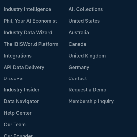
Industry Intelligence
All Collections
Phil, Your AI Economist
United States
Industry Data Wizard
Australia
The IBISWorld Platform
Canada
Integrations
United Kingdom
API Data Delivery
Germany
Discover
Contact
Industry Insider
Request a Demo
Data Navigator
Membership Inquiry
Help Center
Our Team
Our Founder