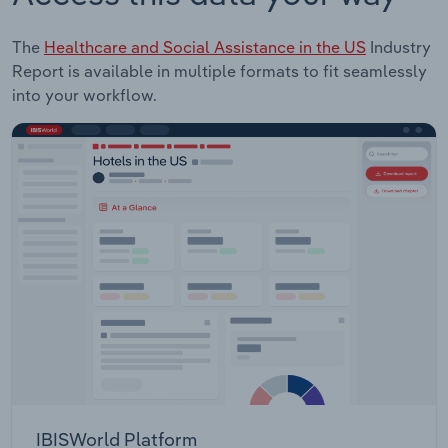
The
Healthcare and Social Assistance in the US
Industry
Report is available in multiple formats to fit seamlessly
into your workflow.
IBISWorld Platform