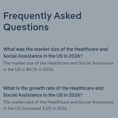
Frequently Asked
Questions
What was the market size of the Healthcare and
Social Assistance in the US in 2026?
The market size of the Healthcare and Social Assistance
in the US is $4.7tr in 2026.
What is the growth rate of the Healthcare and
Social Assistance in the US in 2026?
The market size of the Healthcare and Social Assistance
in the US increased 3.6% in 2026.