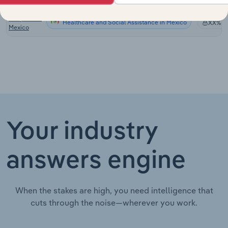
Canada
Hospitals in
Healthcare and Social Assistance in Mexico
XX%
Mexico
Your industry
answers engine
When the stakes are high, you need intelligence that
cuts through the noise—wherever you work.