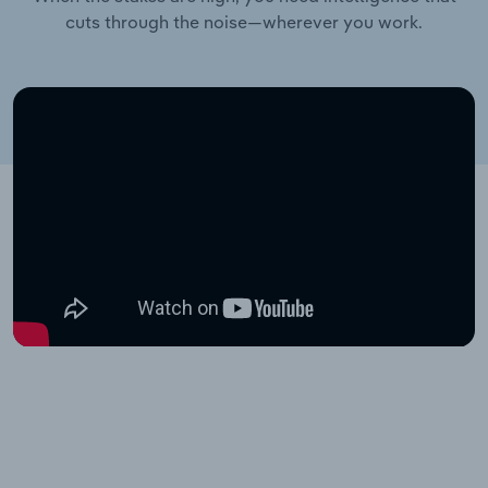
cuts through the noise—wherever you work.