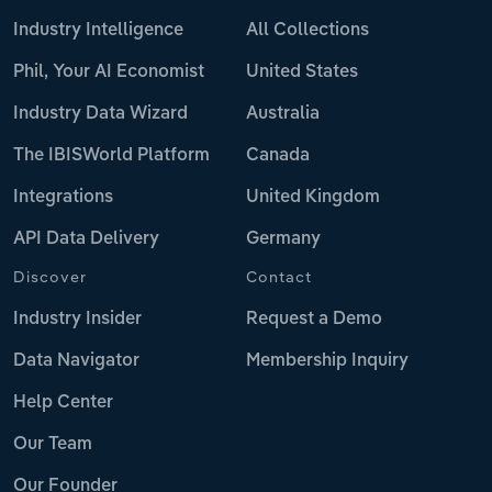
Industry Intelligence
All Collections
Phil, Your AI Economist
United States
Industry Data Wizard
Australia
The IBISWorld Platform
Canada
Integrations
United Kingdom
API Data Delivery
Germany
Discover
Contact
Industry Insider
Request a Demo
Data Navigator
Membership Inquiry
Help Center
Our Team
Our Founder