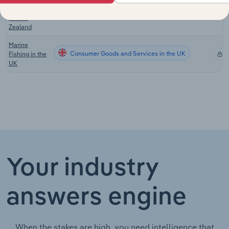
Aquaculture
Consumer Goods and Services in New Zealand
X
in New
Zealand
Marine
Consumer Goods and Services in the UK
Fishing in the
X
UK
Your industry
answers engine
When the stakes are high, you need intelligence that