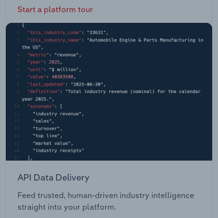
Start a platform tour
API Data Delivery
Feed trusted, human-driven industry intelligence
straight into your platform.