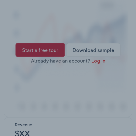
Transportation and Warehousing
Utilities
Wholesale Trade
Start a free tour
Download sample
Already have an account?
Log in
Revenue
$XX