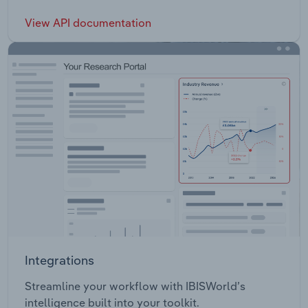
View API documentation
Integrations
Streamline your workflow with IBISWorld’s
intelligence built into your toolkit.