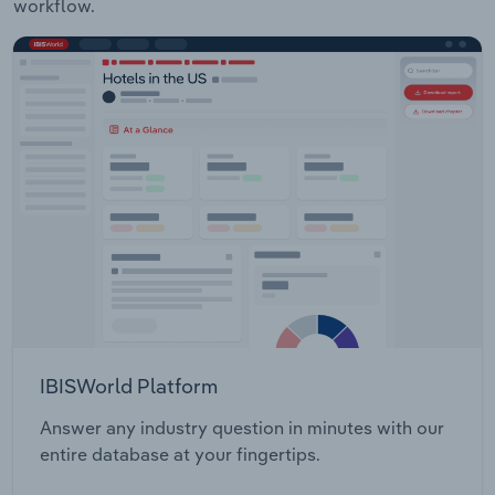
workflow.
IBISWorld Platform
Answer any industry question in minutes with our
entire database at your fingertips.