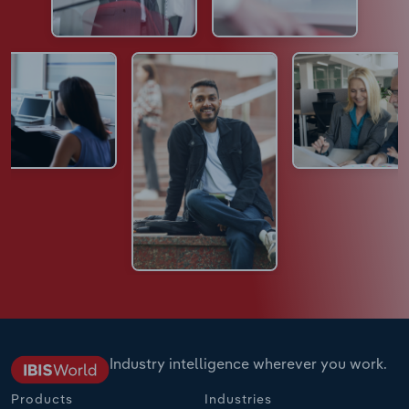
Industry intelligence wherever you work.
Products
Industries