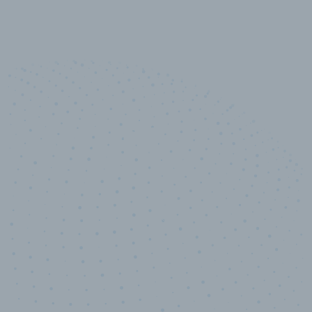
10,000,000
+
Data points