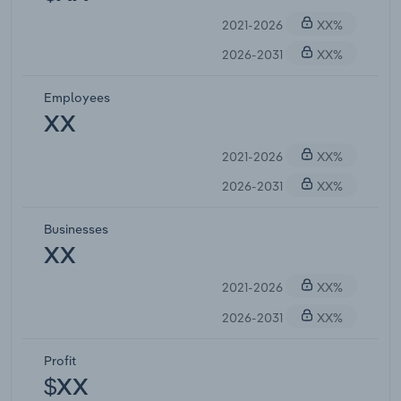
2021-2026
XX%
2026-2031
XX%
Employees
XX
2021-2026
XX%
2026-2031
XX%
Businesses
XX
2021-2026
XX%
2026-2031
XX%
Profit
$XX