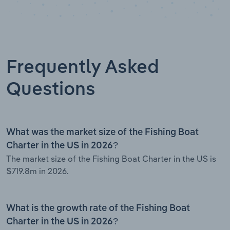
Frequently Asked
Questions
What was the market size of the Fishing Boat
Charter in the US in 2026?
The market size of the Fishing Boat Charter in the US is
$719.8m in 2026.
What is the growth rate of the Fishing Boat
Charter in the US in 2026?