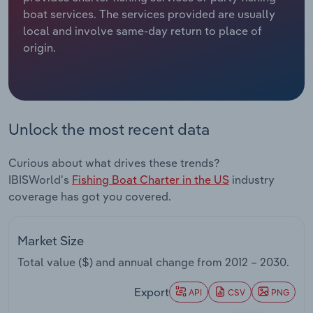
boat services. The services provided are usually
Relpro
Marketing
Accommodation & Food Services
Industry Classifications
local and involve same-day return to place of
origin.
Private Equity
Mining
Procurement
Personal Services
Unlock the most recent data
Sales
Professional, Scientific and Technical
Services
Curious about what drives these trends?
IBISWorld's
Fishing Boat Charter in the US
industry
Public Administration & Safety
coverage has got you covered.
Real Estate, Rental & Leasing
Market Size
Retail Trade
Total value ($) and annual change from
2012 – 2030
.
Thematic Reports
Export
API
CSV
PNG