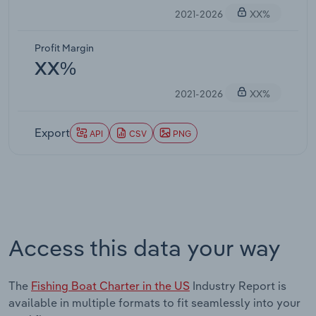
2021-2026
XX%
Profit Margin
XX%
2021-2026
XX%
Export
API
CSV
PNG
Access this data your way
The
Fishing Boat Charter in the US
Industry Report is
available in multiple formats to fit seamlessly into your