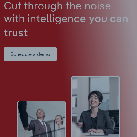
Cut through the noise
with intelligence
you can
trust
Schedule a demo