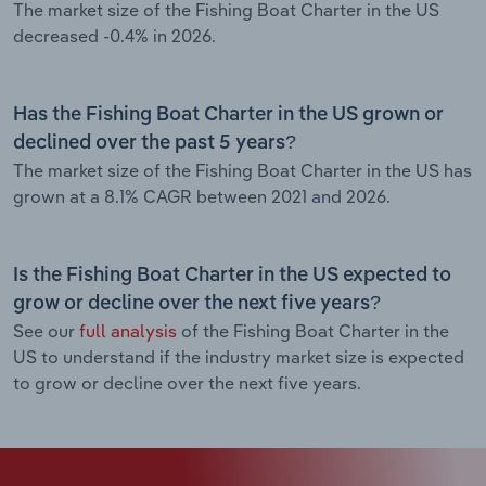
The market size of the Fishing Boat Charter in the US
decreased -0.4% in 2026.
Has the Fishing Boat Charter in the US grown or
declined over the past 5 years?
The market size of the Fishing Boat Charter in the US has
grown at a 8.1% CAGR between 2021 and 2026.
Is the Fishing Boat Charter in the US expected to
grow or decline over the next five years?
See our
full analysis
of the Fishing Boat Charter in the
US to understand if the industry market size is expected
to grow or decline over the next five years.