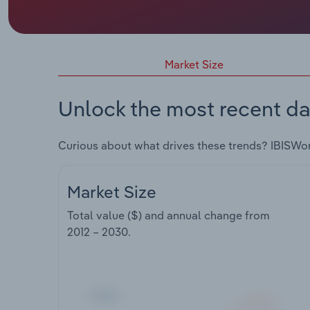
Market Size
Unlock the most recent da
Curious about what drives these trends? IBISWo
Market Size
Total value ($) and annual change from
2012 – 2030
.