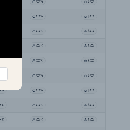
X%
XX%
$XX
X%
XX%
$XX
X%
XX%
$XX
X%
XX%
$XX
X%
XX%
$XX
X%
XX%
$XX
X%
XX%
$XX
X%
XX%
$XX
X%
XX%
$XX