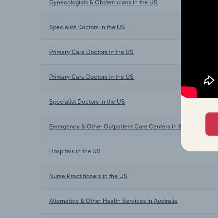
Gynecologists & Obstetricians in the US
Specialist Doctors in the US
Primary Care Doctors in the US
Primary Care Doctors in the US
Specialist Doctors in the US
Emergency & Other Outpatient Care Centers in the US
Hospitals in the US
Nurse Practitioners in the US
Alternative & Other Health Services in Australia