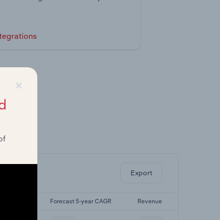
tegrations
×
d
of
ghts.
Export
5-yr CAGR
Forecast 5-year CAGR
Revenue