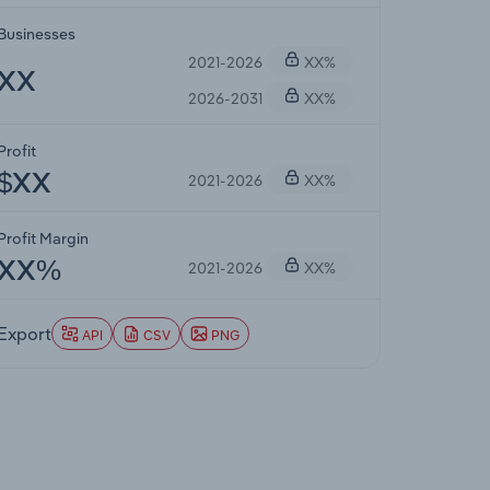
Businesses
2021-2026
XX%
XX
2026-2031
XX%
Profit
2021-2026
XX%
$XX
Profit Margin
2021-2026
XX%
XX%
Export
API
CSV
PNG