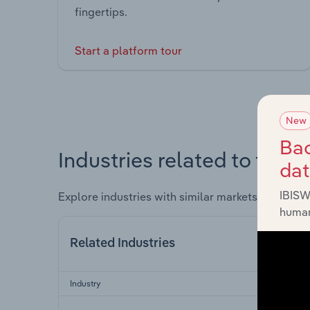
fingertips.
Start a platform tour
New
Bac
Industries related to this 
da
IBISW
Explore industries with similar markets, supply 
human
Related Industries
Industry