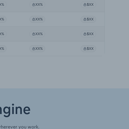
X%
XX%
$XX
X%
XX%
$XX
X%
XX%
$XX
X%
XX%
$XX
ngine
wherever you work.