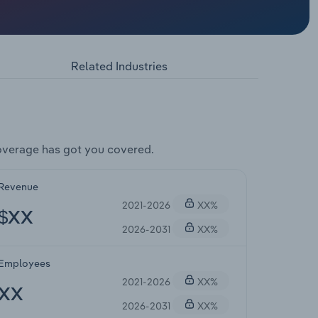
Related Industries
overage has got you covered.
Revenue
2021-2026
XX%
$XX
2026-2031
XX%
Employees
2021-2026
XX%
XX
2026-2031
XX%