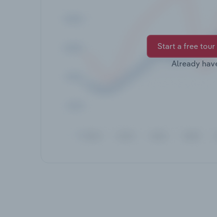
Start a free tour
Already hav