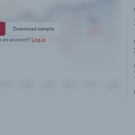
Download sample
e an account?
Log in