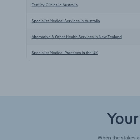
Fertility Clinics in Australia
Specialist Medical Services in Australia
Alternative & Other Health Services in New Zealand
Specialist Medical Practices in the UK
Your
When the stakes a