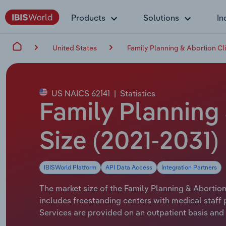
Products
Solutions
In
United States
Family Planning & Abortion Cli
US NAICS 62141
|
Statistics
Family Planning 
Size (2021-2031)
IBISWorld Platform
API Data Access
Integration Partners
The market size of the Family Planning & Abortion 
includes freestanding centers with medical staff
Services are provided on an outpatient basis and 