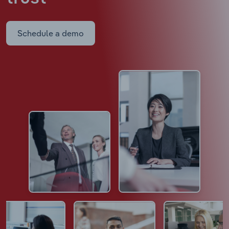
Schedule a demo