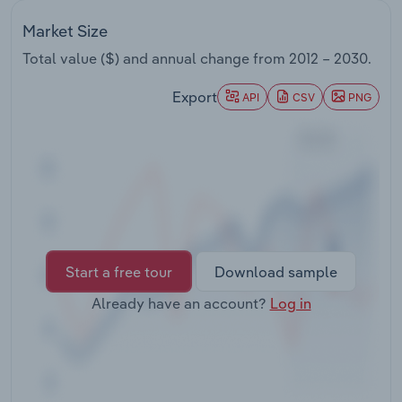
Transportation and Warehousing
Market Size
Utilities
Total value ($) and annual change from
2012 – 2030
.
Export
API
CSV
PNG
Wholesale Trade
Start a free tour
Download sample
Already have an account?
Log in