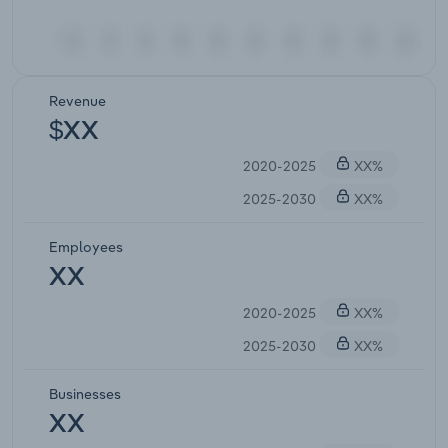
Revenue
$XX
2020-2025
XX%
2025-2030
XX%
Employees
XX
2020-2025
XX%
2025-2030
XX%
Businesses
XX