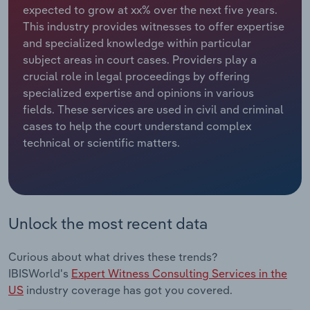
expected to grow at xx% over the next five years.
This industry provides witnesses to offer expertise
Relpro
Marketing
Accommodation & Food Services
Industry Classifications
and specialized knowledge within particular
subject areas in court cases. Providers play a
Private Equity
Mining
crucial role in legal proceedings by offering
specialized expertise and opinions in various
Procurement
Personal Services
fields. These services are used in civil and criminal
cases to help the court understand complex
Sales
Professional, Scientific and Technical
technical or scientific matters.
Services
Public Administration & Safety
Real Estate, Rental & Leasing
Unlock the most recent data
Retail Trade
Curious about what drives these trends?
IBISWorld's
Expert Witness Consulting Services in the
Thematic Reports
US
industry coverage has got you covered.