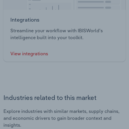
Integrations
Streamline your workflow with IBISWorld’s
intelligence built into your toolkit.
View integrations
Industries related to this market
Explore industries with similar markets, supply chains,
and economic drivers to gain broader context and
insights.