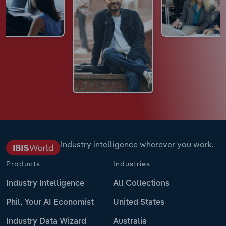
Industry intelligence wherever you work.
Products
Industries
Industry Intelligence
All Collections
Phil, Your AI Economist
United States
Industry Data Wizard
Australia