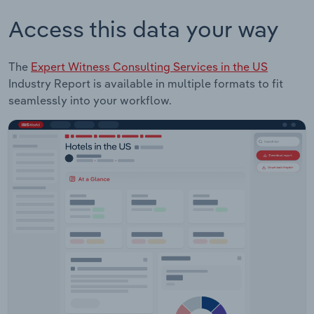
Access this data your way
The
Expert Witness Consulting Services in the US
Industry Report is available in multiple formats to fit
seamlessly into your workflow.