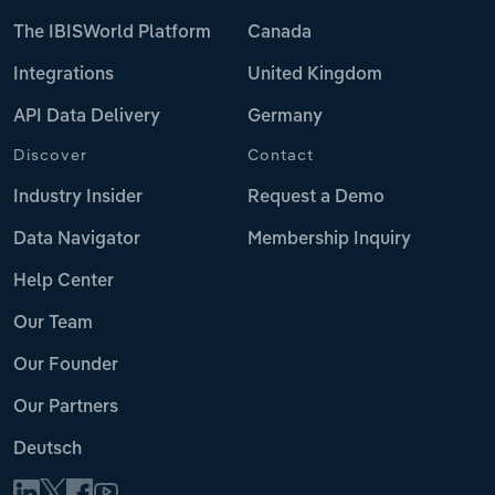
The IBISWorld Platform
Canada
Integrations
United Kingdom
API Data Delivery
Germany
Discover
Contact
Industry Insider
Request a Demo
Data Navigator
Membership Inquiry
Help Center
Our Team
Our Founder
Our Partners
Deutsch