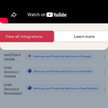
Advisory and Financial Services
Consulting in
the US
Scientific &
Economic
Advisory and Financial Services
Consulting in
the US
View all integrations
Learn more
Global
Advisory and Financial Services in Global
Management
Consultants
Law Firms in
Advisory and Financial Services in Canada
Canada
Legal
Advisory and Financial Services in Australia
Services in
Australia
Legal
Advisory and Financial Services in New Zealand
Services in
New Zealand