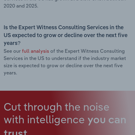
2020 and 2025.
Is the Expert Witness Consulting Services in the
US expected to grow or decline over the next five
years?
See our
full analysis
of the Expert Witness Consulting
Services in the US to understand if the industry market
size is expected to grow or decline over the next five
years.
Cut through the noise
with intelligence
you can
trust