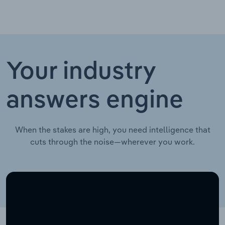
Your industry
answers engine
When the stakes are high, you need intelligence that
cuts through the noise—wherever you work.