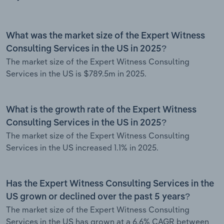
What was the market size of the Expert Witness
Consulting Services in the US in 2025?
The market size of the Expert Witness Consulting
Services in the US is $789.5m in 2025.
What is the growth rate of the Expert Witness
Consulting Services in the US in 2025?
The market size of the Expert Witness Consulting
Services in the US increased 1.1% in 2025.
Has the Expert Witness Consulting Services in the
US grown or declined over the past 5 years?
The market size of the Expert Witness Consulting
Services in the US has grown at a 6.6% CAGR between