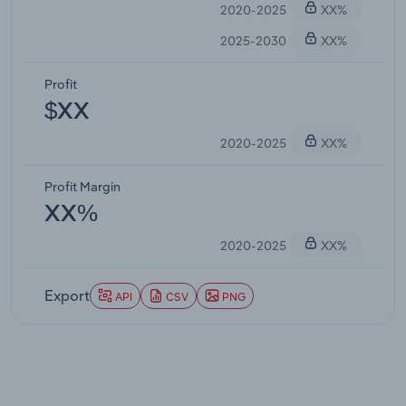
2020-2025
XX%
2025-2030
XX%
Profit
$XX
2020-2025
XX%
Profit Margin
XX%
2020-2025
XX%
Export
API
CSV
PNG