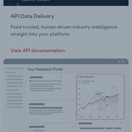
API Data Delivery
Feed trusted, human-driven industry intelligence
straight into your platform.
View API documentation