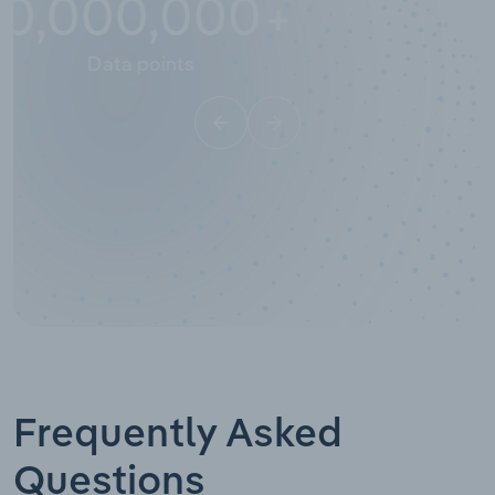
10,000,000
+
Data points
Frequently Asked
Questions