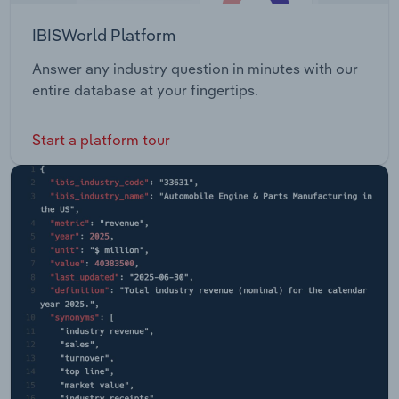
IBISWorld Platform
Answer any industry question in minutes with our
entire database at your fingertips.
Start a platform tour