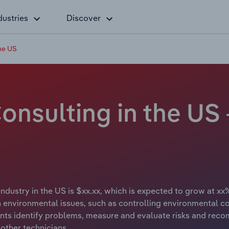
dustries
Discover
he US
nsulting in the US 
dustry in the US is $xx.xx, which is expected to grow at xx%
 environmental issues, such as controlling environmental co
nts identify problems, measure and evaluate risks and rec
 other technicians.