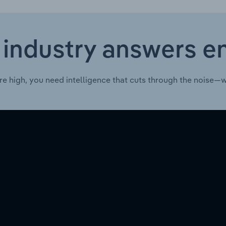
 industry answers e
re high, you need intelligence that cuts through the noise—