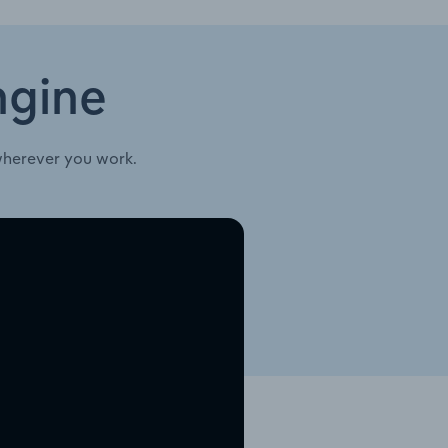
ngine
wherever you work.