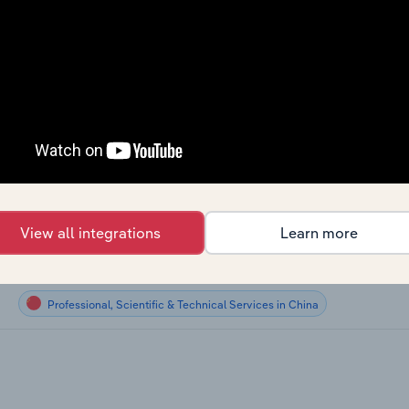
Professional, Scientific & Technical Services
Professional, Scientific & Technical Services
Professional, Scientific & Technical Services
Professional, Scientific & Technical Services
Professional, Scientific & Technical Services in Canada
View all integrations
Learn more
Professional, Scientific & Technical Services in New Zealand
Professional, Scientific & Technical Services in China