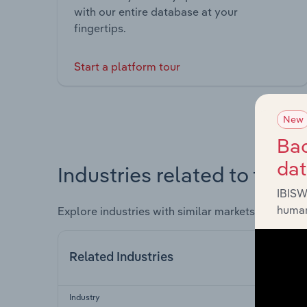
with our entire database at your
fingertips.
Start a platform tour
New
Bac
da
Industries related to this 
IBISW
human
Explore industries with similar markets, supply 
Related Industries
Industry