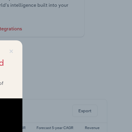
ld’s intelligence built into your
tegrations
×
d
of
ghts.
Export
Last 5-yr CAGR
Forecast 5-year CAGR
Revenue