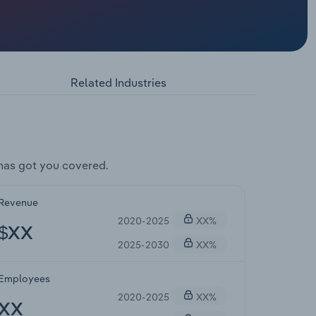
Related Industries
has got you covered.
Revenue
2020-2025
XX%
$XX
2025-2030
XX%
Employees
2020-2025
XX%
XX