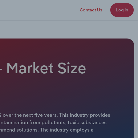
Contact Us
Log in
- Market Size
 over the next five years. This industry provides
ntamination from pollutants, toxic substances
ommend solutions. The industry employs a