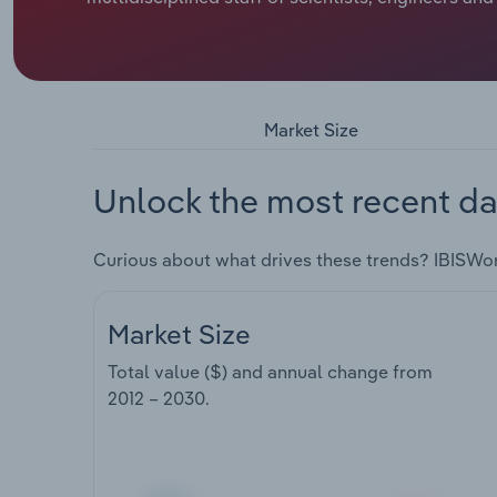
Market Size
Unlock the most recent da
Curious about what drives these trends? IBISWo
Market Size
Total value ($) and annual change from
2012 – 2030
.