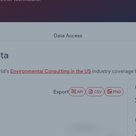
Data Access
ta
rld's
Environmental Consulting in the US
industry coverage 
Export
API
CSV
PNG