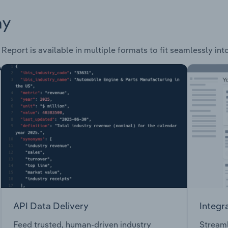
ay
 Report is available in multiple formats to fit seamlessly in
API Data Delivery
Integr
Feed trusted, human-driven industry
Streaml