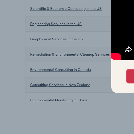
Scientific & Economic Consulting in the US
Engineering Services in the US
Geophysical Services in the US
Remediation & Environmental Cleanup Services in the US
Environmental Consulting in Canada
Consulting Services in New Zealand
Environmental Monitoring in China