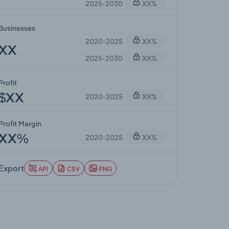
2025-2030
XX%
Businesses
2020-2025
XX%
XX
2025-2030
XX%
Profit
2020-2025
XX%
$XX
Profit Margin
2020-2025
XX%
XX%
Export
API
CSV
PNG