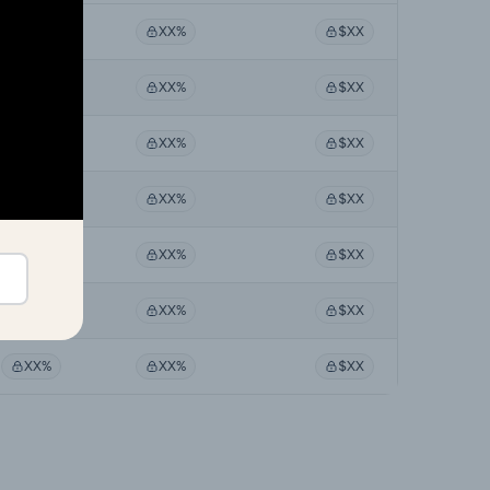
XX%
XX%
$XX
XX%
XX%
$XX
XX%
XX%
$XX
XX%
XX%
$XX
XX%
XX%
$XX
XX%
XX%
$XX
XX%
XX%
$XX