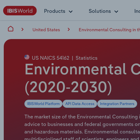
Products
Solutions
In
United States
Environmental Consulting in t
US NAICS 54162
|
Statistics
Environmental Co
(2020-2030)
IBISWorld Platform
API Data Access
Integration Partners
The market size of the Environmental Consulting in
advice to businesses and federal governments on
and hazardous materials. Environmental consulta
multidisciplined staff of scientists, engineers and