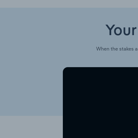
Your
When the stakes a