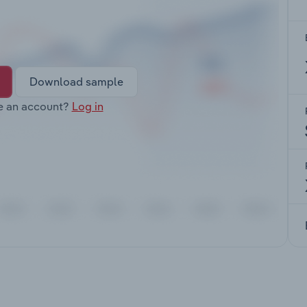
Download sample
e an account?
Log in