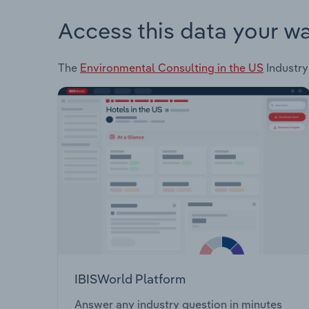
Access this data your w
The
Environmental Consulting in the US
Industry
IBISWorld Platform
Answer any industry question in minutes