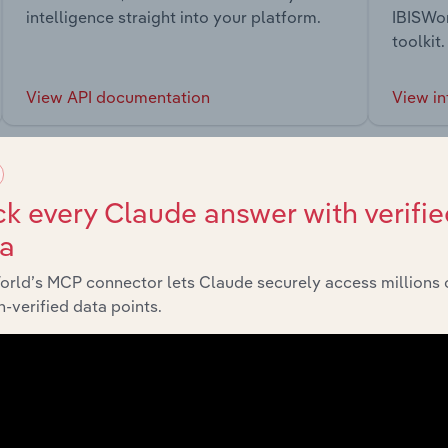
intelligence straight into your platform.
IBISWor
toolkit.
View API documentation
View in
k every Claude answer with verifie
ta
market
orld’s MCP connector lets Claude securely access millions 
-verified data points.
chains, and economic drivers to gain broader context and insi
Sector