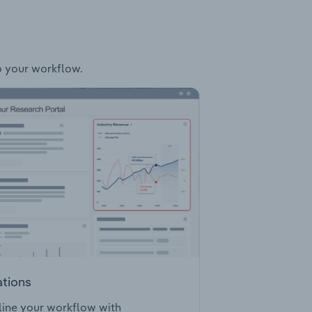
to your workflow.
ations
ine your workflow with