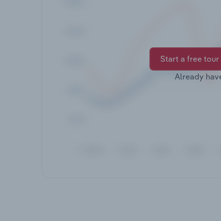
Start a free tour
Already hav