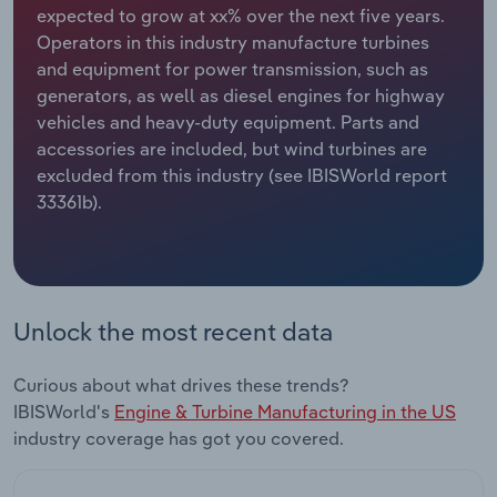
expected to grow at xx% over the next five years.
Operators in this industry manufacture turbines
Relpro
Marketing
Accommodation & Food Services
Industry Classifications
and equipment for power transmission, such as
generators, as well as diesel engines for highway
Private Equity
Mining
vehicles and heavy-duty equipment. Parts and
accessories are included, but wind turbines are
Procurement
Personal Services
excluded from this industry (see IBISWorld report
33361b).
Sales
Professional, Scientific and Technical
Services
Public Administration & Safety
Unlock the most recent data
Real Estate, Rental & Leasing
Curious about what drives these trends?
Retail Trade
IBISWorld's
Engine & Turbine Manufacturing in the US
industry coverage has got you covered.
Thematic Reports