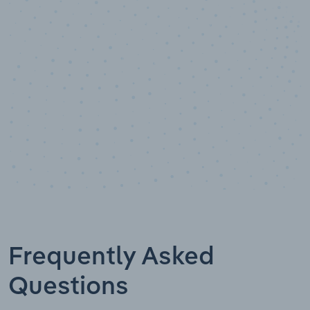
Data points
Frequently Asked
Questions