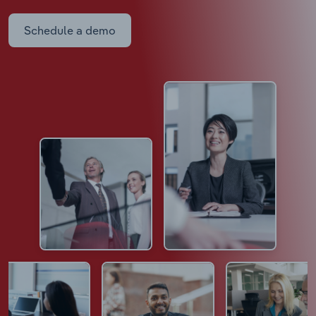
Schedule a demo