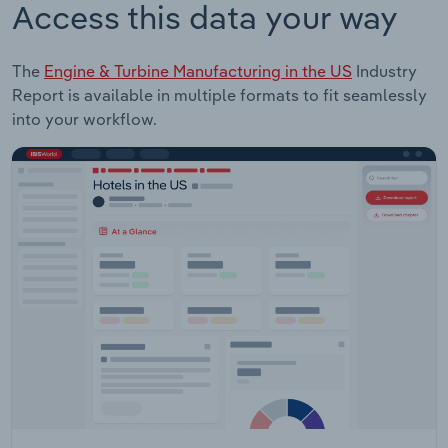
Access this data your way
The
Engine & Turbine Manufacturing in the US
Industry
Report is available in multiple formats to fit seamlessly
into your workflow.