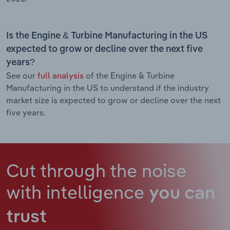
Is the Engine & Turbine Manufacturing in the US
expected to grow or decline over the next five
years?
See our
full analysis
of the Engine & Turbine
Manufacturing in the US to understand if the industry
market size is expected to grow or decline over the next
five years.
Cut through the noise
with intelligence
you can
trust