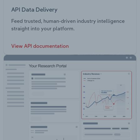
API Data Delivery
Feed trusted, human-driven industry intelligence
straight into your platform.
View API documentation