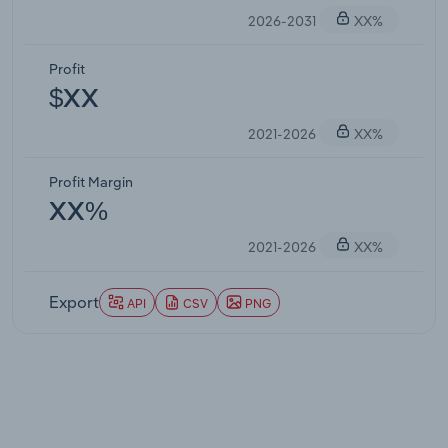
2026-2031
XX%
Profit
$XX
2021-2026
XX%
Profit Margin
XX%
2021-2026
XX%
Export
API
CSV
PNG