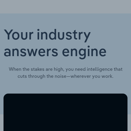
Your industry
answers engine
When the stakes are high, you need intelligence that
cuts through the noise—wherever you work.