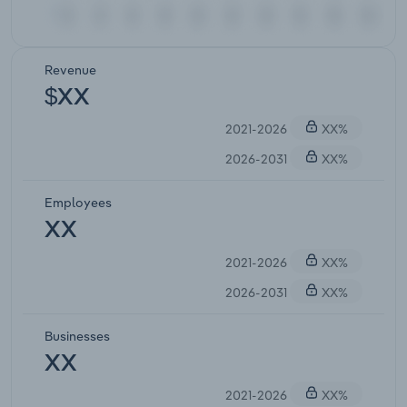
Revenue
$XX
2021-2026
XX%
2026-2031
XX%
Employees
XX
2021-2026
XX%
2026-2031
XX%
Businesses
XX
2021-2026
XX%