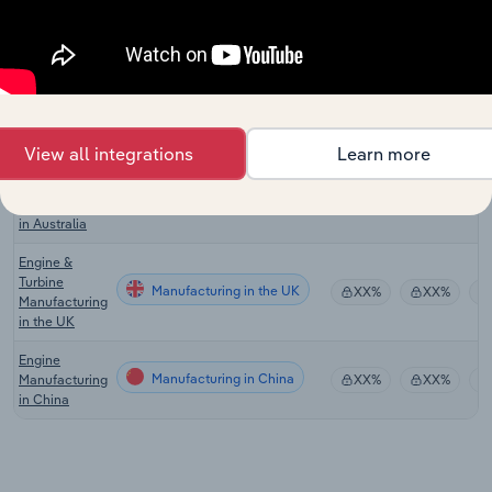
Manufacturing
in the US
Engine &
Turbine
Manufacturing in Canada
XX%
XX%
Manufacturing
in Canada
View all integrations
Learn more
Industrial
Machinery
Manufacturing in Australia
XX%
XX%
Manufacturing
in Australia
Engine &
Turbine
Manufacturing in the UK
XX%
XX%
Manufacturing
in the UK
Engine
Manufacturing in China
Manufacturing
XX%
XX%
in China