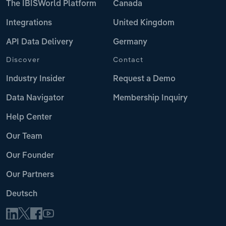
The IBISWorld Platform
Canada
Integrations
United Kingdom
API Data Delivery
Germany
Discover
Contact
Industry Insider
Request a Demo
Data Navigator
Membership Inquiry
Help Center
Our Team
Our Founder
Our Partners
Deutsch