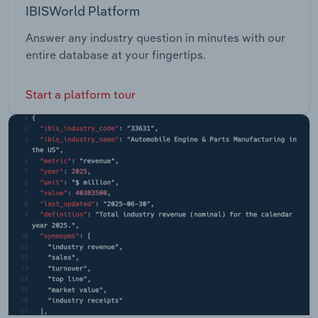
IBISWorld Platform
Answer any industry question in minutes with our
entire database at your fingertips.
Start a platform tour