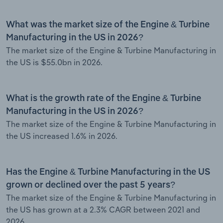
What was the market size of the Engine & Turbine
Manufacturing in the US in 2026?
The market size of the Engine & Turbine Manufacturing in
the US is $55.0bn in 2026.
What is the growth rate of the Engine & Turbine
Manufacturing in the US in 2026?
The market size of the Engine & Turbine Manufacturing in
the US increased 1.6% in 2026.
Has the Engine & Turbine Manufacturing in the US
grown or declined over the past 5 years?
The market size of the Engine & Turbine Manufacturing in
the US has grown at a 2.3% CAGR between 2021 and
2026.