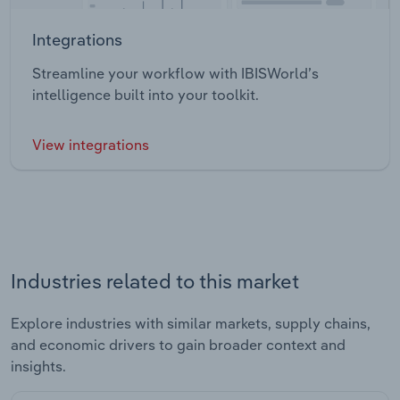
Integrations
Streamline your workflow with IBISWorld’s
intelligence built into your toolkit.
View integrations
Industries related to this market
Explore industries with similar markets, supply chains,
and economic drivers to gain broader context and
insights.