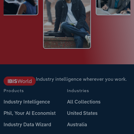
Industry intelligence wherever you work.
Products
Industries
Industry Intelligence
All Collections
Phil, Your AI Economist
United States
Industry Data Wizard
Australia