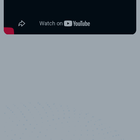
10,000,000
+