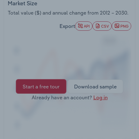
Market Size
Transportation and Warehousing
Total value ($) and annual change from
2012 – 2030
.
Utilities
Export
API
CSV
PNG
Wholesale Trade
Start a free tour
Download sample
Already have an account?
Log in