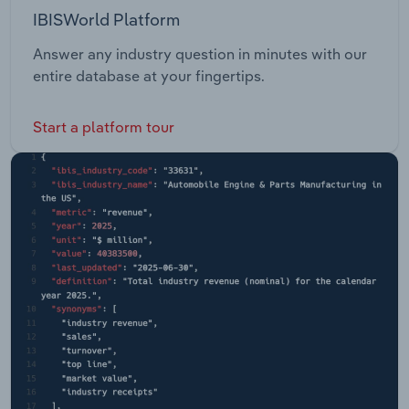
IBISWorld Platform
Answer any industry question in minutes with our
entire database at your fingertips.
Start a platform tour