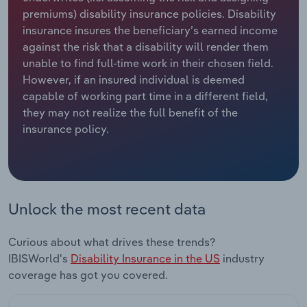
premiums) disability insurance policies. Disability
Relpro
Marketing
Accommodation & Food Services
Industry Classifications
insurance insures the beneficiary’s earned income
against the risk that a disability will render them
Private Equity
Mining
unable to find full-time work in their chosen field.
However, if an insured individual is deemed
Procurement
Personal Services
capable of working part time in a different field,
they may not realize the full benefit of the
insurance policy.
Sales
Professional, Scientific and Technical
Services
Public Administration & Safety
Unlock the most recent data
Real Estate, Rental & Leasing
Curious about what drives these trends?
Retail Trade
IBISWorld's
Disability Insurance in the US
industry
coverage has got you covered.
Thematic Reports