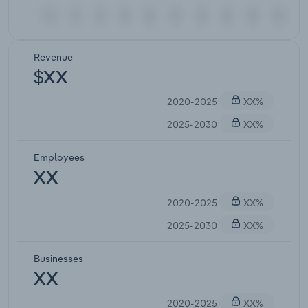
Revenue
$XX
2020-2025
XX%
2025-2030
XX%
Employees
XX
2020-2025
XX%
2025-2030
XX%
Businesses
XX
2020-2025
XX%