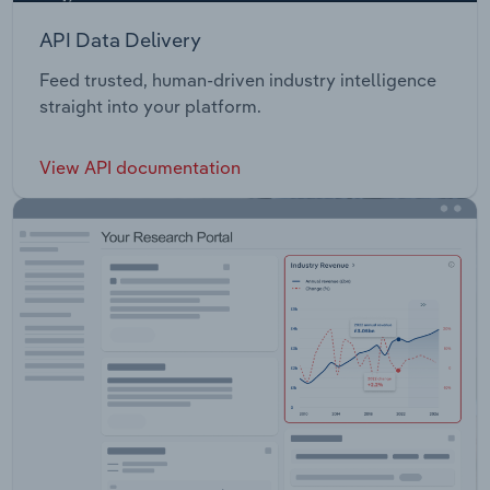
API Data Delivery
Feed trusted, human-driven industry intelligence
straight into your platform.
View API documentation