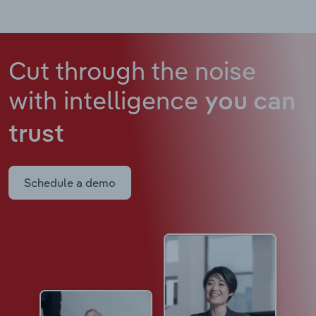
Cut through the noise
with intelligence
you can
trust
Schedule a demo