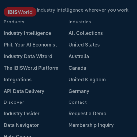
Industry intelligence wherever you work.
Products
Industries
Industry Intelligence
All Collections
Phil, Your AI Economist
United States
Industry Data Wizard
Australia
The IBISWorld Platform
Canada
Integrations
United Kingdom
API Data Delivery
Germany
Discover
Contact
Industry Insider
Request a Demo
Data Navigator
Membership Inquiry