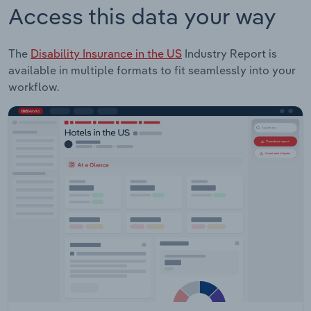
Access this data your way
The
Disability Insurance in the US
Industry Report is
available in multiple formats to fit seamlessly into your
workflow.