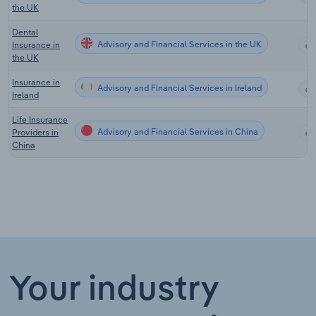
the UK
Dental
Advisory and Financial Services in the UK
Insurance in
the UK
Insurance in
Advisory and Financial Services in Ireland
Ireland
Life Insurance
Advisory and Financial Services in China
Providers in
China
Your industry