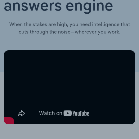
answers engine
When the stakes are high, you need intelligence that
cuts through the noise—wherever you work.