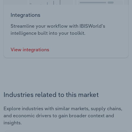
Integrations
Streamline your workflow with IBISWorld’s
intelligence built into your toolkit.
View integrations
Industries related to this market
Explore industries with similar markets, supply chains,
and economic drivers to gain broader context and
insights.