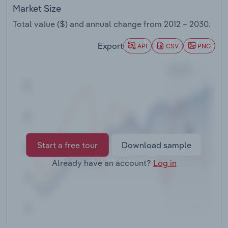
Transportation and Warehousing
Market Size
Total value ($) and annual change from
2012 – 2030
.
Utilities
Export
API
CSV
PNG
Wholesale Trade
Start a free tour
Download sample
Already have an account?
Log in