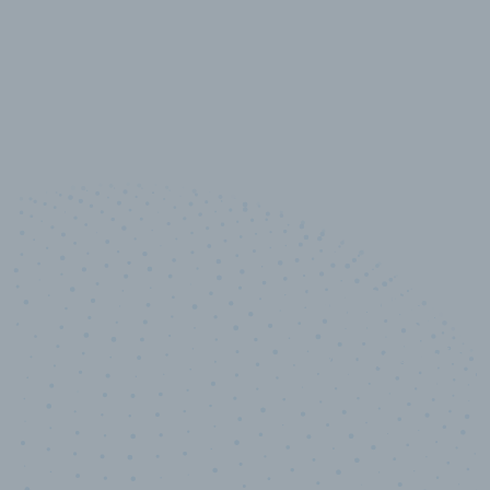
10,000,000
+
Data points