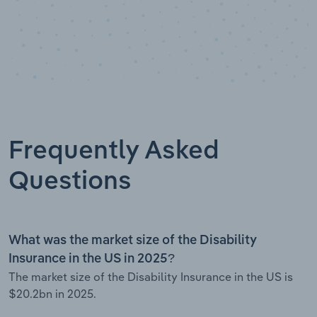
Frequently Asked
Questions
What was the market size of the Disability
Insurance in the US in 2025?
The market size of the Disability Insurance in the US is
$20.2bn in 2025.