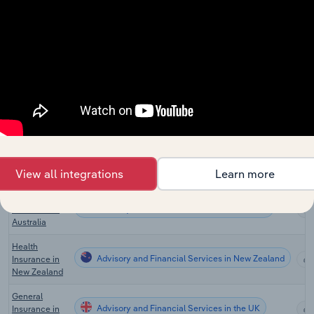
Property,
Casualty and
Advisory and Financial Services
Direct
Insurance in
the US
Health &
Advisory and Financial Services
Welfare Funds
in the US
Global Life &
Health
Advisory and Financial Services in Global
Insurance
Carriers
View all integrations
Learn more
Health
Advisory and Financial Services in Australia
Insurance in
Australia
Health
Advisory and Financial Services in New Zealand
Insurance in
New Zealand
General
Advisory and Financial Services in the UK
Insurance in