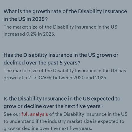
What is the growth rate of the Disability Insurance
in the US in 2025?
The market size of the Disability Insurance in the US
increased 0.2% in 2025.
Has the Disability Insurance in the US grown or
declined over the past 5 years?
The market size of the Disability Insurance in the US has
grown at a 2.1% CAGR between 2020 and 2025.
Is the Disability Insurance in the US expected to
grow or decline over the next five years?
See our
full analysis
of the Disability Insurance in the US
to understand if the industry market size is expected to
grow or decline over the next five years.