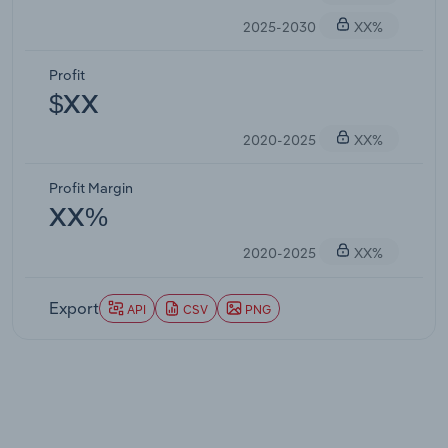
2025-2030
XX%
Profit
$XX
2020-2025
XX%
Profit Margin
XX%
2020-2025
XX%
Export
API
CSV
PNG