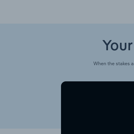
Your
When the stakes a