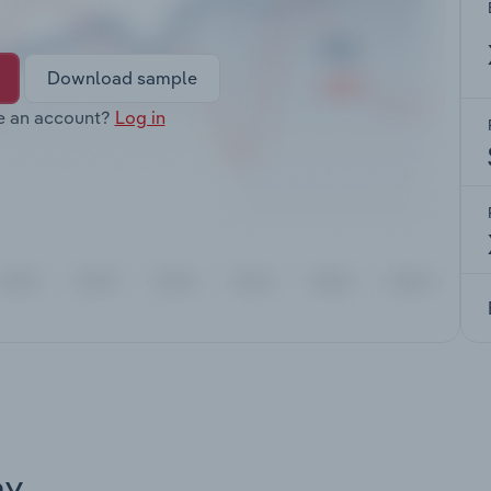
Download sample
e an account?
Log in
ay