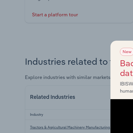
Start a platform tour
New
Industries related to this 
Bac
da
Explore industries with similar markets, supply 
IBISW
human
Related Industries
Industry
Tractors & Agricultural Machinery Manufacturing in the US