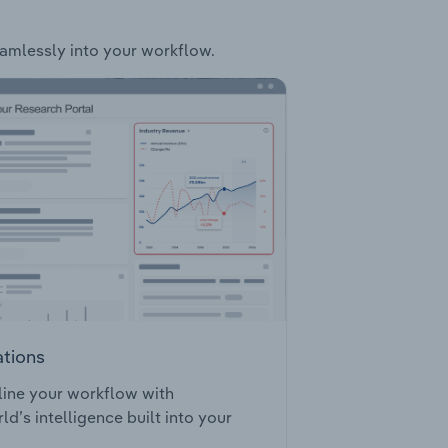
seamlessly into your workflow.
ations
ine your workflow with
ld’s intelligence built into your