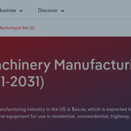
dustries
Discover
acturing in the US
chinery Manufacturi
1-2031)
ufacturing industry in the US is $xx.xx, which is expected to
equipment for use in residential, nonresidential, highway, s