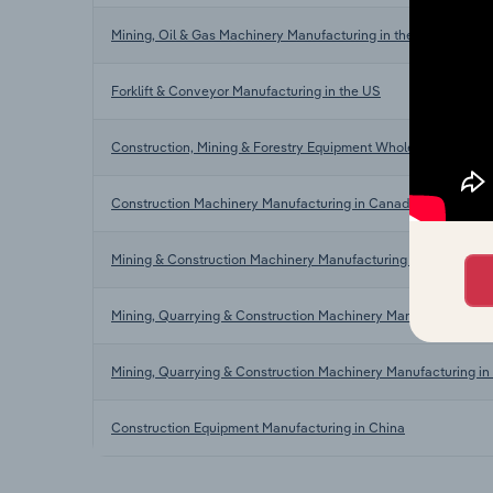
Mining, Oil & Gas Machinery Manufacturing in the US
Forklift & Conveyor Manufacturing in the US
Construction, Mining & Forestry Equipment Wholesaling in the
Construction Machinery Manufacturing in Canada
Mining & Construction Machinery Manufacturing in Australia
Mining, Quarrying & Construction Machinery Manufacturing in
Mining, Quarrying & Construction Machinery Manufacturing in 
Construction Equipment Manufacturing in China