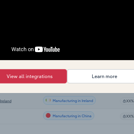
Manufacturing
XX%
Manufacturing
XX%
Manufacturing
 US
XX%
Manufacturing in Canada
XX%
Manufacturing in Australia
XX%
View all integrations
Learn more
Manufacturing in the UK
 the UK
XX%
Manufacturing in Ireland
Ireland
XX%
Manufacturing in China
XX%