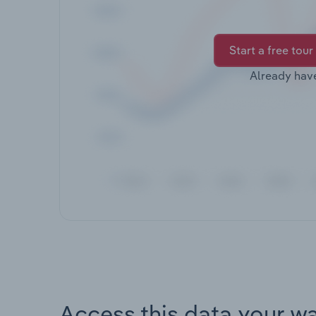
Start a free tour
Already hav
Access this data your w