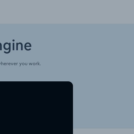
ngine
wherever you work.