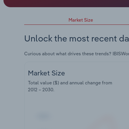
Market Size
Unlock the most recent da
Curious about what drives these trends? IBISWo
Market Size
Total value ($) and annual change from
2012 – 2030
.