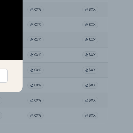
XX%
$XX
XX%
$XX
XX%
$XX
XX%
$XX
XX%
$XX
XX%
$XX
XX%
$XX
XX%
$XX