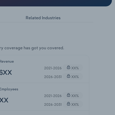
Related Industries
ry coverage has got you covered.
Revenue
2021-2026
XX%
$XX
2026-2031
XX%
Employees
2021-2026
XX%
XX
2026-2031
XX%