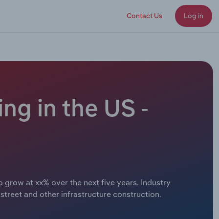
Contact Us
Log in
ng in the US -
 grow at xx% over the next five years. Industry
treet and other infrastructure construction.