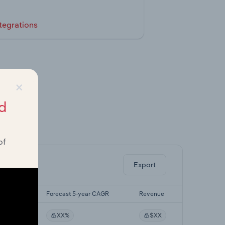
tegrations
×
d
ghts.
of
Export
yr CAGR
Forecast 5-year CAGR
Revenue
XX%
$XX