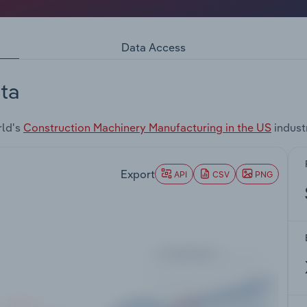
Data Access
ta
rld's
Construction Machinery Manufacturing in the US
indust
Export
API
CSV
PNG