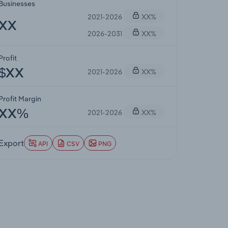
Businesses
2021-2026
XX%
XX
2026-2031
XX%
Profit
2021-2026
XX%
$XX
Profit Margin
2021-2026
XX%
XX%
Export
API
CSV
PNG