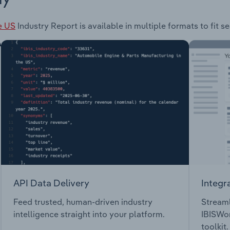
e US
Industry Report is available in multiple formats to fit 
API Data Delivery
Integr
Feed trusted, human-driven industry
Streaml
intelligence straight into your platform.
IBISWor
toolkit.