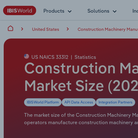
Products
Solutions
In
United States
Construction Machinery Manuf
US NAICS 33312
|
Statistics
Construction Ma
Market Size (202
IBISWorld Platform
API Data Access
Integration Partners
The market size of the Construction Machinery Man
operators manufacture construction machinery and 