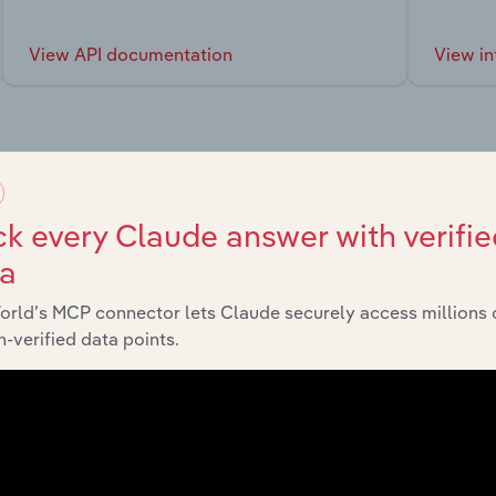
View API documentation
View in
market
k every Claude answer with verifie
ta
chains, and economic drivers to gain broader context and insi
orld’s MCP connector lets Claude securely access millions 
-verified data points.
Sector
Last 5-
Manufacturing
XX%