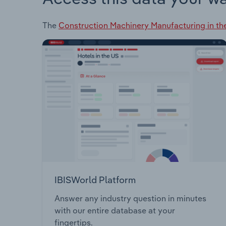
The
Construction Machinery Manufacturing in th
IBISWorld Platform
Answer any industry question in minutes
with our entire database at your
fingertips.