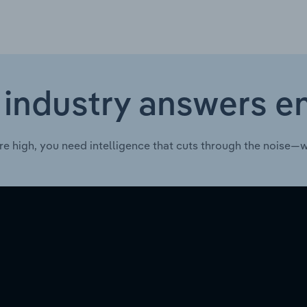
 industry answers e
re high, you need intelligence that cuts through the noise—