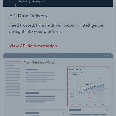
API Data Delivery
Feed trusted, human-driven industry intelligence
straight into your platform.
View API documentation