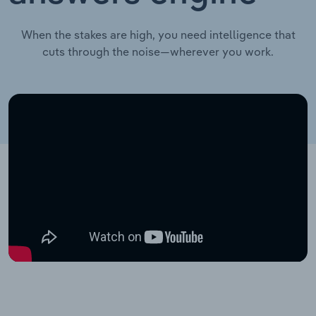
When the stakes are high, you need intelligence that
cuts through the noise—wherever you work.