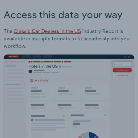
Access this data your way
The
Classic Car Dealers in the US
Industry Report is
available in multiple formats to fit seamlessly into your
workflow.