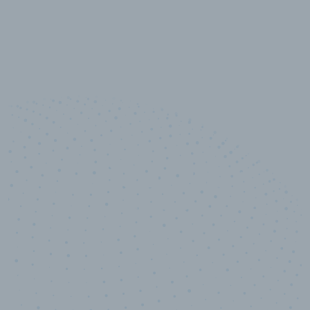
10,000,000
+
Data points