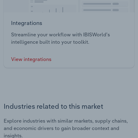
Integrations
Streamline your workflow with IBISWorld’s
intelligence built into your toolkit.
View integrations
Industries related to this market
Explore industries with similar markets, supply chains,
and economic drivers to gain broader context and
insights.