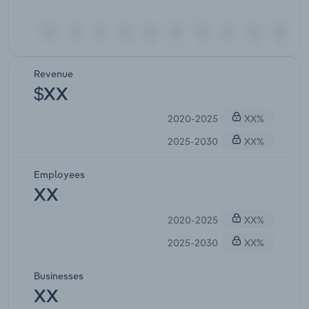
Revenue
$XX
2020-2025
XX%
2025-2030
XX%
Employees
XX
2020-2025
XX%
2025-2030
XX%
Businesses
XX