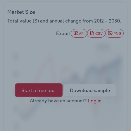
Transportation and Warehousing
Market Size
Utilities
Total value ($) and annual change from
2012 – 2030
.
Export
Wholesale Trade
API
CSV
PNG
Start a free tour
Download sample
Already have an account?
Log in