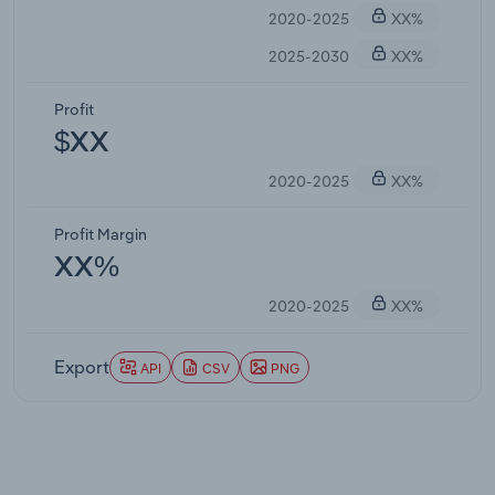
2020-2025
XX%
2025-2030
XX%
Profit
$XX
2020-2025
XX%
Profit Margin
XX%
2020-2025
XX%
Export
API
CSV
PNG