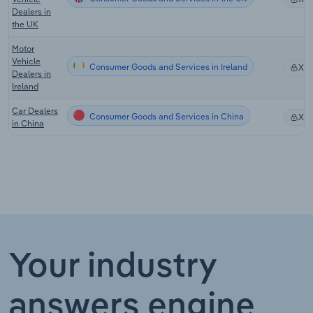
Dealers in
the UK
Motor
Vehicle
Consumer Goods and Services in Ireland
XX
Dealers in
Ireland
Car Dealers
Consumer Goods and Services in China
XX
in China
Your industry
answers engine