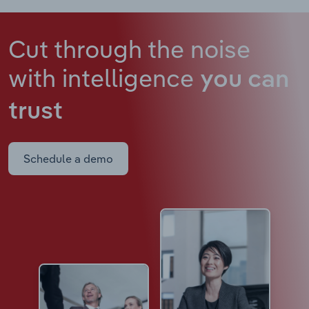
Cut through the noise
with intelligence
you can
trust
Schedule a demo