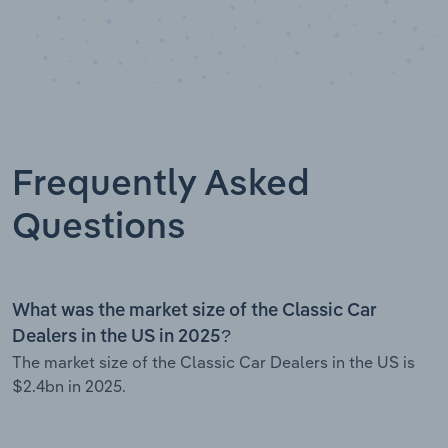
Frequently Asked
Questions
What was the market size of the Classic Car
Dealers in the US in 2025?
The market size of the Classic Car Dealers in the US is
$2.4bn in 2025.