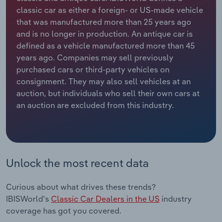
classic car as either a foreign- or US-made vehicle
Relpro
Marketing
Accommodation & Food Services
Industry Classifications
that was manufactured more than 25 years ago
and is no longer in production. An antique car is
Private Equity
Mining
defined as a vehicle manufactured more than 45
years ago. Companies may sell previously
Procurement
Personal Services
purchased cars or third-party vehicles on
consignment. They may also sell vehicles at an
auction, but individuals who sell their own cars at
Sales
Professional, Scientific and Technical
an auction are excluded from this industry.
Services
Public Administration & Safety
Real Estate, Rental & Leasing
Unlock the most recent data
Retail Trade
Curious about what drives these trends?
IBISWorld's
Classic Car Dealers in the US
industry
Thematic Reports
coverage has got you covered.