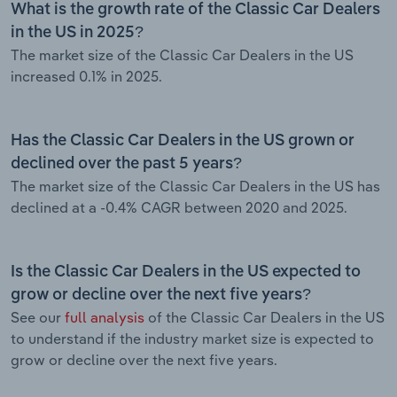
What is the growth rate of the Classic Car Dealers
in the US in 2025?
The market size of the Classic Car Dealers in the US
increased 0.1% in 2025.
Has the Classic Car Dealers in the US grown or
declined over the past 5 years?
The market size of the Classic Car Dealers in the US has
declined at a -0.4% CAGR between 2020 and 2025.
Is the Classic Car Dealers in the US expected to
grow or decline over the next five years?
See our
full analysis
of the Classic Car Dealers in the US
to understand if the industry market size is expected to
grow or decline over the next five years.