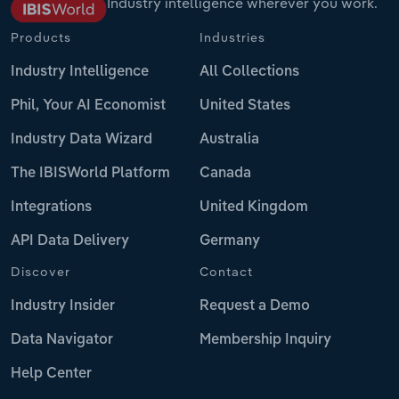
Industry intelligence wherever you work.
Products
Industries
Industry Intelligence
All Collections
Phil, Your AI Economist
United States
Industry Data Wizard
Australia
The IBISWorld Platform
Canada
Integrations
United Kingdom
API Data Delivery
Germany
Discover
Contact
Industry Insider
Request a Demo
Data Navigator
Membership Inquiry
Help Center