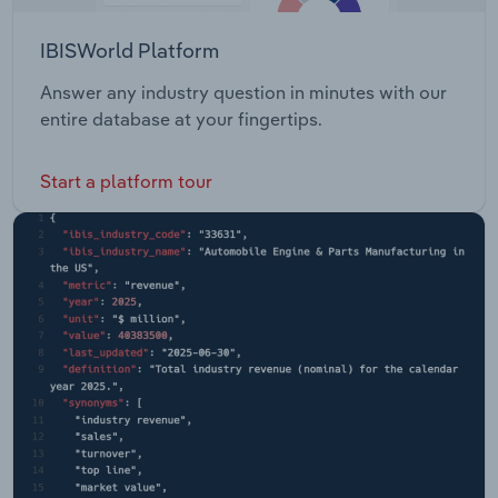
IBISWorld Platform
Answer any industry question in minutes with our
entire database at your fingertips.
Start a platform tour