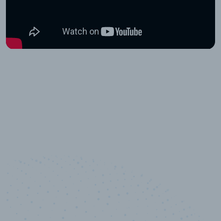
10,000,000
+