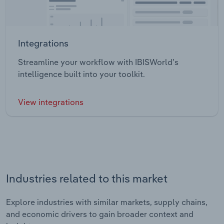
Integrations
Streamline your workflow with IBISWorld’s
intelligence built into your toolkit.
View integrations
Industries related to this market
Explore industries with similar markets, supply chains,
and economic drivers to gain broader context and