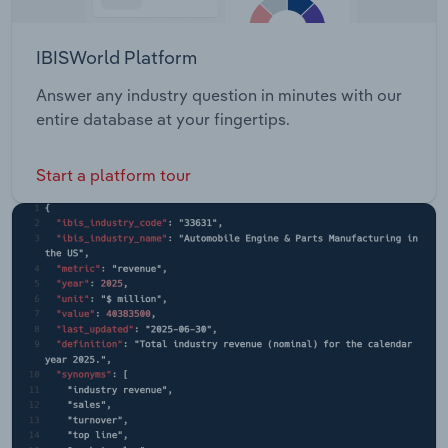
IBISWorld Platform
Answer any industry question in minutes with our
entire database at your fingertips.
Start a platform tour