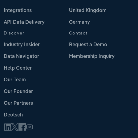
Integrations
United Kingdom
API Data Delivery
Germany
Discover
Contact
Industry Insider
Request a Demo
Data Navigator
Membership Inquiry
Help Center
Our Team
Our Founder
Our Partners
Deutsch