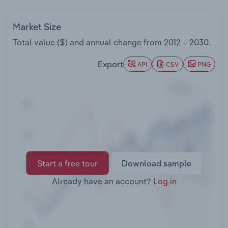
Transportation and Warehousing
Market Size
Utilities
Total value ($) and annual change from
2012 – 2030
.
Wholesale Trade
Export
API
CSV
PNG
Start a free tour
Download sample
Already have an account?
Log in