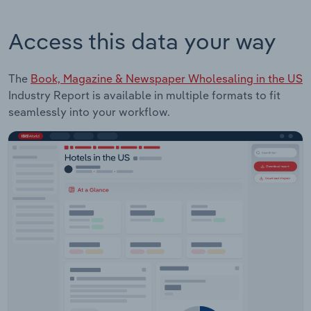
Access this data your way
The
Book, Magazine & Newspaper Wholesaling in the US
Industry Report is available in multiple formats to fit
seamlessly into your workflow.