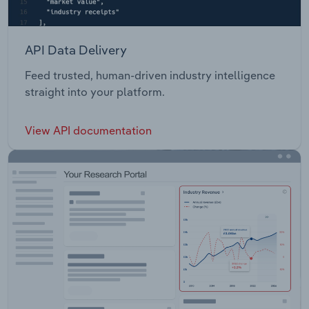
API Data Delivery
Feed trusted, human-driven industry intelligence
straight into your platform.
View API documentation