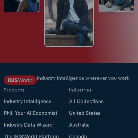
Industry intelligence wherever you work.
Products
Industries
Industry Intelligence
All Collections
Phil, Your AI Economist
United States
Industry Data Wizard
Australia
The IBISWorld Platform
Canada