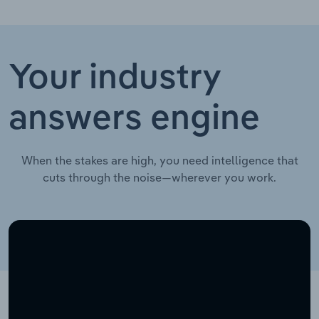
Your industry
answers engine
When the stakes are high, you need intelligence that
cuts through the noise—wherever you work.