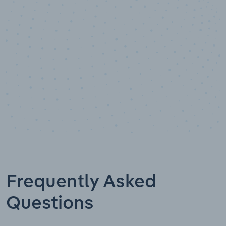
Data points
Frequently Asked
Questions