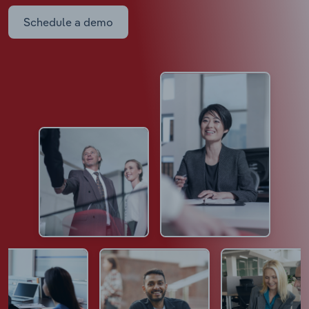
Schedule a demo