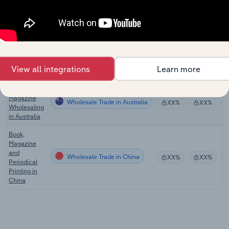
Book
Wholesale Trade
Publishing in
XX%
XX%
the US
Global
Wholesale Trade in Global
Newspaper
XX%
XX%
View all integrations
Learn more
Publishing
Book &
Magazine
Wholesale Trade in Australia
XX%
XX%
Wholesaling
in Australia
Book,
Magazine
and
Wholesale Trade in China
XX%
XX%
Periodical
Printing in
China