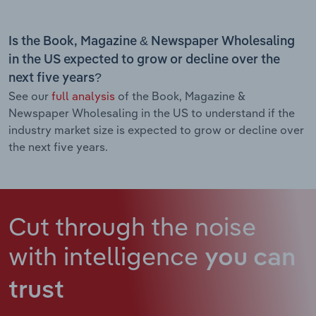
Is the Book, Magazine & Newspaper Wholesaling
in the US expected to grow or decline over the
next five years?
See our
full analysis
of the Book, Magazine &
Newspaper Wholesaling in the US to understand if the
industry market size is expected to grow or decline over
the next five years.
Cut through the noise
with intelligence
you can
trust