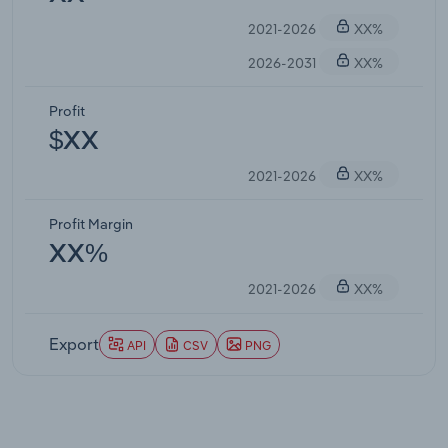
2021-2026
XX%
2026-2031
XX%
Profit
$XX
2021-2026
XX%
Profit Margin
XX%
2021-2026
XX%
Export
API
CSV
PNG