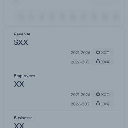
Revenue
$XX
2021-2026
XX%
2026-2031
XX%
Employees
XX
2021-2026
XX%
2026-2031
XX%
Businesses
XX