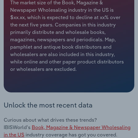
The market size of the Book, Magazine &
Newspaper Wholesaling industry in the US is
Relpro
Marketing
Accommodation & Food Services
Industry Classifications
$xx.xx, which is expected to decline at xx% over
the next five years. Companies in this industry
Private Equity
Mining
primarily distribute and wholesale books,
magazines, newspapers and periodicals. Map,
Procurement
Personal Services
pamphlet and antique book distributors and
wholesalers are also included in this industry,
Sales
Professional, Scientific and Technical
while online and other paper product distributors
Services
or wholesalers are excluded.
Public Administration & Safety
Real Estate, Rental & Leasing
Unlock the most recent data
Retail Trade
Curious about what drives these trends?
Thematic Reports
IBISWorld's
Book, Magazine & Newspaper Wholesaling
in the US
industry coverage has got you covered.