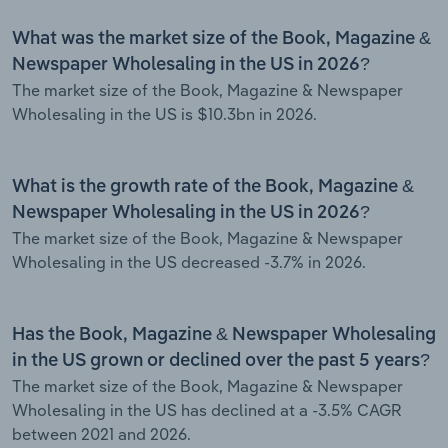
What was the market size of the Book, Magazine &
Newspaper Wholesaling in the US in 2026?
The market size of the Book, Magazine & Newspaper
Wholesaling in the US is $10.3bn in 2026.
What is the growth rate of the Book, Magazine &
Newspaper Wholesaling in the US in 2026?
The market size of the Book, Magazine & Newspaper
Wholesaling in the US decreased -3.7% in 2026.
Has the Book, Magazine & Newspaper Wholesaling
in the US grown or declined over the past 5 years?
The market size of the Book, Magazine & Newspaper
Wholesaling in the US has declined at a -3.5% CAGR
between 2021 and 2026.