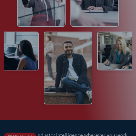
Industry intelligence wherever you work.