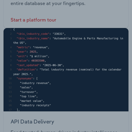
entire database at your fingertips.
Start a platform tour
API Data Delivery