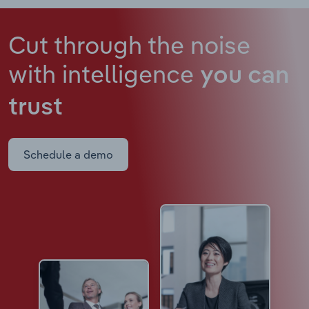
Cut through the noise
with intelligence
you can
trust
Schedule a demo