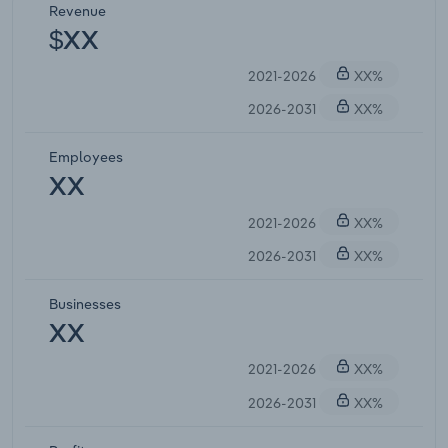
Revenue
$XX
2021-2026
XX%
2026-2031
XX%
Employees
XX
2021-2026
XX%
2026-2031
XX%
Businesses
XX
2021-2026
XX%
2026-2031
XX%