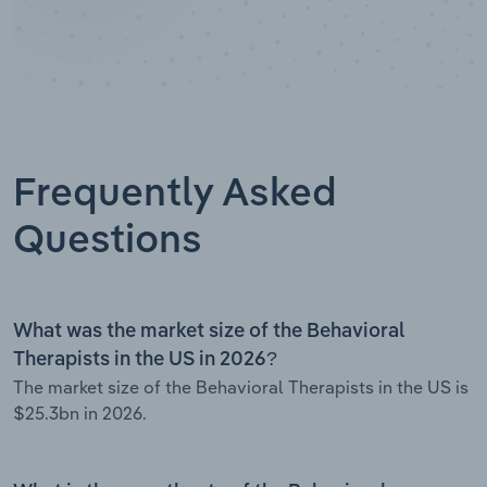
Frequently Asked
Questions
What was the market size of the Behavioral
Therapists in the US in 2026?
The market size of the Behavioral Therapists in the US is
$25.3bn in 2026.