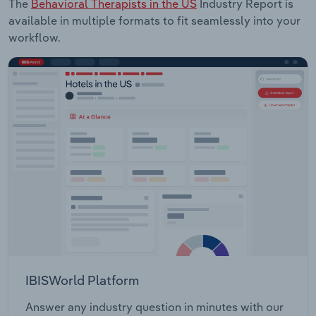
The
Behavioral Therapists in the US
Industry Report is
available in multiple formats to fit seamlessly into your
workflow.
IBISWorld Platform
Answer any industry question in minutes with our