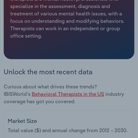
specialize in the assessment, diagnosis and
Relpro
Marketing
Accommodation & Food Services
Industry Classifications
treatment of various mental health issues, with a
focus on understanding and modifying behaviors.
Private Equity
Mining
Therapists can work in an independent or group
office setting.
Procurement
Personal Services
Sales
Professional, Scientific and Technical
Services
Unlock the most recent data
Public Administration & Safety
Curious about what drives these trends?
IBISWorld's
Behavioral Therapists in the US
industry
Real Estate, Rental & Leasing
coverage has got you covered.
Retail Trade
Market Size
Thematic Reports
Total value ($) and annual change from
2012 – 2030
.