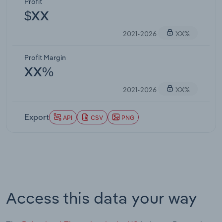
Profit
$XX
2021-2026
XX%
Profit Margin
XX%
2021-2026
XX%
Export
API
CSV
PNG
Access this data your way