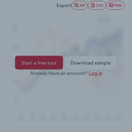
Transportation and Warehousing
Export
API
CSV
PNG
Utilities
Wholesale Trade
Start a free tour
Download sample
Already have an account?
Log in