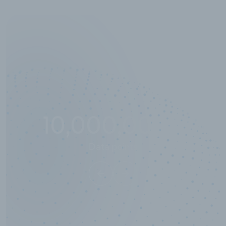
10,000,000
+
Data points