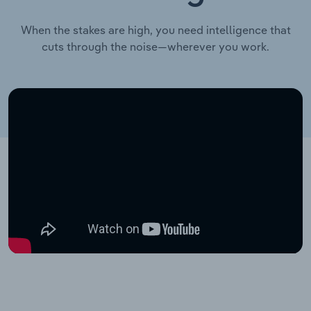
When the stakes are high, you need intelligence that
cuts through the noise—wherever you work.