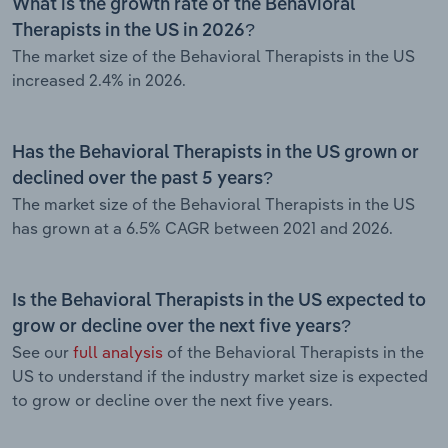
What is the growth rate of the Behavioral
Therapists in the US in 2026?
The market size of the Behavioral Therapists in the US
increased 2.4% in 2026.
Has the Behavioral Therapists in the US grown or
declined over the past 5 years?
The market size of the Behavioral Therapists in the US
has grown at a 6.5% CAGR between 2021 and 2026.
Is the Behavioral Therapists in the US expected to
grow or decline over the next five years?
See our
full analysis
of the Behavioral Therapists in the
US to understand if the industry market size is expected
to grow or decline over the next five years.