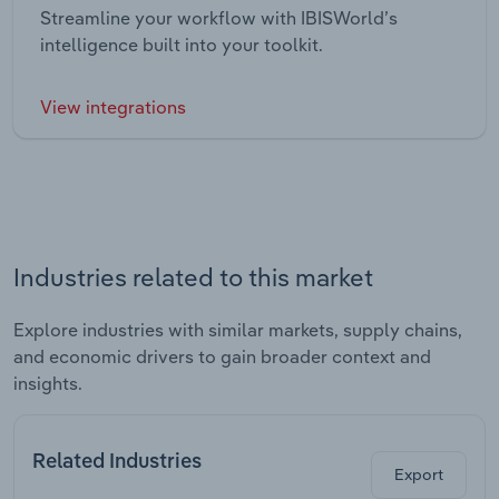
Streamline your workflow with IBISWorld’s
intelligence built into your toolkit.
View integrations
Industries related to this market
Explore industries with similar markets, supply chains,
and economic drivers to gain broader context and
insights.
Related Industries
Export