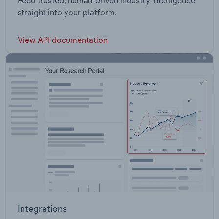
Feed trusted, human-driven industry intelligence
straight into your platform.
View API documentation
Integrations