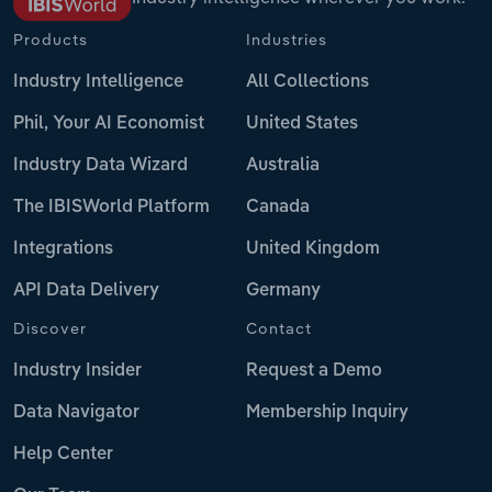
Products
Industries
Industry Intelligence
All Collections
Phil, Your AI Economist
United States
Industry Data Wizard
Australia
The IBISWorld Platform
Canada
Integrations
United Kingdom
API Data Delivery
Germany
Discover
Contact
Industry Insider
Request a Demo
Data Navigator
Membership Inquiry
Help Center