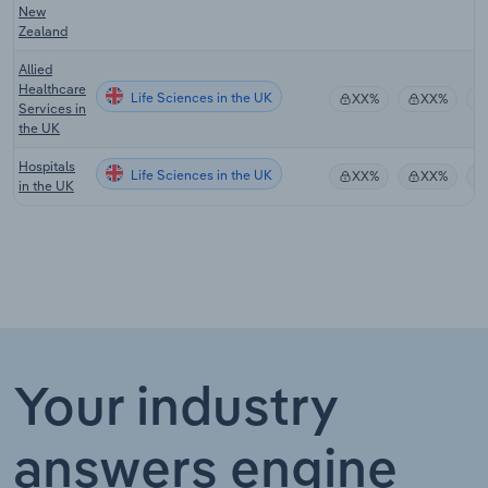
New
Zealand
Allied
Healthcare
Life Sciences in the UK
XX%
XX%
Services in
the UK
Hospitals
Life Sciences in the UK
XX%
XX%
in the UK
Your industry
answers engine