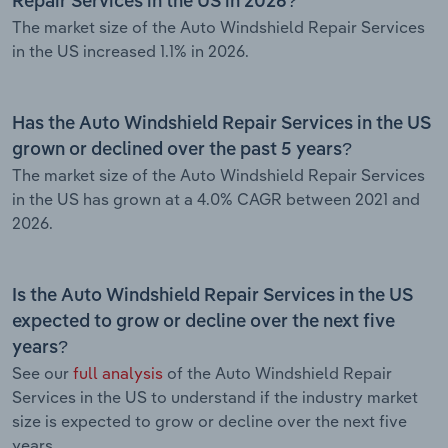
Repair Services in the US in 2026?
The market size of the Auto Windshield Repair Services
in the US increased 1.1% in 2026.
Has the Auto Windshield Repair Services in the US
grown or declined over the past 5 years?
The market size of the Auto Windshield Repair Services
in the US has grown at a 4.0% CAGR between 2021 and
2026.
Is the Auto Windshield Repair Services in the US
expected to grow or decline over the next five
years?
See our
full analysis
of the Auto Windshield Repair
Services in the US to understand if the industry market
size is expected to grow or decline over the next five
years.