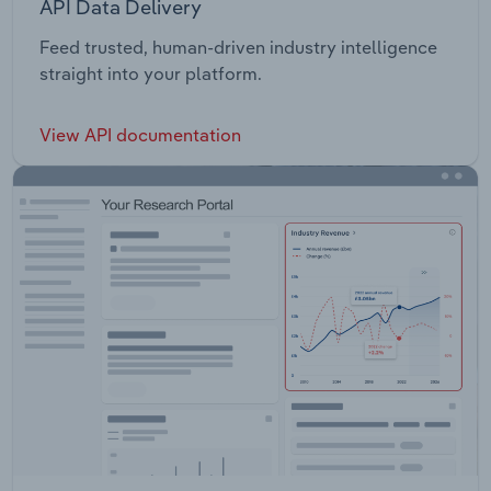
API Data Delivery
Feed trusted, human-driven industry intelligence
straight into your platform.
View API documentation