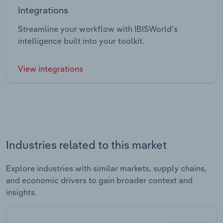
Integrations
Streamline your workflow with IBISWorld’s
intelligence built into your toolkit.
View integrations
Industries related to this market
Explore industries with similar markets, supply chains,
and economic drivers to gain broader context and
insights.