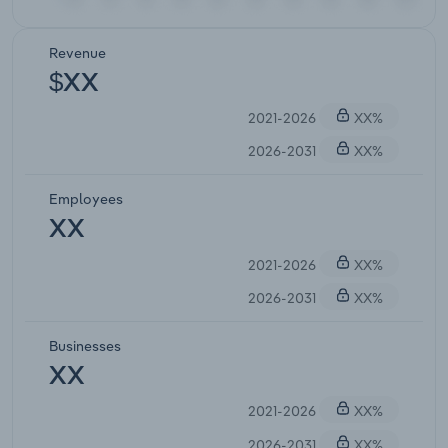
Revenue
$XX
2021-2026
XX%
2026-2031
XX%
Employees
XX
2021-2026
XX%
2026-2031
XX%
Businesses
XX
2021-2026
XX%
2026-2031
XX%