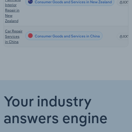
Consumer Goods and Services in New Zealand
XX%
Interior
Repair in
New
Zealand
Car Repair
Consumer Goods and Services in China
Services
XX%
in China
Your industry
answers engine