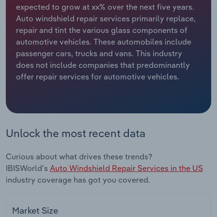
expected to grow at xx% over the next five years.
Auto windshield repair services primarily replace,
Relpro
Marketing
Accommodation & Food Services
Industry Classifications
repair and tint the various glass components of
automotive vehicles. These automobiles include
Private Equity
Mining
passenger cars, trucks and vans. This industry
does not include companies that predominantly
Procurement
Personal Services
offer repair services for automotive vehicles.
Sales
Professional, Scientific and Technical
Services
Public Administration & Safety
Unlock the most recent data
Real Estate, Rental & Leasing
Curious about what drives these trends?
IBISWorld's
Auto Windshield Repair Services in the US
Retail Trade
industry coverage has got you covered.
Thematic Reports
Market Size