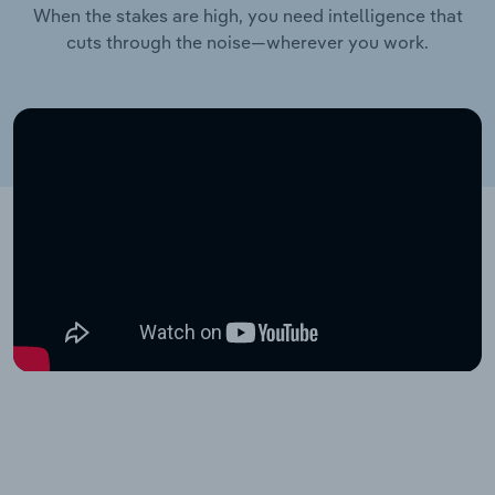
When the stakes are high, you need intelligence that
cuts through the noise—wherever you work.