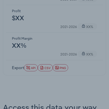
Profit
$XX
2021-2026
XX%
Profit Margin
XX%
2021-2026
XX%
Export
API
CSV
PNG
Access this data your way