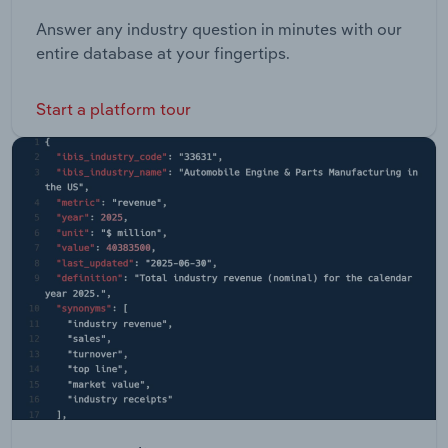
Answer any industry question in minutes with our
entire database at your fingertips.
Start a platform tour