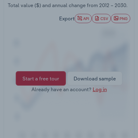
Transportation and Warehousing
Total value ($) and annual change from
2012 – 2030
.
Export
API
CSV
PNG
Utilities
Wholesale Trade
Start a free tour
Download sample
Already have an account?
Log in