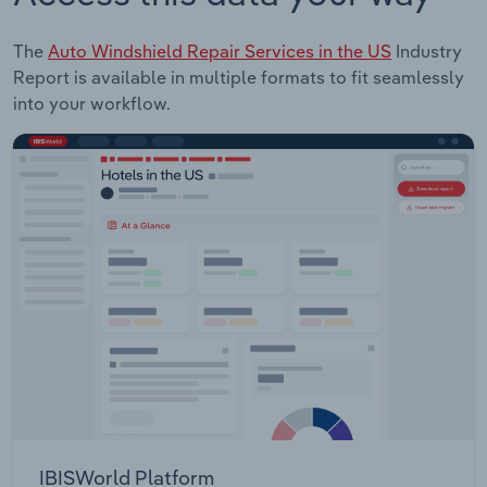
The
Auto Windshield Repair Services in the US
Industry
Report is available in multiple formats to fit seamlessly
into your workflow.
IBISWorld Platform