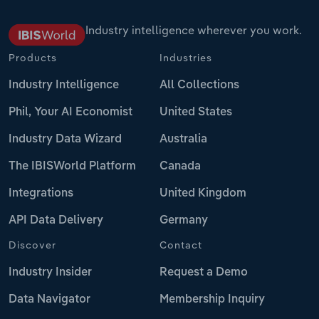
Industry intelligence wherever you work.
Products
Industries
Industry Intelligence
All Collections
Phil, Your AI Economist
United States
Industry Data Wizard
Australia
The IBISWorld Platform
Canada
Integrations
United Kingdom
API Data Delivery
Germany
Discover
Contact
Industry Insider
Request a Demo
Data Navigator
Membership Inquiry