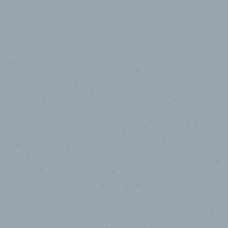
10,000,000
+
Data points