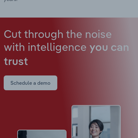
Cut through the noise
with intelligence
you can
trust
Schedule a demo