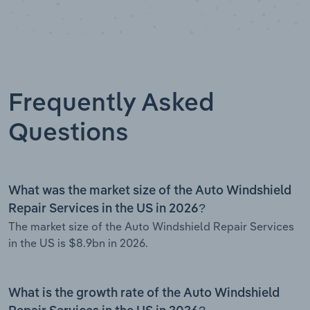
Frequently Asked
Questions
What was the market size of the Auto Windshield
Repair Services in the US in 2026?
The market size of the Auto Windshield Repair Services
in the US is $8.9bn in 2026.
What is the growth rate of the Auto Windshield