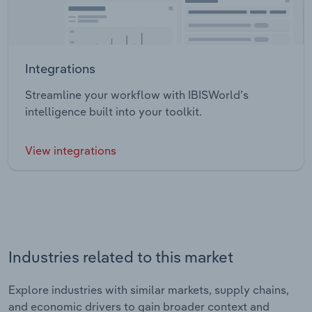
Integrations
Streamline your workflow with IBISWorld’s
intelligence built into your toolkit.
View integrations
Industries related to this market
Explore industries with similar markets, supply chains,
and economic drivers to gain broader context and