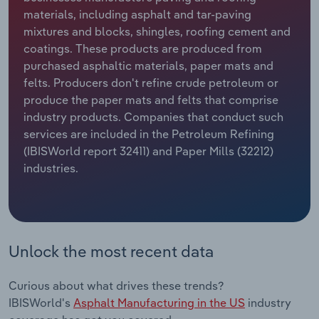
materials, including asphalt and tar-paving
Relpro
Marketing
Accommodation & Food Services
Industry Classifications
mixtures and blocks, shingles, roofing cement and
coatings. These products are produced from
Private Equity
Mining
purchased asphaltic materials, paper mats and
felts. Producers don't refine crude petroleum or
Procurement
Personal Services
produce the paper mats and felts that comprise
industry products. Companies that conduct such
services are included in the Petroleum Refining
Sales
Professional, Scientific and Technical
(IBISWorld report 32411) and Paper Mills (32212)
Services
industries.
Public Administration & Safety
Real Estate, Rental & Leasing
Unlock the most recent data
Retail Trade
Curious about what drives these trends?
Thematic Reports
IBISWorld's
Asphalt Manufacturing in the US
industry