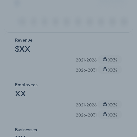
Revenue
$XX
2021-2026
XX%
2026-2031
XX%
Employees
XX
2021-2026
XX%
2026-2031
XX%
Businesses