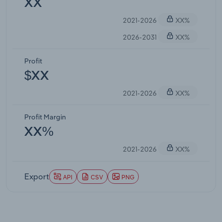
XX
2021-2026
XX%
2026-2031
XX%
Profit
$XX
2021-2026
XX%
Profit Margin
XX%
2021-2026
XX%
Export
API
CSV
PNG