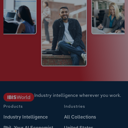
Industry intelligence wherever you work.
Products
Industries
Industry Intelligence
All Collections