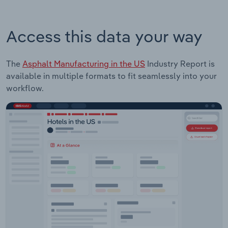
Access this data your way
The
Asphalt Manufacturing in the US
Industry Report is
available in multiple formats to fit seamlessly into your
workflow.