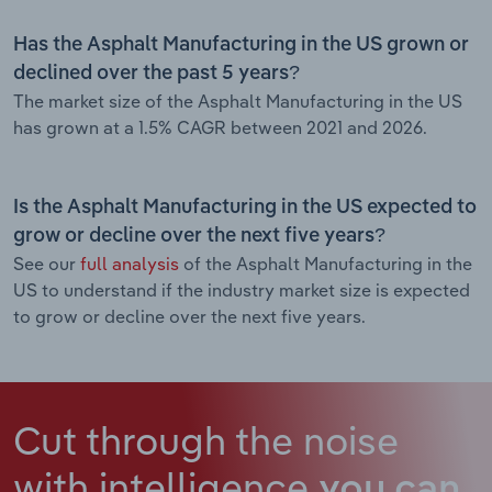
Has the Asphalt Manufacturing in the US grown or
declined over the past 5 years?
The market size of the Asphalt Manufacturing in the US
has grown at a 1.5% CAGR between 2021 and 2026.
Is the Asphalt Manufacturing in the US expected to
grow or decline over the next five years?
See our
full analysis
of the Asphalt Manufacturing in the
US to understand if the industry market size is expected
to grow or decline over the next five years.
Cut through the noise
with intelligence
you can