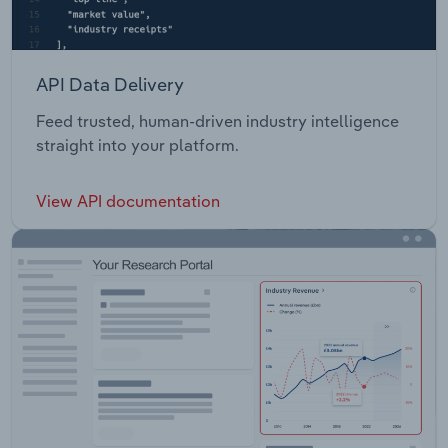
API Data Delivery
Feed trusted, human-driven industry intelligence
straight into your platform.
View API documentation