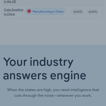
in the UK
Coke Smelting
Manufacturing in China
XX%
XX%
in China
Your industry
answers engine
When the stakes are high, you need intelligence that
cuts through the noise—wherever you work.