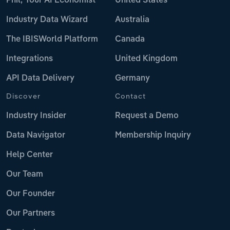
Phil, Your AI Economist
United States
Industry Data Wizard
Australia
The IBISWorld Platform
Canada
Integrations
United Kingdom
API Data Delivery
Germany
Discover
Contact
Industry Insider
Request a Demo
Data Navigator
Membership Inquiry
Help Center
Our Team
Our Founder
Our Partners