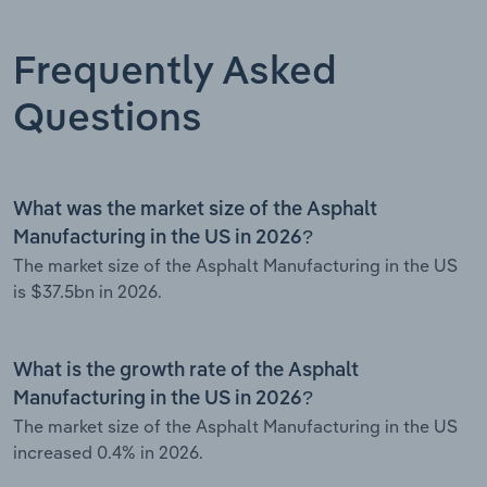
Frequently Asked
Questions
What was the market size of the Asphalt
Manufacturing in the US in 2026?
The market size of the Asphalt Manufacturing in the US
is $37.5bn in 2026.
What is the growth rate of the Asphalt
Manufacturing in the US in 2026?
The market size of the Asphalt Manufacturing in the US
increased 0.4% in 2026.