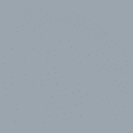
10,000,000
+
Data points