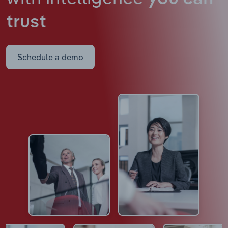
trust
Schedule a demo