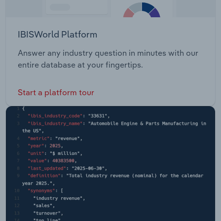
IBISWorld Platform
Answer any industry question in minutes with our
entire database at your fingertips.
Start a platform tour