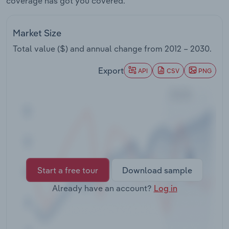
coverage has got you covered.
Transportation and Warehousing
Market Size
Utilities
Total value ($) and annual change from
2012 – 2030
.
Wholesale Trade
Export
API
CSV
PNG
Start a free tour
Download sample
Already have an account?
Log in