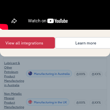
Manufacturing
Refining in the
XX%
XX%
US
Lubricant &
Other
Petroleum
Manufacturing
XX%
XX%
Product
Manufacturing
in the US
View all integrations
Learn more
Asphalt
Manufacturing in Canada
Manufacturing
XX%
XX%
in Canada
Lubricant &
Other
Petroleum
Manufacturing in Australia
XX%
XX%
Product
Manufacturing
in Australia
Non-Metallic
Mineral
Manufacturing in the UK
Product
XX%
XX%
Manufacturing