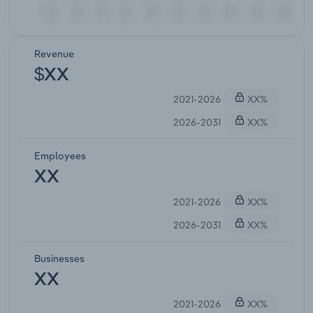
Revenue
$XX
2021-2026
XX%
2026-2031
XX%
Employees
XX
2021-2026
XX%
2026-2031
XX%
Businesses
XX
2021-2026
XX%