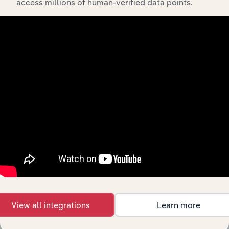
access millions of human-verified data points.
Related Industries
Export
Last 5-yr
Industry
Sector
CAGR
Accommodation
Arts, Entertainment & Recreation
& Food Services
XX%
in the US
Utilities in the
Arts, Entertainment & Recreation
XX%
US
Information in
Arts, Entertainment & Recreation
XX%
the US
Gym, Health &
Arts, Entertainment & Recreation in China
Fitness Clubs in
XX%
China
View all integrations
Learn more
Amusement
Arts, Entertainment & Recreation in China
XX%
Parks in China