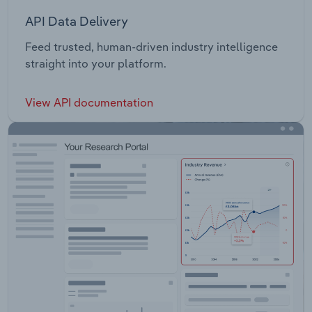
API Data Delivery
Feed trusted, human-driven industry intelligence
straight into your platform.
View API documentation