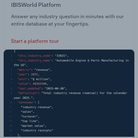
IBISWorld Platform
Answer any industry question in minutes with our
entire database at your fingertips.
Start a platform tour