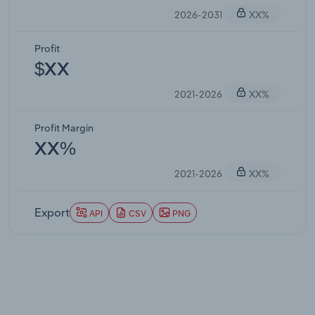
2026-2031
XX%
Profit
$XX
2021-2026
XX%
Profit Margin
XX%
2021-2026
XX%
Export
API
CSV
PNG