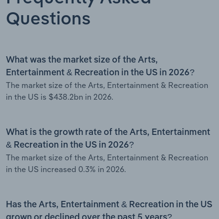
Questions
What was the market size of the Arts,
Entertainment & Recreation in the US in 2026?
The market size of the Arts, Entertainment & Recreation
in the US is $438.2bn in 2026.
What is the growth rate of the Arts, Entertainment
& Recreation in the US in 2026?
The market size of the Arts, Entertainment & Recreation
in the US increased 0.3% in 2026.
Has the Arts, Entertainment & Recreation in the US
grown or declined over the past 5 years?