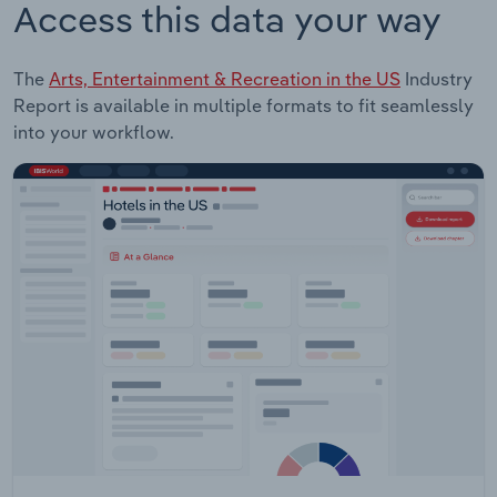
Access this data your way
The
Arts, Entertainment & Recreation in the US
Industry
Report is available in multiple formats to fit seamlessly
into your workflow.