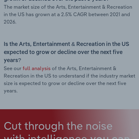
The market size of the Arts, Entertainment & Recreation
in the US has grown at a 2.5% CAGR between 2021 and
2026.
Is the Arts, Entertainment & Recreation in the US
expected to grow or decline over the next five
years?
See our
full analysis
of the Arts, Entertainment &
Recreation in the US to understand if the industry market
size is expected to grow or decline over the next five
years.
Cut through the noise
with intelligence