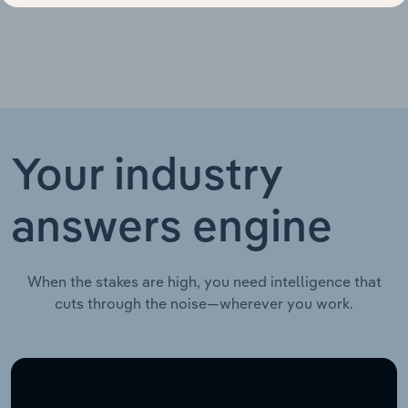
Your industry
answers engine
When the stakes are high, you need intelligence that
cuts through the noise—wherever you work.