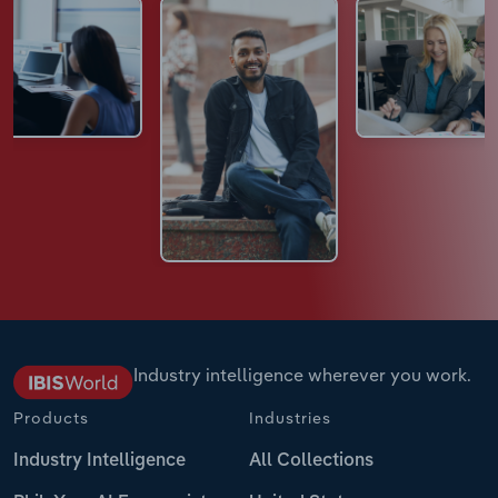
Industry intelligence wherever you work.
Products
Industries
Industry Intelligence
All Collections