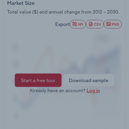
Market Size
Transportation and Warehousing
Total value ($) and annual change from
2012 – 2030
.
Utilities
Export
API
CSV
PNG
Wholesale Trade
Start a free tour
Download sample
Already have an account?
Log in