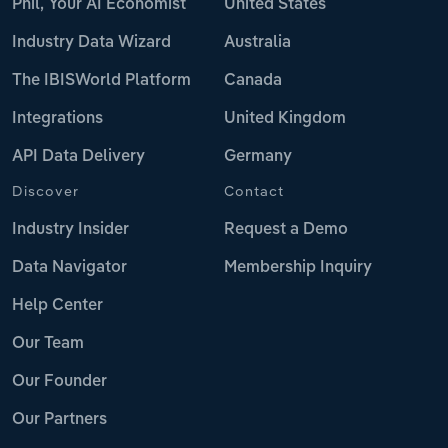
Phil, Your AI Economist
United States
Industry Data Wizard
Australia
The IBISWorld Platform
Canada
Integrations
United Kingdom
API Data Delivery
Germany
Discover
Contact
Industry Insider
Request a Demo
Data Navigator
Membership Inquiry
Help Center
Our Team
Our Founder
Our Partners