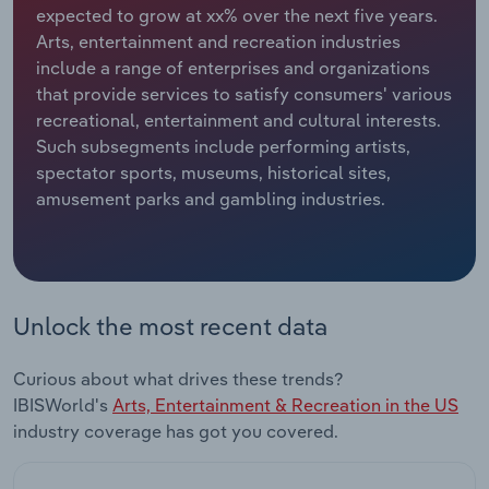
expected to grow at xx% over the next five years.
Arts, entertainment and recreation industries
Relpro
Marketing
Accommodation & Food Services
Industry Classifications
include a range of enterprises and organizations
that provide services to satisfy consumers' various
Private Equity
Mining
recreational, entertainment and cultural interests.
Such subsegments include performing artists,
Procurement
Personal Services
spectator sports, museums, historical sites,
amusement parks and gambling industries.
Sales
Professional, Scientific and Technical
Services
Public Administration & Safety
Unlock the most recent data
Real Estate, Rental & Leasing
Curious about what drives these trends?
Retail Trade
IBISWorld's
Arts, Entertainment & Recreation in the US
industry coverage has got you covered.
Thematic Reports