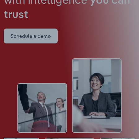
you can
trust
Schedule a demo