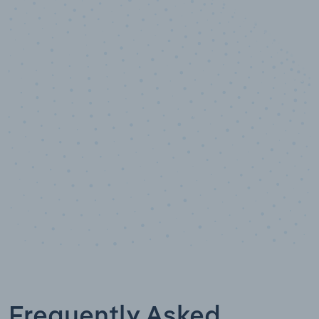
10,000,000
+
Data points
Frequently Asked