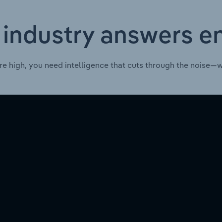
 industry answers e
re high, you need intelligence that cuts through the noise—