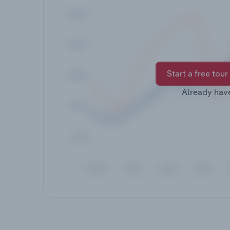
Start a free tour
Already hav