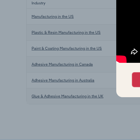
Industry
Manufacturing in the US
Plastic & Resin Manufacturing in the US
Paint & Coating Manufacturing in the US
Adhesive Manufacturing in Canada
Adhesive Manufacturing in Australia
Glue & Adhesive Manufacturing in the UK