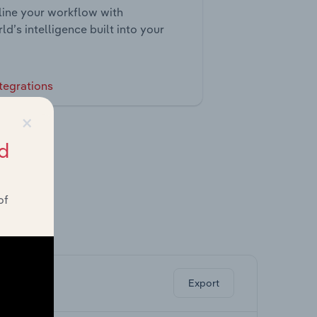
ine your workflow with
ld’s intelligence built into your
tegrations
×
d
of
ghts.
Export