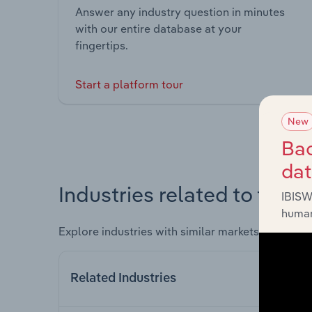
Answer any industry question in minutes
with our entire database at your
fingertips.
Start a platform tour
New
Bac
da
Industries related to this 
IBISW
human
Explore industries with similar markets, supply 
Related Industries