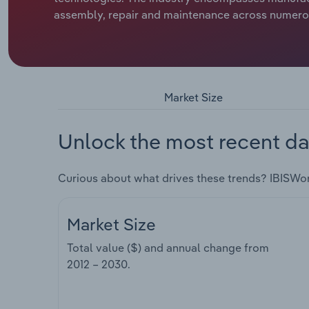
assembly, repair and maintenance across numerous
Market Size
Unlock the most recent da
Curious about what drives these trends? IBISWo
Market Size
Total value ($) and annual change from
2012 – 2030
.