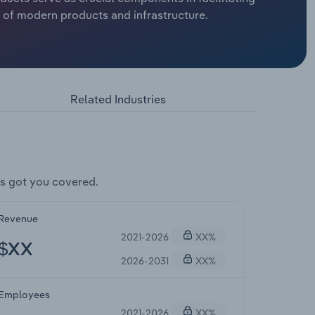
y of modern products and infrastructure.
Related Industries
s got you covered.
Revenue
2021-2026
XX%
$XX
2026-2031
XX%
Employees
2021-2026
XX%