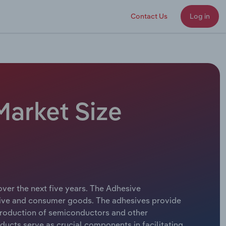
Contact Us
Log in
Market Size
over the next five years. The Adhesive
otive and consumer goods. The adhesives provide
e production of semiconductors and other
ucts serve as crucial components in facilitating