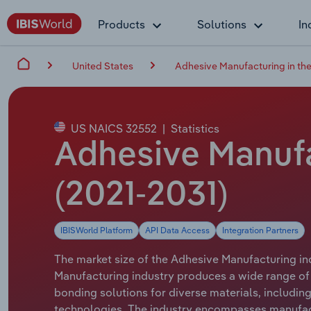
Products
Solutions
In
United States
Adhesive Manufacturing in th
US NAICS 32552
|
Statistics
Adhesive Manufac
(2021-2031)
IBISWorld Platform
API Data Access
Integration Partners
The market size of the Adhesive Manufacturing ind
Manufacturing industry produces a wide range of
bonding solutions for diverse materials, includin
technologies. The industry encompasses manufactu