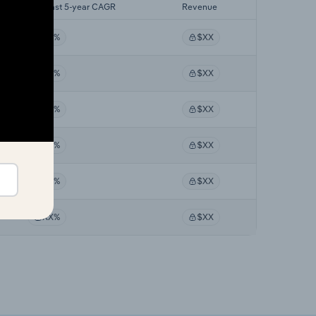
Forecast 5-year CAGR
Revenue
XX%
$XX
XX%
$XX
XX%
$XX
XX%
$XX
XX%
$XX
XX%
$XX