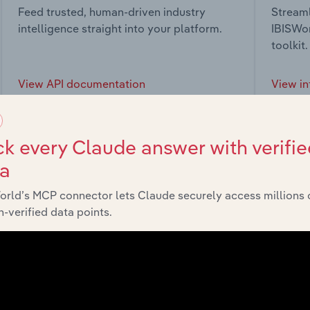
Feed trusted, human-driven industry
Streaml
intelligence straight into your platform.
IBISWor
toolkit.
View API documentation
View in
k every Claude answer with verifie
ta
market
orld’s MCP connector lets Claude securely access millions 
-verified data points.
chains, and economic drivers to gain broader context and insi