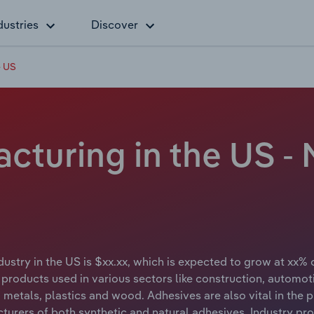
dustries
Discover
e US
turing in the US - 
ustry in the US is $xx.xx, which is expected to grow at xx% 
 products used in various sectors like construction, autom
g metals, plastics and wood. Adhesives are also vital in th
rers of both synthetic and natural adhesives. Industry prod