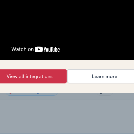
Sector
Last 5-yr CAGR
Manufacturing
XX%
Manufacturing
XX%
Manufacturing
XX%
Manufacturing in Canada
XX%
View all integrations
Learn more
Manufacturing in Australia
XX%
Manufacturing in the UK
XX%