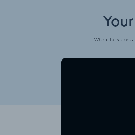
Your
When the stakes a