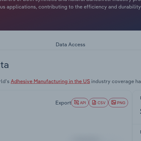
 applications, contributing to the efficiency and durabilit
Data Access
ta
rld's
Adhesive Manufacturing in the US
industry coverage ha
Export
API
CSV
PNG