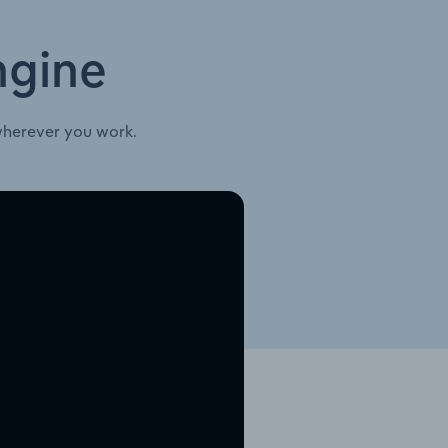
ngine
wherever you work.