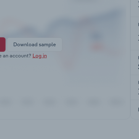
Download sample
e an account?
Log in