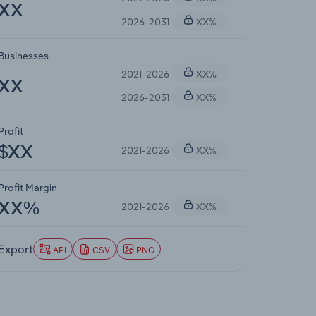
XX
2026-2031
XX%
Businesses
2021-2026
XX%
XX
2026-2031
XX%
Profit
2021-2026
XX%
$XX
Profit Margin
2021-2026
XX%
XX%
Export
API
CSV
PNG