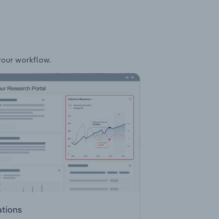
 your workflow.
ations