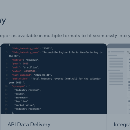
ay
eport is available in multiple formats to fit seamlessly into
API Data Delivery
Integr