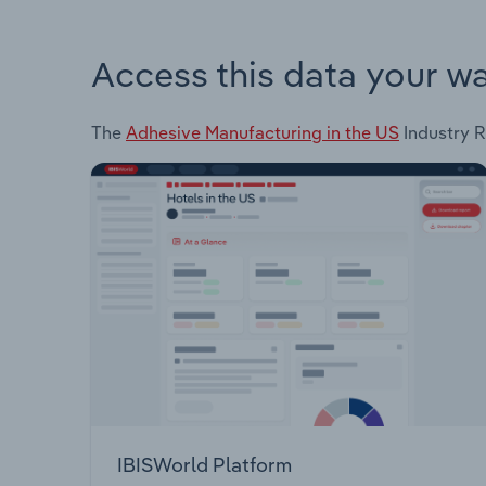
Access this data your w
The
Adhesive Manufacturing in the US
Industry R
IBISWorld Platform