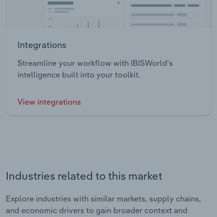
Integrations
Streamline your workflow with IBISWorld’s
intelligence built into your toolkit.
View integrations
Industries related to this market
Explore industries with similar markets, supply chains,
and economic drivers to gain broader context and