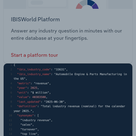
IBISWorld Platform
Answer any industry question in minutes with our
entire database at your fingertips.
Start a platform tour