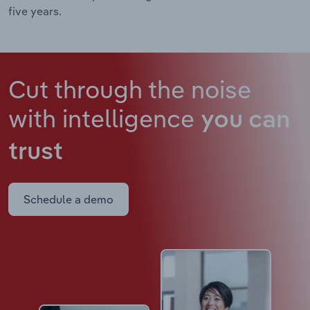
five years.
Cut through the noise
with intelligence
you can
trust
Schedule a demo