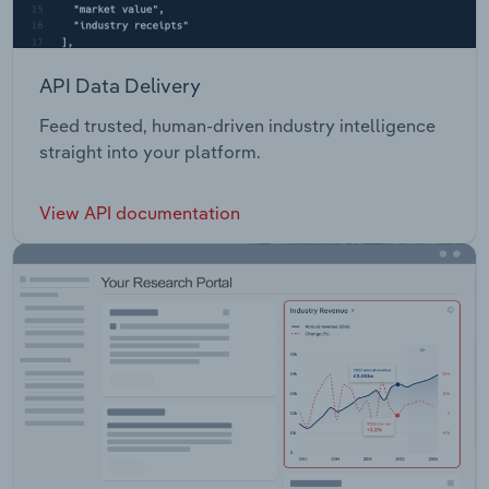
API Data Delivery
Feed trusted, human-driven industry intelligence
straight into your platform.
View API documentation