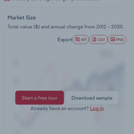
Transportation and Warehousing
Market Size
Utilities
Total value ($) and annual change from
2012 – 2030
.
Wholesale Trade
Export
API
CSV
PNG
Start a free tour
Download sample
Already have an account?
Log in