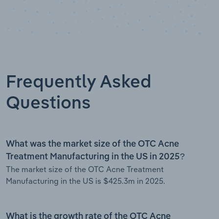
Frequently Asked
Questions
What was the market size of the OTC Acne
Treatment Manufacturing in the US in 2025?
The market size of the OTC Acne Treatment
Manufacturing in the US is $425.3m in 2025.
What is the growth rate of the OTC Acne