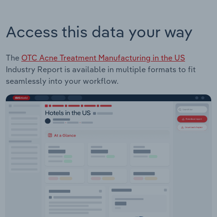
Access this data your way
The
OTC Acne Treatment Manufacturing in the US
Industry Report is available in multiple formats to fit
seamlessly into your workflow.