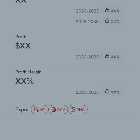
XX
2020-2025
XX%
2025-2030
XX%
Profit
$XX
2020-2025
XX%
Profit Margin
XX%
2020-2025
XX%
Export
API
CSV
PNG