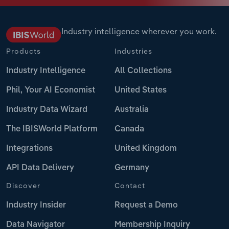
Industry intelligence wherever you work.
Products
Industries
Industry Intelligence
All Collections
Phil, Your AI Economist
United States
Industry Data Wizard
Australia
The IBISWorld Platform
Canada
Integrations
United Kingdom
API Data Delivery
Germany
Discover
Contact
Industry Insider
Request a Demo
Data Navigator
Membership Inquiry