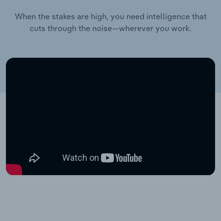
When the stakes are high, you need intelligence that
cuts through the noise—wherever you work.