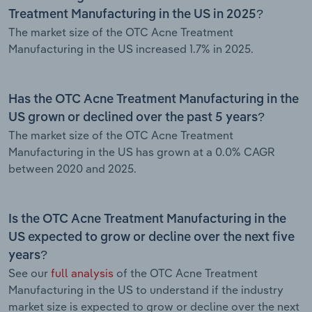
Treatment Manufacturing in the US in 2025?
The market size of the OTC Acne Treatment
Manufacturing in the US increased 1.7% in 2025.
Has the OTC Acne Treatment Manufacturing in the
US grown or declined over the past 5 years?
The market size of the OTC Acne Treatment
Manufacturing in the US has grown at a 0.0% CAGR
between 2020 and 2025.
Is the OTC Acne Treatment Manufacturing in the
US expected to grow or decline over the next five
years?
See our
full analysis
of the OTC Acne Treatment
Manufacturing in the US to understand if the industry
market size is expected to grow or decline over the next