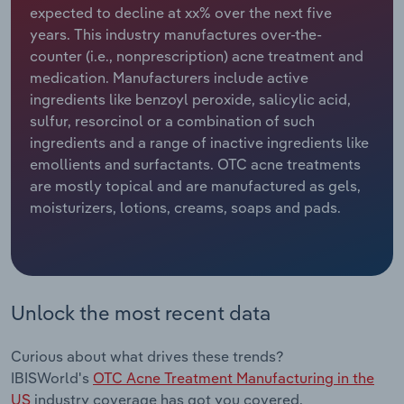
expected to decline at xx% over the next five
years. This industry manufactures over-the-
Relpro
Marketing
Accommodation & Food Services
Industry Classifications
counter (i.e., nonprescription) acne treatment and
medication. Manufacturers include active
Private Equity
Mining
ingredients like benzoyl peroxide, salicylic acid,
sulfur, resorcinol or a combination of such
Procurement
Personal Services
ingredients and a range of inactive ingredients like
emollients and surfactants. OTC acne treatments
Sales
Professional, Scientific and Technical
are mostly topical and are manufactured as gels,
Services
moisturizers, lotions, creams, soaps and pads.
Public Administration & Safety
Real Estate, Rental & Leasing
Unlock the most recent data
Retail Trade
Curious about what drives these trends?
Thematic Reports
IBISWorld's
OTC Acne Treatment Manufacturing in the
US
industry coverage has got you covered.