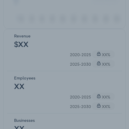
Revenue
$XX
2020-2025
XX%
2025-2030
XX%
Employees
XX
2020-2025
XX%
2025-2030
XX%
Businesses