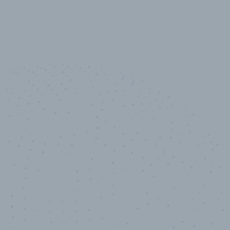
10,000,000
+
Data points