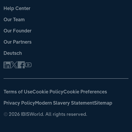
Help Center
Our Team
Our Founder
Our Partners
Deutsch
Terms of Use
Cookie Policy
Cookie Preferences
Privacy Policy
Modern Slavery Statement
Sitemap
©
2026 IBISWorld. All rights reserved.