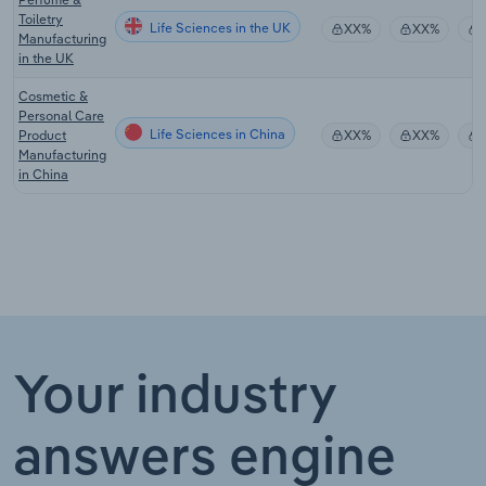
Toiletry
Life Sciences in the UK
XX%
XX%
Manufacturing
in the UK
Cosmetic &
Personal Care
Life Sciences in China
Product
XX%
XX%
Manufacturing
in China
Your industry
answers engine