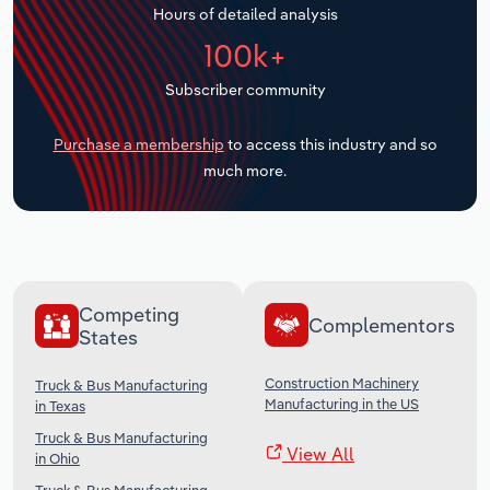
Hours of detailed analysis
Transportation and Warehousing
100k+
Utilities
Subscriber community
Wholesale Trade
Purchase a membership
to access this industry and so
much more.
Competing
Complementors
States
Construction Machinery
Truck & Bus Manufacturing
Manufacturing in the US
in Texas
Truck & Bus Manufacturing
View All
in Ohio