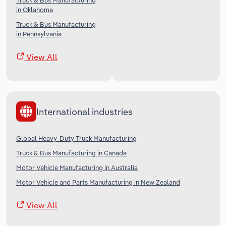
Truck & Bus Manufacturing
in Oklahoma
Truck & Bus Manufacturing
in Pennsylvania
View All
International industries
Global Heavy-Duty Truck Manufacturing
Truck & Bus Manufacturing in Canada
Motor Vehicle Manufacturing in Australia
Motor Vehicle and Parts Manufacturing in New Zealand
View All