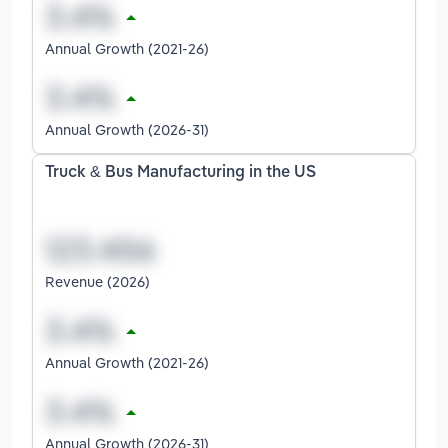
Annual Growth (2021-26)
Annual Growth (2026-31)
Truck & Bus Manufacturing in the US
Revenue (2026)
Annual Growth (2021-26)
Annual Growth (2026-31)