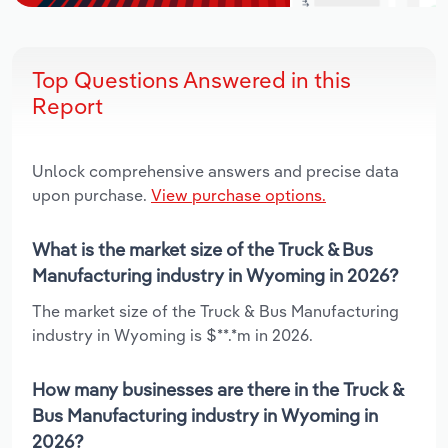
Top Questions Answered in this
Report
Unlock comprehensive answers and precise data
upon purchase.
View purchase options.
What is the market size of the Truck & Bus
Manufacturing industry in Wyoming in 2026?
The market size of the Truck & Bus Manufacturing
industry in Wyoming is $**.*m in 2026.
How many businesses are there in the Truck &
Bus Manufacturing industry in Wyoming in
2026?