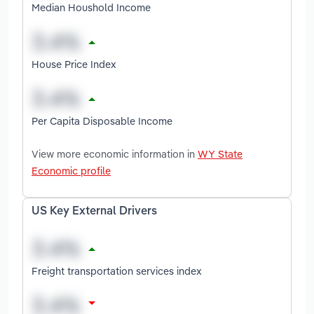
Median Houshold Income
House Price Index
Per Capita Disposable Income
View more economic information in
WY State
Economic profile
US Key External Drivers
Freight transportation services index