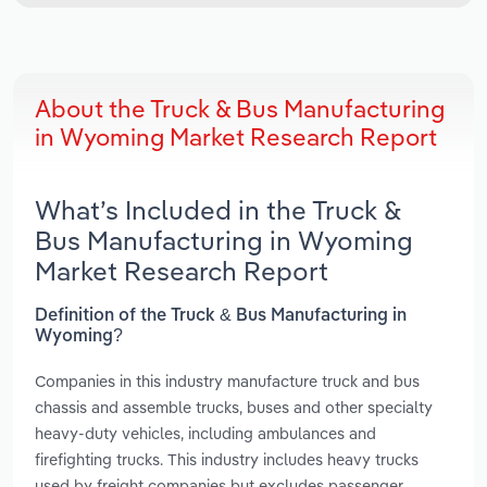
About the Truck & Bus Manufacturing
in Wyoming Market Research Report
What’s Included in the Truck &
Bus Manufacturing in Wyoming
Market Research Report
Definition of the Truck & Bus Manufacturing in
Wyoming?
Companies in this industry manufacture truck and bus
chassis and assemble trucks, buses and other specialty
heavy-duty vehicles, including ambulances and
firefighting trucks. This industry includes heavy trucks
used by freight companies but excludes passenger