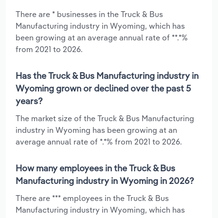
There are * businesses in the Truck & Bus
Manufacturing industry in Wyoming, which has
been growing at an average annual rate of **.*%
from 2021 to 2026.
Has the Truck & Bus Manufacturing industry in
Wyoming grown or declined over the past 5
years?
The market size of the Truck & Bus Manufacturing
industry in Wyoming has been growing at an
average annual rate of *.*% from 2021 to 2026.
How many employees in the Truck & Bus
Manufacturing industry in Wyoming in 2026?
There are *** employees in the Truck & Bus
Manufacturing industry in Wyoming, which has