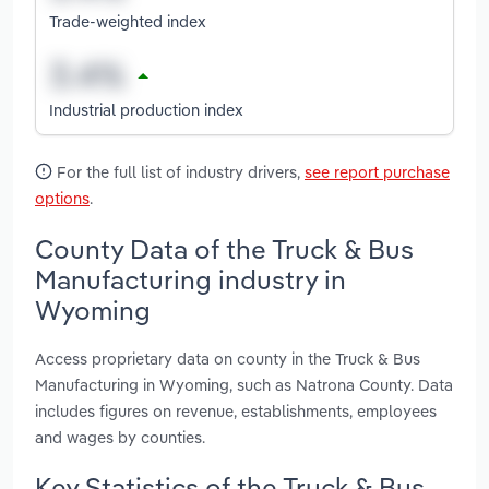
Trade-weighted index
Industrial production index
For the full list of industry drivers,
see report purchase
options
.
County Data of the Truck & Bus
Manufacturing industry in
Wyoming
Access proprietary data on county in the Truck & Bus
Manufacturing in Wyoming, such as Natrona County. Data
includes figures on revenue, establishments, employees
and wages by counties.
Key Statistics of the Truck & Bus