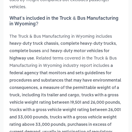
vehicles.
What’s included in the Truck & Bus Manufacturing
in Wyoming?
The Truck & Bus Manufacturing in Wyoming includes
,
,
heavy-duty truck chassis
complete heavy-duty trucks
and
complete buses
heavy-duty motor vehicles for
. Related terms covered in the Truck & Bus
highway use
Manufacturing in Wyoming industry report includes
a
federal agency that monitors and sets guidelines for
procedures and substances that may have environmental
,
consequences
a measure of the permittable weight of a
,
truck, including its trailer and cargo
trucks with a gross
,
vehicle weight rating between 19,501 and 26,000 pounds
trucks with a gross vehicle weight rating between 26,001
,
and 33,000 pounds
trucks with a gross vehicle weight
,
rating above 33,000 pounds
purchases in excess of