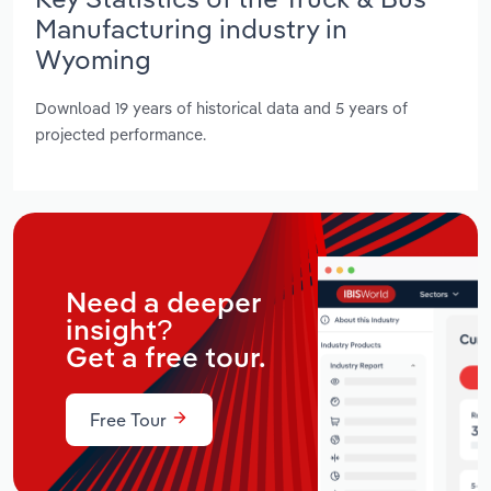
Manufacturing industry in
Wyoming
Download 19 years of historical data and 5 years of
projected performance.
Need a deeper
insight?
Get a free tour.
Free Tour