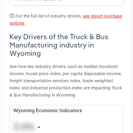
For the full list of industry drivers,
see report purchase
options
.
Key Drivers of the Truck & Bus
Manufacturing industry in
Wyoming
See how key industry drivers, such as median houshold
income, house price index, per capita disposable income,
freight transportation services index, trade-weighted
index and industrial production index are impacting Truck
& Bus Manufacturing in Wyoming
Wyoming Economic Indicators