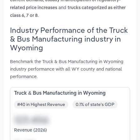
current demand, usually in anticipation of regulatory-
and
related price increases
trucks categorized as either
.
class 6, 7 or 8
Industry Performance of the Truck
& Bus Manufacturing industry in
Wyoming
Benchmark the Truck & Bus Manufacturing in Wyoming
industry performance with all WY county and national
performance.
Truck & Bus Manufacturing in Wyoming
#40 in Highest Revenue
0.1% of state's GDP
Revenue (2026)