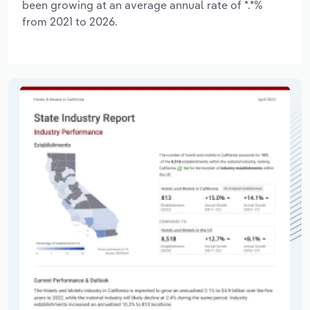
been growing at an average annual rate of *.*%
from 2021 to 2026.