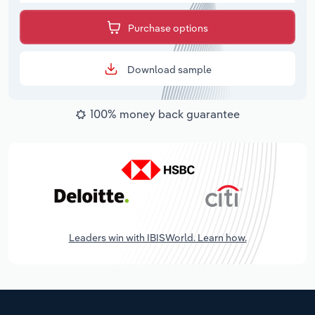
Purchase options
Download sample
100% money back guarantee
Leaders win with IBISWorld. Learn how.