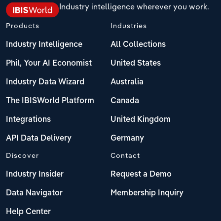
Industry intelligence wherever you work.
Products
Industries
Industry Intelligence
All Collections
Phil, Your AI Economist
United States
Industry Data Wizard
Australia
The IBISWorld Platform
Canada
Integrations
United Kingdom
API Data Delivery
Germany
Discover
Contact
Industry Insider
Request a Demo
Data Navigator
Membership Inquiry
Help Center