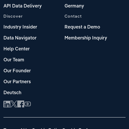
API Data Delivery
Germany
Discover
Contact
Industry Insider
Request a Demo
Data Navigator
Membership Inquiry
Help Center
Our Team
Our Founder
Our Partners
Deutsch