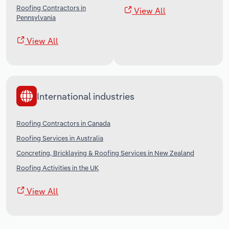
Roofing Contractors in
View All
Pennsylvania
View All
International industries
Roofing Contractors in Canada
Roofing Services in Australia
Concreting, Bricklaying & Roofing Services in New Zealand
Roofing Activities in the UK
View All