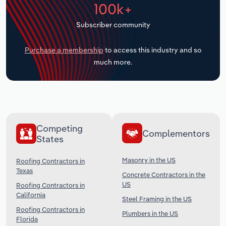
100k+
Transportation and Warehousing
Subscriber community
Utilities
Purchase a membership
to access this industry and so
Wholesale Trade
much more.
Competing
Complementors
States
Masonry in the US
Roofing Contractors in
Texas
Concrete Contractors in the
US
Roofing Contractors in
California
Steel Framing in the US
Roofing Contractors in
Plumbers in the US
Florida