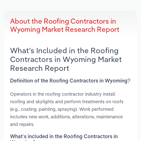
About the Roofing Contractors in
Wyoming Market Research Report
What’s Included in the Roofing
Contractors in Wyoming Market
Research Report
Definition of the Roofing Contractors in Wyoming?
Operators in the roofing contractor industry install
roofing and skylights and perform treatments on roofs
(e.g., coating, painting, spraying). Work performed
includes new work, additions, alterations, maintenance
and repairs.
What’s included in the Roofing Contractors in