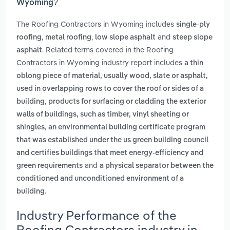
Wyoming?
The Roofing Contractors in Wyoming includes
single-ply
,
,
and
roofing
metal roofing
low slope asphalt
steep slope
. Related terms covered in the Roofing
asphalt
Contractors in Wyoming industry report includes
a thin
oblong piece of material, usually wood, slate or asphalt,
used in overlapping rows to cover the roof or sides of a
,
building
products for surfacing or cladding the exterior
walls of buildings, such as timber, vinyl sheeting or
,
shingles
an environmental building certificate program
that was established under the us green building council
and certifies buildings that meet energy-efficiency and
and
green requirements
a physical separator between the
conditioned and unconditioned environment of a
.
building
Industry Performance of the
Roofing Contractors industry in