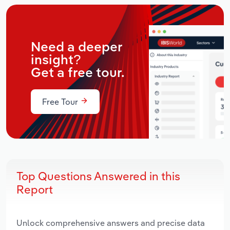
Need a deeper
insight?
Get a free tour.
Free Tour
Top Questions Answered in this
Report
Unlock comprehensive answers and precise data