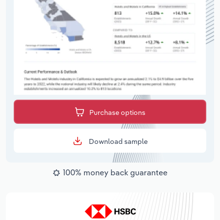
Purchase options
Download sample
100% money back guarantee