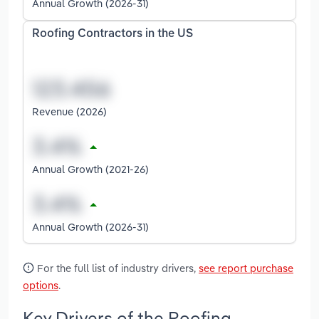
Annual Growth (2026-31)
Roofing Contractors in the US
Revenue (2026)
Annual Growth (2021-26)
Annual Growth (2026-31)
For the full list of industry drivers,
see report purchase
options
.
Key Drivers of the Roofing