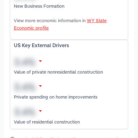
New Business Formation
View more economic information in
WY State
Economic profile
US Key External Drivers
Value of private nonresidential construction
Private spending on home improvements
Value of residential construction