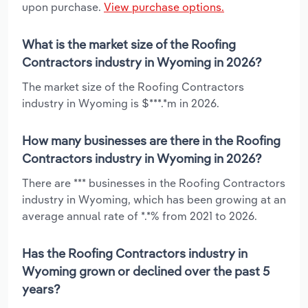
upon purchase.
View purchase options.
What is the market size of the Roofing
Contractors industry in Wyoming in 2026?
The market size of the Roofing Contractors
industry in Wyoming is $***.*m in 2026.
How many businesses are there in the Roofing
Contractors industry in Wyoming in 2026?
There are *** businesses in the Roofing Contractors
industry in Wyoming, which has been growing at an
average annual rate of *.*% from 2021 to 2026.
Has the Roofing Contractors industry in
Wyoming grown or declined over the past 5
years?