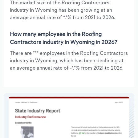
The market size of the Roofing Contractors
industry in Wyoming has been growing at an
average annual rate of *.*% from 2021 to 2026.
How many employees in the Roofing
Contractors industry in Wyoming in 2026?
There are *** employees in the Roofing Contractors
industry in Wyoming, which has been declining at
an average annual rate of -*.*% from 2021 to 2026.