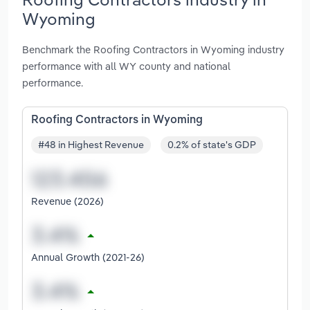
Wyoming
Benchmark the Roofing Contractors in Wyoming industry
performance with all WY county and national
performance.
Roofing Contractors in Wyoming
#48 in Highest Revenue
0.2% of state's GDP
Revenue (2026)
Annual Growth (2021-26)