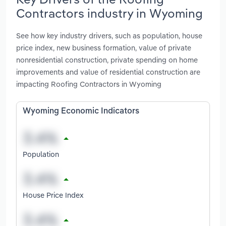
Contractors industry in Wyoming
See how key industry drivers, such as population, house
price index, new business formation, value of private
nonresidential construction, private spending on home
improvements and value of residential construction are
impacting Roofing Contractors in Wyoming
Wyoming Economic Indicators
Population
House Price Index