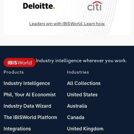
Leaders win with IBISWorld. Learn how.
Industry intelligence wherever you work.
Products
Industries
Industry Intelligence
All Collections
Phil, Your AI Economist
United States
Industry Data Wizard
Australia
The IBISWorld Platform
Canada
Integrations
United Kingdom