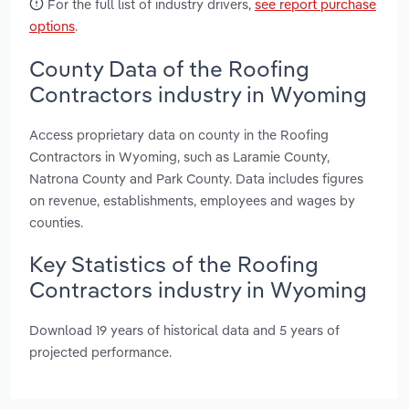
For the full list of industry drivers,
see report purchase
options
.
County Data of the Roofing
Contractors industry in Wyoming
Access proprietary data on county in the Roofing
Contractors in Wyoming, such as Laramie County,
Natrona County and Park County. Data includes figures
on revenue, establishments, employees and wages by
counties.
Key Statistics of the Roofing
Contractors industry in Wyoming
Download 19 years of historical data and 5 years of
projected performance.