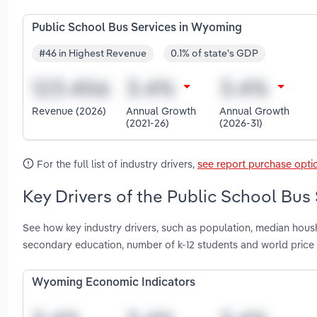
Public School Bus Services in Wyoming
#46 in Highest Revenue
0.1% of state's GDP
Revenue (2026)
Annual Growth
Annual Growth
(2021-26)
(2026-31)
For the full list of industry drivers,
see report purchase opti
Key Drivers of the Public School Bus
See how key industry drivers, such as population, median hou
secondary education, number of k-12 students and world price
Wyoming Economic Indicators