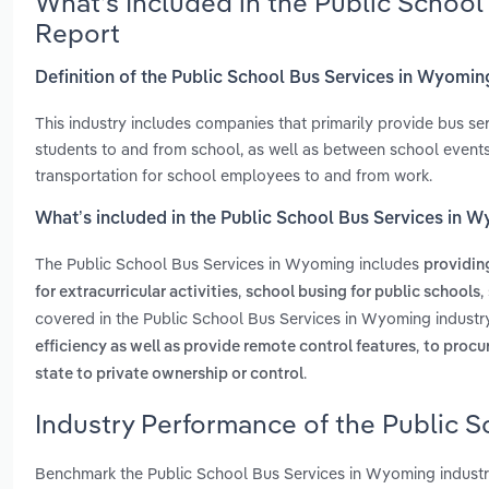
What’s Included in the Public Schoo
Report
Definition of the Public School Bus Services in Wyomin
This industry includes companies that primarily provide bus s
students to and from school, as well as between school events
transportation for school employees to and from work.
What’s included in the Public School Bus Services in 
The Public School Bus Services in Wyoming includes
providin
,
,
for extracurricular activities
school busing for public schools
covered in the Public School Bus Services in Wyoming industr
,
efficiency as well as provide remote control features
to procu
.
state to private ownership or control
Industry Performance of the Public 
Benchmark the Public School Bus Services in Wyoming industr