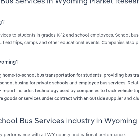
l Bus Services in Wyoming Market Resea
g?
ervices to students in grades K-12 and school employees. School bus
, field trips, camps and other educational events. Companies also p
Wyoming?
,
g home-to-school bus transportation for students
providing bus tr
and
. Rela
school busing for private schools
employee bus services
y report includes
technology used by companies to track vehicle tri
and
re goods or services under contract with an outside supplier
ch
School Bus Services industry in Wyoming
y performance with all WY county and national performance.