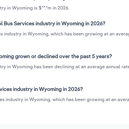
try in Wyoming is $**.*m in 2026.
ol Bus Services industry in Wyoming in 2026?
ces industry in Wyoming, which has been growing at an aver
oming grown or declined over the past 5 years?
try in Wyoming has been declining at an average annual rate 
vices industry in Wyoming in 2026?
ces industry in Wyoming, which has been growing at an aver