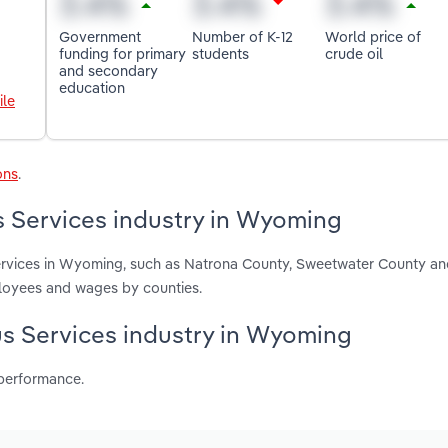
Government
Number of K-12
World price of
funding for primary
students
crude oil
and secondary
education
ile
ons
.
s Services industry in Wyoming
Services in Wyoming, such as Natrona County, Sweetwater County an
ployees and wages by counties.
Bus Services industry in Wyoming
 performance.