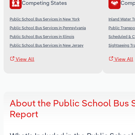
Competing States
Comp
Public School Bus Services in New York
Inland Water T
Public School Bus Services in Pennsylvania
Public Transpo
Public School Bus Services in Illinois
Scheduled & Ch
Public School Bus Services in New Jersey
Sightseeing Tr
View All
View All
About the Public School Bus 
Report