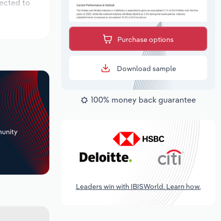
pected to
Purchase options
Download sample
100% money back guarantee
+
unity
Leaders win with IBISWorld. Learn how.