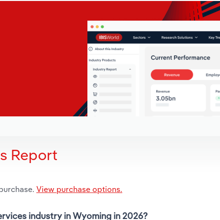
is Report
 purchase.
View purchase options.
Services industry in Wyoming in 2026?