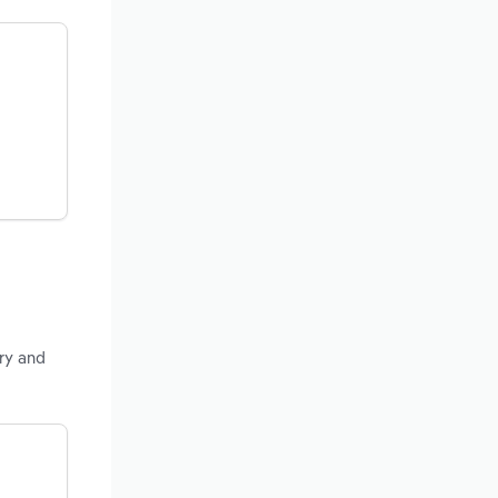
ry and