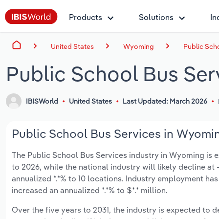
Products
Solutions
In
United States
Wyoming
Public Sch
Public School Bus Se
IBISWorld
United States
Last Updated: March 2026
Public School Bus Services in Wyomin
The Public School Bus Services industry in Wyoming is exp
to 2026, while the national industry will likely decline a
annualized *.*% to 10 locations. Industry employment has
increased an annualized *.*% to $*.* million.
Over the five years to 2031, the industry is expected to de