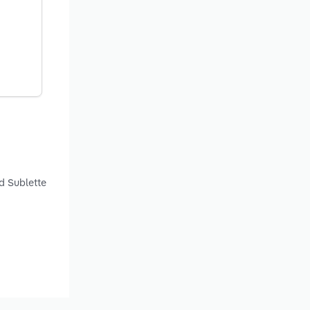
d Sublette