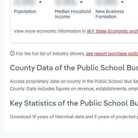
Population
Median Houshold
New Business
Income
Formation
View more economic information in
WY State Economic prof
For the full list of industry drivers,
see report purchase opti
County Data of the Public School Bu
Access proprietary data on county in the Public School Bus 
County. Data includes figures on revenue, establishments, em
Key Statistics of the Public School 
Download 19 years of historical data and 5 years of projected