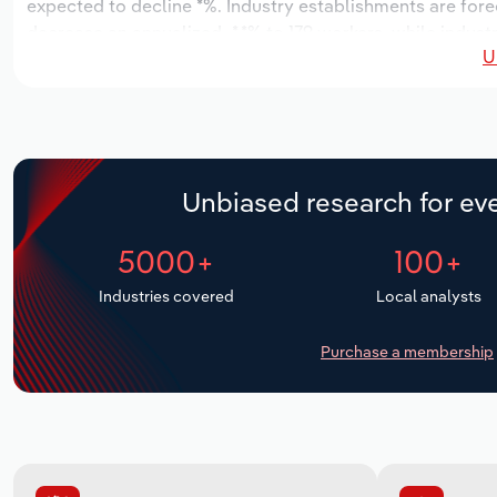
expected to decline *%. Industry establishments are fore
decrease an annualized -*.*% to 179 workers, while industr
U
Unbiased research for eve
5000+
100+
Industries covered
Local analysts
Purchase a membership