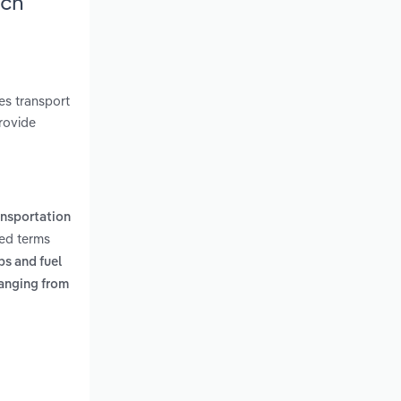
rch
es transport
rovide
ansportation
ted terms
ps and fuel
anging from