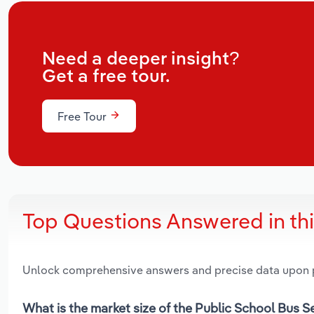
Need a deeper insight?
Get a free tour.
Free Tour
Top Questions Answered in th
Unlock comprehensive answers and precise data upon
What is the market size of the Public School Bus 