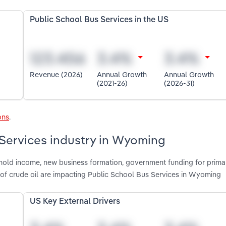
Public School Bus Services in the US
Revenue (2026)
Annual Growth
Annual Growth
(2021-26)
(2026-31)
ons
.
 Services industry in Wyoming
shold income, new business formation, government funding for prima
 of crude oil are impacting Public School Bus Services in Wyoming
US Key External Drivers