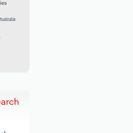
ies
Australia
K
earch