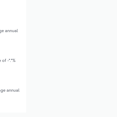
age annual
of -*.*%
age annual