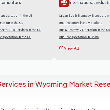
lementors
International industr
ransportation in the US
Urban Bus & Tramway Transport in 
rtation in the US
Bus Transport in New Zealand
arter Bus Services in the US
Bus & Tramway Operation in the U
ansportation in the US
Bus Transportation in China
View All
Services in Wyoming Market Res