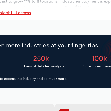
cast to grow *.*% to 11 locations. Industry employment is ex
y wages are forecast to decrease -*% to $*.* million.
nlock full access
n more industries at your fingertips
250k+
100k
Hours of detailed analysis
Subscriber comm
to access this industry and so much more.