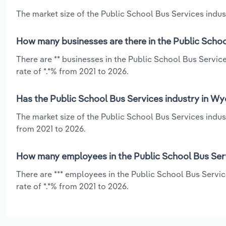
The market size of the Public School Bus Services indus
How many businesses are there in the Public Scho
There are ** businesses in the Public School Bus Servi
rate of *.*% from 2021 to 2026.
Has the Public School Bus Services industry in Wy
The market size of the Public School Bus Services indus
from 2021 to 2026.
How many employees in the Public School Bus Ser
There are *** employees in the Public School Bus Servi
rate of *.*% from 2021 to 2026.