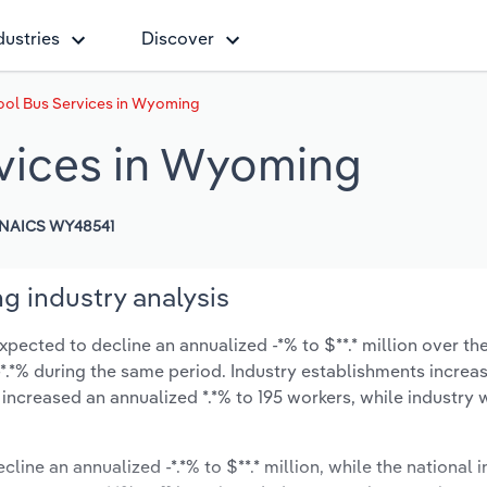
dustries
Discover
ool Bus Services in Wyoming
rvices in Wyoming
NAICS WY48541
g industry analysis
ected to decline an annualized -*% to $**.* million over the
t -*.*% during the same period. Industry establishments increa
 increased an annualized *.*% to 195 workers, while industry
cline an annualized -*.*% to $**.* million, while the national i