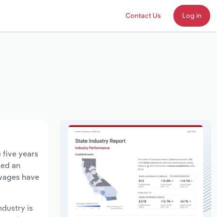
Contact Us
Log in
 five years
sed an
 wages have
ndustry is