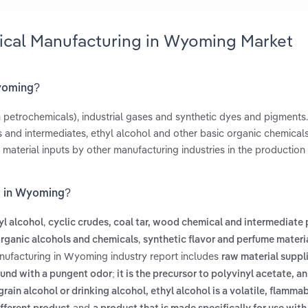
ical Manufacturing in Wyoming Market
Wyoming?
 petrochemicals), industrial gases and synthetic dyes and pigments
and intermediates, ethyl alcohol and other basic organic chemical
material inputs by other manufacturing industries in the production
g in Wyoming?
,
yl alcohol
cyclic crudes, coal tar, wood chemical and intermediate
,
organic alcohols and chemicals
synthetic flavor and perfume materi
nufacturing in Wyoming industry report includes
raw material suppl
und with a pungent odor; it is the precursor to polyvinyl acetate, a
grain alcohol or drinking alcohol, ethyl alcohol is a volatile, flamma
and