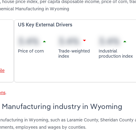
 house price index, per capita disposable income, price of corn, tr
Chemical Manufacturing in Wyoming
US Key External Drivers
Price of corn
Trade-weighted
Industrial
index
production index
ile
ons
.
 Manufacturing industry in Wyoming
anufacturing in Wyoming, such as Laramie County, Sheridan County
shments, employees and wages by counties.