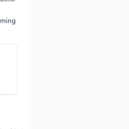
h another
oming