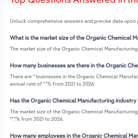
Unlock comprehensive answers and precise data upon
What is the market size of the Organic Chemical 
The market size of the Organic Chemical Manufacturing 
How many businesses are there in the Organic Che
There are * businesses in the Organic Chemical Manufac
annual rate of *.*% from 2021 to 2026.
Has the Organic Chemical Manufacturing industry 
The market size of the Organic Chemical Manufacturing 
**.*% from 2021 to 2026.
How many employees in the Organic Chemical Manu