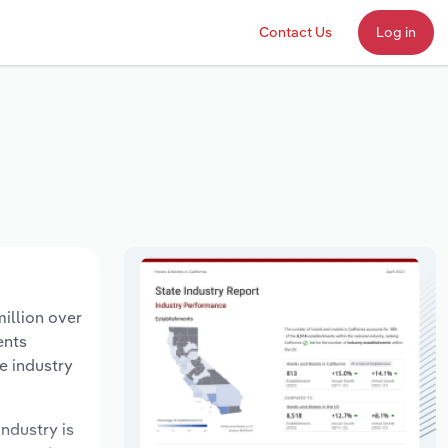
Contact Us
Log in
illion over
ents
e industry
industry is