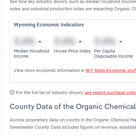
See how key industry drivers, such as median houshold income,
index and industrial production index are impacting Organic 
Wyoming Economic Indicators
Median Houshold
House Price Index
Per Capita
Income
Disposable Income
View more economic information in
WY State Economic prof
For the full list of industry drivers,
see report purchase opti
County Data of the Organic Chemical
Access proprietary data on county in the Organic Chemical M
Sweetwater County. Data includes figures on revenue, establi