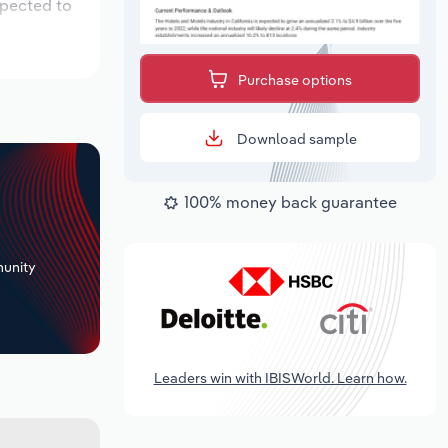
xpected to
Purchase options
Download sample
100% money back guarantee
+
unity
Leaders win with IBISWorld. Learn how.