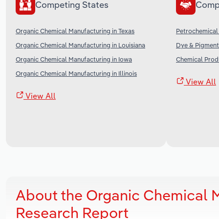
Competing States
Comp
Organic Chemical Manufacturing in Texas
Petrochemical 
Organic Chemical Manufacturing in Louisiana
Dye & Pigment 
Organic Chemical Manufacturing in Iowa
Chemical Produ
Organic Chemical Manufacturing in Illinois
View All
View All
About the Organic Chemical 
Research Report