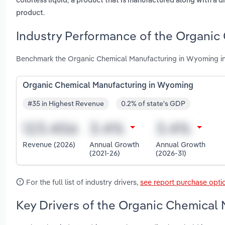
colorless liquid
a product that is manufactured along with a d
.
product
Industry Performance of the Organic
Benchmark the Organic Chemical Manufacturing in Wyoming in
Organic Chemical Manufacturing in Wyoming
#35 in Highest Revenue
0.2% of state's GDP
Revenue (2026)
Annual Growth
Annual Growth
(2021-26)
(2026-31)
For the full list of industry drivers,
see report purchase opti
Key Drivers of the Organic Chemical