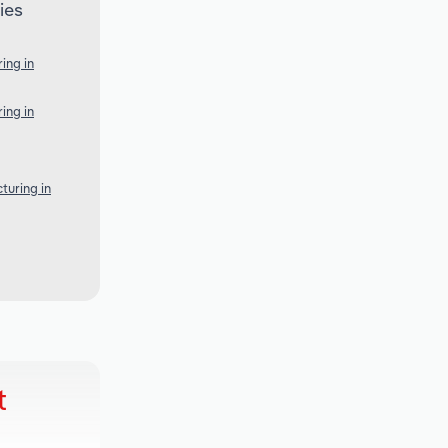
ies
ing in
ing in
turing in
t