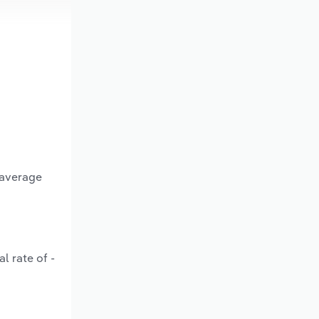
 average
l rate of -