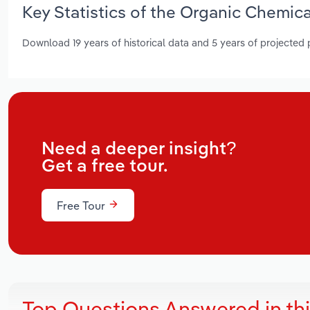
Key Statistics of the Organic Chemic
Download 19 years of historical data and 5 years of projected
Need a deeper insight?
Get a free tour.
Free Tour
Top Questions Answered in th