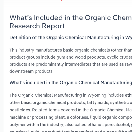
What’s Included in the Organic Chem
Research Report
Definition of the Organic Chemical Manufacturing in 
This industry manufactures basic organic chemicals (other than
product groups include gum and wood products, cyclic crudes 
products are predominantly intermediates that are used as raw 
downstream products.
What’s included in the Organic Chemical Manufacturin
The Organic Chemical Manufacturing in Wyoming includes
eth
,
,
other basic organic chemical products
fatty acids
synthetic 
. Related terms covered in the Organic Chemical Ma
pesticides
,
machine or processing plant
a colorless, liquid organic compo
,
polymer within the industry
also called ethanol, pure alcohol, 
,