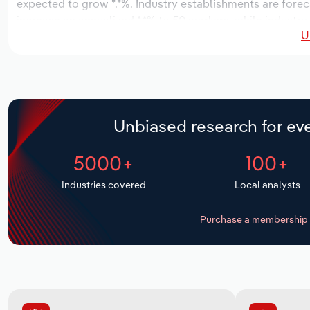
expected to grow *.*%. Industry establishments are forec
increase an annualized *.*% to 50 workers, while industry
U
Unbiased research for eve
5000+
100+
Industries covered
Local analysts
Purchase a membership