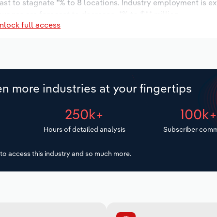
ast to stagnate *% to 8 locations. Industry employment is e
 wages are forecast to decrease -*% to $*.* million.
nlock full access
n more industries at your fingertips
250k+
100k
Hours of detailed analysis
Subscriber comm
to access this industry and so much more.