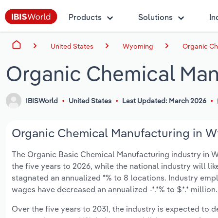
Products
Solutions
In
United States
Wyoming
Organic Ch
Organic Chemical Man
IBISWorld
United States
Last Updated: March 2026
Organic Chemical Manufacturing in W
The Organic Basic Chemical Manufacturing industry in Wyo
the five years to 2026, while the national industry will l
stagnated an annualized *% to 8 locations. Industry empl
wages have decreased an annualized -*.*% to $*.* million.
Over the five years to 2031, the industry is expected to dec