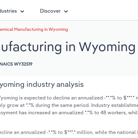
dustries
Discover
emical Manufacturing in Wyoming
ufacturing in Wyoming
NAICS WY32519
yoming industry analysis
ming is expected to decline an annualized -**.*% to $***.* m
ikely grow at *.*% during the same period. Industry establishm
oyment has increased an annualized *.*% to 48 workers, whil
line an annualized -*.*% to $***.* million, while the national 