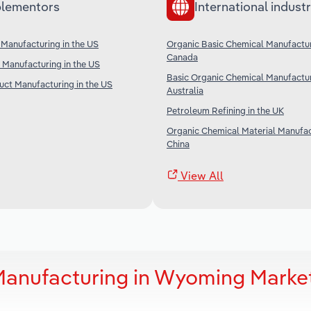
lementors
International industr
Manufacturing in the US
Organic Basic Chemical Manufactur
Canada
Manufacturing in the US
Basic Organic Chemical Manufactur
ct Manufacturing in the US
Australia
Petroleum Refining in the UK
Organic Chemical Material Manufac
China
View All
Manufacturing in Wyoming Marke