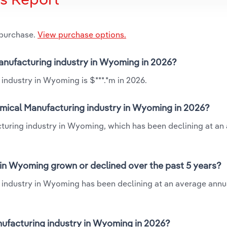
 purchase.
View purchase options.
Manufacturing industry in Wyoming in 2026?
industry in Wyoming is $***.*m in 2026.
mical Manufacturing industry in Wyoming in 2026?
turing industry in Wyoming, which has been declining at an
in Wyoming grown or declined over the past 5 years?
industry in Wyoming has been declining at an average annua
facturing industry in Wyoming in 2026?