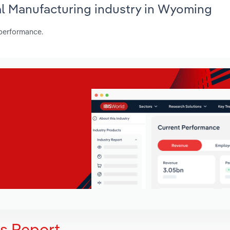
al Manufacturing industry in Wyoming
 performance.
is Report