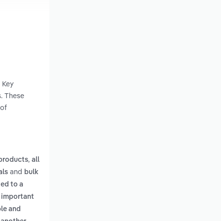
. Key
s. These
 of
,
 products
all
and
als
bulk
ied to a
n important
ble and