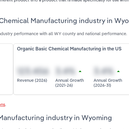
ifferent product
a product that is made specifically for use wit
 Chemical Manufacturing industry in Wy
dustry performance with all WY county and national performance.
Organic Basic Chemical Manufacturing in the US
Revenue (2026)
Annual Growth
Annual Growth
(2021-26)
(2026-31)
ons
.
 Manufacturing industry in Wyoming