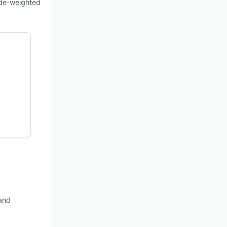
ade-weighted
 and