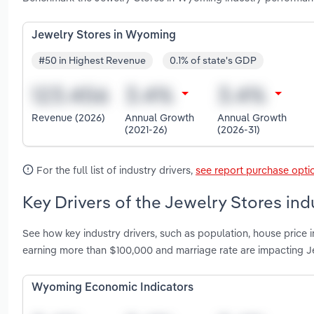
Jewelry Stores in Wyoming
#50 in Highest Revenue
0.1% of state's GDP
Revenue (2026)
Annual Growth
Annual Growth
(2021-26)
(2026-31)
For the full list of industry drivers,
see report purchase opti
Key Drivers of the Jewelry Stores in
See how key industry drivers, such as population, house price
earning more than $100,000 and marriage rate are impacting 
Wyoming Economic Indicators