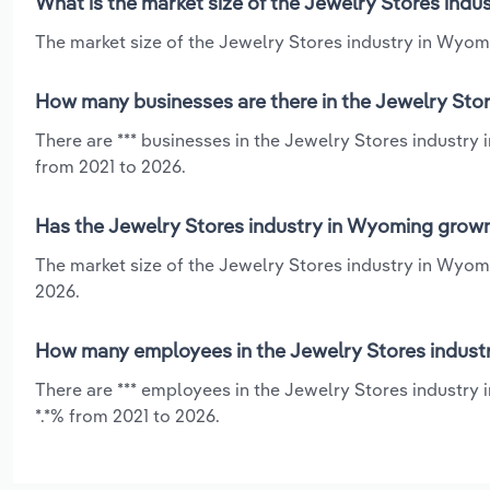
What is the market size of the Jewelry Stores ind
The market size of the Jewelry Stores industry in Wyomi
How many businesses are there in the Jewelry Sto
There are *** businesses in the Jewelry Stores industry
from 2021 to 2026.
Has the Jewelry Stores industry in Wyoming grown
The market size of the Jewelry Stores industry in Wyomi
2026.
How many employees in the Jewelry Stores indust
There are *** employees in the Jewelry Stores industry 
*.*% from 2021 to 2026.