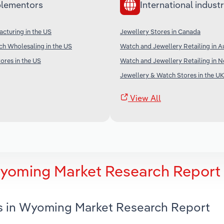
lementors
International industr
cturing in the US
Jewellery Stores in Canada
h Wholesaling in the US
Watch and Jewellery Retailing in Au
ores in the US
Watch and Jewellery Retailing in 
Jewellery & Watch Stores in the UK
View All
Wyoming Market Research Report
es in Wyoming Market Research Report