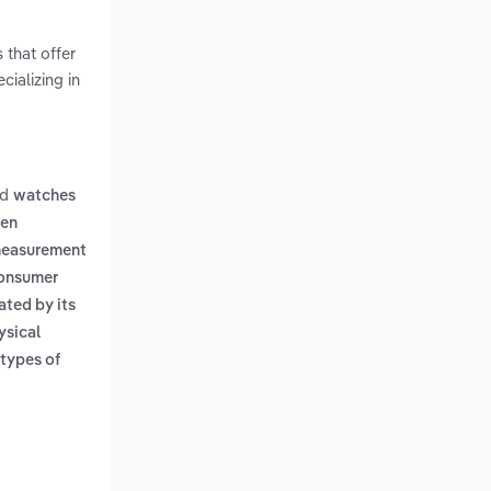
 that offer
cializing in
nd
watches
hen
 measurement
onsumer
iated by its
ysical
 types of