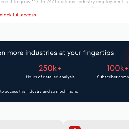
orecast to grow *.*% to 247 locations. Industry employment i
try wages are forecast to decrease -*% to $*.* million.
nlock full access
n more industries at your fingertips
250k+
100k
Hours of detailed analysis
Subscriber comm
to access this industry and so much more.