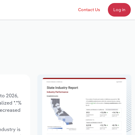
Contact Us
Log in
 to 2026,
lized *.*%
decreased
ndustry is