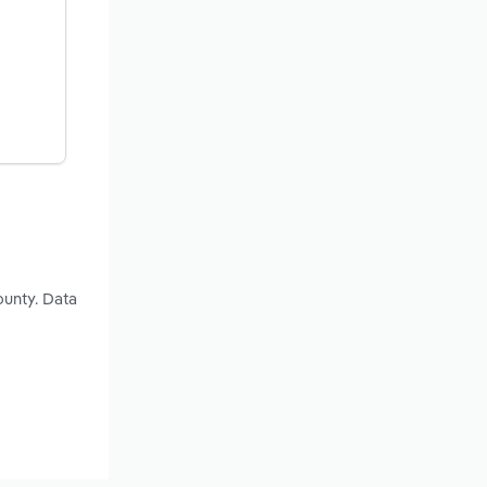
ounty. Data