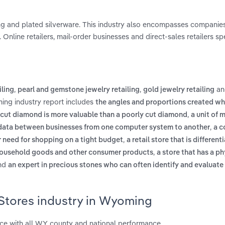
ling and plated silverware. This industry also encompasses companies
Online retailers, mail-order businesses and direct-sales retailers spe
,
,
a
iling
pearl and gemstone jewelry retailing
gold jewelry retailing
ing industry report includes
the angles and proportions created w
,
-cut diamond is more valuable than a poorly cut diamond
a unit of
,
f data between businesses from one computer system to another
a c
,
 need for shopping on a tight budget
a retail store that is different
,
, household goods and other consumer products
a store that has a ph
nd
an expert in precious stones who can often identify and evaluate
 Stores industry in Wyoming
e with all WY county and national performance.