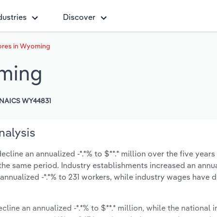
dustries
Discover
ores in Wyoming
oming
NAICS WY44831
nalysis
line an annualized -*.*% to $**.* million over the five years
ng the same period. Industry establishments increased an annua
annualized -*.*% to 231 workers, while industry wages have 
cline an annualized -*.*% to $**.* million, while the national i