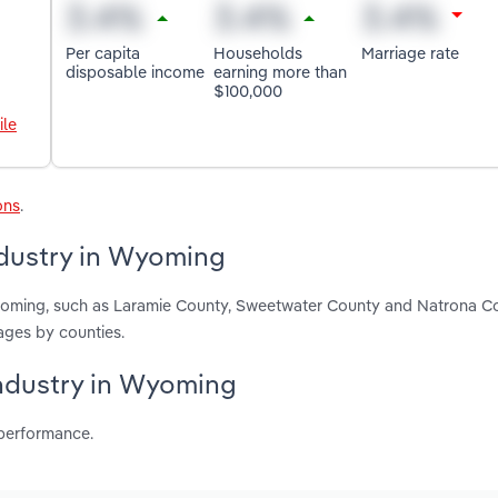
Per capita
Households
Marriage rate
disposable income
earning more than
$100,000
ile
ons
.
ndustry in Wyoming
Wyoming, such as Laramie County, Sweetwater County and Natrona C
ages by counties.
industry in Wyoming
 performance.