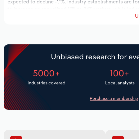
expected to decline -*.*%. Industry establishments are f
to increase an annualized *.*% to 247 workers, while indus
U
Unbiased research for eve
5000+
100+
Industries covered
Local analysts
Purchase a membership