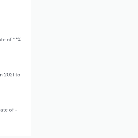
te of *.*%
m 2021 to
ate of -