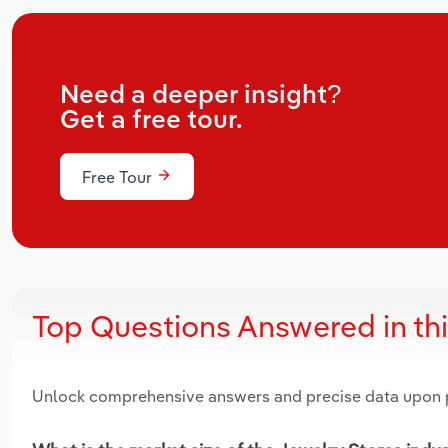
Need a deeper insight?
Get a free tour.
Free Tour
Top Questions Answered in th
Unlock comprehensive answers and precise data upon