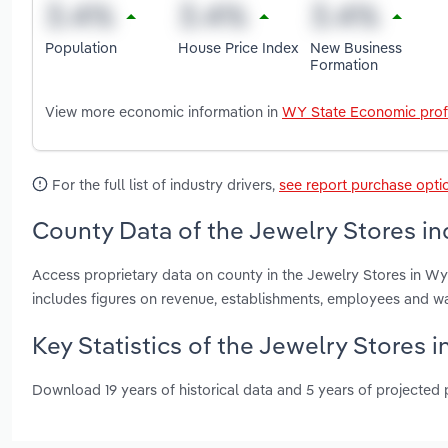
Population
House Price Index
New Business
Formation
View more economic information in
WY State Economic prof
For the full list of industry drivers,
see report purchase opti
County Data of the Jewelry Stores i
Access proprietary data on county in the Jewelry Stores in 
includes figures on revenue, establishments, employees and w
Key Statistics of the Jewelry Stores 
Download 19 years of historical data and 5 years of projected