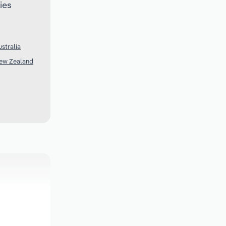
ies
stralia
New Zealand