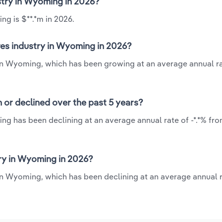
ustry in Wyoming in 2026?
ng is $**.*m in 2026.
res industry in Wyoming in 2026?
 in Wyoming, which has been growing at an average annual ra
 or declined over the past 5 years?
ng has been declining at an average annual rate of -*.*% fro
ry in Wyoming in 2026?
in Wyoming, which has been declining at an average annual r