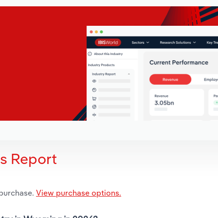
is Report
 purchase.
View purchase options.