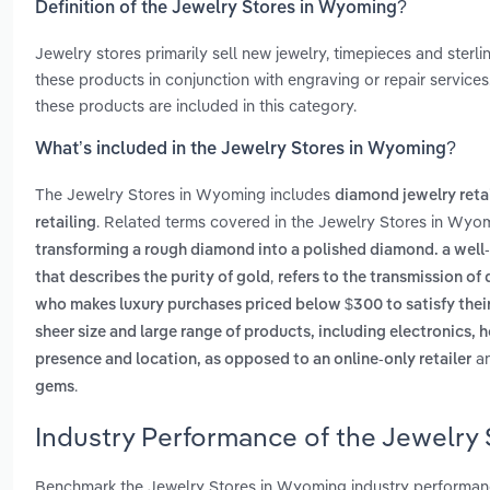
Definition of the Jewelry Stores in Wyoming?
Jewelry stores primarily sell new jewelry, timepieces and ster
these products in conjunction with engraving or repair services. 
these products are included in this category.
What’s included in the Jewelry Stores in Wyoming?
The Jewelry Stores in Wyoming includes
diamond jewelry reta
. Related terms covered in the Jewelry Stores in Wyom
retailing
transforming a rough diamond into a polished diamond. a well
,
that describes the purity of gold
refers to the transmission o
who makes luxury purchases priced below $300 to satisfy their
sheer size and large range of products, including electronics
a
presence and location, as opposed to an online-only retailer
.
gems
Industry Performance of the Jewelry
Benchmark the Jewelry Stores in Wyoming industry performanc