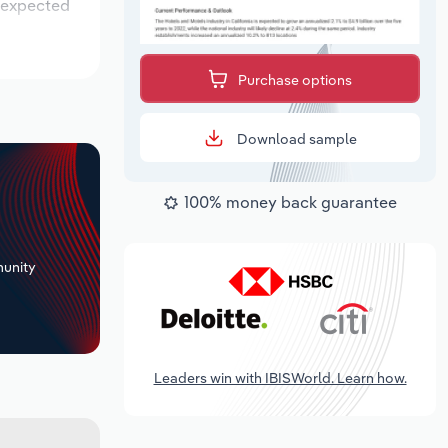
s expected
Purchase options
Download sample
100% money back guarantee
+
unity
Leaders win with IBISWorld. Learn how.