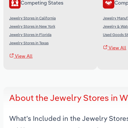
Competing States
Comp
Jewelry Stores in California
Jewelry Manufa
Jewelry Stores in New York
Jewelry & Watc
Jewelry Stores in Florida
Used Goods St
Jewelry Stores in Texas
View All
View All
About the Jewelry Stores in 
What’s Included in the Jewelry Stor