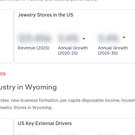
Jewelry Stores in the US
Revenue (2025)
Annual Growth
Annual Growth
(2020-25)
(2025-30)
ons
.
dustry in Wyoming
 index, new business formation, per capita disposable income, house
Jewelry Stores in Wyoming
US Key External Drivers