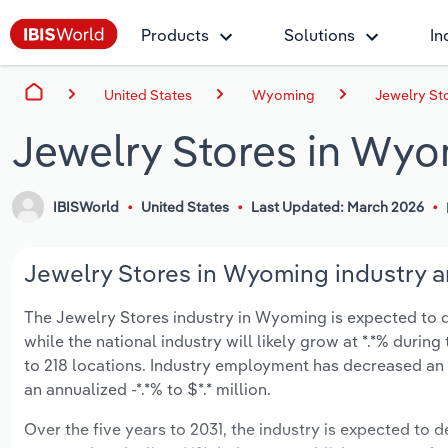
Products
Solutions
In
United States
Wyoming
Jewelry St
Jewelry Stores in Wy
IBISWorld
United States
Last Updated: March 2026
Jewelry Stores in Wyoming industry a
The Jewelry Stores industry in Wyoming is expected to dec
while the national industry will likely grow at *.*% duri
to 218 locations. Industry employment has decreased an 
an annualized -*.*% to $*.* million.
Over the five years to 2031, the industry is expected to de