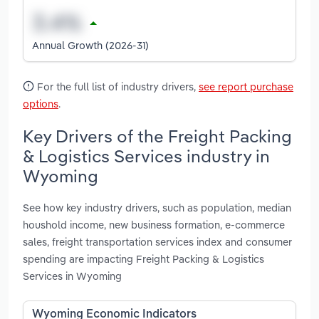
Annual Growth (2026-31)
For the full list of industry drivers,
see report purchase
options
.
Key Drivers of the Freight Packing
& Logistics Services industry in
Wyoming
See how key industry drivers, such as population, median
houshold income, new business formation, e-commerce
sales, freight transportation services index and consumer
spending are impacting Freight Packing & Logistics
Services in Wyoming
Wyoming Economic Indicators