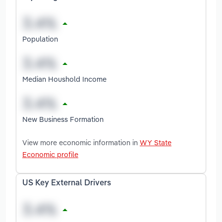
Population
Median Houshold Income
New Business Formation
View more economic information in
WY State
Economic profile
US Key External Drivers