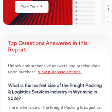
Free Tour
Top Questions Answered in this
Report
Unlock comprehensive answers and precise data
upon purchase.
View purchase options.
What is the market size of the Freight Packing
& Logistics Services industry in Wyoming in
2026?
The market size of the Freight Packing & Logistics