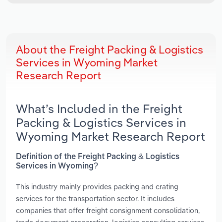
About the Freight Packing & Logistics
Services in Wyoming Market
Research Report
What’s Included in the Freight
Packing & Logistics Services in
Wyoming Market Research Report
Definition of the Freight Packing & Logistics
Services in Wyoming?
This industry mainly provides packing and crating
services for the transportation sector. It includes
companies that offer freight consignment consolidation,