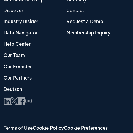
API Data Delivery
Germany
Discover
Contact
Industry Insider
Request a Demo
Data Navigator
Membership Inquiry
Help Center
Our Team
Our Founder
Our Partners
Deutsch
Terms of Use
Cookie Policy
Cookie Preferences