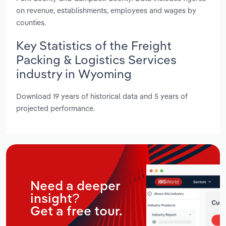
on revenue, establishments, employees and wages by
counties.
Key Statistics of the Freight
Packing & Logistics Services
industry in Wyoming
Download 19 years of historical data and 5 years of
projected performance.
Need a deeper
insight?
Get a free tour.