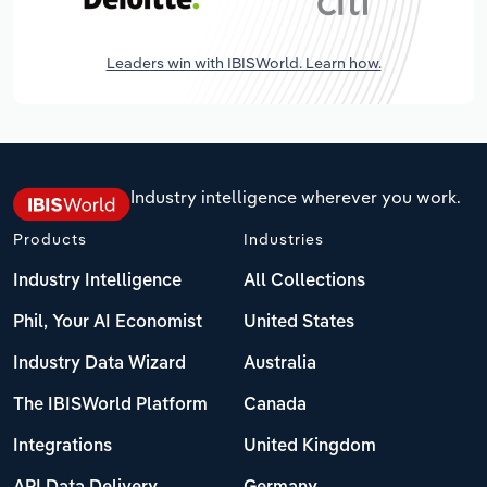
Leaders win with IBISWorld. Learn how.
Industry intelligence wherever you work.
Products
Industries
Industry Intelligence
All Collections
Phil, Your AI Economist
United States
Industry Data Wizard
Australia
The IBISWorld Platform
Canada
Integrations
United Kingdom