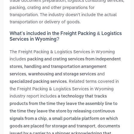
trade document preparation, logistics consulting services,
packing, crating and other preparations for
transportation. The industry doesn't include the actual
transportation or delivery of goods.
What’s included in the Freight Packing & Logistics
Services in Wyoming?
The Freight Packing & Logistics Services in Wyoming
includes
packing and crating services from independent
,
stores
handling and transportation arrangement
,
and
services
warehousing and storage services
. Related terms covered in
specialized packing services
the Freight Packing & Logistics Services in Wyoming
industry report includes
a technology that tracks
products from the time they leave the assembly line to
the time they leave the store by releasing continuous
,
signals from a chip
a small portable platform on which
,
goods are placed for storage and transport
documents
issued by a carrier to a shipper acknowledging that