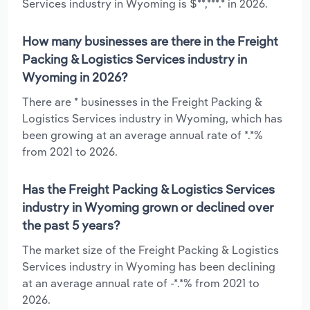
Services industry in Wyoming is $**,***.* in 2026.
How many businesses are there in the Freight
Packing & Logistics Services industry in
Wyoming in 2026?
There are * businesses in the Freight Packing &
Logistics Services industry in Wyoming, which has
been growing at an average annual rate of *.*%
from 2021 to 2026.
Has the Freight Packing & Logistics Services
industry in Wyoming grown or declined over
the past 5 years?
The market size of the Freight Packing & Logistics
Services industry in Wyoming has been declining
at an average annual rate of -*.*% from 2021 to
2026.