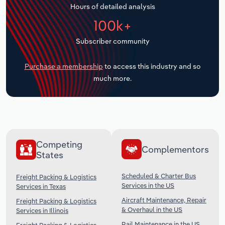
Hours of detailed analysis
Transportation and Warehousing
100k+
Utilities
Subscriber community
Wholesale Trade
Purchase a membership
to access this industry and so
much more.
Competing
Complementors
States
Scheduled & Charter Bus
Freight Packing & Logistics
Services in the US
Services in Texas
Aircraft Maintenance, Repair
Freight Packing & Logistics
& Overhaul in the US
Services in Illinois
Rail Maintenance in the US