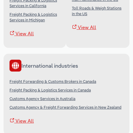
Freight Packing & Logistics
Services in California
Toll Roads & Weigh Stations
in the US
Freight Packing & Logistics
Services in Michigan
View All
View All
International industries
Freight Forwarding & Customs Brokers in Canada
Freight Packing & Logistics Services in Canada
Customs Agency Services in Australia
Customs Agency & Freight Forwarding Services in New Zealand
View All