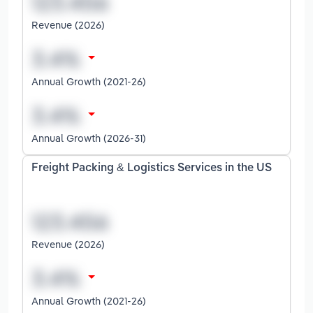
Revenue (2026)
Annual Growth (2021-26)
Annual Growth (2026-31)
Freight Packing & Logistics Services in the US
Revenue (2026)
Annual Growth (2021-26)