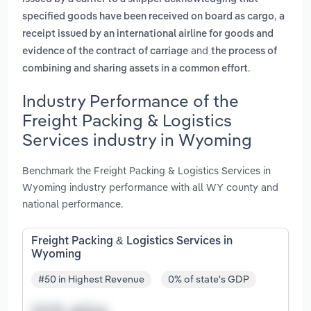
,
specified goods have been received on board as cargo
a
receipt issued by an international airline for goods and
and
evidence of the contract of carriage
the process of
.
combining and sharing assets in a common effort
Industry Performance of the
Freight Packing & Logistics
Services industry in Wyoming
Benchmark the Freight Packing & Logistics Services in
Wyoming industry performance with all WY county and
national performance.
Freight Packing & Logistics Services in
Wyoming
#50 in Highest Revenue
0% of state's GDP