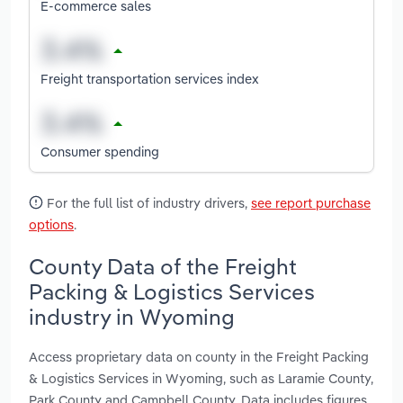
E-commerce sales
Freight transportation services index
Consumer spending
For the full list of industry drivers,
see report purchase
options
.
County Data of the Freight
Packing & Logistics Services
industry in Wyoming
Access proprietary data on county in the Freight Packing
& Logistics Services in Wyoming, such as Laramie County,
Park County and Campbell County. Data includes figures