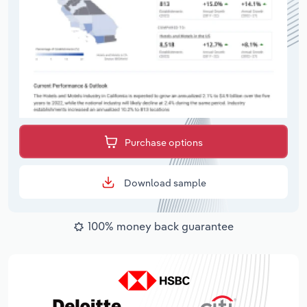
Purchase options
Download sample
100% money back guarantee