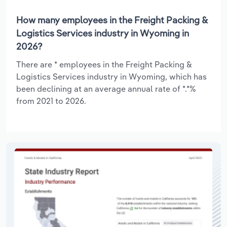
How many employees in the Freight Packing &
Logistics Services industry in Wyoming in
2026?
There are * employees in the Freight Packing &
Logistics Services industry in Wyoming, which has
been declining at an average annual rate of *.*%
from 2021 to 2026.