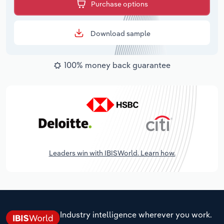
Purchase options
Download sample
100% money back guarantee
Leaders win with IBISWorld. Learn how.
Industry intelligence wherever you work.