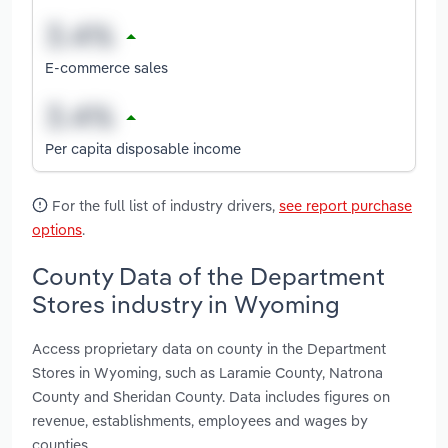
E-commerce sales
Per capita disposable income
For the full list of industry drivers,
see report purchase
options
.
County Data of the Department
Stores industry in Wyoming
Access proprietary data on county in the Department
Stores in Wyoming, such as Laramie County, Natrona
County and Sheridan County. Data includes figures on
revenue, establishments, employees and wages by
counties.