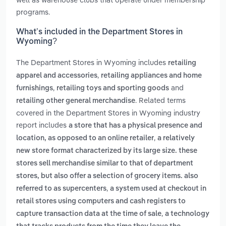
programs.
What’s included in the Department Stores in
Wyoming?
The Department Stores in Wyoming includes
retailing
,
apparel and accessories
retailing appliances and home
,
and
furnishings
retailing toys and sporting goods
. Related terms
retailing other general merchandise
covered in the Department Stores in Wyoming industry
report includes
a store that has a physical presence and
,
location, as opposed to an online retailer
a relatively
new store format characterized by its large size. these
stores sell merchandise similar to that of department
stores, but also offer a selection of grocery items. also
,
referred to as supercenters
a system used at checkout in
retail stores using computers and cash registers to
,
capture transaction data at the time of sale
a technology