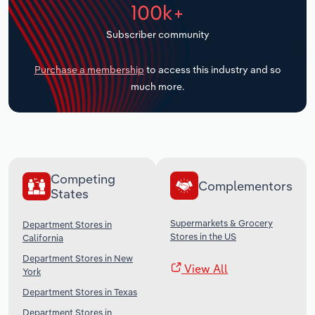
100k+
Transportation and Warehousing
Subscriber community
Utilities
Purchase a membership
to access this industry and so
Wholesale Trade
much more.
Competing
Complementors
States
Supermarkets & Grocery
Department Stores in
Stores in the US
California
Department Stores in New
View All
York
Department Stores in Texas
Department Stores in