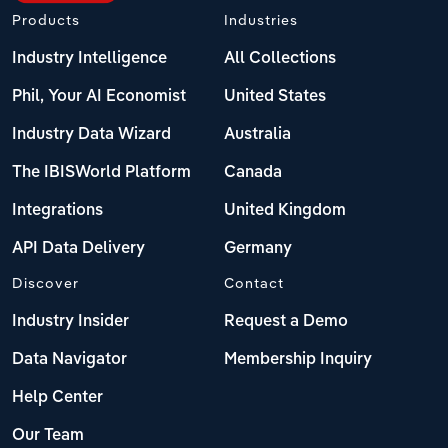
Products
Industries
Industry Intelligence
All Collections
Phil, Your AI Economist
United States
Industry Data Wizard
Australia
The IBISWorld Platform
Canada
Integrations
United Kingdom
API Data Delivery
Germany
Discover
Contact
Industry Insider
Request a Demo
Data Navigator
Membership Inquiry
Help Center
Our Team