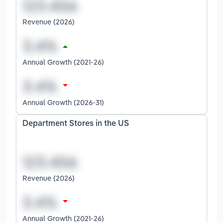
Revenue (2026)
Annual Growth (2021-26)
Annual Growth (2026-31)
Department Stores in the US
Revenue (2026)
Annual Growth (2021-26)