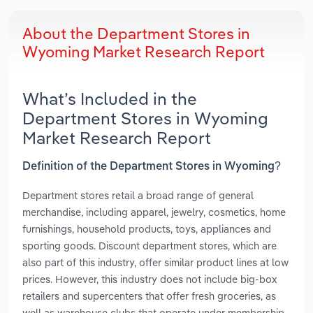
About the Department Stores in
Wyoming Market Research Report
What’s Included in the
Department Stores in Wyoming
Market Research Report
Definition of the Department Stores in Wyoming?
Department stores retail a broad range of general
merchandise, including apparel, jewelry, cosmetics, home
furnishings, household products, toys, appliances and
sporting goods. Discount department stores, which are
also part of this industry, offer similar product lines at low
prices. However, this industry does not include big-box
retailers and supercenters that offer fresh groceries, as
well as warehouse clubs that operate under membership