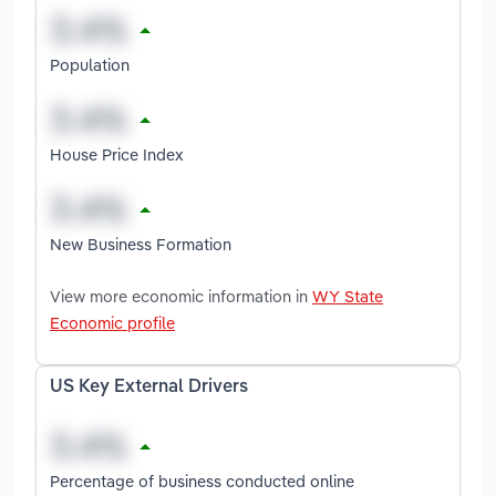
Population
House Price Index
New Business Formation
View more economic information in
WY State
Economic profile
US Key External Drivers
Percentage of business conducted online