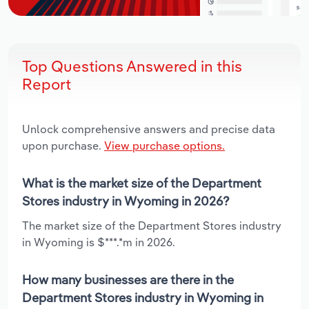
Top Questions Answered in this
Report
Unlock comprehensive answers and precise data
upon purchase.
View purchase options.
What is the market size of the Department
Stores industry in Wyoming in 2026?
The market size of the Department Stores industry
in Wyoming is $***.*m in 2026.
How many businesses are there in the
Department Stores industry in Wyoming in