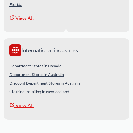
Florida
View All
International industries
Department Stores in Canada
Department Stores in Australia
Discount Department Stores in Australia
Clothing Retailing in New Zealand
View All