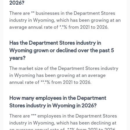
2026?
There are ** businesses in the Department Stores
industry in Wyoming, which has been growing at an
average annual rate of *.*% from 2021 to 2026.
Has the Department Stores industry in
Wyoming grown or declined over the past 5
years?
The market size of the Department Stores industry
in Wyoming has been growing at an average
annual rate of **.*% from 2021 to 2026.
How many employees in the Department
Stores industry in Wyoming in 2026?
There are *** employees in the Department Stores
industry in Wyoming, which has been declining at
an average annual rate of -*.*% from 2021 to 2026.