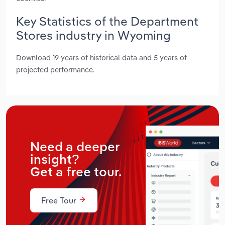
Key Statistics of the Department
Stores industry in Wyoming
Download 19 years of historical data and 5 years of
projected performance.
Need a deeper
insight?
Get a free tour.
Free Tour