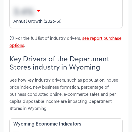
Annual Growth (2026-31)
For the full list of industry drivers,
see report purchase
options
.
Key Drivers of the Department
Stores industry in Wyoming
See how key industry drivers, such as population, house
price index, new business formation, percentage of
business conducted online, e-commerce sales and per
capita disposable income are impacting Department
Stores in Wyoming
Wyoming Economic Indicators