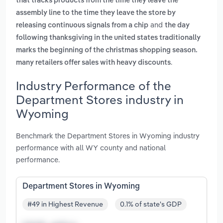
that tracks products from the time they leave the
assembly line to the time they leave the store by
and
releasing continuous signals from a chip
the day
following thanksgiving in the united states traditionally
marks the beginning of the christmas shopping season.
.
many retailers offer sales with heavy discounts
Industry Performance of the
Department Stores industry in
Wyoming
Benchmark the Department Stores in Wyoming industry
performance with all WY county and national
performance.
Department Stores in Wyoming
#49 in Highest Revenue
0.1% of state's GDP