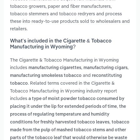
tobacco growers, paper and fiber manufacturers,
tobacco stemmers and tobacco redryers and process
these into ready-to-use products sold to wholesalers and
retailers.
What’s included in the Cigarette & Tobacco
Manufacturing in Wyoming?
The Cigarette & Tobacco Manufacturing in Wyoming
includes
,
,
manufacturing cigarettes
manufacturing cigars
and
manufacturing smokeless tobacco
reconstituting
. Related terms covered in the Cigarette &
tobacco
Tobacco Manufacturing in Wyoming industry report
includes
a type of moist powder tobacco consumed by
,
placing it under the lip for extended periods of time
the
process of regulating temperature and humidity
,
conditions for freshly harvested tobacco leaves
tobacco
made from the pulp of mashed tobacco stems and other
parts of the tobacco leaf that would otherwise be waste