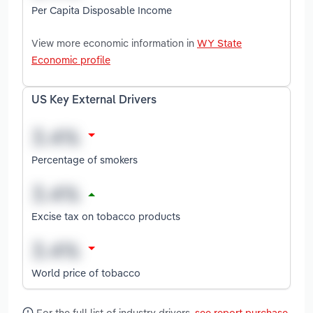
Per Capita Disposable Income
View more economic information in
WY State
Economic profile
US Key External Drivers
Percentage of smokers
Excise tax on tobacco products
World price of tobacco
For the full list of industry drivers,
see report purchase