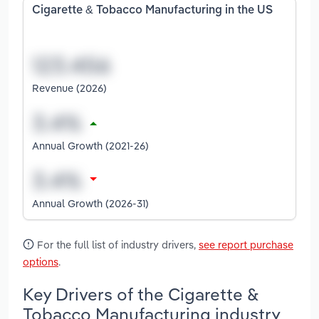
Cigarette & Tobacco Manufacturing in the US
Revenue (2026)
Annual Growth (2021-26)
Annual Growth (2026-31)
For the full list of industry drivers,
see report purchase
options
.
Key Drivers of the Cigarette &
Tobacco Manufacturing industry