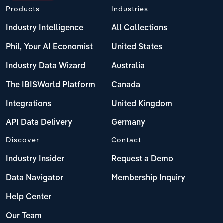
Products
Industries
Industry Intelligence
All Collections
Phil, Your AI Economist
United States
Industry Data Wizard
Australia
The IBISWorld Platform
Canada
Integrations
United Kingdom
API Data Delivery
Germany
Discover
Contact
Industry Insider
Request a Demo
Data Navigator
Membership Inquiry
Help Center
Our Team