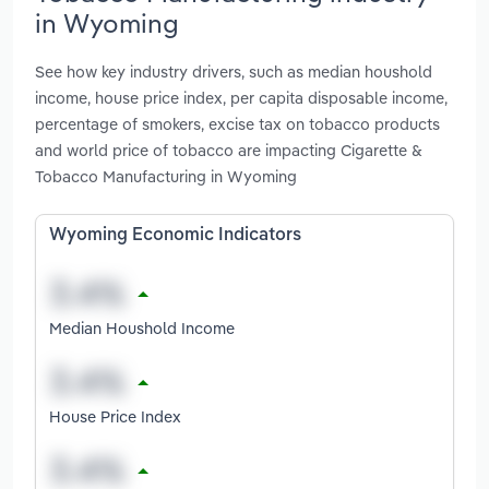
in Wyoming
See how key industry drivers, such as median houshold
income, house price index, per capita disposable income,
percentage of smokers, excise tax on tobacco products
and world price of tobacco are impacting Cigarette &
Tobacco Manufacturing in Wyoming
Wyoming Economic Indicators
Median Houshold Income
House Price Index