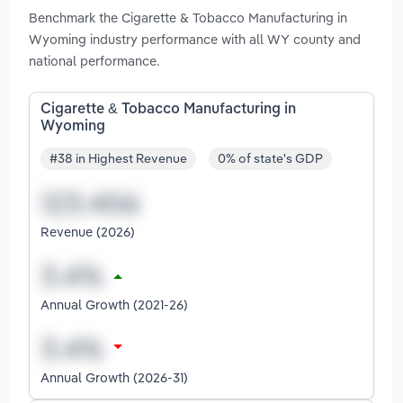
Benchmark the Cigarette & Tobacco Manufacturing in
Wyoming industry performance with all WY county and
national performance.
Cigarette & Tobacco Manufacturing in
Wyoming
#38 in Highest Revenue
0% of state's GDP
Revenue (2026)
Annual Growth (2021-26)
Annual Growth (2026-31)