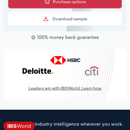
Purchase options
Download sample
100% money back guarantee
Leaders win with IBISWorld. Learn how.
Industry intelligence wherever you work.