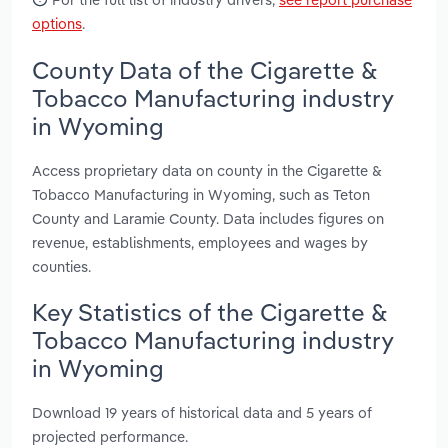
options
.
County Data of the Cigarette &
Tobacco Manufacturing industry
in Wyoming
Access proprietary data on county in the Cigarette &
Tobacco Manufacturing in Wyoming, such as Teton
County and Laramie County. Data includes figures on
revenue, establishments, employees and wages by
counties.
Key Statistics of the Cigarette &
Tobacco Manufacturing industry
in Wyoming
Download 19 years of historical data and 5 years of
projected performance.