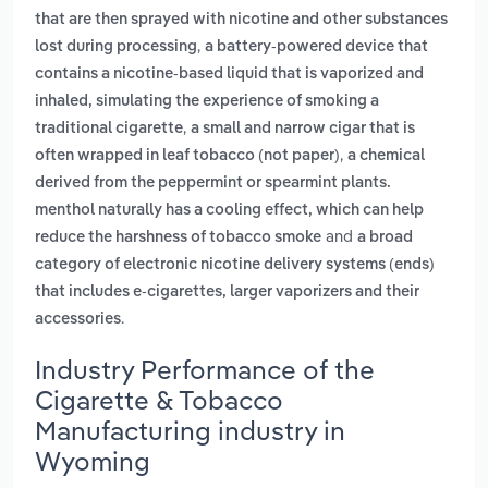
that are then sprayed with nicotine and other substances
,
lost during processing
a battery-powered device that
contains a nicotine-based liquid that is vaporized and
inhaled, simulating the experience of smoking a
,
traditional cigarette
a small and narrow cigar that is
,
often wrapped in leaf tobacco (not paper)
a chemical
derived from the peppermint or spearmint plants.
menthol naturally has a cooling effect, which can help
and
reduce the harshness of tobacco smoke
a broad
category of electronic nicotine delivery systems (ends)
that includes e-cigarettes, larger vaporizers and their
.
accessories
Industry Performance of the
Cigarette & Tobacco
Manufacturing industry in
Wyoming