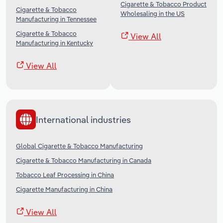
Cigarette & Tobacco Product
Cigarette & Tobacco
Wholesaling in the US
Manufacturing in Tennessee
Cigarette & Tobacco
View All
Manufacturing in Kentucky
View All
International industries
Global Cigarette & Tobacco Manufacturing
Cigarette & Tobacco Manufacturing in Canada
Tobacco Leaf Processing in China
Cigarette Manufacturing in China
View All