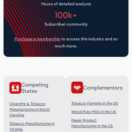
Hours of detailed analysis
Transportation and Warehousing
100k+
Utilities
Subscriber community
Wholesale Trade
Purchase a membership
to access this industry and so
much more.
Competing
Complementors
States
Tobacco Farming in the US
Cigarette & Tobacco
Manufacturing in North
Wood Pulp Mills in the US
Carolina
Paper Product
Tobacco Manufacturing in
Manufacturing in the US
Virginia