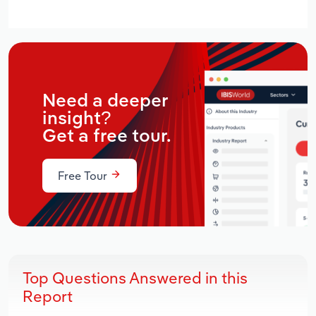
Need a deeper
insight?
Get a free tour.
Free Tour
Top Questions Answered in this
Report