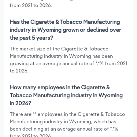
from 2021 to 2026.
Has the Cigarette & Tobacco Manufacturing
industry in Wyoming grown or declined over
the past 5 years?
The market size of the Cigarette & Tobacco
Manufacturing industry in Wyoming has been
growing at an average annual rate of *.*% from 2021
to 2026.
How many employees in the Cigarette &
Tobacco Manufacturing industry in Wyoming
in 2026?
There are ** employees in the Cigarette & Tobacco
Manufacturing industry in Wyoming, which has
been declining at an average annual rate of *.*%
from 2021 to 2026.