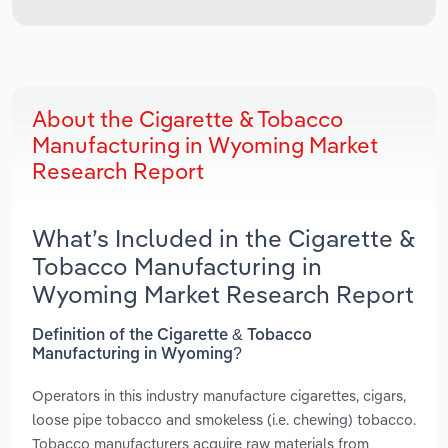
About the Cigarette & Tobacco
Manufacturing in Wyoming Market
Research Report
What’s Included in the Cigarette &
Tobacco Manufacturing in
Wyoming Market Research Report
Definition of the Cigarette & Tobacco
Manufacturing in Wyoming?
Operators in this industry manufacture cigarettes, cigars,
loose pipe tobacco and smokeless (i.e. chewing) tobacco.
Tobacco manufacturers acquire raw materials from