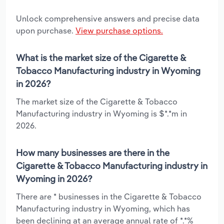
Unlock comprehensive answers and precise data
upon purchase.
View purchase options.
What is the market size of the Cigarette &
Tobacco Manufacturing industry in Wyoming
in 2026?
The market size of the Cigarette & Tobacco
Manufacturing industry in Wyoming is $*.*m in
2026.
How many businesses are there in the
Cigarette & Tobacco Manufacturing industry in
Wyoming in 2026?
There are * businesses in the Cigarette & Tobacco
Manufacturing industry in Wyoming, which has
been declining at an average annual rate of *.*%