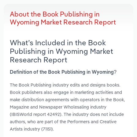
About the Book Publishing in
Wyoming Market Research Report
What’s Included in the Book
Publishing in Wyoming Market
Research Report
Definition of the Book Publishing in Wyoming?
The Book Publishing industry edits and designs books.
Book publishers also engage in marketing activities and
make distribution agreements with operators in the Book,
Magazine and Newspaper Wholesaling industry
(IBISWorld report 42492). The industry does not include
authors, who are part of the Performers and Creative
Artists industry (71151).