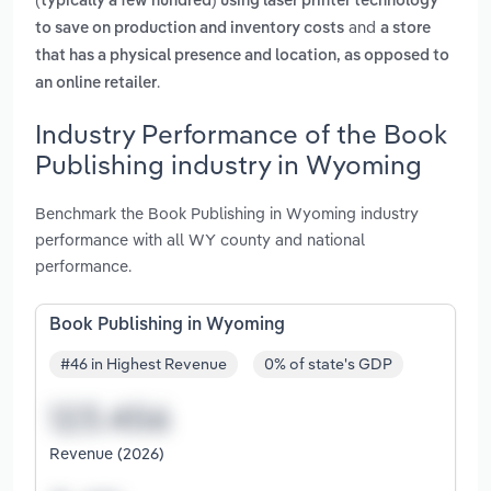
(typically a few hundred) using laser printer technology
and
to save on production and inventory costs
a store
that has a physical presence and location, as opposed to
.
an online retailer
Industry Performance of the Book
Publishing industry in Wyoming
Benchmark the Book Publishing in Wyoming industry
performance with all WY county and national
performance.
Book Publishing in Wyoming
#46 in Highest Revenue
0% of state's GDP
Revenue (2026)