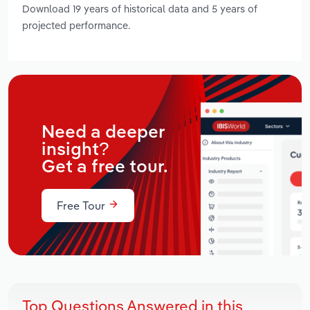
Download 19 years of historical data and 5 years of
projected performance.
Need a deeper
insight?
Get a free tour.
Free Tour
Top Questions Answered in this