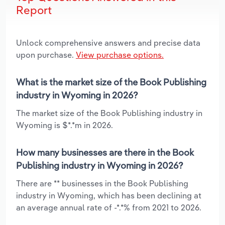
Report
Unlock comprehensive answers and precise data
upon purchase.
View purchase options.
What is the market size of the Book Publishing
industry in Wyoming in 2026?
The market size of the Book Publishing industry in
Wyoming is $*.*m in 2026.
How many businesses are there in the Book
Publishing industry in Wyoming in 2026?
There are ** businesses in the Book Publishing
industry in Wyoming, which has been declining at
an average annual rate of -*.*% from 2021 to 2026.