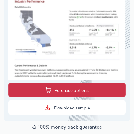
Purchase options
Download sample
100% money back guarantee