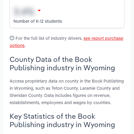
Number of K-12 students
For the full list of industry drivers,
see report purchase
options
.
County Data of the Book
Publishing industry in Wyoming
Access proprietary data on county in the Book Publishing
in Wyoming, such as Teton County, Laramie County and
Sheridan County. Data includes figures on revenue,
establishments, employees and wages by counties.
Key Statistics of the Book
Publishing industry in Wyoming