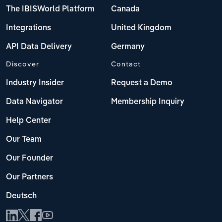
The IBISWorld Platform
Canada
Integrations
United Kingdom
API Data Delivery
Germany
Discover
Contact
Industry Insider
Request a Demo
Data Navigator
Membership Inquiry
Help Center
Our Team
Our Founder
Our Partners
Deutsch