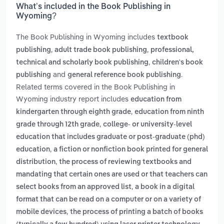
What’s included in the Book Publishing in
Wyoming?
The Book Publishing in Wyoming includes
textbook
,
,
publishing
adult trade book publishing
professional,
,
technical and scholarly book publishing
children's book
and
.
publishing
general reference book publishing
Related terms covered in the Book Publishing in
Wyoming industry report includes
education from
,
kindergarten through eighth grade
education from ninth
,
grade through 12th grade
college- or university-level
education that includes graduate or post-graduate (phd)
,
education
a fiction or nonfiction book printed for general
,
distribution
the process of reviewing textbooks and
mandating that certain ones are used or that teachers can
,
select books from an approved list
a book in a digital
format that can be read on a computer or on a variety of
,
mobile devices
the process of printing a batch of books