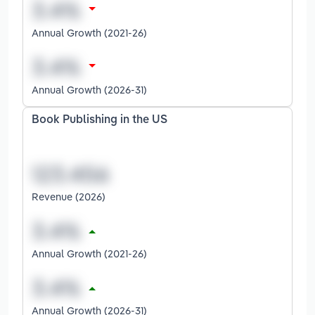
Annual Growth (2021-26)
Annual Growth (2026-31)
Book Publishing in the US
Revenue (2026)
Annual Growth (2021-26)
Annual Growth (2026-31)