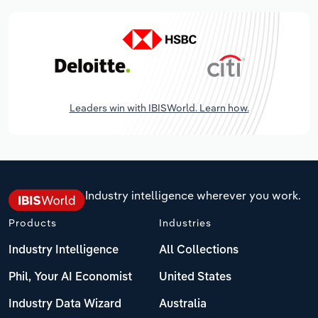
Leaders win with IBISWorld. Learn how.
Industry intelligence wherever you work.
Products
Industries
Industry Intelligence
All Collections
Phil, Your AI Economist
United States
Industry Data Wizard
Australia