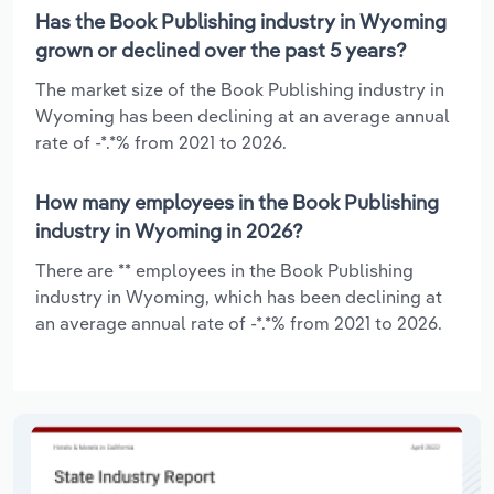
Has the Book Publishing industry in Wyoming
grown or declined over the past 5 years?
The market size of the Book Publishing industry in
Wyoming has been declining at an average annual
rate of -*.*% from 2021 to 2026.
How many employees in the Book Publishing
industry in Wyoming in 2026?
There are ** employees in the Book Publishing
industry in Wyoming, which has been declining at
an average annual rate of -*.*% from 2021 to 2026.