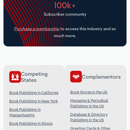
100k+
Transportation and Warehousing
Subscriber community
Utilities
Purchase a membership
to access this industry and so
Wholesale Trade
much more.
Competing
Complementors
States
Book Stores in the US
Book Publishing in California
Magazine & Periodical
Book Publishing in New York
Publishing in the US
Book Publishing in
Database & Directory
Massachusetts
Publishing in the US
Book Publishing in Illinois
Greeting Cards & Other