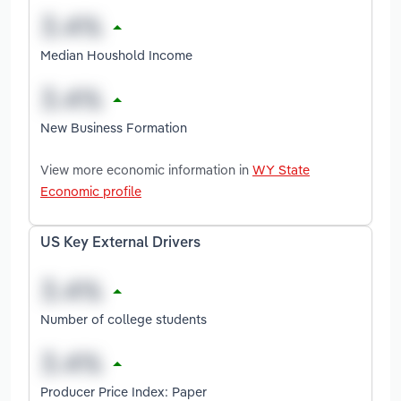
Median Houshold Income
New Business Formation
View more economic information in
WY State
Economic profile
US Key External Drivers
Number of college students
Producer Price Index: Paper