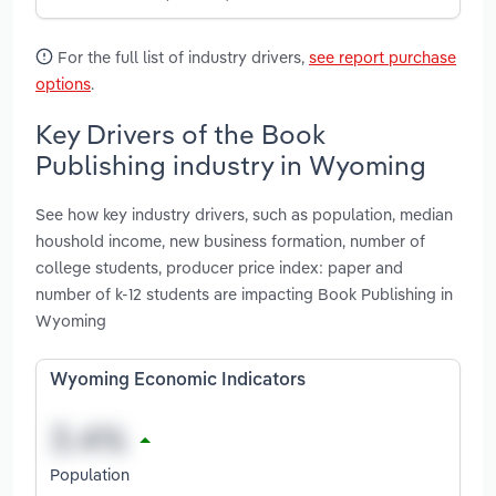
For the full list of industry drivers,
see report purchase
options
.
Key Drivers of the Book
Publishing industry in Wyoming
See how key industry drivers, such as population, median
houshold income, new business formation, number of
college students, producer price index: paper and
number of k-12 students are impacting Book Publishing in
Wyoming
Wyoming Economic Indicators
Population