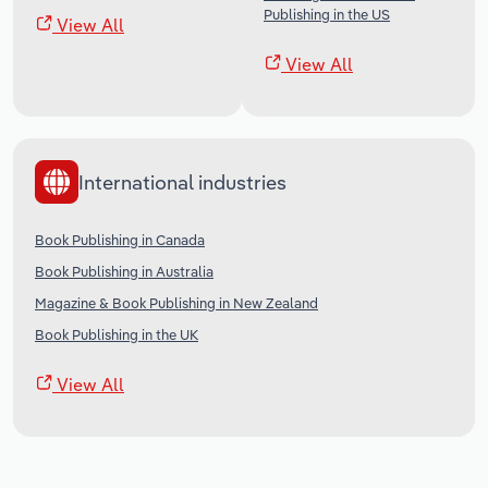
Publishing in the US
View All
View All
International industries
Book Publishing in Canada
Book Publishing in Australia
Magazine & Book Publishing in New Zealand
Book Publishing in the UK
View All