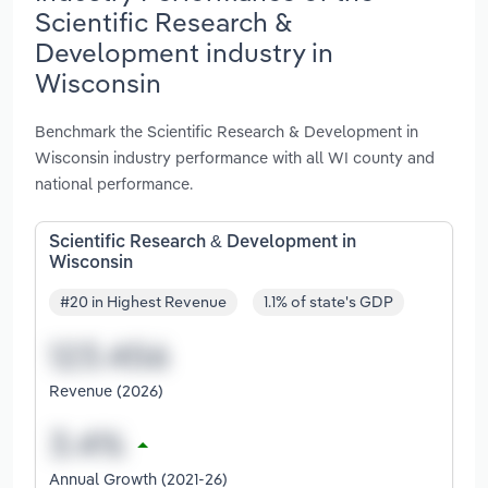
Scientific Research &
Development industry in
Wisconsin
Benchmark the Scientific Research & Development in
Wisconsin industry performance with all WI county and
national performance.
Scientific Research & Development in
Wisconsin
#20 in Highest Revenue
1.1% of state's GDP
Revenue (2026)
Annual Growth (2021-26)