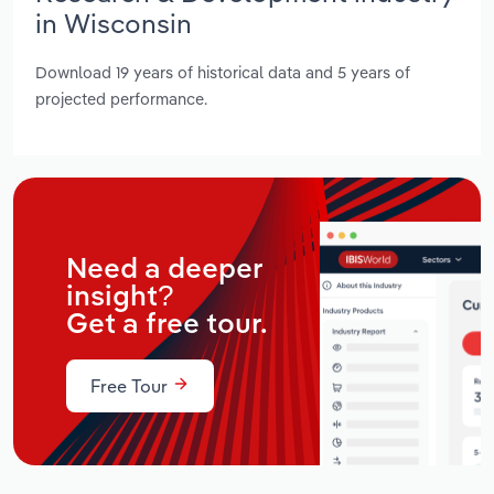
in Wisconsin
Download 19 years of historical data and 5 years of
projected performance.
Need a deeper
insight?
Get a free tour.
Free Tour