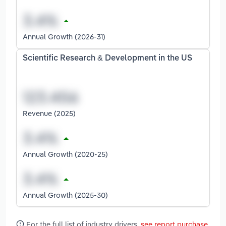
Annual Growth (2026-31)
Scientific Research & Development in the US
Revenue (2025)
Annual Growth (2020-25)
Annual Growth (2025-30)
For the full list of industry drivers,
see report purchase