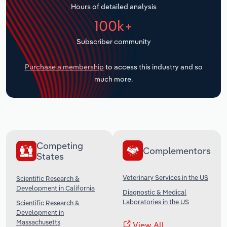
Hours of detailed analysis
Transportation and Warehousing
100k+
Utilities
Subscriber community
Wholesale Trade
Purchase a membership
to access this industry and so
much more.
Competing
Complementors
States
Veterinary Services in the US
Scientific Research &
Development in California
Diagnostic & Medical
Laboratories in the US
Scientific Research &
Development in
Massachusetts
View All