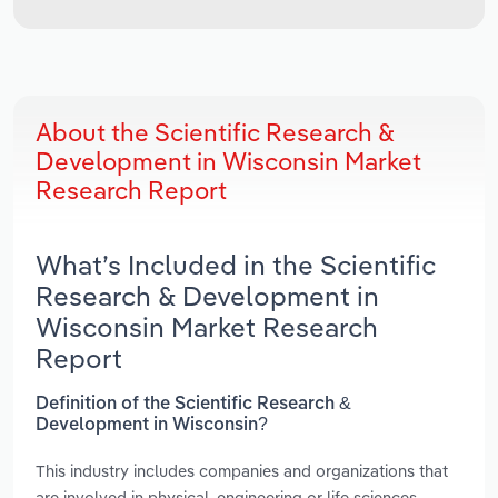
About the Scientific Research &
Development in Wisconsin Market
Research Report
What’s Included in the Scientific
Research & Development in
Wisconsin Market Research
Report
Definition of the Scientific Research &
Development in Wisconsin?
This industry includes companies and organizations that
are involved in physical, engineering or life sciences