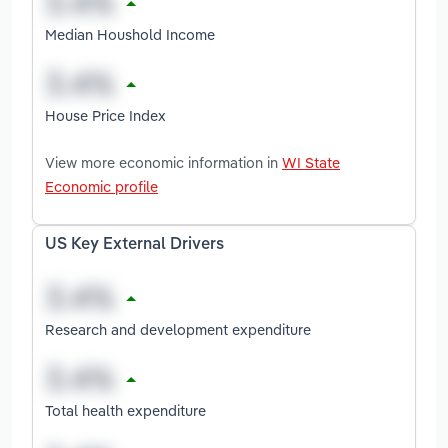
Median Houshold Income
House Price Index
View more economic information in
WI State
Economic profile
US Key External Drivers
Research and development expenditure
Total health expenditure