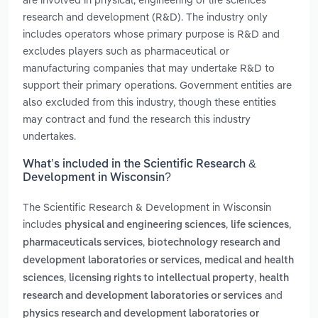
research and development (R&D). The industry only
includes operators whose primary purpose is R&D and
excludes players such as pharmaceutical or
manufacturing companies that may undertake R&D to
support their primary operations. Government entities are
also excluded from this industry, though these entities
may contract and fund the research this industry
undertakes.
What’s included in the Scientific Research &
Development in Wisconsin?
The Scientific Research & Development in Wisconsin
includes
,
,
physical and engineering sciences
life sciences
,
pharmaceuticals services
biotechnology research and
,
development laboratories or services
medical and health
,
,
sciences
licensing rights to intellectual property
health
and
research and development laboratories or services
physics research and development laboratories or