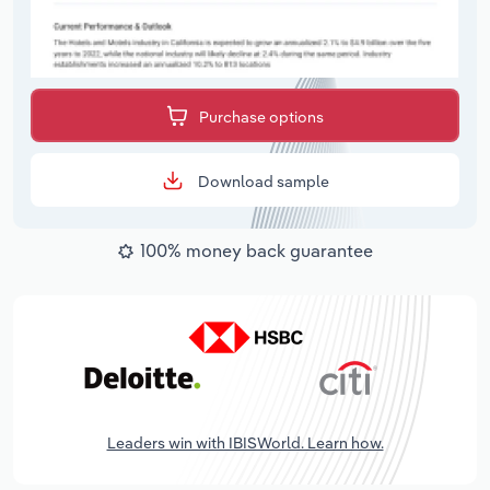
Purchase options
Download sample
100% money back guarantee
Leaders win with IBISWorld. Learn how.