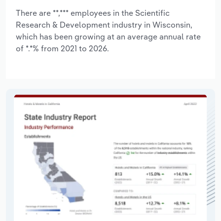
There are **,*** employees in the Scientific
Research & Development industry in Wisconsin,
which has been growing at an average annual rate
of *.*% from 2021 to 2026.