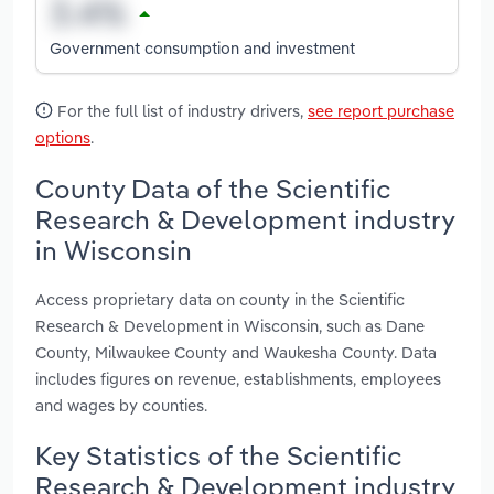
Government consumption and investment
For the full list of industry drivers,
see report purchase
options
.
County Data of the Scientific
Research & Development industry
in Wisconsin
Access proprietary data on county in the Scientific
Research & Development in Wisconsin, such as Dane
County, Milwaukee County and Waukesha County. Data
includes figures on revenue, establishments, employees
and wages by counties.
Key Statistics of the Scientific
Research & Development industry