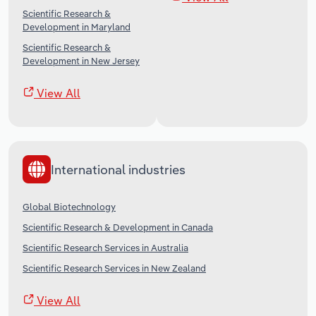
Scientific Research &
Development in Maryland
Scientific Research &
Development in New Jersey
View All
International industries
Global Biotechnology
Scientific Research & Development in Canada
Scientific Research Services in Australia
Scientific Research Services in New Zealand
View All