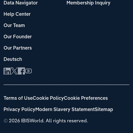
Data Navigator
Membership Inquiry
Help Center
Our Team
Our Founder
Our Partners
Deutsch
Terms of Use
Cookie Policy
Cookie Preferences
Privacy Policy
Modern Slavery Statement
Sitemap
©
2026 IBISWorld. All rights reserved.