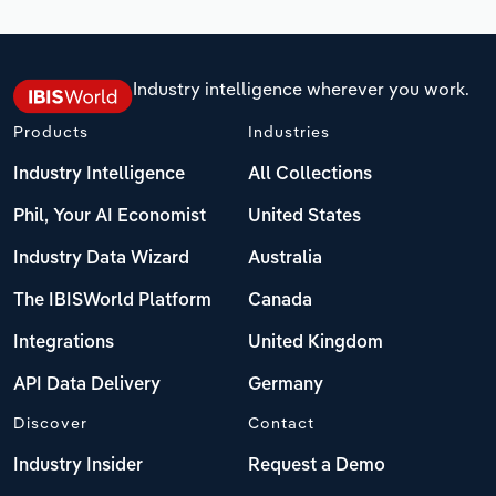
Industry intelligence wherever you work.
Products
Industries
Industry Intelligence
All Collections
Phil, Your AI Economist
United States
Industry Data Wizard
Australia
The IBISWorld Platform
Canada
Integrations
United Kingdom
API Data Delivery
Germany
Discover
Contact
Industry Insider
Request a Demo