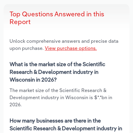
Top Questions Answered in this
Report
Unlock comprehensive answers and precise data
upon purchase.
View purchase options.
What is the market size of the Scientific
Research & Development industry in
Wisconsin in 2026?
The market size of the Scientific Research &
Development industry in Wisconsin is $*.*bn in
2026.
How many businesses are there in the
Scientific Research & Development industry in