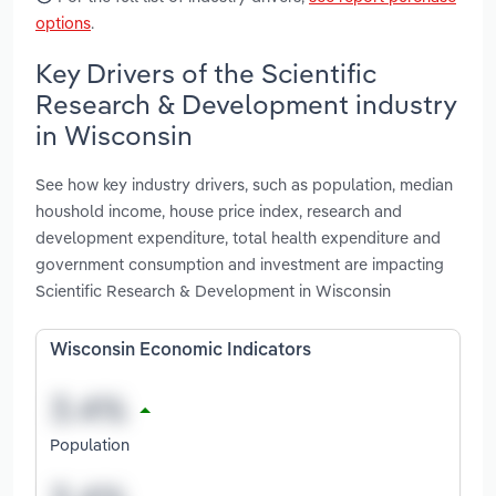
options
.
Key Drivers of the Scientific
Research & Development industry
in Wisconsin
See how key industry drivers, such as population, median
houshold income, house price index, research and
development expenditure, total health expenditure and
government consumption and investment are impacting
Scientific Research & Development in Wisconsin
Wisconsin Economic Indicators
Population