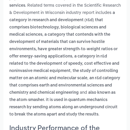
. Related terms covered in the Scientific Research
services
& Development in Wisconsin industry report includes
a
category in research and development (r&d) that
comprises biotechnology, biological sciences and
,
medical sciences
a category that contends with the
development of materials that can survive hostile
environments, have greater strength-to-weight ratios or
,
offer energy-saving applications
a category in r&d
related to the development of speedy, cost effective and
,
noninvasive medical equipment
the study of controlling
,
matter on an atomic and molecular scale
an r&d category
that comprises earth and environmental sciences and
and
chemistry and chemical engineering
also known as
the atom-smasher. it is used in quantum-mechanics
research by sending atoms along an underground circuit
.
to break the atoms apart and study the results
Industry Performance of the