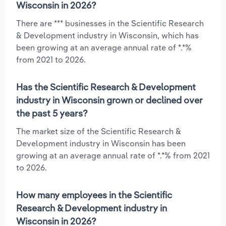
Wisconsin in 2026?
There are *** businesses in the Scientific Research
& Development industry in Wisconsin, which has
been growing at an average annual rate of *.*%
from 2021 to 2026.
Has the Scientific Research & Development
industry in Wisconsin grown or declined over
the past 5 years?
The market size of the Scientific Research &
Development industry in Wisconsin has been
growing at an average annual rate of *.*% from 2021
to 2026.
How many employees in the Scientific
Research & Development industry in
Wisconsin in 2026?