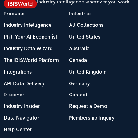
Industry intelligence wherever you work.
Products
Industries
Industry Intelligence
All Collections
Phil, Your AI Economist
United States
Industry Data Wizard
Australia
The IBISWorld Platform
Canada
Integrations
United Kingdom
API Data Delivery
Germany
Discover
Contact
Industry Insider
Request a Demo
Data Navigator
Membership Inquiry
Help Center