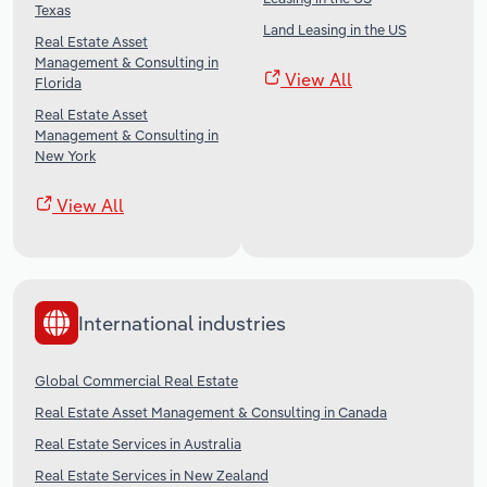
Texas
Land Leasing in the US
Real Estate Asset
Management & Consulting in
View All
Florida
Real Estate Asset
Management & Consulting in
New York
View All
International industries
Global Commercial Real Estate
Real Estate Asset Management & Consulting in Canada
Real Estate Services in Australia
Real Estate Services in New Zealand