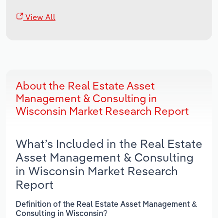
View All
About the Real Estate Asset
Management & Consulting in
Wisconsin Market Research Report
What’s Included in the Real Estate
Asset Management & Consulting
in Wisconsin Market Research
Report
Definition of the Real Estate Asset Management &
Consulting in Wisconsin?