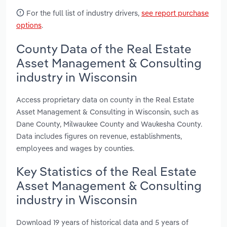
For the full list of industry drivers,
see report purchase
options
.
County Data of the Real Estate
Asset Management & Consulting
industry in Wisconsin
Access proprietary data on county in the Real Estate
Asset Management & Consulting in Wisconsin, such as
Dane County, Milwaukee County and Waukesha County.
Data includes figures on revenue, establishments,
employees and wages by counties.
Key Statistics of the Real Estate
Asset Management & Consulting
industry in Wisconsin
Download 19 years of historical data and 5 years of