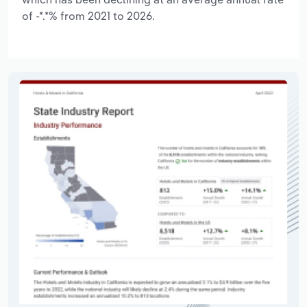
of -*.*% from 2021 to 2026.