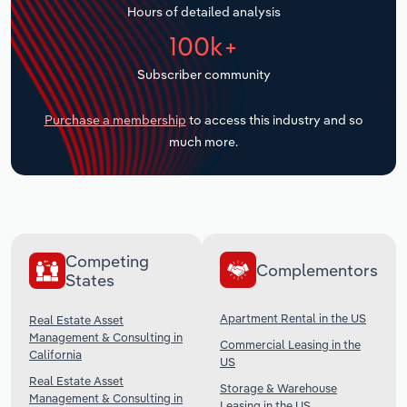
Hours of detailed analysis
Transportation and Warehousing
100k+
Utilities
Subscriber community
Wholesale Trade
Purchase a membership
to access this industry and so
much more.
Competing
Complementors
States
Apartment Rental in the US
Real Estate Asset
Management & Consulting in
Commercial Leasing in the
California
US
Real Estate Asset
Storage & Warehouse
Management & Consulting in
Leasing in the US