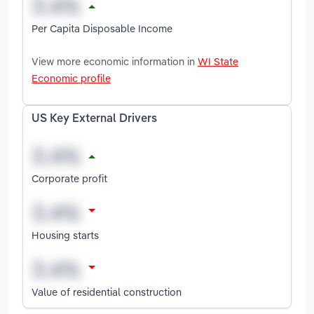
Per Capita Disposable Income
View more economic information in
WI State
Economic profile
US Key External Drivers
Corporate profit
Housing starts
Value of residential construction