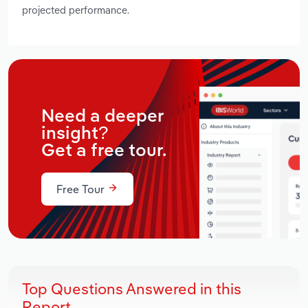
projected performance.
Need a deeper
insight?
Get a free tour.
Free Tour
Top Questions Answered in this
Report