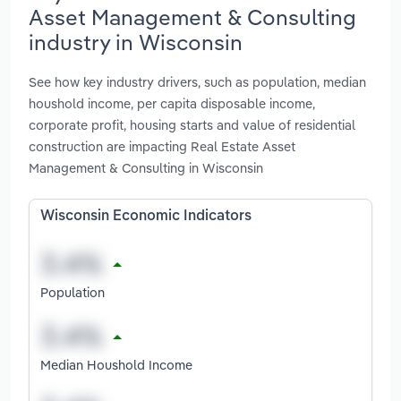
Asset Management & Consulting
industry in Wisconsin
See how key industry drivers, such as population, median
houshold income, per capita disposable income,
corporate profit, housing starts and value of residential
construction are impacting Real Estate Asset
Management & Consulting in Wisconsin
Wisconsin Economic Indicators
Population
Median Houshold Income