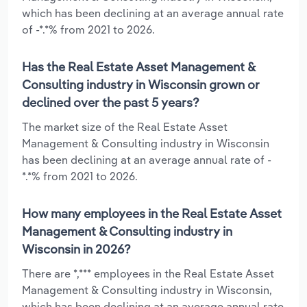
which has been declining at an average annual rate
of -*.*% from 2021 to 2026.
Has the Real Estate Asset Management &
Consulting industry in Wisconsin grown or
declined over the past 5 years?
The market size of the Real Estate Asset
Management & Consulting industry in Wisconsin
has been declining at an average annual rate of -
*.*% from 2021 to 2026.
How many employees in the Real Estate Asset
Management & Consulting industry in
Wisconsin in 2026?
There are *,*** employees in the Real Estate Asset
Management & Consulting industry in Wisconsin,
which has been declining at an average annual rate