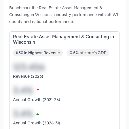
Benchmark the Real Estate Asset Management &
Consulting in Wisconsin industry performance with all WI
county and national performance.
Real Estate Asset Management & Consulting in
Wisconsin
#30 in Highest Revenue
0.5% of state's GDP
Revenue (2026)
Annual Growth (2021-26)
Annual Growth (2026-31)