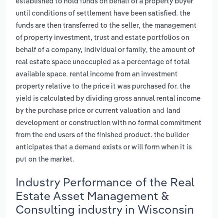
established to hold funds on behalf of a property buyer
until conditions of settlement have been satisfied. the
,
funds are then transferred to the seller
the management
of property investment, trust and estate portfolios on
,
behalf of a company, individual or family
the amount of
real estate space unoccupied as a percentage of total
,
available space
rental income from an investment
property relative to the price it was purchased for. the
yield is calculated by dividing gross annual rental income
and
by the purchase price or current valuation
land
development or construction with no formal commitment
from the end users of the finished product. the builder
anticipates that a demand exists or will form when it is
.
put on the market
Industry Performance of the Real
Estate Asset Management &
Consulting industry in Wisconsin