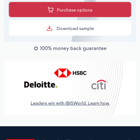
Purchase options
Download sample
100% money back guarantee
Leaders win with IBISWorld. Learn how.