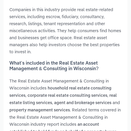
Companies in this industry provide real estate-related
services, including escrow, fiduciary, consultancy,
research, listings, tenant representation and other
miscellaneous activities. They help consumers find homes
and businesses get office space. Real estate asset
managers also help investors choose the best properties
to invest in.
What’s included in the Real Estate Asset
Management & Consulting in Wisconsin?
The Real Estate Asset Management & Consulting in
Wisconsin includes
household real estate consulting
,
,
services
corporate real estate consulting services
real
,
and
estate listing services
agent and brokerage services
. Related terms covered in
property management services
the Real Estate Asset Management & Consulting in
Wisconsin industry report includes
an account