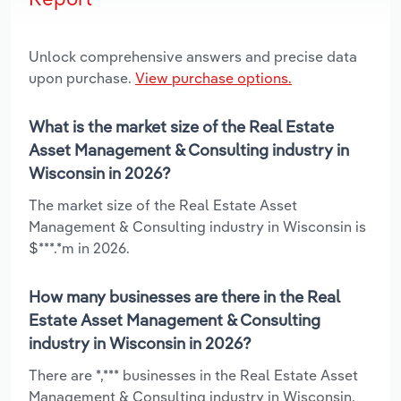
Unlock comprehensive answers and precise data
upon purchase.
View purchase options.
What is the market size of the Real Estate
Asset Management & Consulting industry in
Wisconsin in 2026?
The market size of the Real Estate Asset
Management & Consulting industry in Wisconsin is
$***.*m in 2026.
How many businesses are there in the Real
Estate Asset Management & Consulting
industry in Wisconsin in 2026?
There are *,*** businesses in the Real Estate Asset
Management & Consulting industry in Wisconsin,