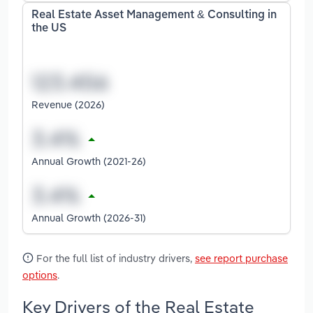
Real Estate Asset Management & Consulting in
the US
Revenue (2026)
Annual Growth (2021-26)
Annual Growth (2026-31)
For the full list of industry drivers,
see report purchase
options
.
Key Drivers of the Real Estate