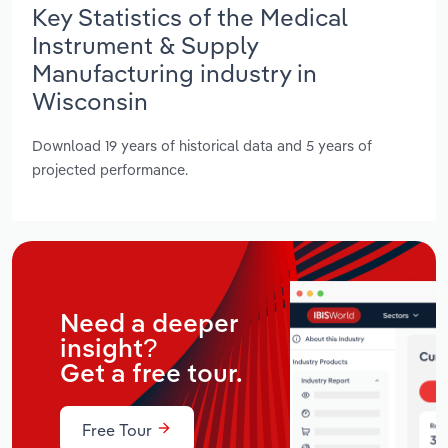
Key Statistics of the Medical
Instrument & Supply
Manufacturing industry in
Wisconsin
Download 19 years of historical data and 5 years of
projected performance.
Need a deeper
insight?
Get a free tour.
Free Tour