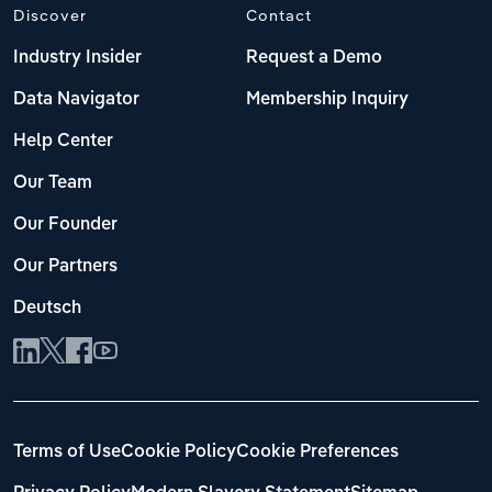
Discover
Contact
Industry Insider
Request a Demo
Data Navigator
Membership Inquiry
Help Center
Our Team
Our Founder
Our Partners
Deutsch
Terms of Use
Cookie Policy
Cookie Preferences