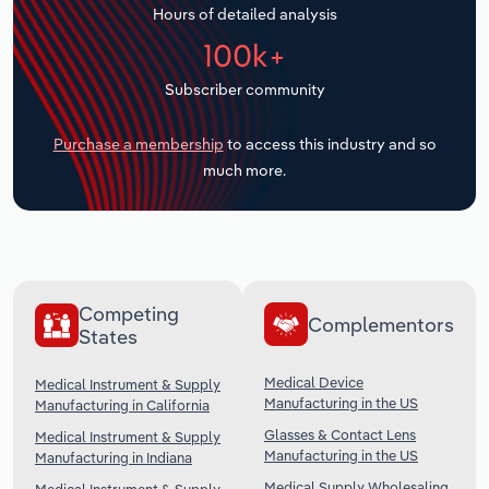
Hours of detailed analysis
Transportation and Warehousing
100k+
Utilities
Subscriber community
Wholesale Trade
Purchase a membership
to access this industry and so
much more.
Competing
Complementors
States
Medical Device
Medical Instrument & Supply
Manufacturing in the US
Manufacturing in California
Glasses & Contact Lens
Medical Instrument & Supply
Manufacturing in the US
Manufacturing in Indiana
Medical Supply Wholesaling