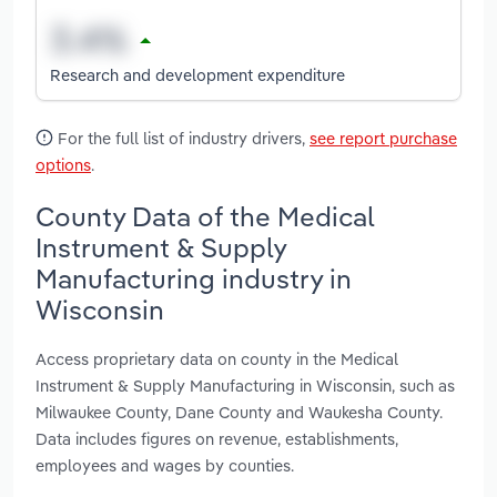
Research and development expenditure
For the full list of industry drivers,
see report purchase
options
.
County Data of the Medical
Instrument & Supply
Manufacturing industry in
Wisconsin
Access proprietary data on county in the Medical
Instrument & Supply Manufacturing in Wisconsin, such as
Milwaukee County, Dane County and Waukesha County.
Data includes figures on revenue, establishments,
employees and wages by counties.