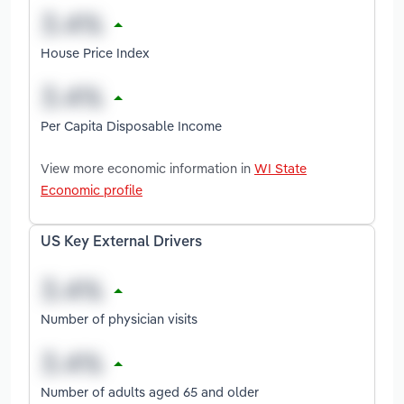
House Price Index
Per Capita Disposable Income
View more economic information in
WI State
Economic profile
US Key External Drivers
Number of physician visits
Number of adults aged 65 and older