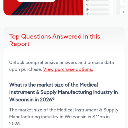
Top Questions Answered in this
Report
Unlock comprehensive answers and precise data
upon purchase.
View purchase options.
What is the market size of the Medical
Instrument & Supply Manufacturing industry in
Wisconsin in 2026?
The market size of the Medical Instrument & Supply
Manufacturing industry in Wisconsin is $*.*bn in
2026.