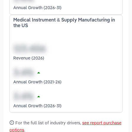
Annual Growth (2026-31)
Medical Instrument & Supply Manufacturing in
the US
Revenue (2026)
Annual Growth (2021-26)
Annual Growth (2026-31)
For the full list of industry drivers,
see report purchase
options
.