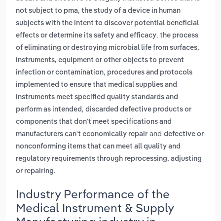
,
not subject to pma
the study of a device in human
subjects with the intent to discover potential beneficial
,
effects or determine its safety and efficacy
the process
of eliminating or destroying microbial life from surfaces,
instruments, equipment or other objects to prevent
,
infection or contamination
procedures and protocols
implemented to ensure that medical supplies and
instruments meet specified quality standards and
,
perform as intended
discarded defective products or
components that don't meet specifications and
and
manufacturers can't economically repair
defective or
nonconforming items that can meet all quality and
regulatory requirements through reprocessing, adjusting
.
or repairing
Industry Performance of the
Medical Instrument & Supply