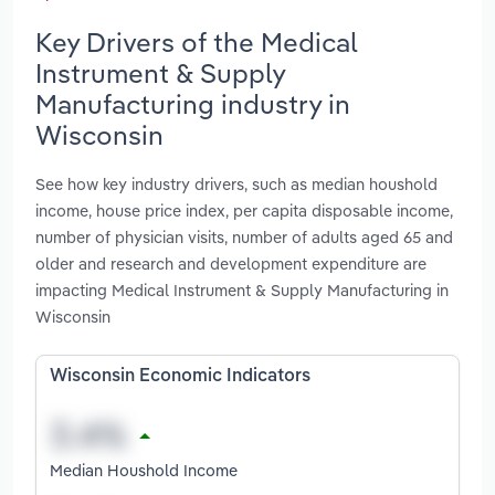
Key Drivers of the Medical
Instrument & Supply
Manufacturing industry in
Wisconsin
See how key industry drivers, such as median houshold
income, house price index, per capita disposable income,
number of physician visits, number of adults aged 65 and
older and research and development expenditure are
impacting Medical Instrument & Supply Manufacturing in
Wisconsin
Wisconsin Economic Indicators
Median Houshold Income