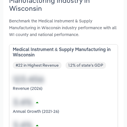
Manufacturing industry in
Wisconsin
Benchmark the Medical Instrument & Supply
Manufacturing in Wisconsin industry performance with all
WI county and national performance.
Medical Instrument & Supply Manufacturing in
Wisconsin
#22 in Highest Revenue
1.2% of state's GDP
Revenue (2026)
Annual Growth (2021-26)