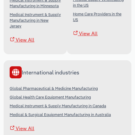
Medical Instrument & Supply
in the US
Manufacturing in Minnesota
Home Care Providers in the
Medical Instrument & Supply
US
Manufacturing in New
Jersey
View All
View All
International industries
Global Pharmaceutical & Medicine Manufacturing
Global Health Care Equipment Manufacturing
Medical Instrument & Supply Manufacturing in Canada
Medical & Surgical Equipment Manufacturing in Australia
View All