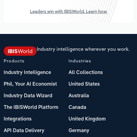
Leaders win with IBISWorld. Learn how.
Industry intelligence wherever you work.
Products
Industries
Industry Intelligence
All Collections
Phil, Your AI Economist
United States
Industry Data Wizard
Australia
The IBISWorld Platform
Canada
Integrations
United Kingdom
API Data Delivery
Germany