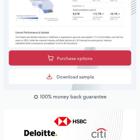
Purchase options
Download sample
100% money back guarantee