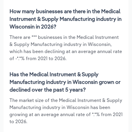
How many businesses are there in the Medical
Instrument & Supply Manufacturing industry in
Wisconsin in 2026?
There are *** businesses in the Medical Instrument
& Supply Manufacturing industry in Wisconsin,
which has been declining at an average annual rate
of -*.*% from 2021 to 2026.
Has the Medical Instrument & Supply
Manufacturing industry in Wisconsin grown or
declined over the past 5 years?
The market size of the Medical Instrument & Supply
Manufacturing industry in Wisconsin has been
growing at an average annual rate of *.*% from 2021
to 2026.