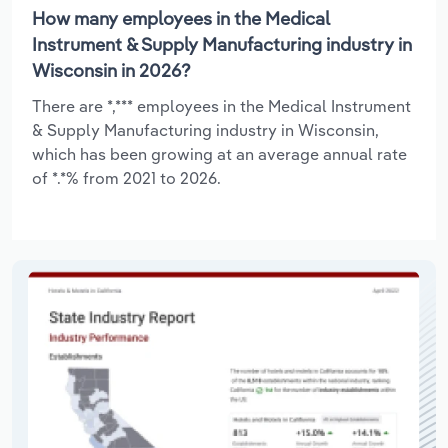
How many employees in the Medical
Instrument & Supply Manufacturing industry in
Wisconsin in 2026?
There are *,*** employees in the Medical Instrument
& Supply Manufacturing industry in Wisconsin,
which has been growing at an average annual rate
of *.*% from 2021 to 2026.