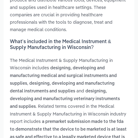
and supplies used in healthcare settings. These
companies are crucial in providing healthcare
professionals with the tools to diagnose, treat and
manage medical conditions.
What’s included in the Medical Instrument &
Supply Manufacturing in Wisconsin?
The Medical Instrument & Supply Manufacturing in
Wisconsin includes
designing, developing and
manufacturing medical and surgical instruments and
,
supplies
designing, developing and manufacturing
and
dental instruments and supplies
designing,
developing and manufacturing veterinary instruments
. Related terms covered in the Medical
and supplies
Instrument & Supply Manufacturing in Wisconsin industry
report includes
a premarket submission made to the fda
to demonstrate that the device to be marketed is at least
as safe and effective to a legally marketed device that is