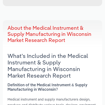
About the Medical Instrument &
Supply Manufacturing in Wisconsin
Market Research Report
What’s Included in the Medical
Instrument & Supply
Manufacturing in Wisconsin
Market Research Report
Definition of the Medical Instrument & Supply
Manufacturing in Wisconsin?
Medical instrument and supply manufacturers design,
produce and distribute various tools, devices, equipment