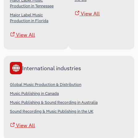
Major Label Music
Production in Tennessee
View All
Major Label Music
Production in Florida
View All
International industries
Global Music Production & Distribution
Music Publishing in Canada
Music Publishing & Sound Recording in Australia
Sound Recording & Music Publishing in the UK
View All