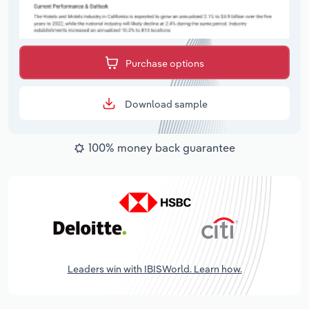
Purchase options
Download sample
100% money back guarantee
Leaders win with IBISWorld. Learn how.