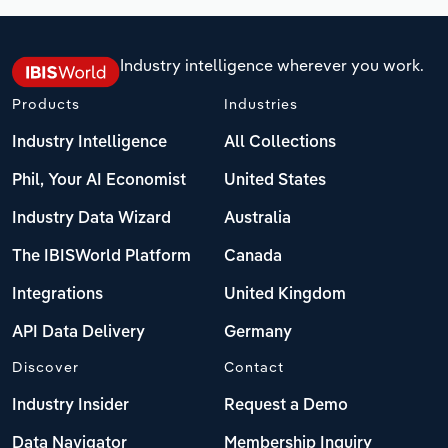
Industry intelligence wherever you work.
Products
Industries
Industry Intelligence
All Collections
Phil, Your AI Economist
United States
Industry Data Wizard
Australia
The IBISWorld Platform
Canada
Integrations
United Kingdom
API Data Delivery
Germany
Discover
Contact
Industry Insider
Request a Demo
Data Navigator
Membership Inquiry