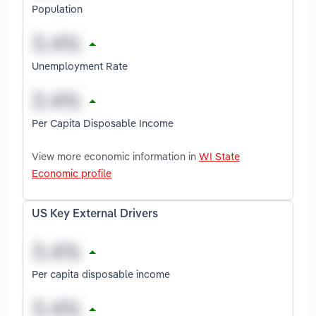
Population
Unemployment Rate
Per Capita Disposable Income
View more economic information in
WI State
Economic profile
US Key External Drivers
Per capita disposable income