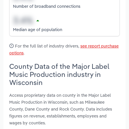
Number of broadband connections
Median age of population
For the full list of industry drivers,
see report purchase
options
.
County Data of the Major Label
Music Production industry in
Wisconsin
Access proprietary data on county in the Major Label
Music Production in Wisconsin, such as Milwaukee
County, Dane County and Rock County. Data includes
figures on revenue, establishments, employees and
wages by counties.