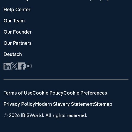
Help Center
Our Team
Our Founder
Our Partners
Deutsch
Terms of Use
Cookie Policy
Cookie Preferences
Privacy Policy
Modern Slavery Statement
Sitemap
©
2026 IBISWorld. All rights reserved.