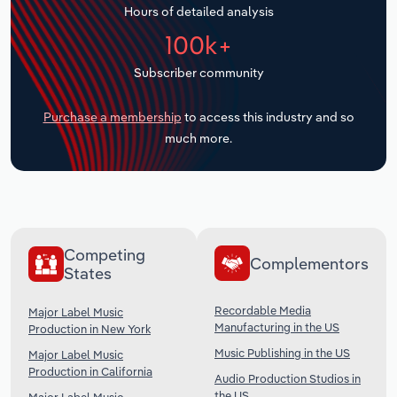
Hours of detailed analysis
Transportation and Warehousing
100k+
Utilities
Subscriber community
Wholesale Trade
Purchase a membership
to access this industry and so
much more.
Competing
Complementors
States
Recordable Media
Major Label Music
Manufacturing in the US
Production in New York
Music Publishing in the US
Major Label Music
Production in California
Audio Production Studios in
the US