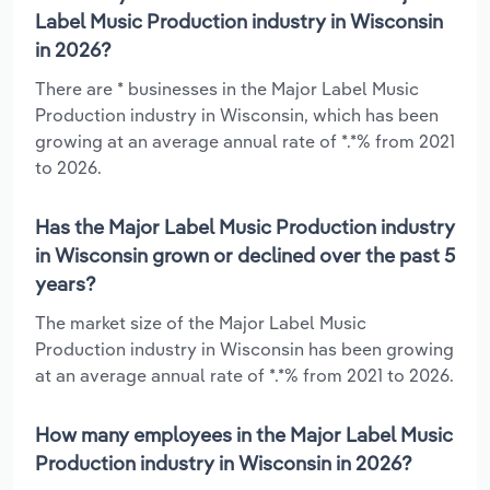
Label Music Production industry in Wisconsin
in 2026?
There are * businesses in the Major Label Music
Production industry in Wisconsin, which has been
growing at an average annual rate of *.*% from 2021
to 2026.
Has the Major Label Music Production industry
in Wisconsin grown or declined over the past 5
years?
The market size of the Major Label Music
Production industry in Wisconsin has been growing
at an average annual rate of *.*% from 2021 to 2026.
How many employees in the Major Label Music
Production industry in Wisconsin in 2026?