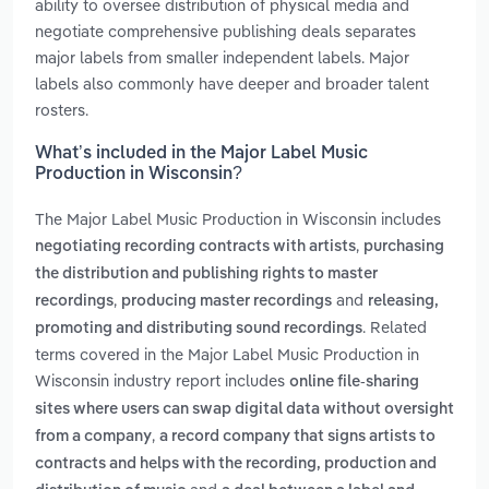
ability to oversee distribution of physical media and
negotiate comprehensive publishing deals separates
major labels from smaller independent labels. Major
labels also commonly have deeper and broader talent
rosters.
What’s included in the Major Label Music
Production in Wisconsin?
The Major Label Music Production in Wisconsin includes
,
negotiating recording contracts with artists
purchasing
the distribution and publishing rights to master
,
and
recordings
producing master recordings
releasing,
. Related
promoting and distributing sound recordings
terms covered in the Major Label Music Production in
Wisconsin industry report includes
online file-sharing
sites where users can swap digital data without oversight
,
from a company
a record company that signs artists to
contracts and helps with the recording, production and