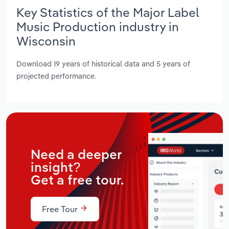
Key Statistics of the Major Label
Music Production industry in
Wisconsin
Download 19 years of historical data and 5 years of
projected performance.
Need a deeper
insight?
Get a free tour.
Free Tour