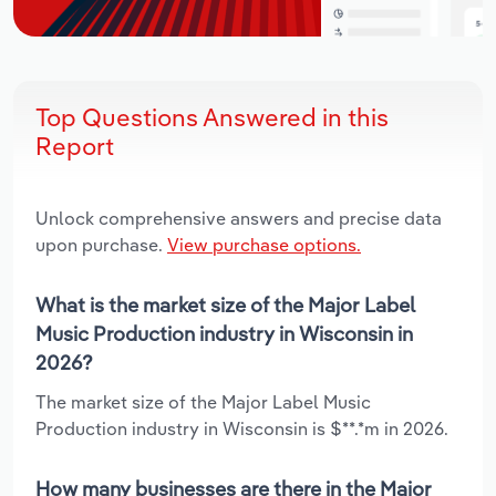
Top Questions Answered in this
Report
Unlock comprehensive answers and precise data
upon purchase.
View purchase options.
What is the market size of the Major Label
Music Production industry in Wisconsin in
2026?
The market size of the Major Label Music
Production industry in Wisconsin is $**.*m in 2026.
How many businesses are there in the Major