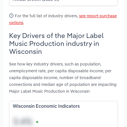
For the full list of industry drivers,
see report purchase
options
.
Key Drivers of the Major Label
Music Production industry in
Wisconsin
See how key industry drivers, such as population,
unemployment rate, per capita disposable income, per
capita disposable income, number of broadband
connections and median age of population are impacting
Major Label Music Production in Wisconsin
Wisconsin Economic Indicators