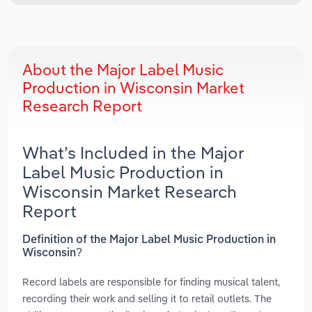
About the Major Label Music
Production in Wisconsin Market
Research Report
What’s Included in the Major
Label Music Production in
Wisconsin Market Research
Report
Definition of the Major Label Music Production in
Wisconsin?
Record labels are responsible for finding musical talent,
recording their work and selling it to retail outlets. The