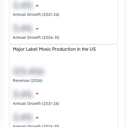
Annual Growth (2021-26)
Annual Growth (2026-31)
Major Label Music Production in the US
Revenue (2026)
Annual Growth (2021-26)
Annual Growth (2026-31)