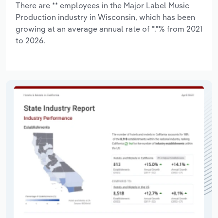
There are ** employees in the Major Label Music
Production industry in Wisconsin, which has been
growing at an average annual rate of *.*% from 2021
to 2026.