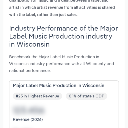
and
distribution of music
a deal between a label and
artist in which artist revenue from all activities is shared
.
with the label, rather than just sales
Industry Performance of the Major
Label Music Production industry
in Wisconsin
Benchmark the Major Label Music Production in
Wisconsin industry performance with all WI county and
national performance.
Major Label Music Production in Wisconsin
#25 in Highest Revenue
0.1% of state's GDP
Revenue (2026)