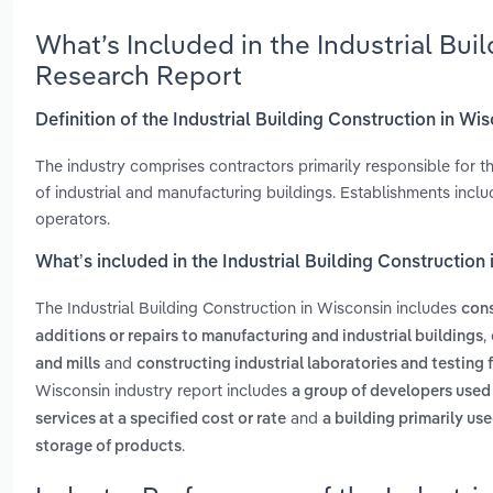
What’s Included in the Industrial Bui
Research Report
Definition of the Industrial Building Construction in Wi
The industry comprises contractors primarily responsible for th
of industrial and manufacturing buildings. Establishments in
operators.
What’s included in the Industrial Building Construction
The Industrial Building Construction in Wisconsin includes
cons
,
additions or repairs to manufacturing and industrial buildings
and
and mills
constructing industrial laboratories and testing f
Wisconsin industry report includes
a group of developers used
and
services at a specified cost or rate
a building primarily u
.
storage of products