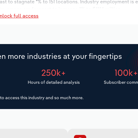
ast to stagnate *% to 151 locations. Industry employment is 
ry wages are forecast to increase *% to $***.* million.
nlock full access
n more industries at your fingertips
250k+
100k
Hours of detailed analysis
Subscriber comm
to access this industry and so much more.