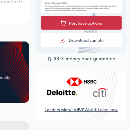
expected to
Purchase options
Download sample
100% money back guarantee
+
unity
Leaders win with IBISWorld. Learn how.