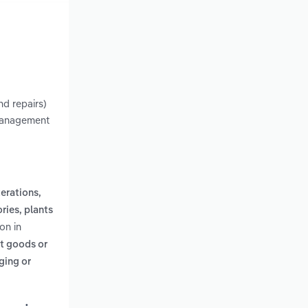
nd repairs)
 management
erations,
ries, plants
on in
ct goods or
ging or