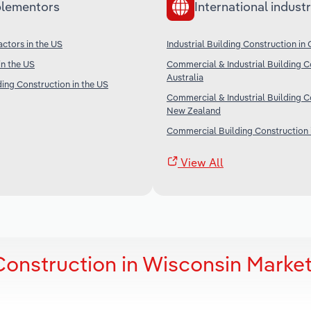
lementors
International industr
ctors in the US
Industrial Building Construction in
in the US
Commercial & Industrial Building C
Australia
ding Construction in the US
Commercial & Industrial Building C
New Zealand
Commercial Building Construction 
View All
 Construction in Wisconsin Marke