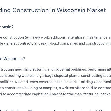
lding Construction in Wisconsin Market
sconsin?
e construction (e.g., new work, additions, alterations, maintenance a
clude general contractors, design-build companies and construction
 in Wisconsin?
,
tructing new manufacturing and industrial buildings
performing alt
,
constructing waste and garbage disposal plants
constructing facto
. Related terms covered in the Industrial Building Constructi
acilities
,
 to construct a building or complex
a written offer or bid to contra
sed to accommodate capital equipment for the manufacturing, packa