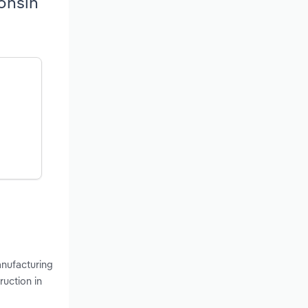
onsin
anufacturing
ruction in