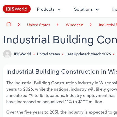
Products
Solutions
In
United States
Wisconsin
Industrial
Industrial Building Co
IBISWorld
United States
Last Updated: March 2026
Industrial Building Construction in Wi
The Industrial Building Construction industry in Wisconsin
years to 2026, while the national industry will likely gr
annualized *% to 151 locations. Industry employment has 
have increased an annualized *.*% to $***.* million.
Over the five years to 2031, the industry is expected to gr