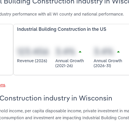
l Building Construction industry in Wisc
ndustry performance with all WI county and national performance.
Industrial Building Construction in the US
Revenue (2026)
Annual Growth
Annual Growth
(2021-26)
(2026-31)
ons
.
g Construction industry in Wisconsin
hold income, per capita disposable income, private investment in m
consumption and investment are impacting Industrial Building Const