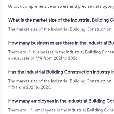
Unlock comprehensive answers and precise data upon
What is the market size of the Industrial Building 
The market size of the Industrial Building Construction i
How many businesses are there in the Industrial Bu
There are *** businesses in the Industrial Building Con
annual rate of *.*% from 2021 to 2026.
Has the Industrial Building Construction industry 
The market size of the Industrial Building Construction
*.*% from 2021 to 2026.
How many employees in the Industrial Building Con
There are *,*** employees in the Industrial Building Co