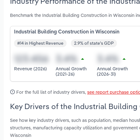
Industry Performance of the Industria
Benchmark the Industrial Building Construction in Wisconsin i
Industrial Building Construction in Wisconsin
#14 in Highest Revenue
2.9% of state's GDP
Revenue (2026)
Annual Growth
Annual Growth
(2021-26)
(2026-31)
For the full list of industry drivers,
see report purchase opti
Key Drivers of the Industrial Buildin
See how key industry drivers, such as population, median hous
structures, manufacturing capacity utilization and government 
Wisconsin