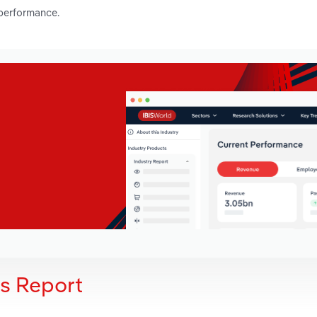
 performance.
is Report