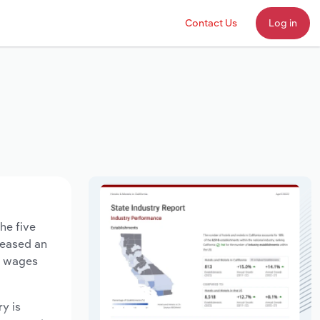
Contact Us
Log in
he five
creased an
ry wages
ry is