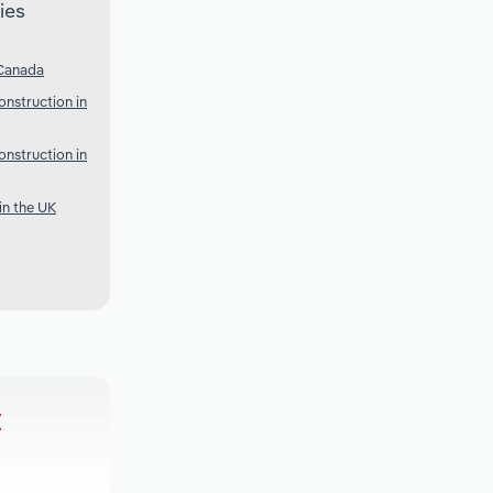
ies
 Canada
onstruction in
onstruction in
in the UK
t