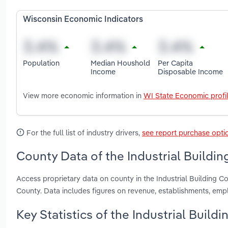
Wisconsin Economic Indicators
Population
Median Houshold
Per Capita
Income
Disposable Income
View more economic information in
WI State Economic profi
For the full list of industry drivers,
see report purchase opti
County Data of the Industrial Buildin
Access proprietary data on county in the Industrial Building
County. Data includes figures on revenue, establishments, em
Key Statistics of the Industrial Build