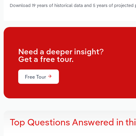
Download 19 years of historical data and 5 years of projected
Need a deeper insight?
Get a free tour.
Free Tour
Top Questions Answered in th