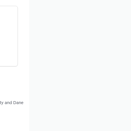
nty and Dane