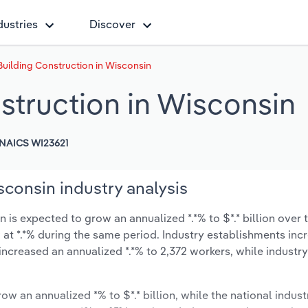
dustries
Discover
 Building Construction in Wisconsin
nstruction in Wisconsin
NAICS WI23621
sconsin industry analysis
 is expected to grow an annualized *.*% to $*.* billion over t
ow at *.*% during the same period. Industry establishments in
increased an annualized *.*% to 2,372 workers, while indust
ow an annualized *% to $*.* billion, while the national indust