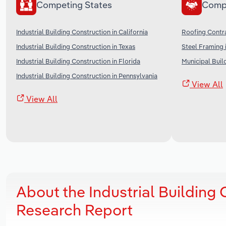
Competing States
Comp
Industrial Building Construction in California
Roofing Contra
Industrial Building Construction in Texas
Steel Framing 
Industrial Building Construction in Florida
Municipal Buil
Industrial Building Construction in Pennsylvania
View All
View All
About the Industrial Building
Research Report