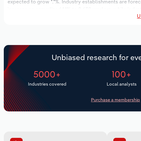
expected to grow *.*%. Industry establishments are forec
increase an annualized *.*% to 2,638 workers, while indust
U
Unbiased research for eve
5000+
100+
Industries covered
Local analysts
Purchase a membership