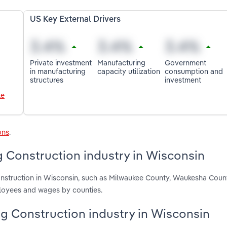
US Key External Drivers
Private investment
Manufacturing
Government
in manufacturing
capacity utilization
consumption and
structures
investment
le
ons
.
g Construction industry in Wisconsin
 Construction in Wisconsin, such as Milwaukee County, Waukesha Cou
ployees and wages by counties.
ing Construction industry in Wisconsin