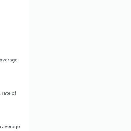
n average
 rate of
an average