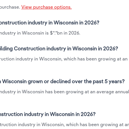
 purchase.
View purchase options.
Construction industry in Wisconsin in 2026?
ndustry in Wisconsin is $*.*bn in 2026.
ilding Construction industry in Wisconsin in 2026?
struction industry in Wisconsin, which has been growing at a
in Wisconsin grown or declined over the past 5 years?
 industry in Wisconsin has been growing at an average annual
struction industry in Wisconsin in 2026?
nstruction industry in Wisconsin, which has been growing at 