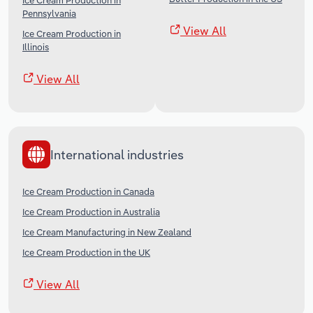
Ice Cream Production in
Pennsylvania
View All
Ice Cream Production in
Illinois
View All
International industries
Ice Cream Production in Canada
Ice Cream Production in Australia
Ice Cream Manufacturing in New Zealand
Ice Cream Production in the UK
View All