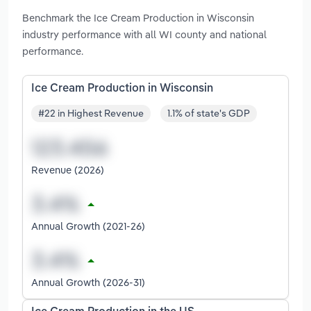
Benchmark the Ice Cream Production in Wisconsin
industry performance with all WI county and national
performance.
Ice Cream Production in Wisconsin
#22 in Highest Revenue
1.1% of state's GDP
Revenue (2026)
Annual Growth (2021-26)
Annual Growth (2026-31)