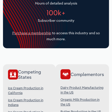
Hours of detailed analysis
Transportation and Warehousing
100k+
Utilities
Subscriber community
Wholesale Trade
Purchase a membership
to access this industry and so
much more.
Competing
Complementors
States
Dairy Product Manufacturing
Ice Cream Production in
in the US
California
Organic Milk Production in
Ice Cream Production in
the US
Indiana
Butter Production in the US