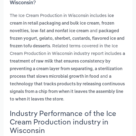
Wisconsin?
The Ice Cream Production in Wisconsin includes
ice
,
cream in retail packaging and bulk ice cream
frozen
,
and
novelties
low-fat and nonfat ice cream
packaged
frozen yogurt, gelato, sherbet, custards, flavored ice and
. Related terms covered in the Ice
frozen tofu desserts
Cream Production in Wisconsin industry report includes
a
treatment of raw milk that ensures consistency by
,
preventing a cream layer from separating
a sterilization
and
process that slows microbial growth in food
a
technology that tracks products by releasing continuous
signals from a chip from when it leaves the assembly line
.
to when it leaves the store
Industry Performance of the Ice
Cream Production industry in
Wisconsin