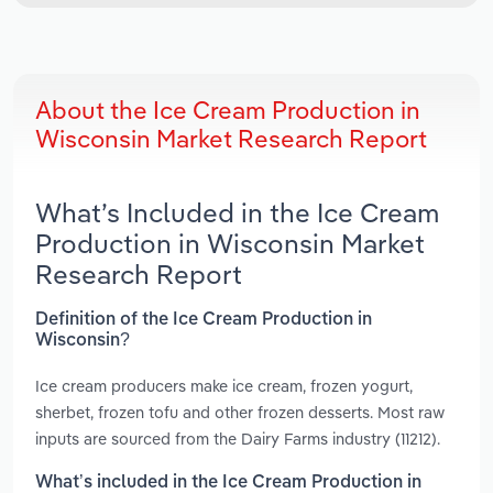
About the Ice Cream Production in
Wisconsin Market Research Report
What’s Included in the Ice Cream
Production in Wisconsin Market
Research Report
Definition of the Ice Cream Production in
Wisconsin?
Ice cream producers make ice cream, frozen yogurt,
sherbet, frozen tofu and other frozen desserts. Most raw
inputs are sourced from the Dairy Farms industry (11212).
What’s included in the Ice Cream Production in