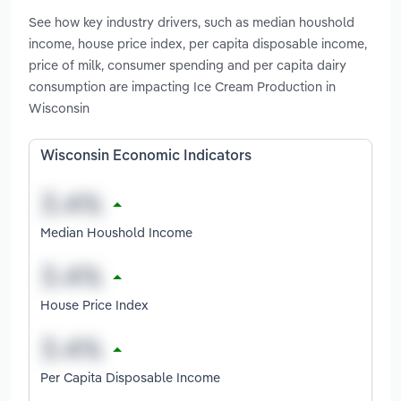
See how key industry drivers, such as median houshold
income, house price index, per capita disposable income,
price of milk, consumer spending and per capita dairy
consumption are impacting Ice Cream Production in
Wisconsin
Wisconsin Economic Indicators
Median Houshold Income
House Price Index
Per Capita Disposable Income