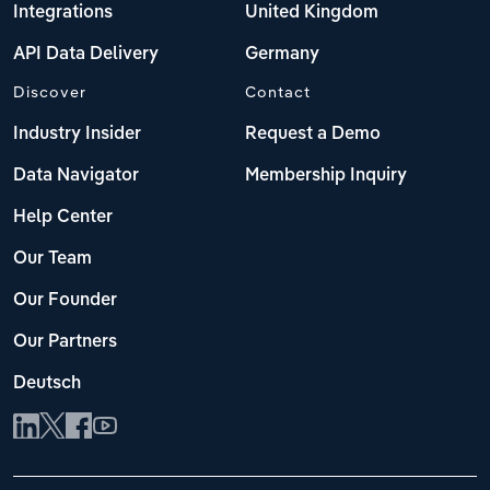
Integrations
United Kingdom
API Data Delivery
Germany
Discover
Contact
Industry Insider
Request a Demo
Data Navigator
Membership Inquiry
Help Center
Our Team
Our Founder
Our Partners
Deutsch