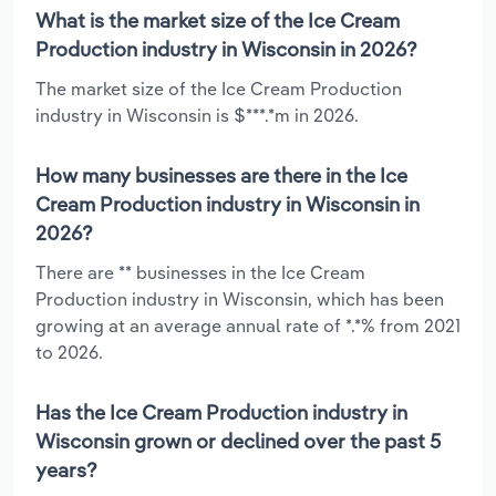
What is the market size of the Ice Cream
Production industry in Wisconsin in 2026?
The market size of the Ice Cream Production
industry in Wisconsin is $***.*m in 2026.
How many businesses are there in the Ice
Cream Production industry in Wisconsin in
2026?
There are ** businesses in the Ice Cream
Production industry in Wisconsin, which has been
growing at an average annual rate of *.*% from 2021
to 2026.
Has the Ice Cream Production industry in
Wisconsin grown or declined over the past 5
years?