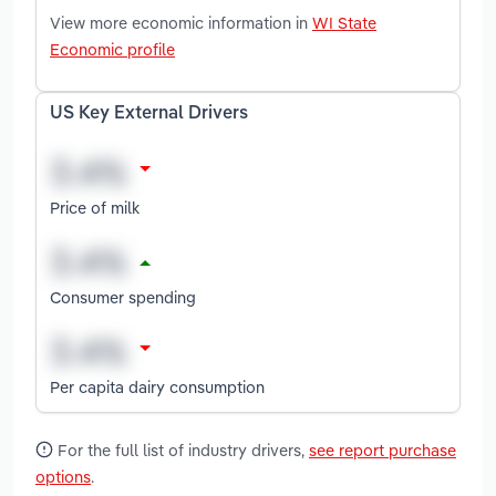
View more economic information in
WI State
Economic profile
US Key External Drivers
Price of milk
Consumer spending
Per capita dairy consumption
For the full list of industry drivers,
see report purchase
options
.