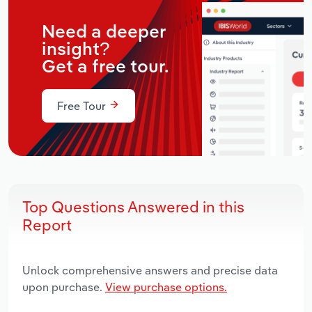
Need a deeper
insight?
Get a free tour.
Free Tour
Top Questions Answered in this
Report
Unlock comprehensive answers and precise data
upon purchase.
View purchase options.