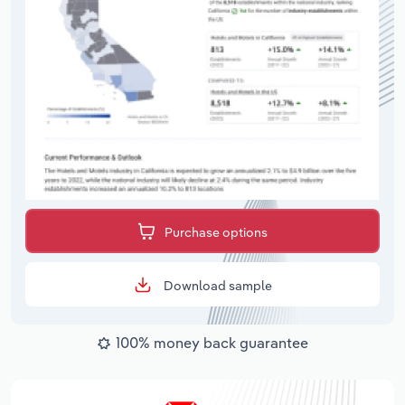
Purchase options
Download sample
100% money back guarantee