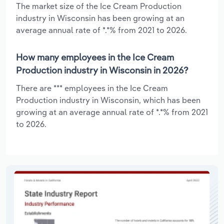
The market size of the Ice Cream Production
industry in Wisconsin has been growing at an
average annual rate of *.*% from 2021 to 2026.
How many employees in the Ice Cream
Production industry in Wisconsin in 2026?
There are *** employees in the Ice Cream
Production industry in Wisconsin, which has been
growing at an average annual rate of *.*% from 2021
to 2026.