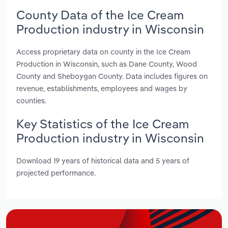
County Data of the Ice Cream
Production industry in Wisconsin
Access proprietary data on county in the Ice Cream
Production in Wisconsin, such as Dane County, Wood
County and Sheboygan County. Data includes figures on
revenue, establishments, employees and wages by
counties.
Key Statistics of the Ice Cream
Production industry in Wisconsin
Download 19 years of historical data and 5 years of
projected performance.