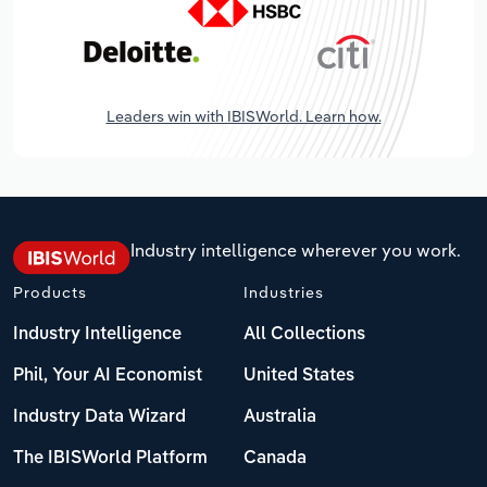
Leaders win with IBISWorld. Learn how.
Industry intelligence wherever you work.
Products
Industries
Industry Intelligence
All Collections
Phil, Your AI Economist
United States
Industry Data Wizard
Australia
The IBISWorld Platform
Canada