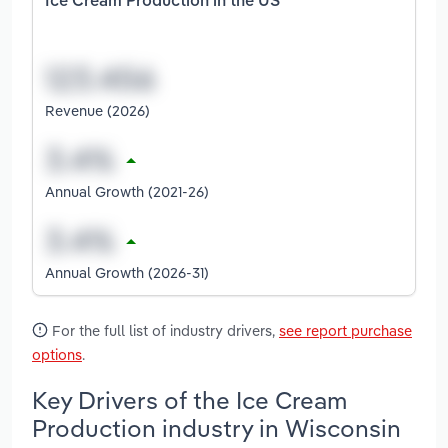
Ice Cream Production in the US
Revenue (2026)
Annual Growth (2021-26)
Annual Growth (2026-31)
For the full list of industry drivers,
see report purchase
options
.
Key Drivers of the Ice Cream
Production industry in Wisconsin