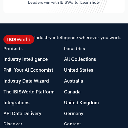
Leaders win with IBISWorld. Learn how.
Industry intelligence wherever you work.
Products
Industries
Industry Intelligence
All Collections
Phil, Your AI Economist
United States
Industry Data Wizard
Australia
The IBISWorld Platform
Canada
Integrations
United Kingdom
API Data Delivery
Germany
Discover
Contact