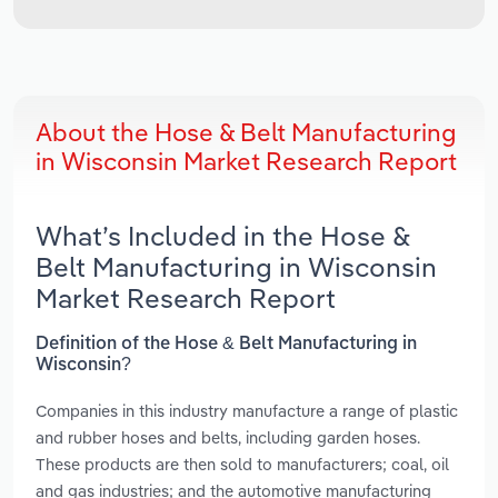
About the Hose & Belt Manufacturing
in Wisconsin Market Research Report
What’s Included in the Hose &
Belt Manufacturing in Wisconsin
Market Research Report
Definition of the Hose & Belt Manufacturing in
Wisconsin?
Companies in this industry manufacture a range of plastic
and rubber hoses and belts, including garden hoses.
These products are then sold to manufacturers; coal, oil
and gas industries; and the automotive manufacturing