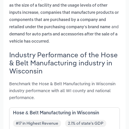
as the size of a facility and the usage levels of other
,
inputs increase
companies that manufacture products or
components that are purchased by a company and
and
retailed under the purchasing company's brand name
demand for auto parts and accessories after the sale of a
.
vehicle has occurred
Industry Performance of the Hose
& Belt Manufacturing industry in
Wisconsin
Benchmark the Hose & Belt Manufacturing in Wisconsin
industry performance with all WI county and national
performance.
Hose & Belt Manufacturing in Wisconsin
#17 in Highest Revenue
2.1% of state's GDP