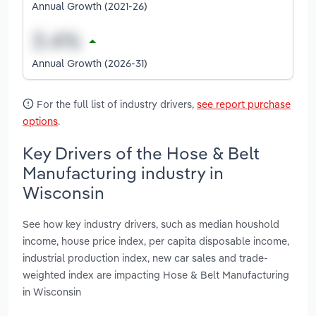
Annual Growth (2021-26)
Annual Growth (2026-31)
For the full list of industry drivers,
see report purchase
options
.
Key Drivers of the Hose & Belt
Manufacturing industry in
Wisconsin
See how key industry drivers, such as median houshold
income, house price index, per capita disposable income,
industrial production index, new car sales and trade-
weighted index are impacting Hose & Belt Manufacturing
in Wisconsin