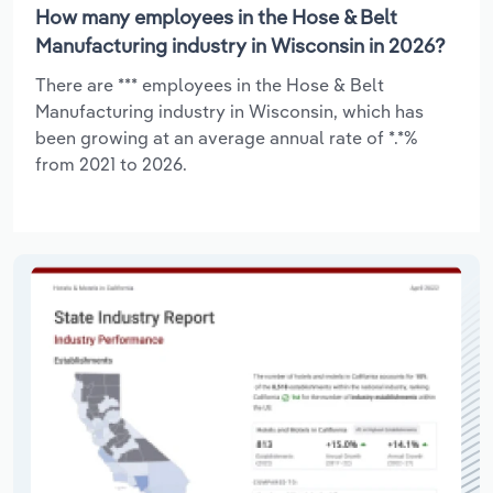
How many employees in the Hose & Belt
Manufacturing industry in Wisconsin in 2026?
There are *** employees in the Hose & Belt
Manufacturing industry in Wisconsin, which has
been growing at an average annual rate of *.*%
from 2021 to 2026.