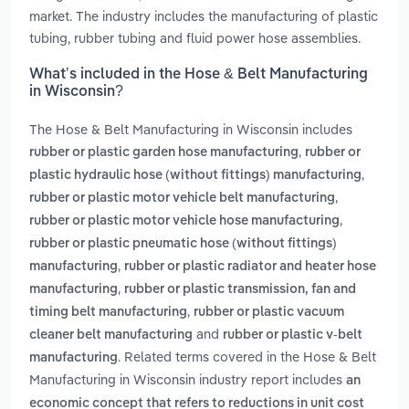
market. The industry includes the manufacturing of plastic
tubing, rubber tubing and fluid power hose assemblies.
What’s included in the Hose & Belt Manufacturing
in Wisconsin?
The Hose & Belt Manufacturing in Wisconsin includes
,
rubber or plastic garden hose manufacturing
rubber or
,
plastic hydraulic hose (without fittings) manufacturing
,
rubber or plastic motor vehicle belt manufacturing
,
rubber or plastic motor vehicle hose manufacturing
rubber or plastic pneumatic hose (without fittings)
,
manufacturing
rubber or plastic radiator and heater hose
,
manufacturing
rubber or plastic transmission, fan and
,
timing belt manufacturing
rubber or plastic vacuum
and
cleaner belt manufacturing
rubber or plastic v-belt
. Related terms covered in the Hose & Belt
manufacturing
Manufacturing in Wisconsin industry report includes
an
economic concept that refers to reductions in unit cost