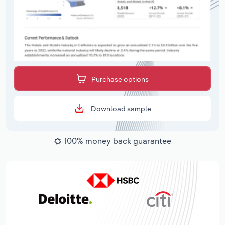
Purchase options
Download sample
100% money back guarantee