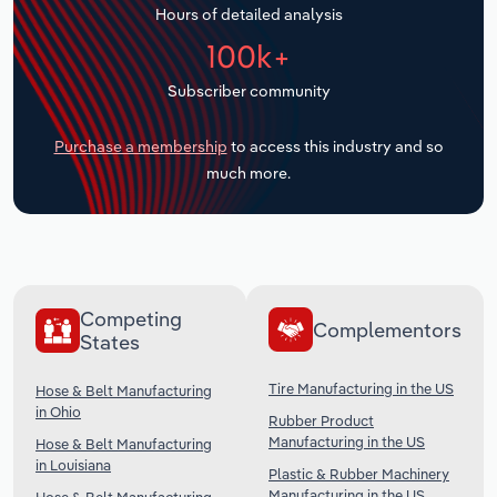
Hours of detailed analysis
Transportation and Warehousing
100k+
Utilities
Subscriber community
Wholesale Trade
Purchase a membership
to access this industry and so
much more.
Competing
Complementors
States
Tire Manufacturing in the US
Hose & Belt Manufacturing
in Ohio
Rubber Product
Manufacturing in the US
Hose & Belt Manufacturing
in Louisiana
Plastic & Rubber Machinery
Manufacturing in the US