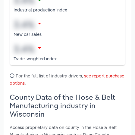
Industrial production index
New car sales
Trade-weighted index
For the full list of industry drivers,
see report purchase
options
.
County Data of the Hose & Belt
Manufacturing industry in
Wisconsin
Access proprietary data on county in the Hose & Belt
Manufacturing in Wisconsin, such as Dane County,