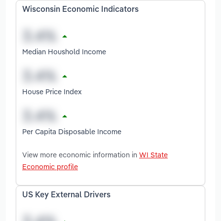
Wisconsin Economic Indicators
Median Houshold Income
House Price Index
Per Capita Disposable Income
View more economic information in
WI State
Economic profile
US Key External Drivers