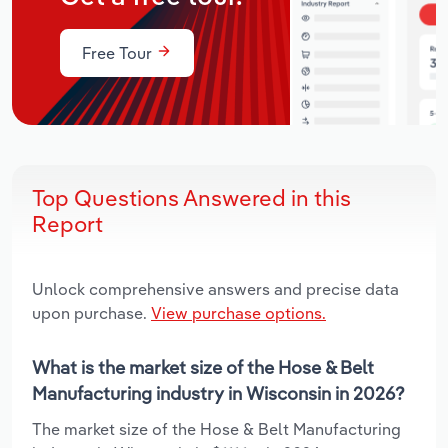
Free Tour
Top Questions Answered in this
Report
Unlock comprehensive answers and precise data
upon purchase.
View purchase options.
What is the market size of the Hose & Belt
Manufacturing industry in Wisconsin in 2026?
The market size of the Hose & Belt Manufacturing