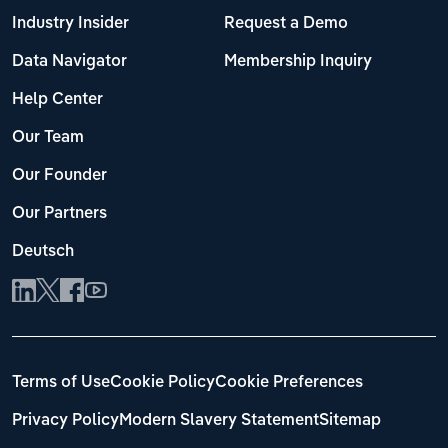
Industry Insider
Request a Demo
Data Navigator
Membership Inquiry
Help Center
Our Team
Our Founder
Our Partners
Deutsch
Terms of Use
Cookie Policy
Cookie Preferences
Privacy Policy
Modern Slavery Statement
Sitemap