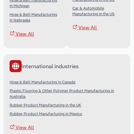
Hose & Belt Manufacturing
in Michigan
Car & Automobile
Manufacturing in the US
Hose & Belt Manufacturing
in Nebraska
View All
View All
International industries
Hose & Belt Manufacturing in Canada
Plastic Flooring & Other Polymer Product Manufacturing in
Australia
Rubber Product Manufacturing in the UK
Rubber Product Manufacturing in Mexico
View All