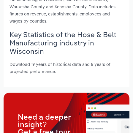
Waukesha County and Kenosha County. Data includes
figures on revenue, establishments, employees and
wages by counties.
Key Statistics of the Hose & Belt
Manufacturing industry in
Wisconsin
Download 19 years of historical data and 5 years of
projected performance.
Need a deeper
insight?
Get a free tour.