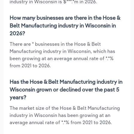
industry in Wisconsin is $***.*m in 2026.
How many businesses are there in the Hose &
Belt Manufacturing industry in Wisconsin in
2026?
There are * businesses in the Hose & Belt
Manufacturing industry in Wisconsin, which has
been growing at an average annual rate of *.*%
from 2021 to 2026.
Has the Hose & Belt Manufacturing industry in
Wisconsin grown or declined over the past 5
years?
The market size of the Hose & Belt Manufacturing
industry in Wisconsin has been growing at an
average annual rate of *.*% from 2021 to 2026.