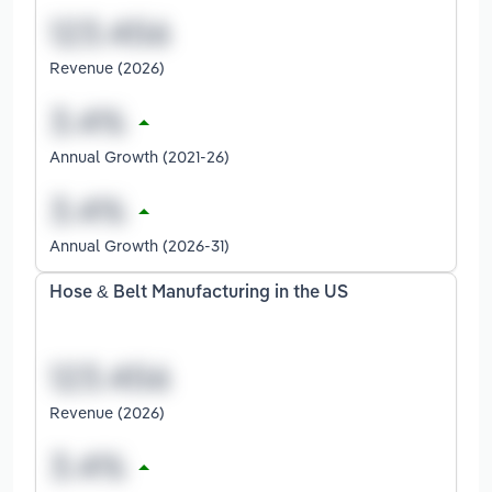
Revenue (2026)
Annual Growth (2021-26)
Annual Growth (2026-31)
Hose & Belt Manufacturing in the US
Revenue (2026)