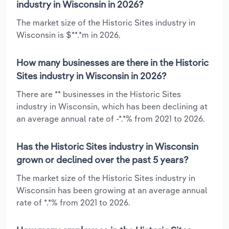
industry in Wisconsin in 2026?
The market size of the Historic Sites industry in
Wisconsin is $**.*m in 2026.
How many businesses are there in the Historic
Sites industry in Wisconsin in 2026?
There are ** businesses in the Historic Sites
industry in Wisconsin, which has been declining at
an average annual rate of -*.*% from 2021 to 2026.
Has the Historic Sites industry in Wisconsin
grown or declined over the past 5 years?
The market size of the Historic Sites industry in
Wisconsin has been growing at an average annual
rate of *.*% from 2021 to 2026.