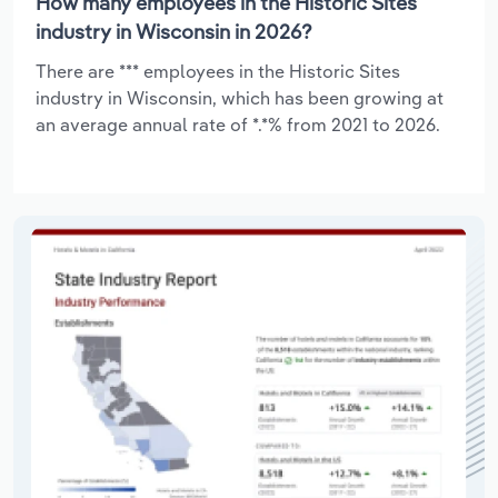
How many employees in the Historic Sites
industry in Wisconsin in 2026?
There are *** employees in the Historic Sites
industry in Wisconsin, which has been growing at
an average annual rate of *.*% from 2021 to 2026.