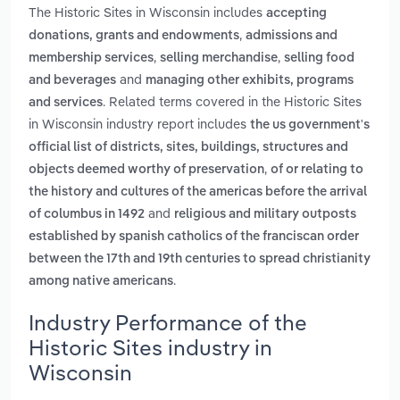
The Historic Sites in Wisconsin includes
accepting
,
donations, grants and endowments
admissions and
,
,
membership services
selling merchandise
selling food
and
and beverages
managing other exhibits, programs
. Related terms covered in the Historic Sites
and services
in Wisconsin industry report includes
the us government's
official list of districts, sites, buildings, structures and
,
objects deemed worthy of preservation
of or relating to
the history and cultures of the americas before the arrival
and
of columbus in 1492
religious and military outposts
established by spanish catholics of the franciscan order
between the 17th and 19th centuries to spread christianity
.
among native americans
Industry Performance of the
Historic Sites industry in
Wisconsin