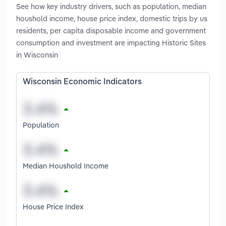
See how key industry drivers, such as population, median
houshold income, house price index, domestic trips by us
residents, per capita disposable income and government
consumption and investment are impacting Historic Sites
in Wisconsin
Wisconsin Economic Indicators
Population
Median Houshold Income
House Price Index