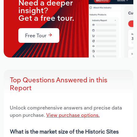
Need a deeper
insight?
Get a free tour.
Free Tour
Top Questions Answered in this
Report
Unlock comprehensive answers and precise data
upon purchase.
View purchase options.
What is the market size of the Historic Sites