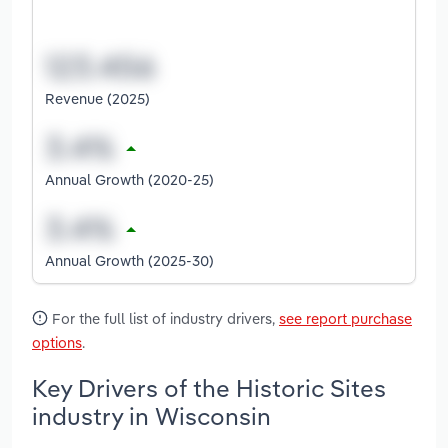
Revenue (2025)
Annual Growth (2020-25)
Annual Growth (2025-30)
For the full list of industry drivers,
see report purchase
options
.
Key Drivers of the Historic Sites
industry in Wisconsin