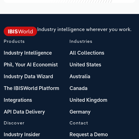
Industry intelligence wherever you work.
Products
Industries
Industry Intelligence
All Collections
Phil, Your AI Economist
United States
Industry Data Wizard
Australia
The IBISWorld Platform
Canada
Integrations
United Kingdom
API Data Delivery
Germany
Discover
Contact
Industry Insider
Request a Demo