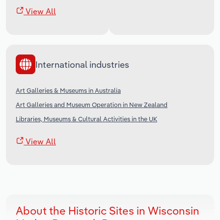
View All
International industries
Art Galleries & Museums in Australia
Art Galleries and Museum Operation in New Zealand
Libraries, Museums & Cultural Activities in the UK
View All
About the Historic Sites in Wisconsin