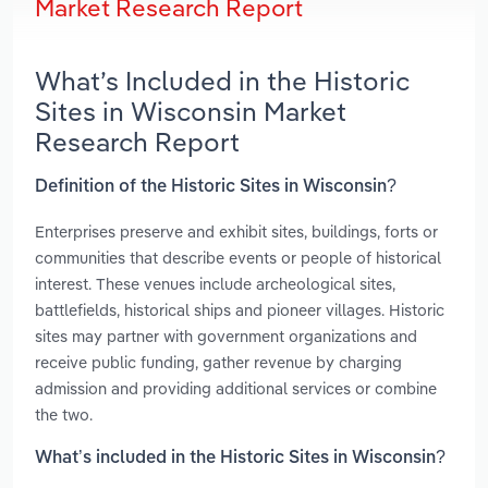
Market Research Report
What’s Included in the Historic
Sites in Wisconsin Market
Research Report
Definition of the Historic Sites in Wisconsin?
Enterprises preserve and exhibit sites, buildings, forts or
communities that describe events or people of historical
interest. These venues include archeological sites,
battlefields, historical ships and pioneer villages. Historic
sites may partner with government organizations and
receive public funding, gather revenue by charging
admission and providing additional services or combine
the two.
What’s included in the Historic Sites in Wisconsin?