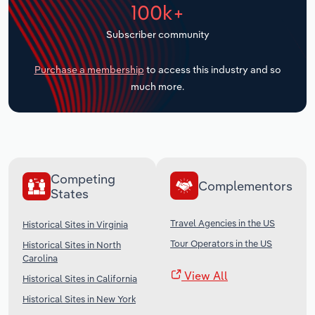
100k+
Transportation and Warehousing
Subscriber community
Utilities
Purchase a membership
to access this industry and so
Wholesale Trade
much more.
Competing
Complementors
States
Travel Agencies in the US
Historical Sites in Virginia
Tour Operators in the US
Historical Sites in North
Carolina
View All
Historical Sites in California
Historical Sites in New York