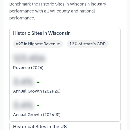
Benchmark the Historic Sites in Wisconsin industry
performance with all WI county and national
performance.
Historic Sites in Wisconsin
#23 in Highest Revenue
1.2% of state's GDP
Revenue (2026)
Annual Growth (2021-26)
Annual Growth (2026-31)
Historical Sites in the US