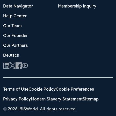
Data Navigator
Membership Inquiry
Help Center
Our Team
Our Founder
Our Partners
Deutsch
Terms of Use
Cookie Policy
Cookie Preferences
Privacy Policy
Modern Slavery Statement
Sitemap
©
2026 IBISWorld. All rights reserved.