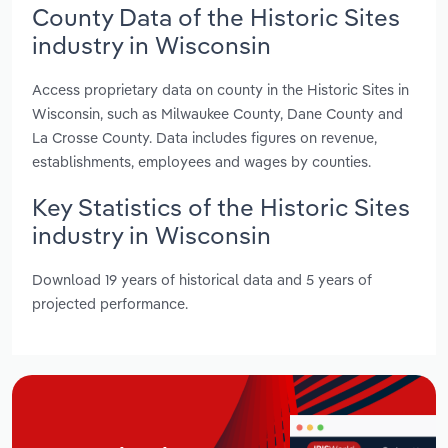
County Data of the Historic Sites
industry in Wisconsin
Access proprietary data on county in the Historic Sites in
Wisconsin, such as Milwaukee County, Dane County and
La Crosse County. Data includes figures on revenue,
establishments, employees and wages by counties.
Key Statistics of the Historic Sites
industry in Wisconsin
Download 19 years of historical data and 5 years of
projected performance.