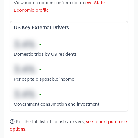
View more economic information in
WI State
Economic profile
US Key External Drivers
Domestic trips by US residents
Per capita disposable income
Government consumption and investment
For the full list of industry drivers,
see report purchase
options
.