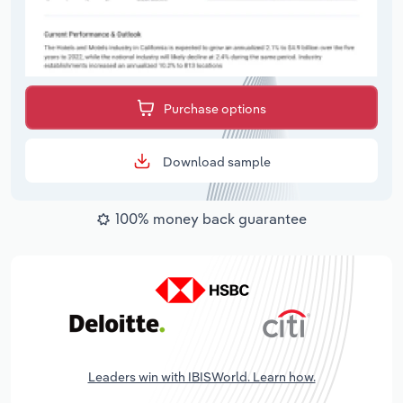
Purchase options
Download sample
100% money back guarantee
Leaders win with IBISWorld. Learn how.