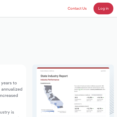
Contact Us
Log in
 years to
n annualized
 increased
ustry is