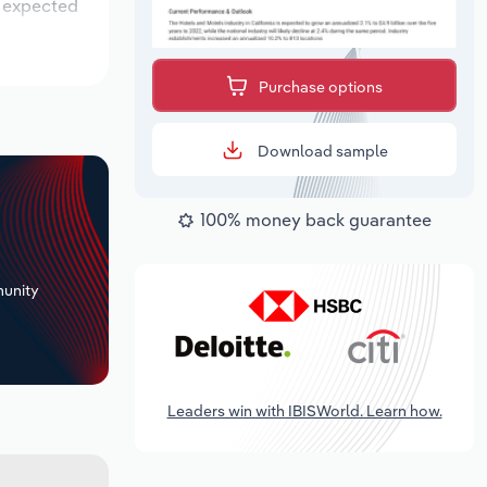
s expected
Purchase options
Download sample
100% money back guarantee
+
unity
Leaders win with IBISWorld. Learn how.