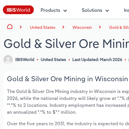
Products
Solutions
In
United States
Wisconsin
Gold & Sil
Gold & Silver Ore Mini
IBISWorld
United States
Last Updated: March 2026
Gold & Silver Ore Mining in Wisconsin 
The Gold & Silver Ore Mining industry in Wisconsin is exp
2026, while the national industry will likely grow at *.*
**.*% to 2 locations. Industry employment has increased 
an annualized *.*% to $*.* million.
Over the five years to 2031, the industry is expected to de