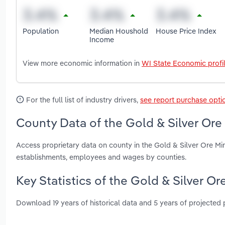
Population
Median Houshold
House Price Index
Income
View more economic information in
WI State Economic profi
For the full list of industry drivers,
see report purchase opti
County Data of the Gold & Silver Ore
Access proprietary data on county in the Gold & Silver Ore Min
establishments, employees and wages by counties.
Key Statistics of the Gold & Silver O
Download 19 years of historical data and 5 years of projected