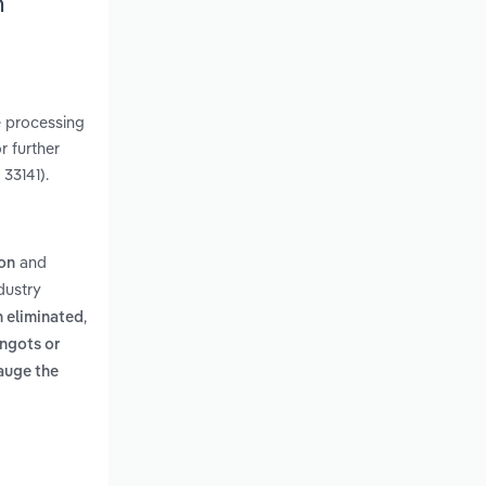
h
e processing
r further
33141).
and
ion
dustry
,
n eliminated
ingots or
auge the