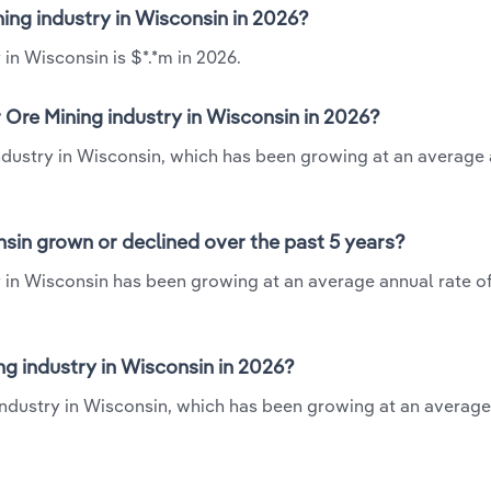
ning industry in Wisconsin in 2026?
 in Wisconsin is $*.*m in 2026.
 Ore Mining industry in Wisconsin in 2026?
industry in Wisconsin, which has been growing at an average
nsin grown or declined over the past 5 years?
y in Wisconsin has been growing at an average annual rate of
g industry in Wisconsin in 2026?
 industry in Wisconsin, which has been growing at an averag