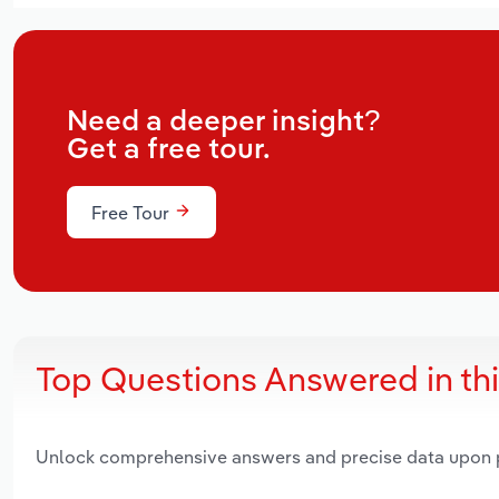
Need a deeper insight?
Get a free tour.
Free Tour
Top Questions Answered in th
Unlock comprehensive answers and precise data upon