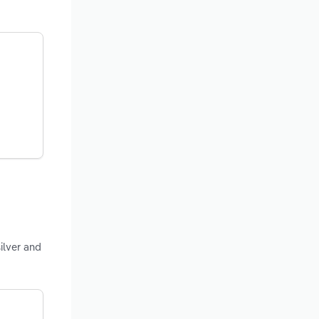
ilver and