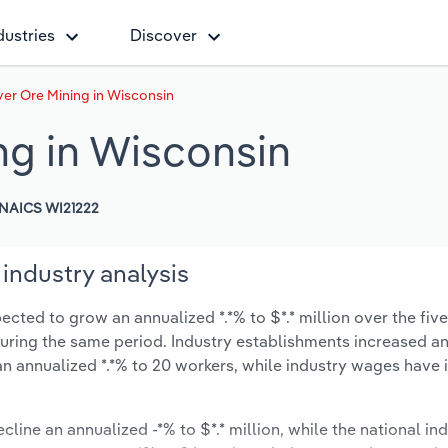
dustries
Discover
ver Ore Mining in Wisconsin
ng in Wisconsin
NAICS WI21222
industry analysis
ected to grow an annualized *.*% to $*.* million over the five
% during the same period. Industry establishments increased a
an annualized *.*% to 20 workers, while industry wages have
cline an annualized -*% to $*.* million, while the national ind