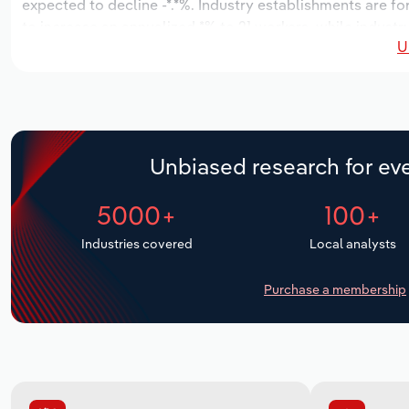
expected to decline -*.*%. Industry establishments are f
to increase an annualized *% to 21 workers, while industry
U
Unbiased research for eve
5000+
100+
Industries covered
Local analysts
Purchase a membership