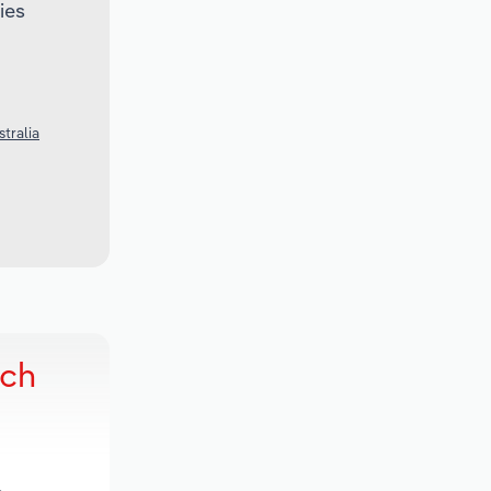
ies
stralia
rch