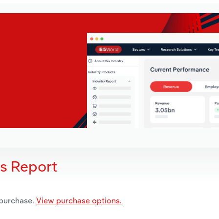
is Report
 purchase.
View purchase options.