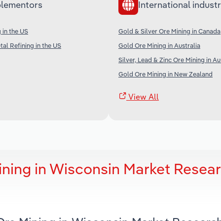
lementors
International industr
 in the US
Gold & Silver Ore Mining in Canada
al Refining in the US
Gold Ore Mining in Australia
Silver, Lead & Zinc Ore Mining in Au
Gold Ore Mining in New Zealand
View All
ining in Wisconsin Market Resea