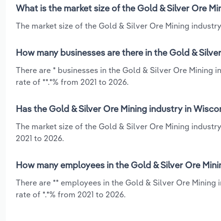
What is the market size of the Gold & Silver Ore Mi
The market size of the Gold & Silver Ore Mining industry
How many businesses are there in the Gold & Silver
There are * businesses in the Gold & Silver Ore Mining 
rate of **.*% from 2021 to 2026.
Has the Gold & Silver Ore Mining industry in Wisco
The market size of the Gold & Silver Ore Mining industr
2021 to 2026.
How many employees in the Gold & Silver Ore Minin
There are ** employees in the Gold & Silver Ore Mining
rate of *.*% from 2021 to 2026.