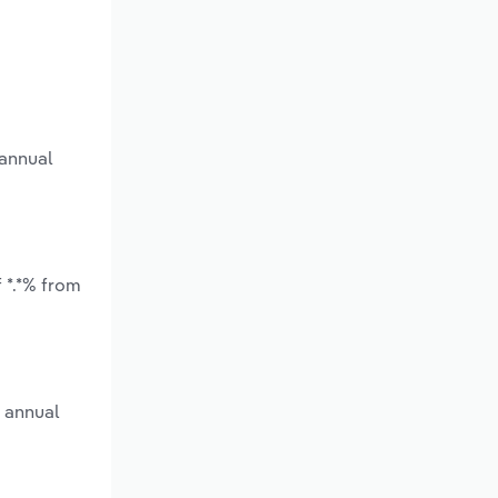
 annual
 *.*% from
e annual