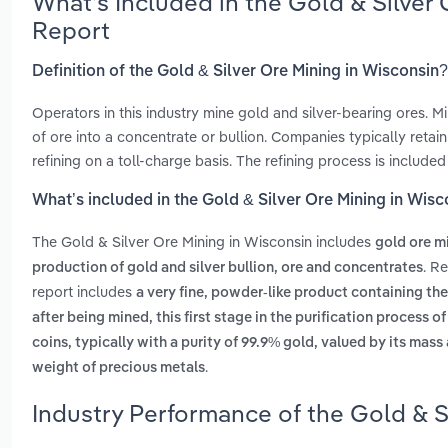
What’s Included in the Gold & Silver
Report
Definition of the Gold & Silver Ore Mining in Wisconsin?
Operators in this industry mine gold and silver-bearing ores. M
of ore into a concentrate or bullion. Companies typically reta
refining on a toll-charge basis. The refining process is include
What’s included in the Gold & Silver Ore Mining in Wisc
The Gold & Silver Ore Mining in Wisconsin includes
gold ore m
. R
production of gold and silver bullion, ore and concentrates
report includes
a very fine, powder-like product containing th
after being mined, this first stage in the purification process 
coins, typically with a purity of 99.9% gold, valued by its mass
.
weight of precious metals
Industry Performance of the Gold & S