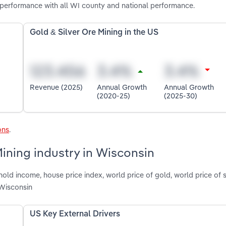
 performance with all WI county and national performance.
Gold & Silver Ore Mining in the US
Revenue (2025)
Annual Growth
Annual Growth
(2020-25)
(2025-30)
ons
.
Mining industry in Wisconsin
old income, house price index, world price of gold, world price of s
 Wisconsin
US Key External Drivers