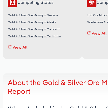
Competing States
Comp
Gold & Silver Ore Mining in Nevada
Iron Ore Mining
Gold & Silver Ore Mining in Alaska
Nonferrous Met
Gold & Silver Ore Mining in Colorado
View All
Gold & Silver Ore Mining in California
View All
About the Gold & Silver Ore M
Report