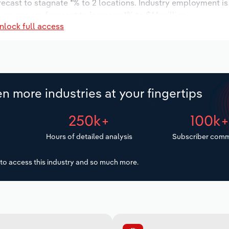
orecast to stagnate *% to 2 locations. Industry employment i
 wages are forecast to increase *% to $*.* million.
nlock full access
n more industries at your fingertips
250k+
100k
Hours of detailed analysis
Subscriber comm
to access this industry and so much more.