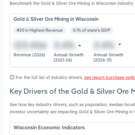
Benchmark the Gold & Silver Ore Mining in Wisconsin industry
Gold & Silver Ore Mining in Wisconsin
#20 in Highest Revenue
0.1% of state's GDP
Revenue (2026)
Annual Growth
Annual Growth
(2021-26)
(2026-31)
For the full list of industry drivers,
see report purchase opti
Key Drivers of the Gold & Silver Ore 
See how key industry drivers, such as population, median housh
investor uncertainty are impacting Gold & Silver Ore Mining in
Wisconsin Economic Indicators