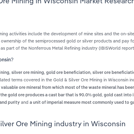
 Ore Mining in Wisconsin Market Researc
ining activities include the development of mine sites and the on-sit
in ownership of the semiprocessed gold or silver products and pay fo
d as part of the Nonferrous Metal Refining industry (IBISWorld report 
onsin?
,
,
,
ining
silver ore mining
gold ore beneficiation
silver ore beneficiat
elated terms covered in the Gold & Silver Ore Mining in Wisconsin in
e valuable ore mineral from which most of the waste mineral has bee
,
of the gold ore produces a cast bar that is 90.0% gold
gold cast into 
and
 and purity
a unit of imperial measure most commonly used to g
ilver Ore Mining industry in Wisconsin