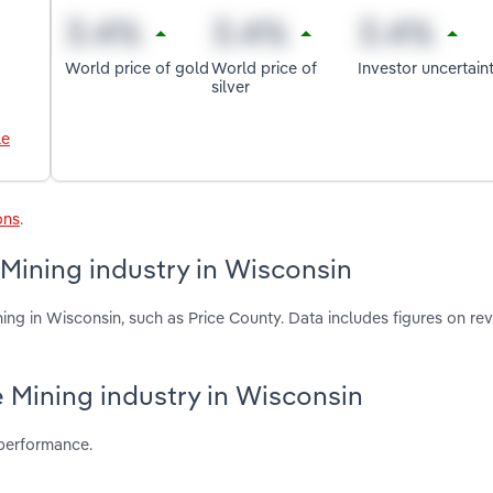
World price of gold
World price of
Investor uncertain
silver
le
ons
.
 Mining industry in Wisconsin
ing in Wisconsin, such as Price County. Data includes figures on re
re Mining industry in Wisconsin
 performance.