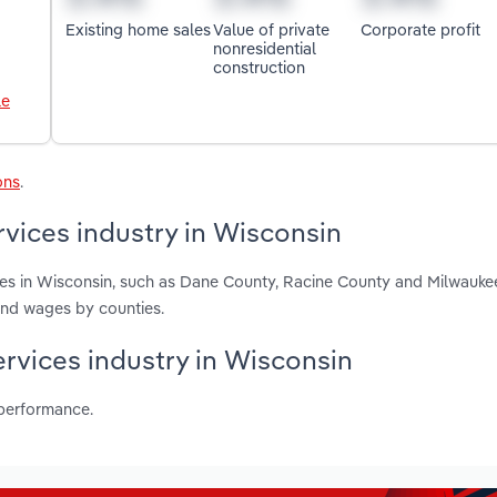
Existing home sales
Value of private
Corporate profit
nonresidential
construction
le
ons
.
vices industry in Wisconsin
ces in Wisconsin, such as Dane County, Racine County and Milwauke
and wages by counties.
ervices industry in Wisconsin
 performance.