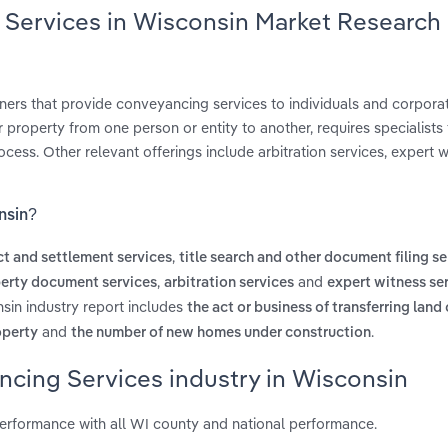
 Services in Wisconsin Market Research
ners that provide conveyancing services to individuals and corporat
property from one person or entity to another, requires specialists
ess. Other relevant offerings include arbitration services, expert w
nsin?
,
act and settlement services
title search and other document filing se
,
and
operty document services
arbitration services
expert witness se
sin industry report includes
the act or business of transferring land
and
.
roperty
the number of new homes under construction
ncing Services industry in Wisconsin
erformance with all WI county and national performance.