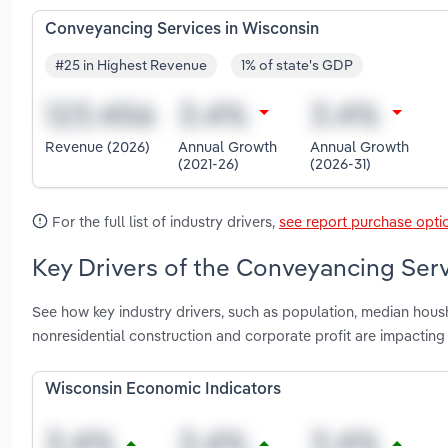
Conveyancing Services in Wisconsin
#25 in Highest Revenue
1% of state's GDP
Revenue (2026)
Annual Growth
Annual Growth
(2021-26)
(2026-31)
For the full list of industry drivers,
see report purchase opti
Key Drivers of the Conveyancing Serv
See how key industry drivers, such as population, median housh
nonresidential construction and corporate profit are impactin
Wisconsin Economic Indicators