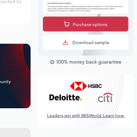
xpected to
Purchase options
Download sample
100% money back guarantee
+
unity
Leaders win with IBISWorld. Learn how.