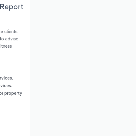
 Report
e clients.
 to advise
itness
,
rvices
.
rvices
 or property