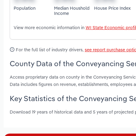
Population
Median Houshold
House Price Index
Income
View more economic information in
WI State Economic profi
For the full list of industry drivers,
see report purchase opti
County Data of the Conveyancing Ser
Access proprietary data on county in the Conveyancing Servi
Data includes figures on revenue, establishments, employees 
Key Statistics of the Conveyancing S
Download 19 years of historical data and 5 years of projected