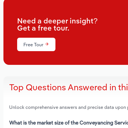
Need a deeper insight?
Get a free tour.
Free Tour
Top Questions Answered in th
Unlock comprehensive answers and precise data upon
What is the market size of the Conveyancing Servi