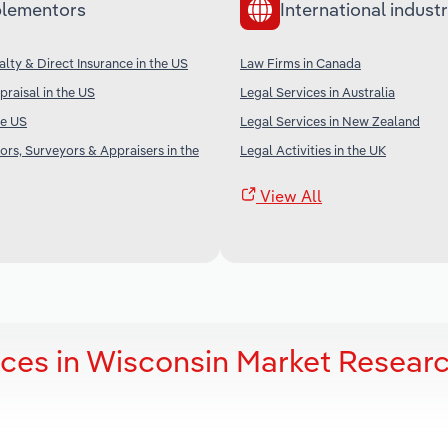
lementors
International industr
alty & Direct Insurance in the US
Law Firms in Canada
praisal in the US
Legal Services in Australia
he US
Legal Services in New Zealand
ors, Surveyors & Appraisers in the
Legal Activities in the UK
View All
ces in Wisconsin Market Resear