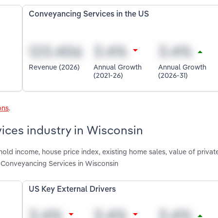
Conveyancing Services in the US
Revenue (2026)
Annual Growth
Annual Growth
(2021-26)
(2026-31)
ons
.
ices industry in Wisconsin
old income, house price index, existing home sales, value of privat
g Conveyancing Services in Wisconsin
US Key External Drivers