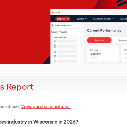
is Report
 purchase.
View purchase options.
ces industry in Wisconsin in 2026?