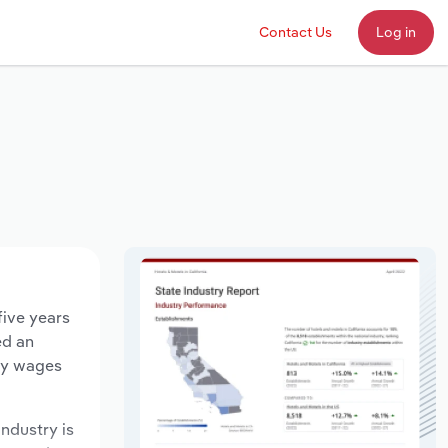
Contact Us
Log in
five years
ed an
try wages
industry is