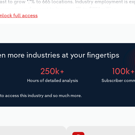
ast to grow *.*% to 665 locations. Industry employment is e
ry wages are forecast to increase *% to $***.* million.
nlock full access
n more industries at your fingertips
250k+
100k
Hours of detailed analysis
Subscriber comm
to access this industry and so much more.