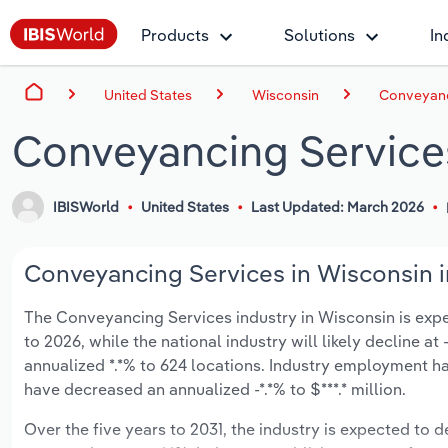
Products
Solutions
In
United States
Wisconsin
Conveyanc
Conveyancing Service
IBISWorld
United States
Last Updated: March 2026
Conveyancing Services in Wisconsin i
The Conveyancing Services industry in Wisconsin is expect
to 2026, while the national industry will likely decline a
annualized *.*% to 624 locations. Industry employment ha
have decreased an annualized -*.*% to $***.* million.
Over the five years to 2031, the industry is expected to dec