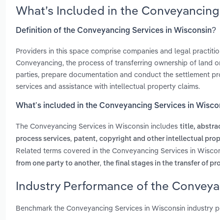
What’s Included in the Conveyancing
Definition of the Conveyancing Services in Wisconsin?
Providers in this space comprise companies and legal practitio
Conveyancing, the process of transferring ownership of land or 
parties, prepare documentation and conduct the settlement proc
services and assistance with intellectual property claims.
What’s included in the Conveyancing Services in Wisco
The Conveyancing Services in Wisconsin includes
title, abstr
,
process services
patent, copyright and other intellectual pr
Related terms covered in the Conveyancing Services in Wiscon
,
from one party to another
the final stages in the transfer of p
Industry Performance of the Conveya
Benchmark the Conveyancing Services in Wisconsin industry p