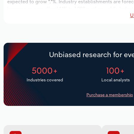
expected to grow *.*%. Industry establishments are forec
increase an annualized *.*% to 1,992 workers, while indust
U
Unbiased research for eve
5000+
100+
Industries covered
Local analysts
Purchase a membership