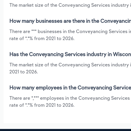
The market size of the Conveyancing Services industry i
How many businesses are there in the Conveyancin
There are *** businesses in the Conveyancing Services 
rate of *.*% from 2021 to 2026.
Has the Conveyancing Services industry in Wiscons
The market size of the Conveyancing Services industry i
2021 to 2026.
How many employees in the Conveyancing Services
There are *,*** employees in the Conveyancing Services
rate of *.*% from 2021 to 2026.