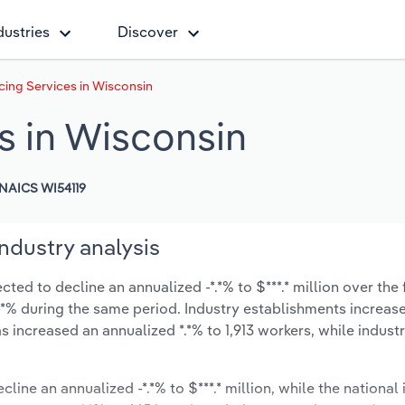
dustries
Discover
ing Services in Wisconsin
s in Wisconsin
NAICS WI54119
ndustry analysis
ed to decline an annualized -*.*% to $***.* million over the 
t -*% during the same period. Industry establishments increas
s increased an annualized *.*% to 1,913 workers, while indus
line an annualized -*.*% to $***.* million, while the national 