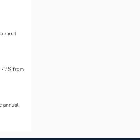
 annual
 -*.*% from
e annual