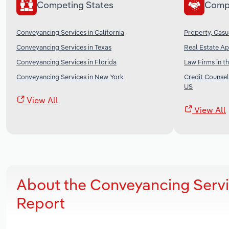
Competing States
Comp
Conveyancing Services in California
Property, Casu
Conveyancing Services in Texas
Real Estate Ap
Conveyancing Services in Florida
Law Firms in t
Conveyancing Services in New York
Credit Counsel
US
View All
View All
About the Conveyancing Servi
Report