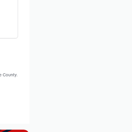
e County.