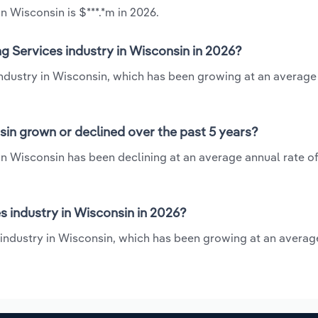
n Wisconsin is $***.*m in 2026.
g Services industry in Wisconsin in 2026?
industry in Wisconsin, which has been growing at an average
in grown or declined over the past 5 years?
n Wisconsin has been declining at an average annual rate of
 industry in Wisconsin in 2026?
 industry in Wisconsin, which has been growing at an averag